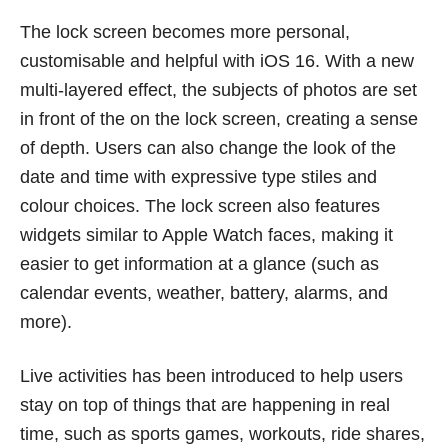
The lock screen becomes more personal,
customisable and helpful with iOS 16. With a new
multi-layered effect, the subjects of photos are set
in front of the on the lock screen, creating a sense
of depth. Users can also change the look of the
date and time with expressive type stiles and
colour choices. The lock screen also features
widgets similar to Apple Watch faces, making it
easier to get information at a glance (such as
calendar events, weather, battery, alarms, and
more).
Live activities has been introduced to help users
stay on top of things that are happening in real
time, such as sports games, workouts, ride shares,