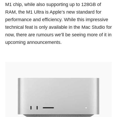
M1 chip, while also supporting up to 128GB of
RAM, the M1 Ultra is Apple’s new standard for
performance and efficiency. While this impressive
technical feat is only available in the Mac Studio for
now, there are rumours we’ll be seeing more of it in
upcoming announcements.