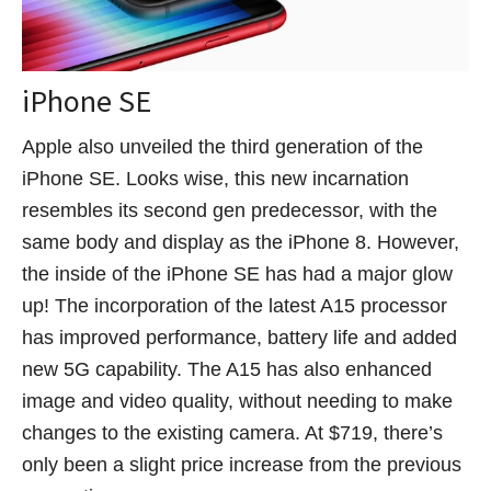
iPhone SE
Apple also unveiled the third generation of the
iPhone SE. Looks wise, this new incarnation
resembles its second gen predecessor, with the
same body and display as the iPhone 8. However,
the inside of the iPhone SE has had a major glow
up! The incorporation of the latest A15 processor
has improved performance, battery life and added
new 5G capability. The A15 has also enhanced
image and video quality, without needing to make
changes to the existing camera. At $719, there’s
only been a slight price increase from the previous