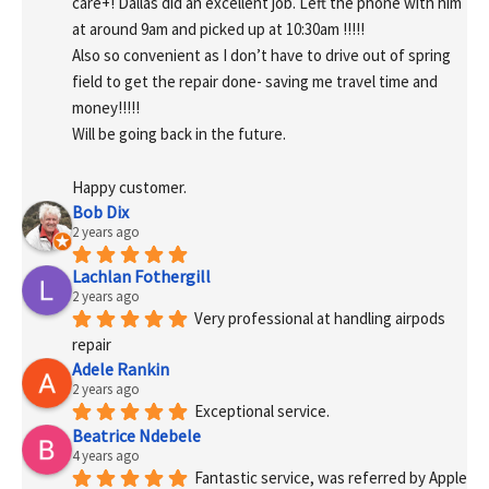
care+! Dallas did an excellent job. Left the phone with him 
at around 9am and picked up at 10:30am !!!!!
Also so convenient as I don’t have to drive out of spring 
field to get the repair done- saving me travel time and 
money!!!!!
Will be going back in the future.
Happy customer.
Bob Dix
2 years ago
Lachlan Fothergill
2 years ago
Very professional at handling airpods 
repair
Adele Rankin
2 years ago
Exceptional service.
Beatrice Ndebele
4 years ago
Fantastic service, was referred by Apple 