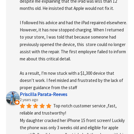
despite me explaining that the iPad was less than 12 
months old. He insisted that Apple would not fix it.
I followed his advice and had the iPad repaired elsewhere. 
However, it has now stopped charging. When I returned 
to your store, I was told that because someone had 
previously opened the device, this  store could no longer 
assist with the repair. The first employee failed to inform 
me about this critical detail.
As a result, I’m now stuck with a $1,300 device that 
doesn’t work. I feel misled and frustrated by the lack of 
proper guidance from the staff
Priscilla Parata-Reeves
2 years ago
Top notch customer service ,fast, 
reliable and trustworthy!
My daughter cracked her iPhone 15 front screen! Luckily 
the phone was only 3 weeks old and eligible for apple 