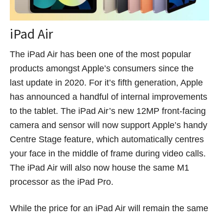
iPad Air
The iPad Air has been one of the most popular
products amongst Apple’s consumers since the
last update in 2020. For it’s fifth generation, Apple
has announced a handful of internal improvements
to the tablet. The iPad Air’s new 12MP front-facing
camera and sensor will now support Apple’s handy
Centre Stage feature, which automatically centres
your face in the middle of frame during video calls.
The iPad Air will also now house the same M1
processor as the iPad Pro.
While the price for an iPad Air will remain the same