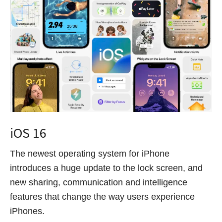
iOS 16
The newest operating system for iPhone
introduces a huge update to the lock screen, and
new sharing, communication and intelligence
features that change the way users experience
iPhones.