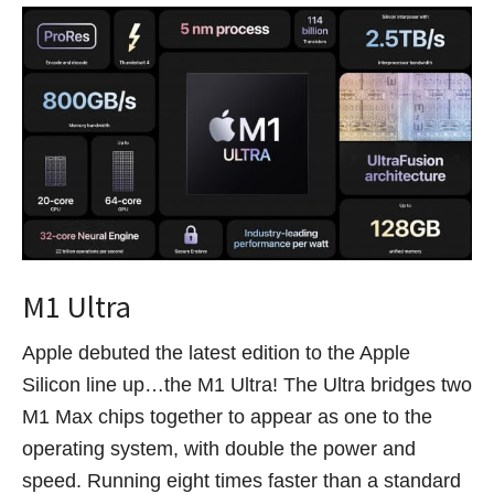
M1 Ultra
Apple debuted the latest edition to the Apple
Silicon line up…the M1 Ultra! The Ultra bridges two
M1 Max chips together to appear as one to the
operating system, with double the power and
speed. Running eight times faster than a standard