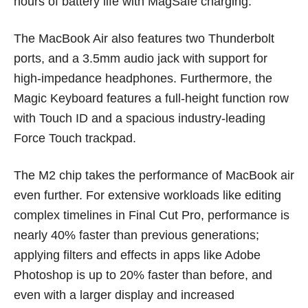
hours of battery life with MagSafe charging.
The MacBook Air also features two Thunderbolt
ports, and a 3.5mm audio jack with support for
high-impedance headphones. Furthermore, the
Magic Keyboard features a full-height function row
with Touch ID and a spacious industry-leading
Force Touch trackpad.
The M2 chip takes the performance of MacBook air
even further. For extensive workloads like editing
complex timelines in Final Cut Pro, performance is
nearly 40% faster than previous generations;
applying filters and effects in apps like Adobe
Photoshop is up to 20% faster than before, and
even with a larger display and increased