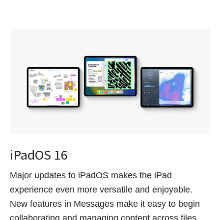
iPadOS 16
Major updates to iPadOS makes the iPad
experience even more versatile and enjoyable.
New features in Messages make it easy to begin
collaborating and managing content across files,