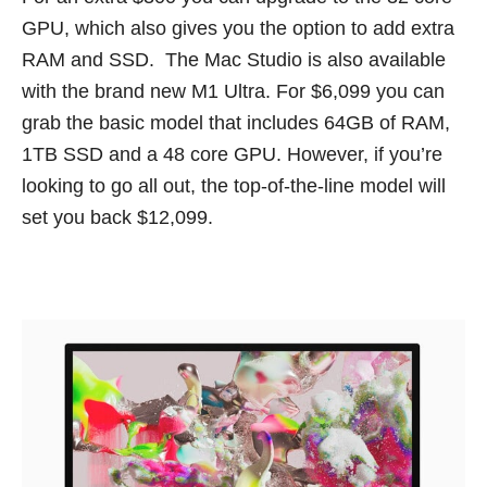
GPU, which also gives you the option to add extra
RAM and SSD. The Mac Studio is also available
with the brand new M1 Ultra. For $6,099 you can
grab the basic model that includes 64GB of RAM,
1TB SSD and a 48 core GPU. However, if you’re
looking to go all out, the top-of-the-line model will
set you back $12,099.