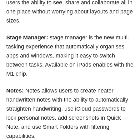
users the ability to see, share and collaborate all in
one place without worrying about layouts and page
sizes.
Stage Manager:
stage manager is the new multi-
tasking experience that automatically organises
apps and windows, making it easy to switch
between tasks. Available on iPads enables with the
M1 chip.
Notes:
Notes allows users to create neater
handwritten notes with the ability to automatically
straighten handwriting, use iCloud passwords to
lock personal notes, add screenshots in Quick
Note, and use Smart Folders with filtering
capabilities.