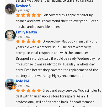
service way better than having to travel to carindale
Desiree S
4 years ago
I discovered this apple repairer by 
chance and now I recommend them to everyone.  Great 
service and reasonable prices.
Emily Martin
4 years ago
Dropped my MacBook in just shy of 3 
years old with a battery issue. The team were very 
prompt in email response and with the computer. 
Dropped Saturday, said it would be ready Wednesday. To 
my surprise it was ready today (Tuesday) a whole day 
early. Even better they covered the replacement of the 
battery under warranty. Highly recommended!
Kyle PM
5 years ago
Great and easy service. Much simpler to 
deal with than an Apple store for repairs. As an IT 
professional, will definitely be back if a staff member 