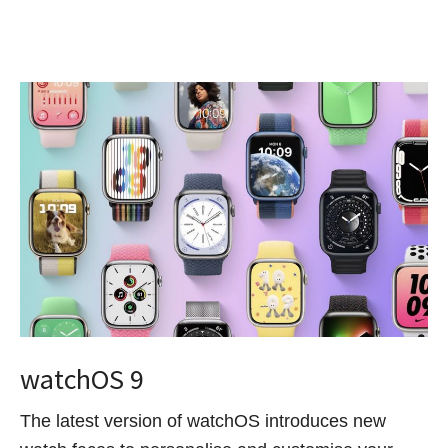
watchOS 9
The latest version of watchOS introduces new