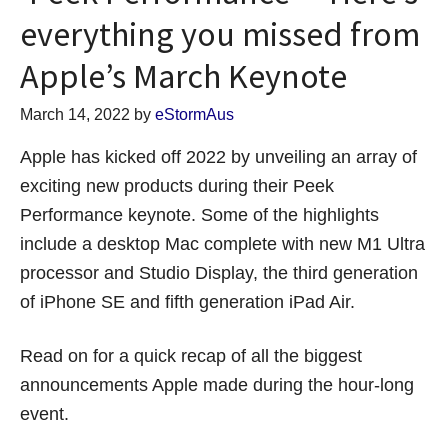
everything you missed from
Apple’s March Keynote
March 14, 2022
by
eStormAus
Apple has kicked off 2022 by unveiling an array of
exciting new products during their Peek
Performance keynote. Some of the highlights
include a desktop Mac complete with new M1 Ultra
processor and Studio Display, the third generation
of iPhone SE and fifth generation iPad Air.
Read on for a quick recap of all the biggest
announcements Apple made during the hour-long
event.