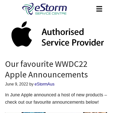
Our favourite WWDC22
Apple Announcements
June 9, 2022
by
eStormAus
In June Apple announced a host of new products –
check out our favourite announcements below!