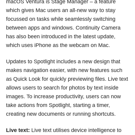
macOS Ventura is Stage Manager – a feature
which gives Mac users an all-new way to stay
focussed on tasks while seamlessly switching
between apps and windows. Continuity Camera
has also been introduced in the latest update,
which uses iPhone as the webcam on Mac.
Updates to Spotlight includes a new design that
makes navigation easier, with new features such
as Quick Look for quickly previewing files. Live text
allows users to search for photos by text inside
images. To increase productivity, users can now
take actions from Spotlight, starting a timer,
creating new documents or running shortcuts.
Live text:
Live text utilises device intelligence to