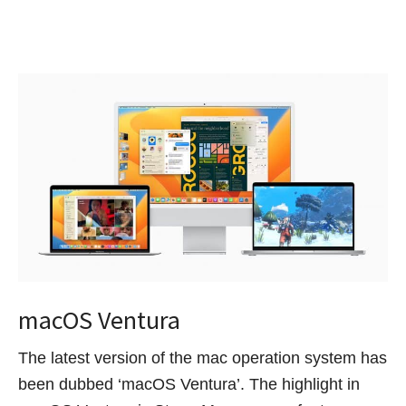
macOS Ventura
The latest version of the mac operation system has
been dubbed ‘macOS Ventura’. The highlight in