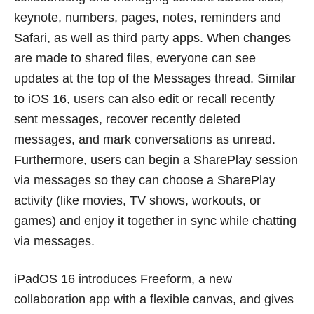
keynote, numbers, pages, notes, reminders and
Safari, as well as third party apps. When changes
are made to shared files, everyone can see
updates at the top of the Messages thread. Similar
to iOS 16, users can also edit or recall recently
sent messages, recover recently deleted
messages, and mark conversations as unread.
Furthermore, users can begin a SharePlay session
via messages so they can choose a SharePlay
activity (like movies, TV shows, workouts, or
games) and enjoy it together in sync while chatting
via messages.
iPadOS 16 introduces Freeform, a new
collaboration app with a flexible canvas, and gives