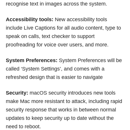
recognise text in images across the system.
Accessibility tools:
New accessibility tools
include Live Captions for all audio content, type to
speak on calls, text checker to support
proofreading for voice over users, and more.
System Preferences:
System Preferences will be
called ‘System Settings’, and comes with a
refreshed design that is easier to navigate
Security:
macOS security introduces new tools
make Mac more resistant to attack, including rapid
security response that works in between normal
updates to keep security up to date without the
need to reboot.