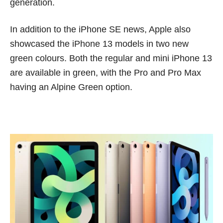
generation.
In addition to the iPhone SE news, Apple also
showcased the iPhone 13 models in two new
green colours. Both the regular and mini iPhone 13
are available in green, with the Pro and Pro Max
having an Alpine Green option.