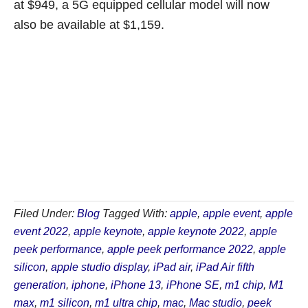
at $949, a 5G equipped cellular model will now
also be available at $1,159.
Filed Under:
Blog
Tagged With:
apple
,
apple event
,
apple
event 2022
,
apple keynote
,
apple keynote 2022
,
apple
peek performance
,
apple peek performance 2022
,
apple
silicon
,
apple studio display
,
iPad air
,
iPad Air fifth
generation
,
iphone
,
iPhone 13
,
iPhone SE
,
m1 chip
,
M1
max
,
m1 silicon
,
m1 ultra chip
,
mac
,
Mac studio
,
peek