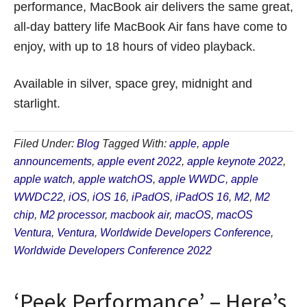
performance, MacBook air delivers the same great,
all-day battery life MacBook Air fans have come to
enjoy, with up to 18 hours of video playback.
Available in silver, space grey, midnight and
starlight.
Filed Under:
Blog
Tagged With:
apple
,
apple
announcements
,
apple event 2022
,
apple keynote 2022
,
apple watch
,
apple watchOS
,
apple WWDC
,
apple
WWDC22
,
iOS
,
iOS 16
,
iPadOS
,
iPadOS 16
,
M2
,
M2
chip
,
M2 processor
,
macbook air
,
macOS
,
macOS
Ventura
,
Ventura
,
Worldwide Developers Conference
,
Worldwide Developers Conference 2022
‘Peek Performance’ – Here’s