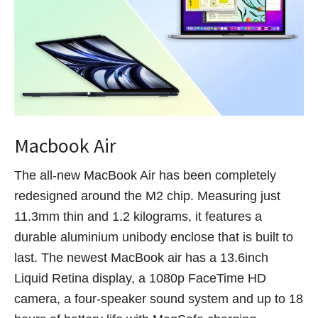
Macbook Air
The all-new MacBook Air has been completely
redesigned around the M2 chip. Measuring just
11.3mm thin and 1.2 kilograms, it features a
durable aluminium unibody enclose that is built to
last. The newest MacBook air has a 13.6inch
Liquid Retina display, a 1080p FaceTime HD
camera, a four-speaker sound system and up to 18