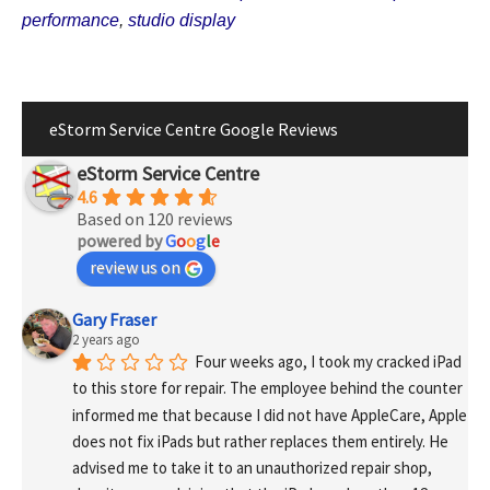
performance
,
studio display
eStorm Service Centre Google Reviews
eStorm Service Centre
4.6
Based on 120 reviews
powered by
G
o
o
g
l
e
review us on
Gary Fraser
2 years ago
Four weeks ago, I took my cracked iPad 
to this store for repair. The employee behind the counter 
informed me that because I did not have AppleCare, Apple 
does not fix iPads but rather replaces them entirely. He 
advised me to take it to an unauthorized repair shop, 