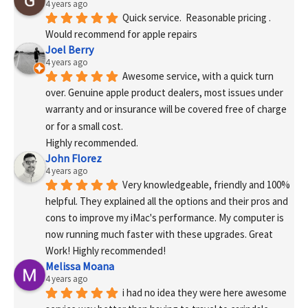
4 years ago
Quick service.  Reasonable pricing .
Would recommend for apple repairs
Joel Berry
4 years ago
Awesome service, with a quick turn 
over. Genuine apple product dealers, most issues under 
warranty and or insurance will be covered free of charge 
or for a small cost.
Highly recommended.
John Florez
4 years ago
Very knowledgeable, friendly and 100% 
helpful. They explained all the options and their pros and 
cons to improve my iMac's performance. My computer is 
now running much faster with these upgrades. Great 
Work! Highly recommended!
Melissa Moana
4 years ago
i had no idea they were here awesome 