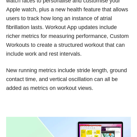
watch faces to personalise and customise your
Apple watch, plus a new health feature that allows
users to track how long an instance of atrial
fibrillation lasts. Workout App updates include
richer metrics for measuring performance, Custom
Workouts to create a structured workout that can
include work and rest intervals.
New running metrics include stride length, ground
contact time, and vertical oscillation can all be
added as metrics on workout views.