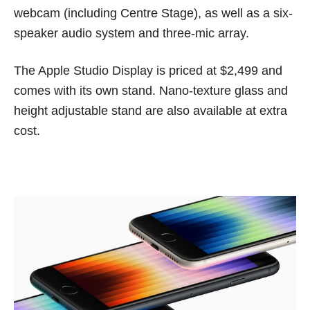
webcam (including Centre Stage), as well as a six-
speaker audio system and three-mic array.
The Apple Studio Display is priced at $2,499 and
comes with its own stand. Nano-texture glass and
height adjustable stand are also available at extra
cost.