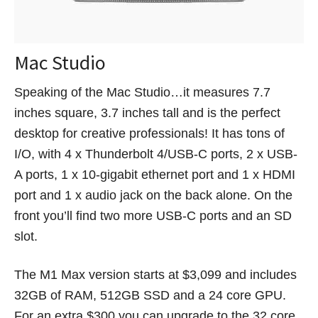
Mac Studio
Speaking of the Mac Studio…it measures 7.7
inches square, 3.7 inches tall and is the perfect
desktop for creative professionals! It has tons of
I/O, with 4 x Thunderbolt 4/USB-C ports, 2 x USB-
A ports, 1 x 10-gigabit ethernet port and 1 x HDMI
port and 1 x audio jack on the back alone. On the
front you’ll find two more USB-C ports and an SD
slot.
The M1 Max version starts at $3,099 and includes
32GB of RAM, 512GB SSD and a 24 core GPU.
For an extra $300 you can upgrade to the 32 core