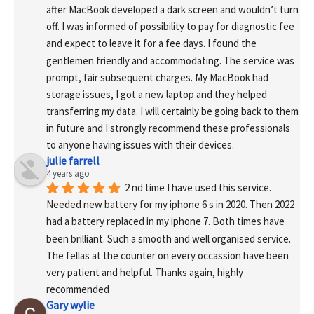
after MacBook developed a dark screen and wouldn’t turn 
off. I was informed of possibility to pay for diagnostic fee 
and expect to leave it for a fee days. I found the 
gentlemen friendly and accommodating. The service was 
prompt, fair subsequent charges. My MacBook had 
storage issues, I got a new laptop and they helped 
transferring my data. I will certainly be going back to them 
in future and I strongly recommend these professionals 
to anyone having issues with their devices.
julie farrell
4 years ago
2 nd time I have used this service. 
Needed new battery for my iphone 6 s in 2020. Then 2022 
had a battery replaced in my iphone 7. Both times have 
been brilliant. Such a smooth and well organised service. 
The fellas at the counter on every occassion have been 
very patient and helpful. Thanks again, highly 
recommended
Gary wylie