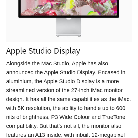
Apple Studio Display
Alongside the Mac Studio, Apple has also
announced the Apple Studio Display. Encased in
aluminium, the Apple Studio Display is a more
streamlined version of the 27-inch iMac monitor
design. It has all the same capabilities as the iMac,
with 5K resolution, the ability to handle up to 600
nits of brightness, P3 Wide Colour and TrueTone
compatibility. But that’s not all, the monitor also
features an A13 inside, with inbuilt 12-megapixel