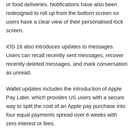
or food deliveries. Notifications have also been
redesigned to roll up from the bottom screen so
users have a clear view of their personalised lock
screen.
iOS 16 also introduces updates to messages.
Users can recall recently sent messages, recover
recently deleted messages, and mark conversation
as unread.
Wallet updates includes the introduction of Apple
Pay Later, which provides US users with a secure
way to split the cost of an Apple pay purchase into
four equal payments spread over 6 weeks with
zero interest or fees.