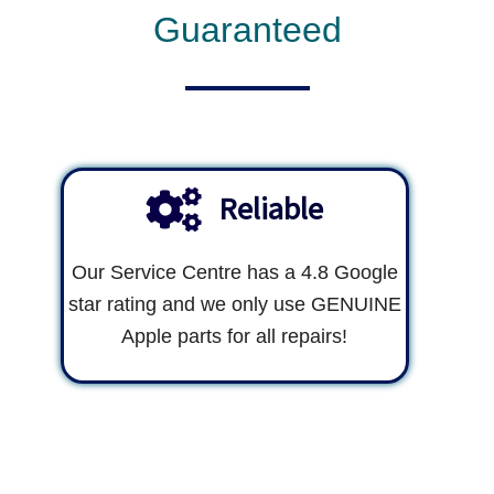
Guaranteed
Reliable
Our Service Centre has a 4.8 Google
star rating and we only use GENUINE
Apple parts for all repairs!