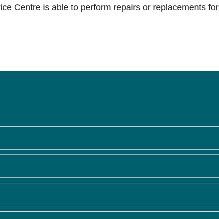
ce Centre is able to perform repairs or replacements for