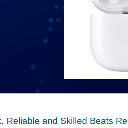
, Reliable and Skilled Beats Re