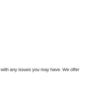
p with any issues you may have. We offer