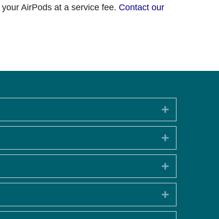
 your AirPods at a service fee.
Contact our
Expand
Expand
Expand
Expand