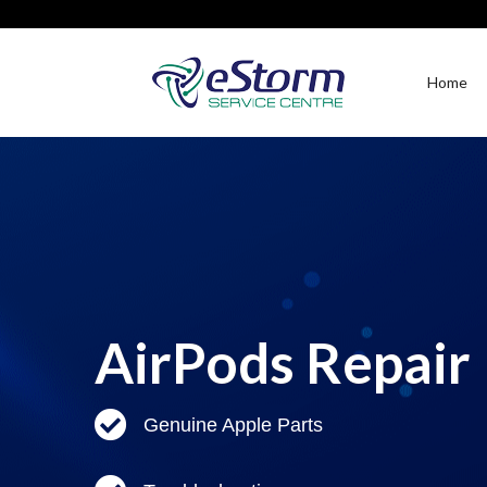
Home
AirPods Repair
Genuine Apple Parts