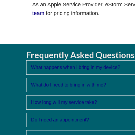
As an Apple Service Provider, eStorm Servi
team
for pricing information.
Frequently Asked Questions
What happens when I bring in my device?
What do I need to bring in with me?
How long will my service take?
Do I need an appointment?