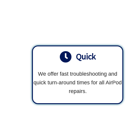
Quick
We offer fast troubleshooting and
quick turn-around times for all AirPod
repairs.