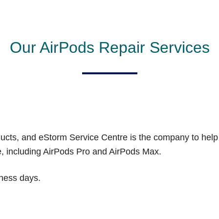
Our AirPods Repair Services
oducts, and eStorm Service Centre is the company to hel
ge, including AirPods Pro and AirPods Max.
iness days.