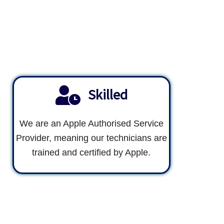
Skilled
We are an Apple Authorised Service
Provider, meaning our technicians are
trained and certified by Apple.