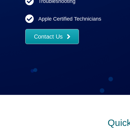
Troubleshooting
Apple Certified Technicians
Contact Us
Quick