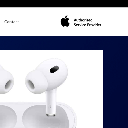
Contact