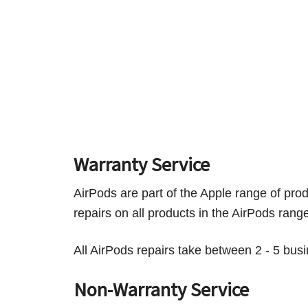
Warranty Service
AirPods are part of the Apple range of pr
repairs on all products in the AirPods ran
All AirPods repairs take between 2 - 5 bus
Non-Warranty Service