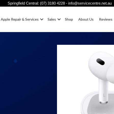
Springfield Central:
(07) 3180 4228
-
info@servicecentre.net.au
Apple Repair & Services
Sales
Shop
About Us
Reviews