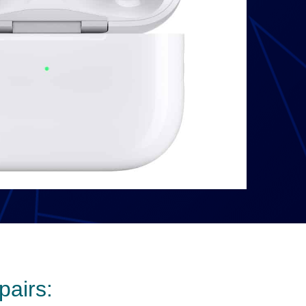
pairs: