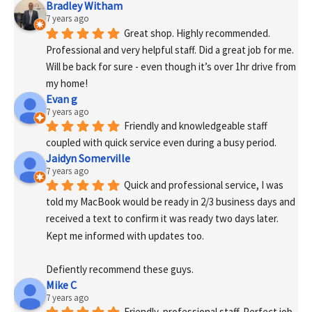
Bradley Witham
7 years ago
Great shop. Highly recommended. 
Professional and very helpful staff. Did a great job for me. 
Will be back for sure - even though it’s over 1hr drive from 
my home!
Evan g
7 years ago
Friendly and knowledgeable staff 
coupled with quick service even during a busy period.
Jaidyn Somerville
7 years ago
Quick and professional service, I was 
told my MacBook would be ready in 2/3 business days and 
received a text to confirm it was ready two days later. 
Kept me informed with updates too. 
Defiently recommend these guys.
Mike C
7 years ago
Friendly, professional staff. Perfect job 