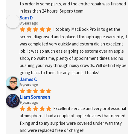
to order in some parts, and the entire repair was finished 
in less than 24 hours. Superb team.
Sam D
8 years ago
I took my MacBook Pro in to get the 
screen diagnosed and replaced through apple warrenty, it 
was completed very quickly and estorm did an excellent 
job. It was so much easier going to estorm over an apple 
shop, no wait time, plenty of appointment times and no 
pushing your way through noisy crowds. Will definitely be 
going back to them for any issues. Thanks!
James C
8 years ago
Liam Sorensen
9 years ago
Excellent service and very professional 
atmosphere. I had a couple of apple devices that needed 
fixing and to my surprise were covered under warranty 
and were replaced free of charge!! 