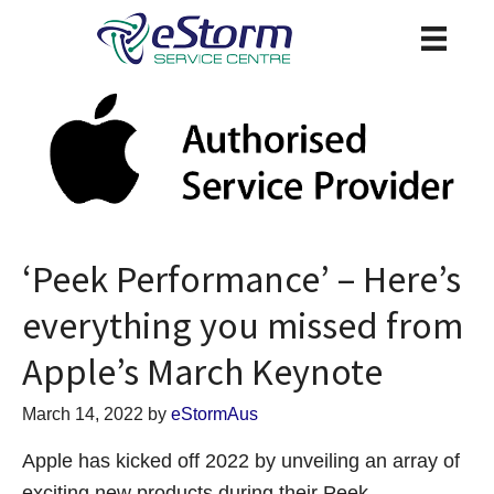
‘Peek Performance’ – Here’s
everything you missed from
Apple’s March Keynote
March 14, 2022
by
eStormAus
Apple has kicked off 2022 by unveiling an array of
exciting new products during their Peek