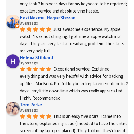
only took 2 business days for my keyboard to be repaired; 
excellent service and absolutely no hassle.
Kazi Nazmul Haque Shezan
8 years ago
Just awesome experience. My apple 
watch 4 was not charging. I got a new apple watch in 3 
days. They are very fast at resolving problem. The staffs 
are very helpfull
Helena Stibbard
8 years ago
Exceptional service; Explained 
everything and was very helpful with advice for backing 
up files; MacBook Pro full keyboard replacement done in 2 
days; very little downtime which was really appreciated. 
Highly Recommended
Tom Parke
8 years ago
This is an easy five stars. I came into 
the store, explained my issue (I needed to have the entire 
screen of my laptop replaced). They told me they'd need 