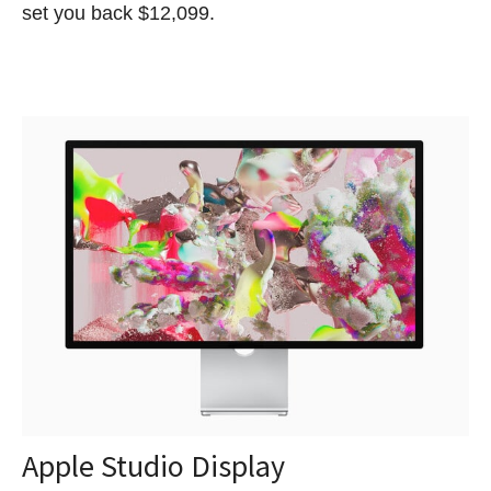
set you back $12,099.
Apple Studio Display