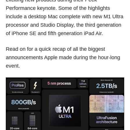
Performance keynote. Some of the highlights
include a desktop Mac complete with new M1 Ultra
processor and Studio Display, the third generation
of iPhone SE and fifth generation iPad Air.
Read on for a quick recap of all the biggest
announcements Apple made during the hour-long
event.