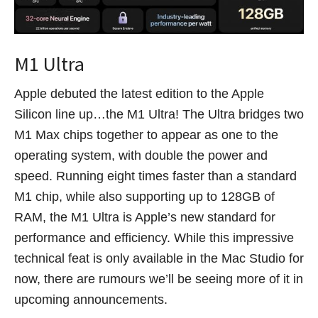
M1 Ultra
Apple debuted the latest edition to the Apple
Silicon line up…the M1 Ultra! The Ultra bridges two
M1 Max chips together to appear as one to the
operating system, with double the power and
speed. Running eight times faster than a standard
M1 chip, while also supporting up to 128GB of
RAM, the M1 Ultra is Apple’s new standard for
performance and efficiency. While this impressive
technical feat is only available in the Mac Studio for
now, there are rumours we’ll be seeing more of it in
upcoming announcements.