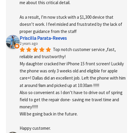
me about this critical detail.
As a result, I’m now stuck with a $1,300 device that 
doesn’t work. I feel misled and frustrated by the lack of 
proper guidance from the staff
Priscilla Parata-Reeves
2 years ago
Top notch customer service ,fast, 
reliable and trustworthy!
My daughter cracked her iPhone 15 front screen! Luckily 
the phone was only 3 weeks old and eligible for apple 
care+! Dallas did an excellent job. Left the phone with him 
at around 9am and picked up at 10:30am !!!!!
Also so convenient as I don’t have to drive out of spring 
field to get the repair done- saving me travel time and 
money!!!!!
Will be going back in the future.
Happy customer.