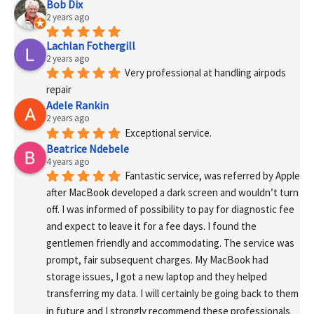
Bob Dix
2 years ago
Lachlan Fothergill
2 years ago
Very professional at handling airpods 
repair
Adele Rankin
2 years ago
Exceptional service.
Beatrice Ndebele
4 years ago
Fantastic service, was referred by Apple 
after MacBook developed a dark screen and wouldn’t turn 
off. I was informed of possibility to pay for diagnostic fee 
and expect to leave it for a fee days. I found the 
gentlemen friendly and accommodating. The service was 
prompt, fair subsequent charges. My MacBook had 
storage issues, I got a new laptop and they helped 
transferring my data. I will certainly be going back to them 
in future and I strongly recommend these professionals 