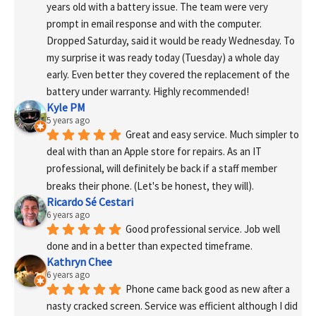
years old with a battery issue. The team were very 
prompt in email response and with the computer. 
Dropped Saturday, said it would be ready Wednesday. To 
my surprise it was ready today (Tuesday) a whole day 
early. Even better they covered the replacement of the 
battery under warranty. Highly recommended!
Kyle PM
5 years ago
Great and easy service. Much simpler to 
deal with than an Apple store for repairs. As an IT 
professional, will definitely be back if a staff member 
breaks their phone. (Let's be honest, they will).
Ricardo Sé Cestari
6 years ago
Good professional service. Job well 
done and in a better than expected timeframe.
Kathryn Chee
6 years ago
Phone came back good as new after a 
nasty cracked screen. Service was efficient although I did 