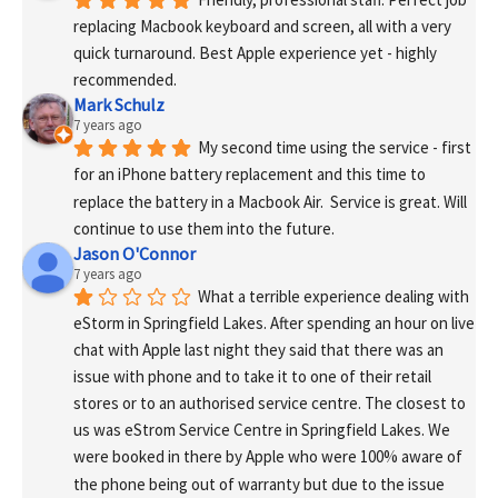
replacing Macbook keyboard and screen, all with a very 
quick turnaround. Best Apple experience yet - highly 
recommended.
Mark Schulz
7 years ago
My second time using the service - first 
for an iPhone battery replacement and this time to 
replace the battery in a Macbook Air.  Service is great. Will 
continue to use them into the future.
Jason O'Connor
7 years ago
What a terrible experience dealing with 
eStorm in Springfield Lakes. After spending an hour on live 
chat with Apple last night they said that there was an 
issue with phone and to take it to one of their retail 
stores or to an authorised service centre. The closest to 
us was eStrom Service Centre in Springfield Lakes. We 
were booked in there by Apple who were 100% aware of 
the phone being out of warranty but due to the issue 