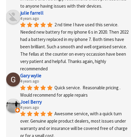
to anyone having issues with their devices.
julie farrell
4 years ago
2 nd time I have used this service. 
Needed new battery for my iphone 6 s in 2020. Then 2022 
had a battery replaced in my iphone 7. Both times have 
been brilliant. Such a smooth and well organised service. 
The fellas at the counter on every occassion have been 
very patient and helpful. Thanks again, highly 
recommended
Gary wylie
4 years ago
Quick service.  Reasonable pricing .
Would recommend for apple repairs
Joel Berry
4 years ago
Awesome service, with a quick turn 
over. Genuine apple product dealers, most issues under 
warranty and or insurance will be covered free of charge 
or for a small cost.