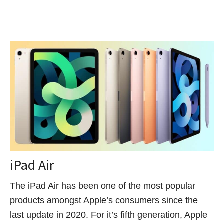
iPad Air
The iPad Air has been one of the most popular
products amongst Apple’s consumers since the
last update in 2020. For it’s fifth generation, Apple