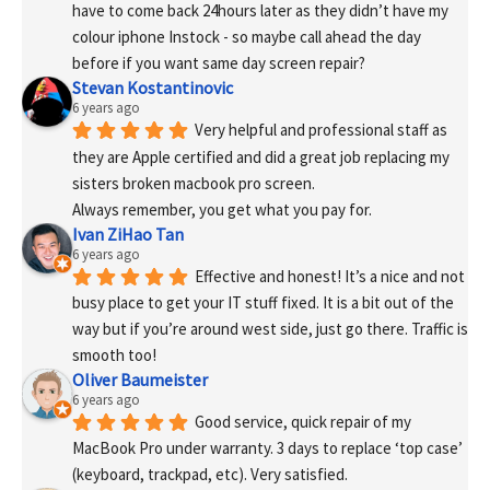
have to come back 24hours later as they didn’t have my 
colour iphone Instock - so maybe call ahead the day 
before if you want same day screen repair?
Stevan Kostantinovic
6 years ago
Very helpful and professional staff as 
they are Apple certified and did a great job replacing my 
sisters broken macbook pro screen.
Always remember, you get what you pay for.
Ivan ZiHao Tan
6 years ago
Effective and honest! It’s a nice and not 
busy place to get your IT stuff fixed. It is a bit out of the 
way but if you’re around west side, just go there. Traffic is 
smooth too!
Oliver Baumeister
6 years ago
Good service, quick repair of my 
MacBook Pro under warranty. 3 days to replace ‘top case’ 
(keyboard, trackpad, etc). Very satisfied.