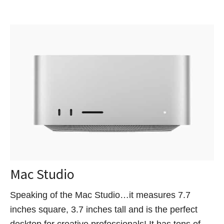
Mac Studio
Speaking of the Mac Studio…it measures 7.7
inches square, 3.7 inches tall and is the perfect