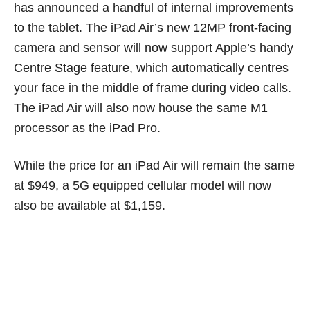
has announced a handful of internal improvements
to the tablet. The iPad Air’s new 12MP front-facing
camera and sensor will now support Apple’s handy
Centre Stage feature, which automatically centres
your face in the middle of frame during video calls.
The iPad Air will also now house the same M1
processor as the iPad Pro.
While the price for an iPad Air will remain the same
at $949, a 5G equipped cellular model will now
also be available at $1,159.