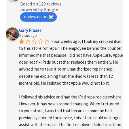
Based on 120 reviews
powered by
G
o
o
g
l
e
review us on
Gary Fraser
2 years ago
Four weeks ago, I took my cracked iPad 
to this store for repair. The employee behind the counter 
informed me that because I did not have AppleCare, Apple 
does not fix iPads but rather replaces them entirely. He 
advised me to take it to an unauthorized repair shop, 
despite me explaining that the iPad was less than 12 
months old. He insisted that Apple would not fix it.
I followed his advice and had the iPad repaired elsewhere. 
However, it has now stopped charging. When I returned 
to your store, I was told that because someone had 
previously opened the device, this  store could no longer 
assist with the repair. The first employee failed to inform 