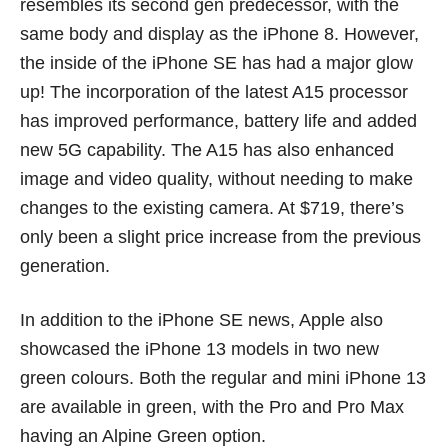
resembles its second gen predecessor, with the
same body and display as the iPhone 8. However,
the inside of the iPhone SE has had a major glow
up! The incorporation of the latest A15 processor
has improved performance, battery life and added
new 5G capability. The A15 has also enhanced
image and video quality, without needing to make
changes to the existing camera. At $719, there’s
only been a slight price increase from the previous
generation.
In addition to the iPhone SE news, Apple also
showcased the iPhone 13 models in two new
green colours. Both the regular and mini iPhone 13
are available in green, with the Pro and Pro Max
having an Alpine Green option.