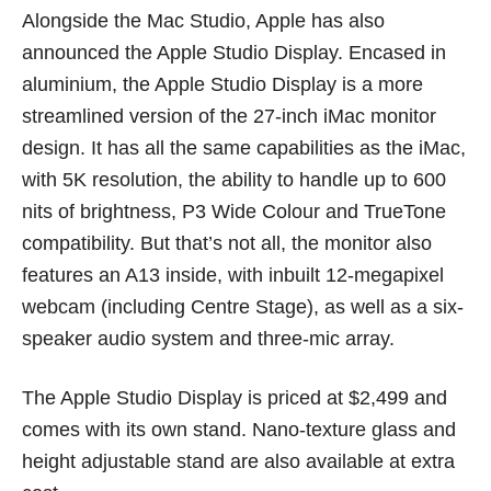
Alongside the Mac Studio, Apple has also
announced the Apple Studio Display. Encased in
aluminium, the Apple Studio Display is a more
streamlined version of the 27-inch iMac monitor
design. It has all the same capabilities as the iMac,
with 5K resolution, the ability to handle up to 600
nits of brightness, P3 Wide Colour and TrueTone
compatibility. But that’s not all, the monitor also
features an A13 inside, with inbuilt 12-megapixel
webcam (including Centre Stage), as well as a six-
speaker audio system and three-mic array.
The Apple Studio Display is priced at $2,499 and
comes with its own stand. Nano-texture glass and
height adjustable stand are also available at extra