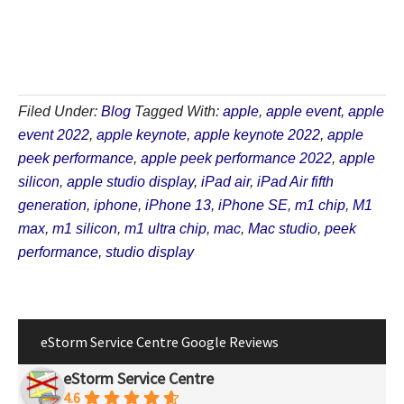
Filed Under:
Blog
Tagged With:
apple
,
apple event
,
apple
event 2022
,
apple keynote
,
apple keynote 2022
,
apple
peek performance
,
apple peek performance 2022
,
apple
silicon
,
apple studio display
,
iPad air
,
iPad Air fifth
generation
,
iphone
,
iPhone 13
,
iPhone SE
,
m1 chip
,
M1
max
,
m1 silicon
,
m1 ultra chip
,
mac
,
Mac studio
,
peek
performance
,
studio display
eStorm Service Centre Google Reviews
eStorm Service Centre
4.6