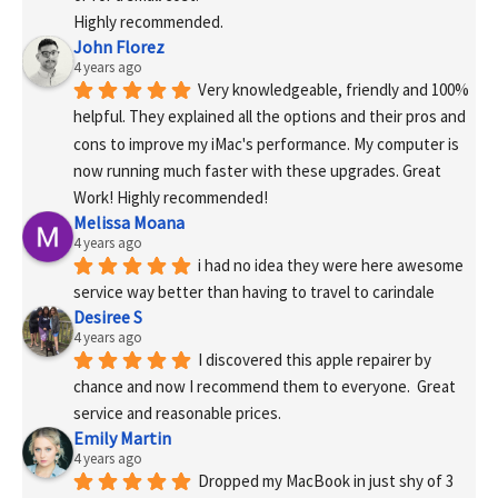
Highly recommended.
John Florez
4 years ago
Very knowledgeable, friendly and 100% 
helpful. They explained all the options and their pros and 
cons to improve my iMac's performance. My computer is 
now running much faster with these upgrades. Great 
Work! Highly recommended!
Melissa Moana
4 years ago
i had no idea they were here awesome 
service way better than having to travel to carindale
Desiree S
4 years ago
I discovered this apple repairer by 
chance and now I recommend them to everyone.  Great 
service and reasonable prices.
Emily Martin
4 years ago
Dropped my MacBook in just shy of 3 