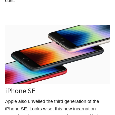
cost.
iPhone SE
Apple also unveiled the third generation of the
iPhone SE. Looks wise, this new incarnation