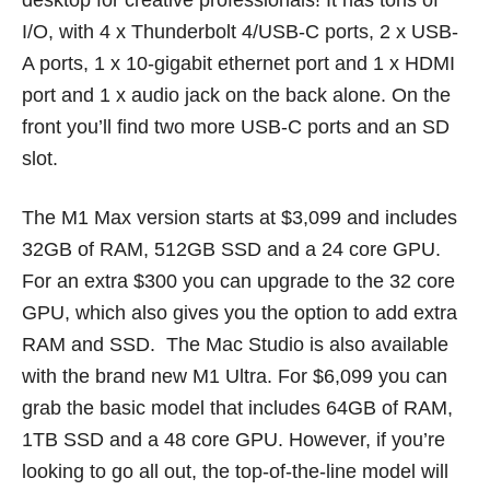
desktop for creative professionals! It has tons of
I/O, with 4 x Thunderbolt 4/USB-C ports, 2 x USB-
A ports, 1 x 10-gigabit ethernet port and 1 x HDMI
port and 1 x audio jack on the back alone. On the
front you’ll find two more USB-C ports and an SD
slot.
The M1 Max version starts at $3,099 and includes
32GB of RAM, 512GB SSD and a 24 core GPU.
For an extra $300 you can upgrade to the 32 core
GPU, which also gives you the option to add extra
RAM and SSD. The Mac Studio is also available
with the brand new M1 Ultra. For $6,099 you can
grab the basic model that includes 64GB of RAM,
1TB SSD and a 48 core GPU. However, if you’re
looking to go all out, the top-of-the-line model will