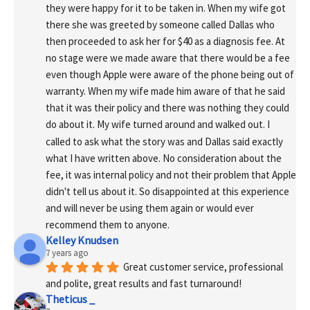
they were happy for it to be taken in. When my wife got 
there she was greeted by someone called Dallas who 
then proceeded to ask her for $40 as a diagnosis fee. At 
no stage were we made aware that there would be a fee 
even though Apple were aware of the phone being out of 
warranty. When my wife made him aware of that he said 
that it was their policy and there was nothing they could 
do about it. My wife turned around and walked out. I 
called to ask what the story was and Dallas said exactly 
what I have written above. No consideration about the 
fee, it was internal policy and not their problem that Apple 
didn't tell us about it. So disappointed at this experience 
and will never be using them again or would ever 
recommend them to anyone.
Kelley Knudsen
7 years ago
Great customer service, professional 
and polite, great results and fast turnaround!
Theticus _