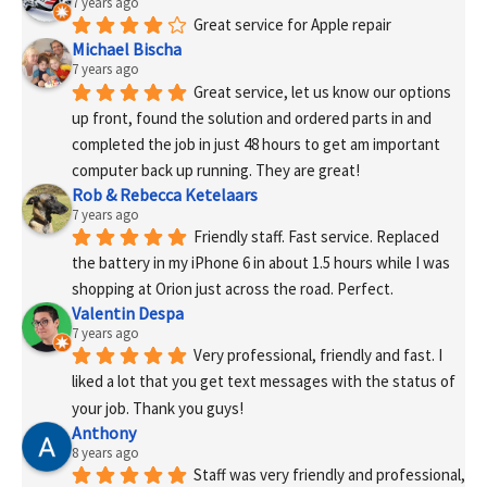
7 years ago
Great service for Apple repair
Michael Bischa
7 years ago
Great service, let us know our options 
up front, found the solution and ordered parts in and 
completed the job in just 48 hours to get am important 
computer back up running. They are great!
Rob & Rebecca Ketelaars
7 years ago
Friendly staff. Fast service. Replaced 
the battery in my iPhone 6 in about 1.5 hours while I was 
shopping at Orion just across the road. Perfect.
Valentin Despa
7 years ago
Very professional, friendly and fast. I 
liked a lot that you get text messages with the status of 
your job. Thank you guys!
Anthony
8 years ago
Staff was very friendly and professional, 