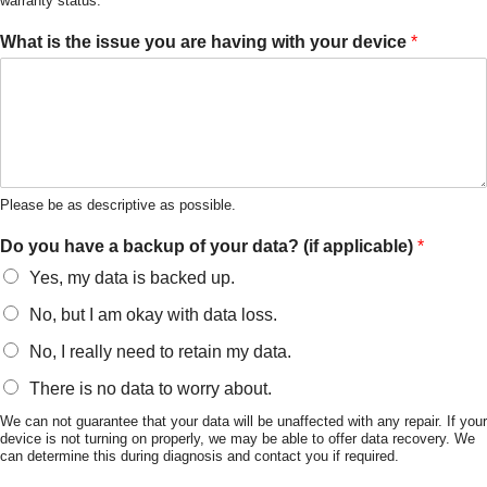
warranty status.
What is the issue you are having with your device
*
Please be as descriptive as possible.
Do you have a backup of your data? (if applicable)
*
Yes, my data is backed up.
No, but I am okay with data loss.
No, I really need to retain my data.
There is no data to worry about.
We can not guarantee that your data will be unaffected with any repair. If your
device is not turning on properly, we may be able to offer data recovery. We
can determine this during diagnosis and contact you if required.