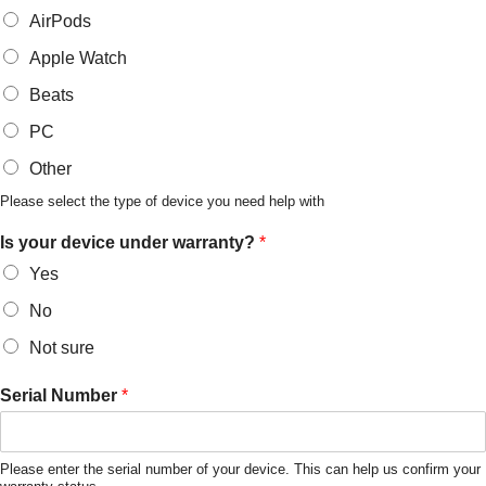
AirPods
Apple Watch
Beats
PC
Other
Please select the type of device you need help with
Is your device under warranty?
*
Yes
No
Not sure
Serial Number
*
Please enter the serial number of your device. This can help us confirm your