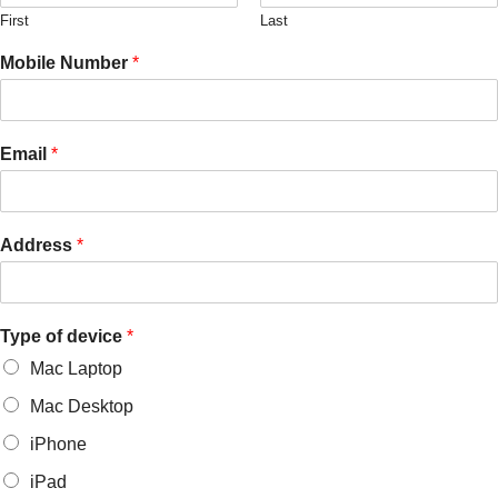
First
Last
Mobile Number
*
Email
*
Address
*
Type of device
*
Mac Laptop
Mac Desktop
iPhone
iPad