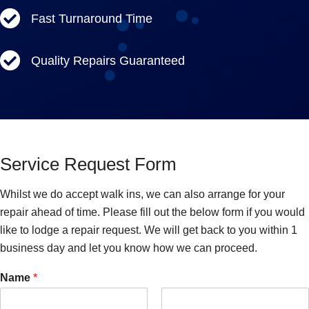
Fast Turnaround Time
Quality Repairs Guaranteed
Service Request Form
Whilst we do accept walk ins, we can also arrange for your
repair ahead of time. Please fill out the below form if you would
like to lodge a repair request. We will get back to you within 1
business day and let you know how we can proceed.
Name
*