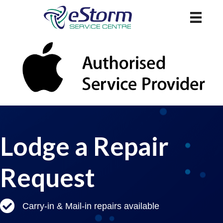
Lodge a Repair
Request
Carry-in & Mail-in repairs available