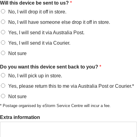
Will this device be sent to us?
*
No, I will drop it off in store.
No, I will have someone else drop it off in store.
Yes, I will send it via Australia Post.
Yes, I will send it via Courier.
Not sure
Do you want this device sent back to you?
*
No, I will pick up in store.
Yes, please return this to me via Australia Post or Courier.*
Not sure
* Postage organised by eStorm Service Centre will incur a fee.
Extra information