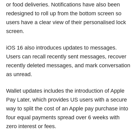
or food deliveries. Notifications have also been
redesigned to roll up from the bottom screen so
users have a clear view of their personalised lock
screen.
iOS 16 also introduces updates to messages.
Users can recall recently sent messages, recover
recently deleted messages, and mark conversation
as unread.
Wallet updates includes the introduction of Apple
Pay Later, which provides US users with a secure
way to split the cost of an Apple pay purchase into
four equal payments spread over 6 weeks with
zero interest or fees.