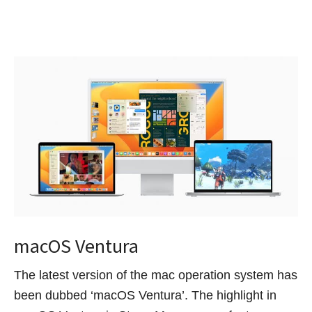
macOS Ventura
The latest version of the mac operation system has
been dubbed ‘macOS Ventura’. The highlight in