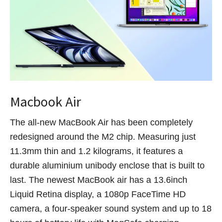
Macbook Air
The all-new MacBook Air has been completely
redesigned around the M2 chip. Measuring just
11.3mm thin and 1.2 kilograms, it features a
durable aluminium unibody enclose that is built to
last. The newest MacBook air has a 13.6inch
Liquid Retina display, a 1080p FaceTime HD
camera, a four-speaker sound system and up to 18