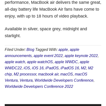
performance, MacBook air delivers the same great,
all-day battery life MacBook Air fans have come to
enjoy, with up to 18 hours of video playback.
Available in silver, space grey, midnight and
starlight.
Filed Under:
Blog
Tagged With:
apple
,
apple
announcements
,
apple event 2022
,
apple keynote 2022
,
apple watch
,
apple watchOS
,
apple WWDC
,
apple
WWDC22
,
iOS
,
iOS 16
,
iPadOS
,
iPadOS 16
,
M2
,
M2
chip
,
M2 processor
,
macbook air
,
macOS
,
macOS
Ventura
,
Ventura
,
Worldwide Developers Conference
,
Worldwide Developers Conference 2022