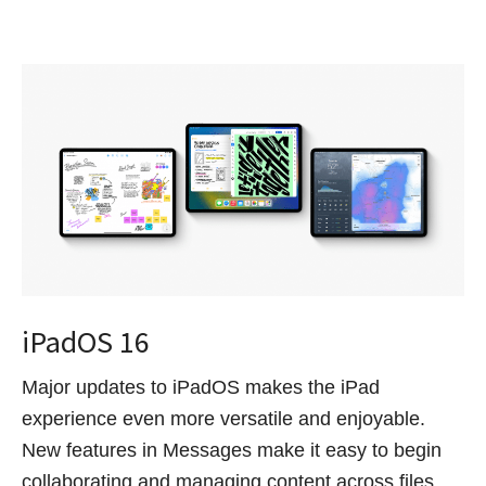
iPadOS 16
Major updates to iPadOS makes the iPad
experience even more versatile and enjoyable.
New features in Messages make it easy to begin
collaborating and managing content across files,