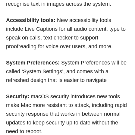
recognise text in images across the system.
Accessibility tools:
New accessibility tools
include Live Captions for all audio content, type to
speak on calls, text checker to support
proofreading for voice over users, and more.
System Preferences:
System Preferences will be
called ‘System Settings’, and comes with a
refreshed design that is easier to navigate
Security:
macOS security introduces new tools
make Mac more resistant to attack, including rapid
security response that works in between normal
updates to keep security up to date without the
need to reboot.