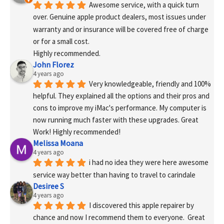
Awesome service, with a quick turn 
over. Genuine apple product dealers, most issues under 
warranty and or insurance will be covered free of charge 
or for a small cost.
Highly recommended.
John Florez
4 years ago
Very knowledgeable, friendly and 100% 
helpful. They explained all the options and their pros and 
cons to improve my iMac's performance. My computer is 
now running much faster with these upgrades. Great 
Work! Highly recommended!
Melissa Moana
4 years ago
i had no idea they were here awesome 
service way better than having to travel to carindale
Desiree S
4 years ago
I discovered this apple repairer by 
chance and now I recommend them to everyone.  Great 