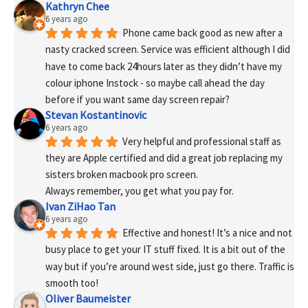
Kathryn Chee
6 years ago
Phone came back good as new after a 
nasty cracked screen. Service was efficient although I did 
have to come back 24hours later as they didn’t have my 
colour iphone Instock - so maybe call ahead the day 
before if you want same day screen repair?
Stevan Kostantinovic
6 years ago
Very helpful and professional staff as 
they are Apple certified and did a great job replacing my 
sisters broken macbook pro screen.
Always remember, you get what you pay for.
Ivan ZiHao Tan
6 years ago
Effective and honest! It’s a nice and not 
busy place to get your IT stuff fixed. It is a bit out of the 
way but if you’re around west side, just go there. Traffic is 
smooth too!
Oliver Baumeister