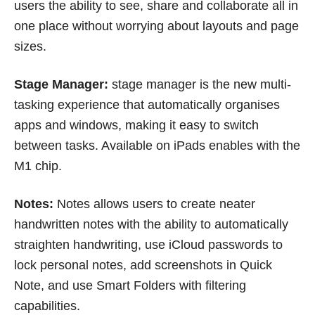
users the ability to see, share and collaborate all in
one place without worrying about layouts and page
sizes.
Stage Manager:
stage manager is the new multi-
tasking experience that automatically organises
apps and windows, making it easy to switch
between tasks. Available on iPads enables with the
M1 chip.
Notes:
Notes allows users to create neater
handwritten notes with the ability to automatically
straighten handwriting, use iCloud passwords to
lock personal notes, add screenshots in Quick
Note, and use Smart Folders with filtering
capabilities.