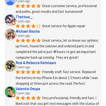
7 years ago
Great customer service, professional 
and polite, great results and fast turnaround!
Theticus _
7 years ago
Great service for Apple repair
Michael Bischa
7 years ago
Great service, let us know our options 
up front, found the solution and ordered parts in and 
completed the job in just 48 hours to get am important 
computer back up running. They are great!
Rob & Rebecca Ketelaars
7 years ago
Friendly staff. Fast service. Replaced 
the battery in my iPhone 6 in about 1.5 hours while I was 
shopping at Orion just across the road. Perfect.
Valentin Despa
7 years ago
Very professional, friendly and fast. I 
liked a lot that you get text messages with the status of 