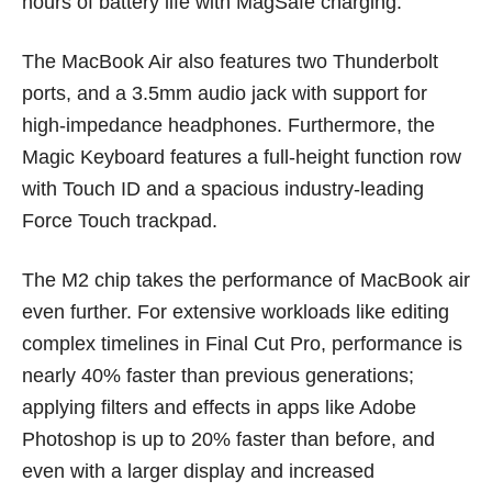
hours of battery life with MagSafe charging.
The MacBook Air also features two Thunderbolt
ports, and a 3.5mm audio jack with support for
high-impedance headphones. Furthermore, the
Magic Keyboard features a full-height function row
with Touch ID and a spacious industry-leading
Force Touch trackpad.
The M2 chip takes the performance of MacBook air
even further. For extensive workloads like editing
complex timelines in Final Cut Pro, performance is
nearly 40% faster than previous generations;
applying filters and effects in apps like Adobe
Photoshop is up to 20% faster than before, and
even with a larger display and increased