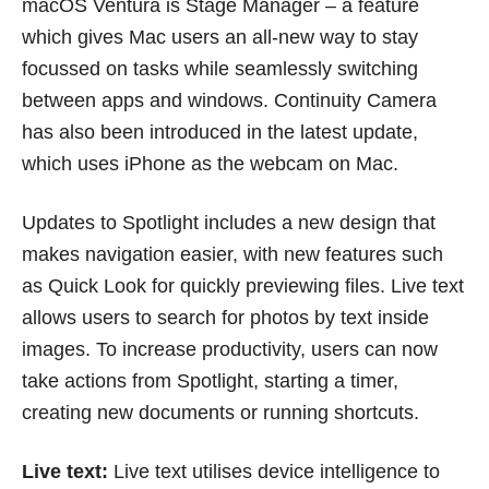
macOS Ventura is Stage Manager – a feature
which gives Mac users an all-new way to stay
focussed on tasks while seamlessly switching
between apps and windows. Continuity Camera
has also been introduced in the latest update,
which uses iPhone as the webcam on Mac.
Updates to Spotlight includes a new design that
makes navigation easier, with new features such
as Quick Look for quickly previewing files. Live text
allows users to search for photos by text inside
images. To increase productivity, users can now
take actions from Spotlight, starting a timer,
creating new documents or running shortcuts.
Live text:
Live text utilises device intelligence to