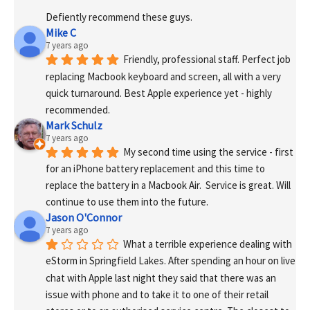
Defiently recommend these guys.
Mike C
7 years ago
Friendly, professional staff. Perfect job 
replacing Macbook keyboard and screen, all with a very 
quick turnaround. Best Apple experience yet - highly 
recommended.
Mark Schulz
7 years ago
My second time using the service - first 
for an iPhone battery replacement and this time to 
replace the battery in a Macbook Air.  Service is great. Will 
continue to use them into the future.
Jason O'Connor
7 years ago
What a terrible experience dealing with 
eStorm in Springfield Lakes. After spending an hour on live 
chat with Apple last night they said that there was an 
issue with phone and to take it to one of their retail 