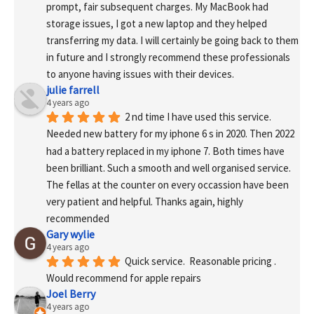
prompt, fair subsequent charges. My MacBook had 
storage issues, I got a new laptop and they helped 
transferring my data. I will certainly be going back to them 
in future and I strongly recommend these professionals 
to anyone having issues with their devices.
julie farrell
4 years ago
2 nd time I have used this service. 
Needed new battery for my iphone 6 s in 2020. Then 2022 
had a battery replaced in my iphone 7. Both times have 
been brilliant. Such a smooth and well organised service. 
The fellas at the counter on every occassion have been 
very patient and helpful. Thanks again, highly 
recommended
Gary wylie
4 years ago
Quick service.  Reasonable pricing .
Would recommend for apple repairs
Joel Berry
4 years ago