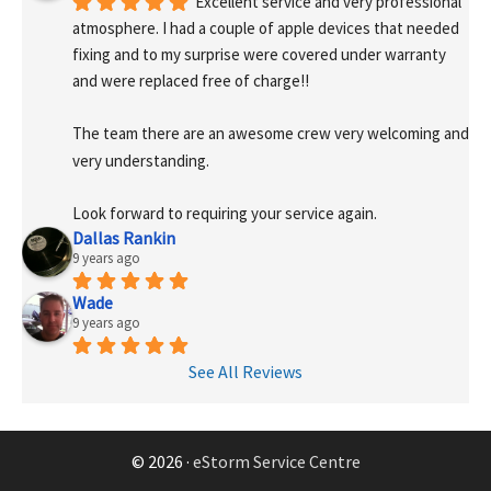
Excellent service and very professional 
atmosphere. I had a couple of apple devices that needed 
fixing and to my surprise were covered under warranty 
and were replaced free of charge!! 
The team there are an awesome crew very welcoming and 
very understanding.
Look forward to requiring your service again.
Dallas Rankin
9 years ago
Wade
9 years ago
See All Reviews
© 2026 ·
eStorm Service Centre