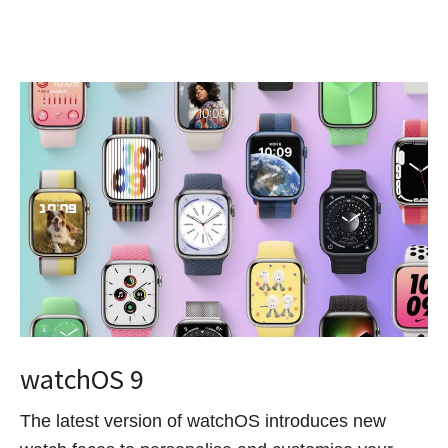
watchOS 9
The latest version of watchOS introduces new