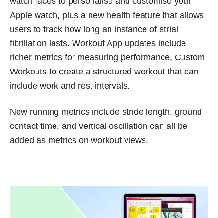
watch faces to personalise and customise your
Apple watch, plus a new health feature that allows
users to track how long an instance of atrial
fibrillation lasts. Workout App updates include
richer metrics for measuring performance, Custom
Workouts to create a structured workout that can
include work and rest intervals.
New running metrics include stride length, ground
contact time, and vertical oscillation can all be
added as metrics on workout views.