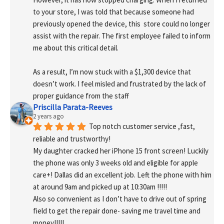
to your store, I was told that because someone had 
previously opened the device, this  store could no longer 
assist with the repair. The first employee failed to inform 
me about this critical detail.
As a result, I’m now stuck with a $1,300 device that 
doesn’t work. I feel misled and frustrated by the lack of 
proper guidance from the staff
Priscilla Parata-Reeves
2 years ago
Top notch customer service ,fast, 
reliable and trustworthy!
My daughter cracked her iPhone 15 front screen! Luckily 
the phone was only 3 weeks old and eligible for apple 
care+! Dallas did an excellent job. Left the phone with him 
at around 9am and picked up at 10:30am !!!!!
Also so convenient as I don’t have to drive out of spring 
field to get the repair done- saving me travel time and 
money!!!!!