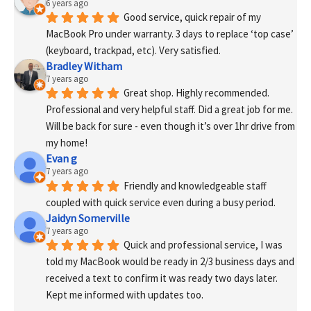
6 years ago
Good service, quick repair of my 
MacBook Pro under warranty. 3 days to replace ‘top case’ 
(keyboard, trackpad, etc). Very satisfied.
Bradley Witham
7 years ago
Great shop. Highly recommended. 
Professional and very helpful staff. Did a great job for me. 
Will be back for sure - even though it’s over 1hr drive from 
my home!
Evan g
7 years ago
Friendly and knowledgeable staff 
coupled with quick service even during a busy period.
Jaidyn Somerville
7 years ago
Quick and professional service, I was 
told my MacBook would be ready in 2/3 business days and 
received a text to confirm it was ready two days later. 
Kept me informed with updates too. 