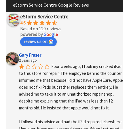
eStorm Service Centre Google Reviews
eStorm Service Centre
4.6
Based on 120 reviews
powered by
G
o
o
g
l
e
review us on
Gary Fraser
2 years ago
Four weeks ago, I took my cracked iPad 
to this store for repair. The employee behind the counter 
informed me that because I did not have AppleCare, Apple 
does not fix iPads but rather replaces them entirely. He 
advised me to take it to an unauthorized repair shop, 
despite me explaining that the iPad was less than 12 
months old. He insisted that Apple would not fix it.
I followed his advice and had the iPad repaired elsewhere. 
However, it has now stopped charging. When I returned 