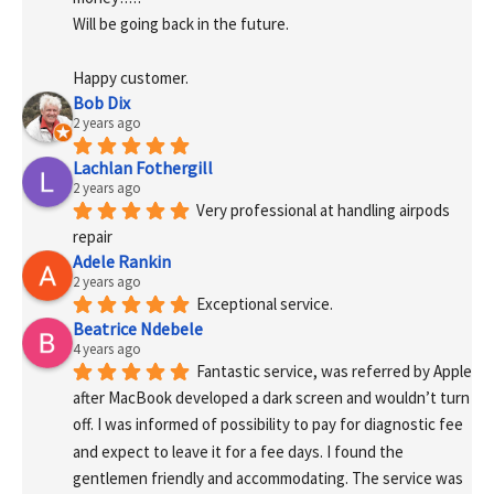
Will be going back in the future.
Happy customer.
Bob Dix
2 years ago
Lachlan Fothergill
2 years ago
Very professional at handling airpods 
repair
Adele Rankin
2 years ago
Exceptional service.
Beatrice Ndebele
4 years ago
Fantastic service, was referred by Apple 
after MacBook developed a dark screen and wouldn’t turn 
off. I was informed of possibility to pay for diagnostic fee 
and expect to leave it for a fee days. I found the 
gentlemen friendly and accommodating. The service was 