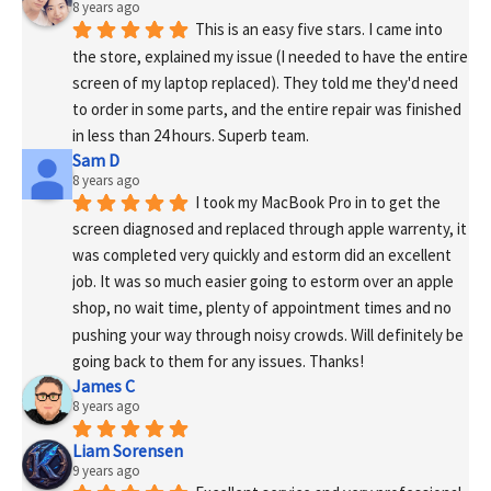
8 years ago
This is an easy five stars. I came into 
the store, explained my issue (I needed to have the entire 
screen of my laptop replaced). They told me they'd need 
to order in some parts, and the entire repair was finished 
in less than 24 hours. Superb team.
Sam D
8 years ago
I took my MacBook Pro in to get the 
screen diagnosed and replaced through apple warrenty, it 
was completed very quickly and estorm did an excellent 
job. It was so much easier going to estorm over an apple 
shop, no wait time, plenty of appointment times and no 
pushing your way through noisy crowds. Will definitely be 
going back to them for any issues. Thanks!
James C
8 years ago
Liam Sorensen
9 years ago