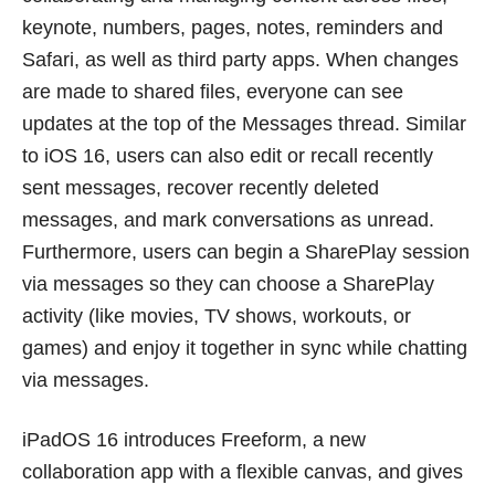
keynote, numbers, pages, notes, reminders and
Safari, as well as third party apps. When changes
are made to shared files, everyone can see
updates at the top of the Messages thread. Similar
to iOS 16, users can also edit or recall recently
sent messages, recover recently deleted
messages, and mark conversations as unread.
Furthermore, users can begin a SharePlay session
via messages so they can choose a SharePlay
activity (like movies, TV shows, workouts, or
games) and enjoy it together in sync while chatting
via messages.
iPadOS 16 introduces Freeform, a new
collaboration app with a flexible canvas, and gives