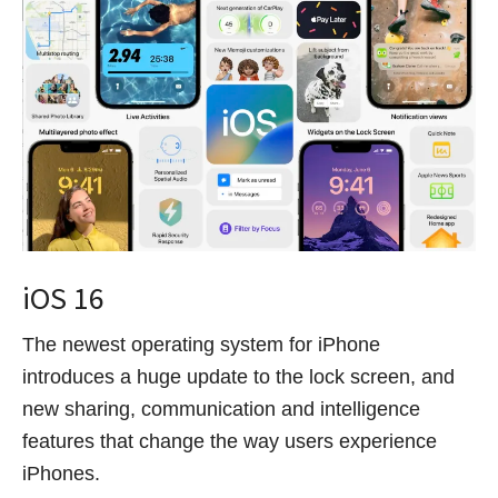
iOS 16
The newest operating system for iPhone
introduces a huge update to the lock screen, and
new sharing, communication and intelligence
features that change the way users experience
iPhones.