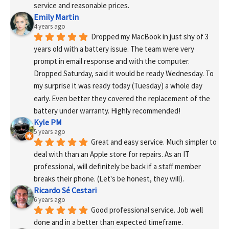
service and reasonable prices.
Emily Martin
4 years ago
Dropped my MacBook in just shy of 3 
years old with a battery issue. The team were very 
prompt in email response and with the computer. 
Dropped Saturday, said it would be ready Wednesday. To 
my surprise it was ready today (Tuesday) a whole day 
early. Even better they covered the replacement of the 
battery under warranty. Highly recommended!
Kyle PM
5 years ago
Great and easy service. Much simpler to 
deal with than an Apple store for repairs. As an IT 
professional, will definitely be back if a staff member 
breaks their phone. (Let's be honest, they will).
Ricardo Sé Cestari
6 years ago
Good professional service. Job well 
done and in a better than expected timeframe.