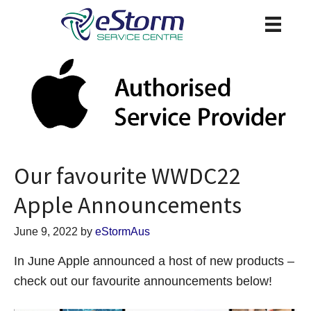
Our favourite WWDC22
Apple Announcements
June 9, 2022
by
eStormAus
In June Apple announced a host of new products –
check out our favourite announcements below!