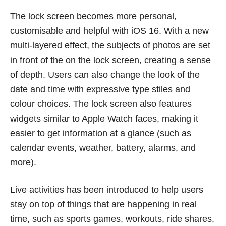
The lock screen becomes more personal,
customisable and helpful with iOS 16. With a new
multi-layered effect, the subjects of photos are set
in front of the on the lock screen, creating a sense
of depth. Users can also change the look of the
date and time with expressive type stiles and
colour choices. The lock screen also features
widgets similar to Apple Watch faces, making it
easier to get information at a glance (such as
calendar events, weather, battery, alarms, and
more).
Live activities has been introduced to help users
stay on top of things that are happening in real
time, such as sports games, workouts, ride shares,