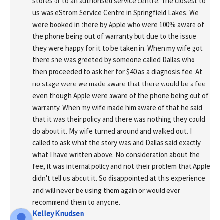
stores or to an authorised service centre. The closest to 
us was eStrom Service Centre in Springfield Lakes. We 
were booked in there by Apple who were 100% aware of 
the phone being out of warranty but due to the issue 
they were happy for it to be taken in. When my wife got 
there she was greeted by someone called Dallas who 
then proceeded to ask her for $40 as a diagnosis fee. At 
no stage were we made aware that there would be a fee 
even though Apple were aware of the phone being out of 
warranty. When my wife made him aware of that he said 
that it was their policy and there was nothing they could 
do about it. My wife turned around and walked out. I 
called to ask what the story was and Dallas said exactly 
what I have written above. No consideration about the 
fee, it was internal policy and not their problem that Apple 
didn't tell us about it. So disappointed at this experience 
and will never be using them again or would ever 
recommend them to anyone.
Kelley Knudsen