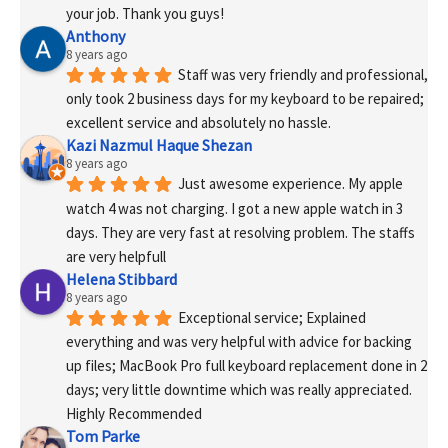
your job. Thank you guys!
Anthony
8 years ago
Staff was very friendly and professional, 
only took 2 business days for my keyboard to be repaired; 
excellent service and absolutely no hassle.
Kazi Nazmul Haque Shezan
8 years ago
Just awesome experience. My apple 
watch 4 was not charging. I got a new apple watch in 3 
days. They are very fast at resolving problem. The staffs 
are very helpfull
Helena Stibbard
8 years ago
Exceptional service; Explained 
everything and was very helpful with advice for backing 
up files; MacBook Pro full keyboard replacement done in 2 
days; very little downtime which was really appreciated. 
Highly Recommended
Tom Parke