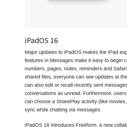
iPadOS 16
Major updates to iPadOS makes the iPad exp
features in Messages make it easy to begin c
numbers, pages, notes, reminders and Safari
shared files, everyone can see updates at the
can also edit or recall recently sent messag
conversations as unread. Furthermore, users
can choose a SharePlay activity (like movies
sync while chatting via messages.
iPadOS 16 introduces Freeform, a new collabo