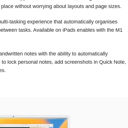
ne place without worrying about layouts and page sizes.
lti-tasking experience that automatically organises
between tasks. Available on iPads enables with the M1
ndwritten notes with the ability to automatically
 to lock personal notes, add screenshots in Quick Note,
es.