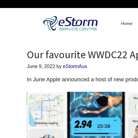
Home
Our favourite WWDC22 
June 9, 2022
by
eStormAus
In June Apple announced a host of new prod