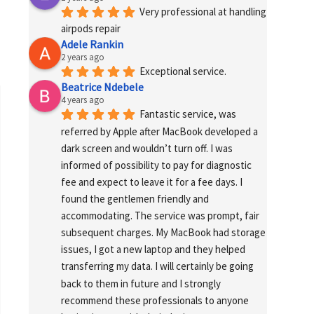
Very professional at handling 
airpods repair
Adele Rankin
2 years ago
Exceptional service.
Beatrice Ndebele
4 years ago
Fantastic service, was 
referred by Apple after MacBook developed a 
dark screen and wouldn’t turn off. I was 
informed of possibility to pay for diagnostic 
fee and expect to leave it for a fee days. I 
found the gentlemen friendly and 
accommodating. The service was prompt, fair 
subsequent charges. My MacBook had storage 
issues, I got a new laptop and they helped 
transferring my data. I will certainly be going 
back to them in future and I strongly 
recommend these professionals to anyone 