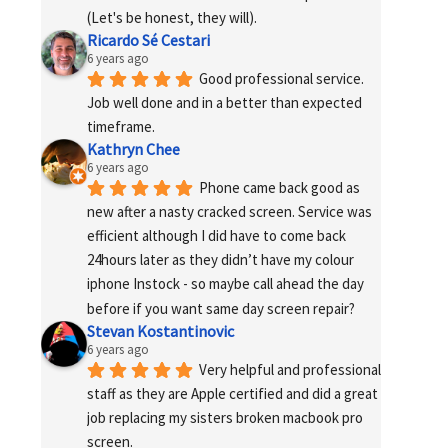
(Let's be honest, they will).
Ricardo Sé Cestari
6 years ago
Good professional service. 
Job well done and in a better than expected 
timeframe.
Kathryn Chee
6 years ago
Phone came back good as 
new after a nasty cracked screen. Service was 
efficient although I did have to come back 
24hours later as they didn’t have my colour 
iphone Instock - so maybe call ahead the day 
before if you want same day screen repair?
Stevan Kostantinovic
6 years ago
Very helpful and professional 
staff as they are Apple certified and did a great 
job replacing my sisters broken macbook pro 
screen.