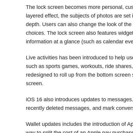
The lock screen becomes more personal, cust
layered effect, the subjects of photos are set 
depth. Users can also change the look of the 
choices. The lock screen also features widget
information at a glance (such as calendar eve
Live activities has been introduced to help us
such as sports games, workouts, ride shares, 
redesigned to roll up from the bottom screen 
screen.
iOS 16 also introduces updates to messages.
recently deleted messages, and mark conver
Wallet updates includes the introduction of 
way to split the cost of an Apple pay purcha