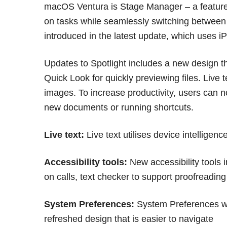
macOS Ventura is Stage Manager – a feature
on tasks while seamlessly switching betwee
introduced in the latest update, which uses
Updates to Spotlight includes a new design t
Quick Look for quickly previewing files. Live t
images. To increase productivity, users can no
new documents or running shortcuts.
Live text:
Live text utilises device intelligen
Accessibility tools:
New accessibility tools 
on calls, text checker to support proofreading
System Preferences:
System Preferences wi
refreshed design that is easier to navigate