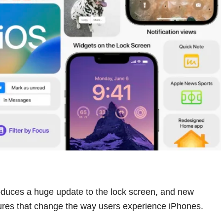
oduces a huge update to the lock screen, and new
tures that change the way users experience iPhones.