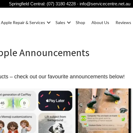
Springfield Central:
(07) 3180 4228
-
info@servicecentre.net.au
Apple Repair & Services
Sales
Shop
About Us
Reviews
Apple Announcements
ucts – check out our favourite announcements below!