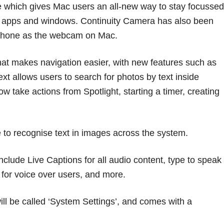
 which gives Mac users an all-new way to stay focussed
n apps and windows. Continuity Camera has also been
 iPhone as the webcam on Mac.
hat makes navigation easier, with new features such as
ext allows users to search for photos by text inside
w take actions from Spotlight, starting a timer, creating
ce to recognise text in images across the system.
include Live Captions for all audio content, type to speak
 for voice over users, and more.
ll be called ‘System Settings’, and comes with a