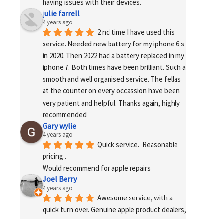
having issues with their devices.
julie farrell
4 years ago
2 nd time I have used this 
service. Needed new battery for my iphone 6 s 
in 2020. Then 2022 had a battery replaced in my 
iphone 7. Both times have been brilliant. Such a 
smooth and well organised service. The fellas 
at the counter on every occassion have been 
very patient and helpful. Thanks again, highly 
recommended
Gary wylie
4 years ago
Quick service.  Reasonable 
pricing .
Would recommend for apple repairs
Joel Berry
4 years ago
Awesome service, with a 
quick turn over. Genuine apple product dealers, 