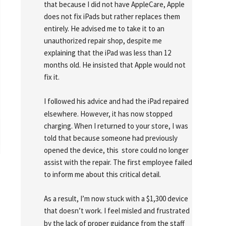
that because I did not have AppleCare, Apple 
does not fix iPads but rather replaces them 
entirely. He advised me to take it to an 
unauthorized repair shop, despite me 
explaining that the iPad was less than 12 
months old. He insisted that Apple would not 
fix it.
I followed his advice and had the iPad repaired 
elsewhere. However, it has now stopped 
charging. When I returned to your store, I was 
told that because someone had previously 
opened the device, this  store could no longer 
assist with the repair. The first employee failed 
to inform me about this critical detail.
As a result, I’m now stuck with a $1,300 device 
that doesn’t work. I feel misled and frustrated 
by the lack of proper guidance from the staff