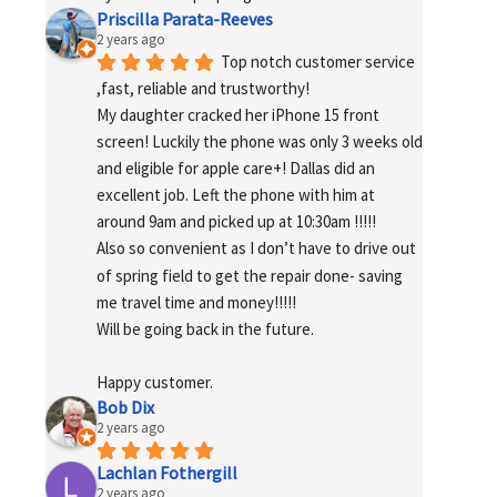
Priscilla Parata-Reeves
2 years ago
Top notch customer service 
,fast, reliable and trustworthy!
My daughter cracked her iPhone 15 front 
screen! Luckily the phone was only 3 weeks old 
and eligible for apple care+! Dallas did an 
excellent job. Left the phone with him at 
around 9am and picked up at 10:30am !!!!!
Also so convenient as I don’t have to drive out 
of spring field to get the repair done- saving 
me travel time and money!!!!!
Will be going back in the future.
Happy customer.
Bob Dix
2 years ago
Lachlan Fothergill
2 years ago