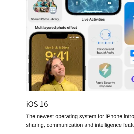
iOS 16
The newest operating system for iPhone intr
sharing, communication and intelligence fea