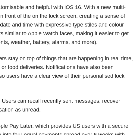
omisable and helpful with iOS 16. With a new multi-
in front of the on the lock screen, creating a sense of
date and time with expressive type stiles and colour
s similar to Apple Watch faces, making it easier to get
nts, weather, battery, alarms, and more).
ers stay on top of things that are happening in real time,
or food deliveries. Notifications have also been
so users have a clear view of their personalised lock
 Users can recall recently sent messages, recover
sation as unread.
Apple Pay Later, which provides US users with a secure
se into four equal payments spread over 6 weeks with