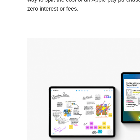
zero interest or fees.