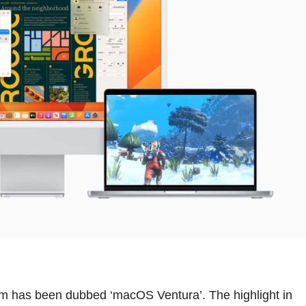
tem has been dubbed ‘macOS Ventura’. The highlight in