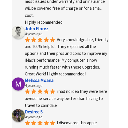
most issues under warranty and or insurance 
will be covered free of charge or for a small 
cost.
Highly recommended.
John Florez
4 years ago
Very knowledgeable, friendly 
and 100% helpful. They explained all the 
options and their pros and cons to improve my 
iMac's performance. My computer is now 
running much faster with these upgrades. 
Great Work! Highly recommended!
Melissa Moana
4 years ago
i had no idea they were here 
awesome service way better than having to 
travel to carindale
Desiree S
4 years ago
I discovered this apple 