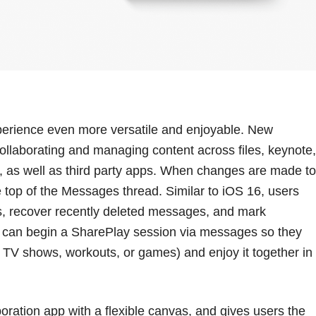
erience even more versatile and enjoyable. New
ollaborating and managing content across files, keynote,
, as well as third party apps. When changes are made to
 top of the Messages thread. Similar to iOS 16, users
es, recover recently deleted messages, and mark
 can begin a SharePlay session via messages so they
, TV shows, workouts, or games) and enjoy it together in
ration app with a flexible canvas, and gives users the