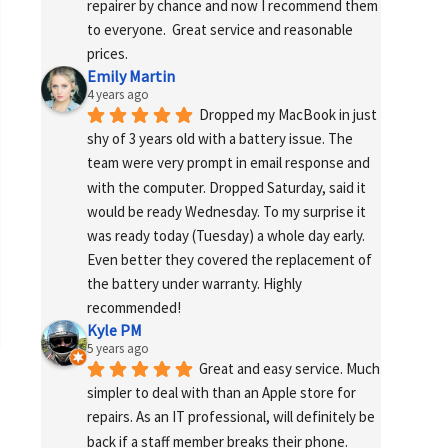
repairer by chance and now I recommend them 
to everyone.  Great service and reasonable 
prices.
Emily Martin
4 years ago
Dropped my MacBook in just 
shy of 3 years old with a battery issue. The 
team were very prompt in email response and 
with the computer. Dropped Saturday, said it 
would be ready Wednesday. To my surprise it 
was ready today (Tuesday) a whole day early. 
Even better they covered the replacement of 
the battery under warranty. Highly 
recommended!
Kyle PM
5 years ago
Great and easy service. Much 
simpler to deal with than an Apple store for 
repairs. As an IT professional, will definitely be 
back if a staff member breaks their phone. 