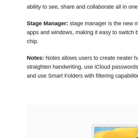
ability to see, share and collaborate all in o
Stage Manager:
stage manager is the new mu
apps and windows, making it easy to switch 
chip.
Notes:
Notes allows users to create neater ha
straighten handwriting, use iCloud passwords
and use Smart Folders with filtering capabiliti