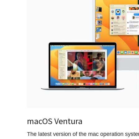
macOS Ventura
The latest version of the mac operation sys