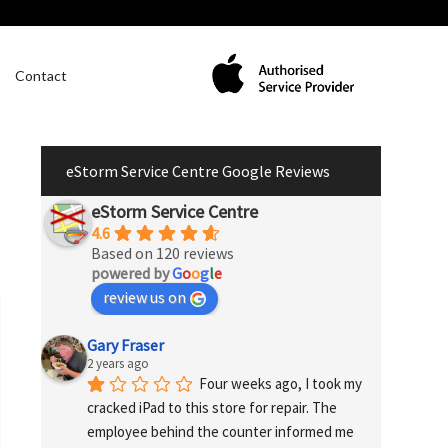
Contact
eStorm Service Centre Google Reviews
eStorm Service Centre
4.6
Based on 120 reviews
powered by
G
o
o
g
l
e
review us on
Gary Fraser
2 years ago
Four weeks ago, I took my 
cracked iPad to this store for repair. The 
employee behind the counter informed me 