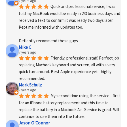
7 years ago
Quick and professional service, I was 
told my MacBook would be ready in 2/3 business days and 
received a text to confirm it was ready two days later. 
Kept me informed with updates too. 
Defiently recommend these guys.
Mike C
7 years ago
Friendly, professional staff. Perfect job 
replacing Macbook keyboard and screen, all with a very 
quick turnaround. Best Apple experience yet - highly 
recommended.
Mark Schulz
7 years ago
My second time using the service - first 
for an iPhone battery replacement and this time to 
replace the battery in a Macbook Air.  Service is great. Will 
continue to use them into the future.
Jason O'Connor