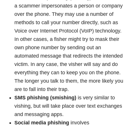
a scammer impersonates a person or company
over the phone. They may use a number of
methods to call your number directly, such as
Voice over Internet Protocol (VoIP) technology.
In other cases, a fisher might try to mask their
own phone number by sending out an
automated message that redirects the intended
victim. In any case, the visher will say and do
everything they can to keep you on the phone.
The longer you talk to them, the more likely you
are to fall into their trap.
SMS phishing (smishing)
is very similar to
vishing, but will take place over text exchanges
and messaging apps.
Social media phishing
involves