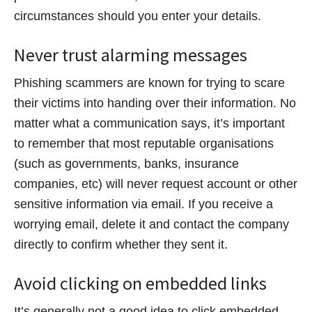
circumstances should you enter your details.
Never trust alarming messages
Phishing scammers are known for trying to scare
their victims into handing over their information. No
matter what a communication says, it’s important
to remember that most reputable organisations
(such as governments, banks, insurance
companies, etc) will never request account or other
sensitive information via email. If you receive a
worrying email, delete it and contact the company
directly to confirm whether they sent it.
Avoid clicking on embedded links
It’s generally not a good idea to click embedded