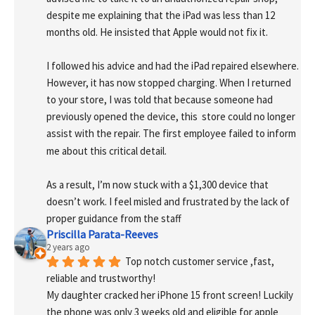
despite me explaining that the iPad was less than 12 
months old. He insisted that Apple would not fix it.
I followed his advice and had the iPad repaired elsewhere. 
However, it has now stopped charging. When I returned 
to your store, I was told that because someone had 
previously opened the device, this  store could no longer 
assist with the repair. The first employee failed to inform 
me about this critical detail.
As a result, I’m now stuck with a $1,300 device that 
doesn’t work. I feel misled and frustrated by the lack of 
proper guidance from the staff
Priscilla Parata-Reeves
2 years ago
Top notch customer service ,fast, 
reliable and trustworthy!
My daughter cracked her iPhone 15 front screen! Luckily 
the phone was only 3 weeks old and eligible for apple 