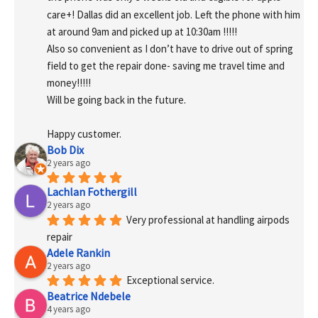
care+! Dallas did an excellent job. Left the phone with him 
at around 9am and picked up at 10:30am !!!!!
Also so convenient as I don’t have to drive out of spring 
field to get the repair done- saving me travel time and 
money!!!!!
Will be going back in the future.
Happy customer.
Bob Dix
2 years ago
Lachlan Fothergill
2 years ago
Very professional at handling airpods 
repair
Adele Rankin
2 years ago
Exceptional service.
Beatrice Ndebele
4 years ago