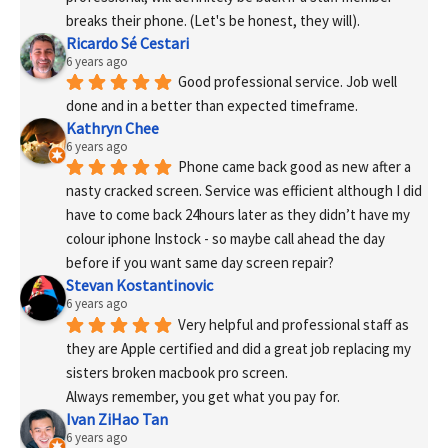
breaks their phone. (Let's be honest, they will).
Ricardo Sé Cestari
6 years ago
Good professional service. Job well 
done and in a better than expected timeframe.
Kathryn Chee
6 years ago
Phone came back good as new after a 
nasty cracked screen. Service was efficient although I did 
have to come back 24hours later as they didn’t have my 
colour iphone Instock - so maybe call ahead the day 
before if you want same day screen repair?
Stevan Kostantinovic
6 years ago
Very helpful and professional staff as 
they are Apple certified and did a great job replacing my 
sisters broken macbook pro screen.
Always remember, you get what you pay for.
Ivan ZiHao Tan
6 years ago