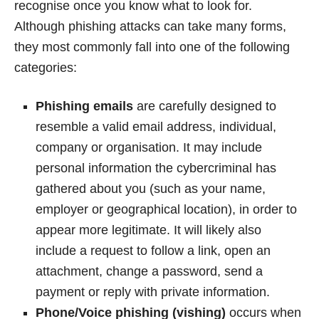
recognise once you know what to look for.
Although phishing attacks can take many forms,
they most commonly fall into one of the following
categories:
Phishing emails
are carefully designed to
resemble a valid email address, individual,
company or organisation. It may include
personal information the cybercriminal has
gathered about you (such as your name,
employer or geographical location), in order to
appear more legitimate. It will likely also
include a request to follow a link, open an
attachment, change a password, send a
payment or reply with private information.
Phone/Voice phishing (vishing)
occurs when