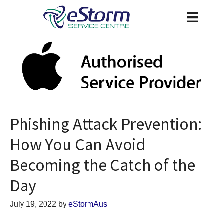
Phishing Attack Prevention:
How You Can Avoid
Becoming the Catch of the
Day
July 19, 2022
by
eStormAus