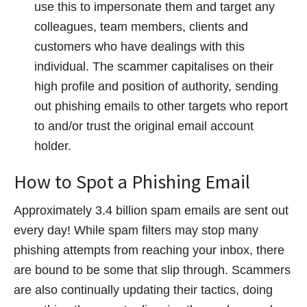
use this to impersonate them and target any
colleagues, team members, clients and
customers who have dealings with this
individual. The scammer capitalises on their
high profile and position of authority, sending
out phishing emails to other targets who report
to and/or trust the original email account
holder.
How to Spot a Phishing Email
Approximately 3.4 billion spam emails are sent out
every day! While spam filters may stop many
phishing attempts from reaching your inbox, there
are bound to be some that slip through. Scammers
are also continually updating their tactics, doing