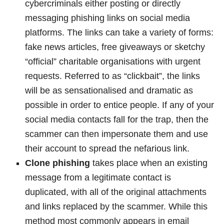
cybercriminals either posting or directly
messaging phishing links on social media
platforms. The links can take a variety of forms:
fake news articles, free giveaways or sketchy
“official” charitable organisations with urgent
requests. Referred to as “clickbait”, the links
will be as sensationalised and dramatic as
possible in order to entice people. If any of your
social media contacts fall for the trap, then the
scammer can then impersonate them and use
their account to spread the nefarious link.
Clone phishing
takes place when an existing
message from a legitimate contact is
duplicated, with all of the original attachments
and links replaced by the scammer. While this
method most commonly appears in email