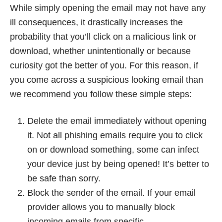
While simply opening the email may not have any
ill consequences, it drastically increases the
probability that you’ll click on a malicious link or
download, whether unintentionally or because
curiosity got the better of you. For this reason, if
you come across a suspicious looking email than
we recommend you follow these simple steps:
Delete the email immediately without opening
it. Not all phishing emails require you to click
on or download something, some can infect
your device just by being opened! It’s better to
be safe than sorry.
Block the sender of the email. If your email
provider allows you to manually block
incoming emails from specific