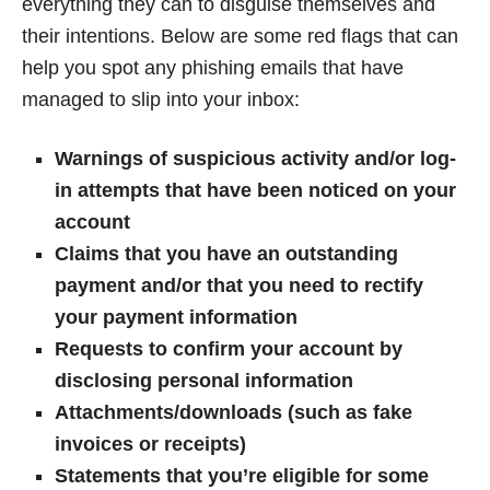
everything they can to disguise themselves and
their intentions. Below are some red flags that can
help you spot any phishing emails that have
managed to slip into your inbox:
Warnings of suspicious activity and/or log-
in attempts that have been noticed on your
account
Claims that you have an outstanding
payment and/or that you need to rectify
your payment information
Requests to confirm your account by
disclosing personal information
Attachments/downloads (such as fake
invoices or receipts)
Statements that you’re eligible for some