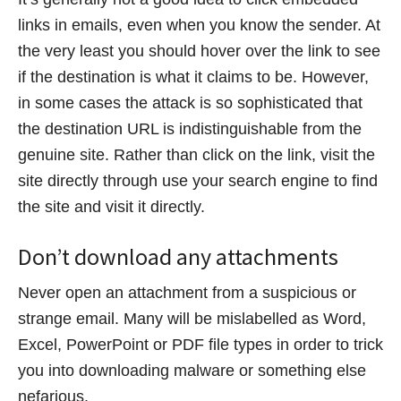
links in emails, even when you know the sender. At
the very least you should hover over the link to see
if the destination is what it claims to be. However,
in some cases the attack is so sophisticated that
the destination URL is indistinguishable from the
genuine site. Rather than click on the link, visit the
site directly through use your search engine to find
the site and visit it directly.
Don’t download any attachments
Never open an attachment from a suspicious or
strange email. Many will be mislabelled as Word,
Excel, PowerPoint or PDF file types in order to trick
you into downloading malware or something else
nefarious.