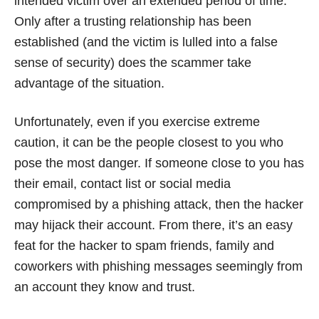
intended victim over an extended period of time.
Only after a trusting relationship has been
established (and the victim is lulled into a false
sense of security) does the scammer take
advantage of the situation.
Unfortunately, even if you exercise extreme
caution, it can be the people closest to you who
pose the most danger. If someone close to you has
their email, contact list or social media
compromised by a phishing attack, then the hacker
may hijack their account. From there, it’s an easy
feat for the hacker to spam friends, family and
coworkers with phishing messages seemingly from
an account they know and trust.