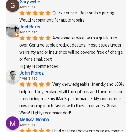
Gary wylie
4 years ago
Quick service.  Reasonable pricing .
Would recommend for apple repairs
Joel Berry
4 years ago
Awesome service, with a quick turn 
over. Genuine apple product dealers, most issues under 
warranty and or insurance will be covered free of charge 
or for a small cost.
Highly recommended.
John Florez
4 years ago
Very knowledgeable, friendly and 100% 
helpful. They explained all the options and their pros and 
cons to improve my iMac's performance. My computer is 
now running much faster with these upgrades. Great 
Work! Highly recommended!
Melissa Moana
4 years ago
i had no idea they were here awesome 