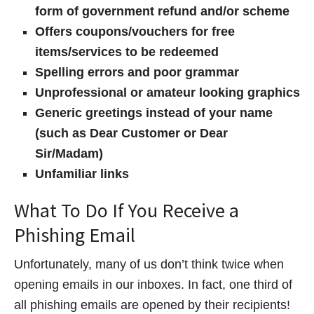
form of government refund and/or scheme
Offers coupons/vouchers for free
items/services to be redeemed
Spelling errors and poor grammar
Unprofessional or amateur looking graphics
Generic greetings instead of your name
(such as Dear Customer or Dear
Sir/Madam)
Unfamiliar links
What To Do If You Receive a
Phishing Email
Unfortunately, many of us don’t think twice when
opening emails in our inboxes. In fact, one third of
all phishing emails are opened by their recipients!