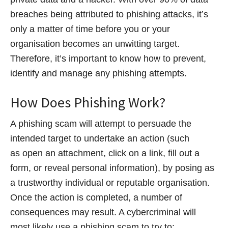
breaches being attributed to phishing attacks, it’s
only a matter of time before you or your
organisation becomes an unwitting target.
Therefore, it’s important to know how to prevent,
identify and manage any phishing attempts.
How Does Phishing Work?
A phishing scam will attempt to persuade the
intended target to undertake an action (such
as open an attachment, click on a link, fill out a
form, or reveal personal information), by posing as
a trustworthy individual or reputable organisation.
Once the action is completed, a number of
consequences may result. A cybercriminal will
most likely use a phishing scam to try to: