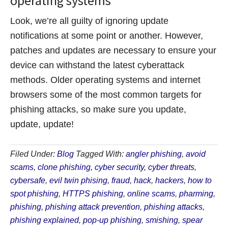
operating systems
Look, we’re all guilty of ignoring update
notifications at some point or another. However,
patches and updates are necessary to ensure your
device can withstand the latest cyberattack
methods. Older operating systems and internet
browsers some of the most common targets for
phishing attacks, so make sure you update,
update, update!
Filed Under:
Blog
Tagged With:
angler phishing
,
avoid
scams
,
clone phishing
,
cyber security
,
cyber threats
,
cybersafe
,
evil twin phising
,
fraud
,
hack
,
hackers
,
how to
spot phishing
,
HTTPS phishing
,
online scams
,
pharming
,
phishing
,
phishing attack prevention
,
phishing attacks
,
phishing explained
,
pop-up phishing
,
smishing
,
spear