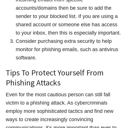
accounts/domains then be sure to add the
sender to your blocked list. If you are using a
shared account or someone else has access
to your inbox, then this is especially important.
Consider purchasing extra security to help
monitor for phishing emails, such as antivirus
software.
Tips To Protect Yourself From
Phishing Attacks
Even for the most cautious person can still fall
victim to a phishing attack. As cybercriminals
employ more sophisticated tactics and find new
ways to create increasingly convincing
communications, it’s more important than ever to