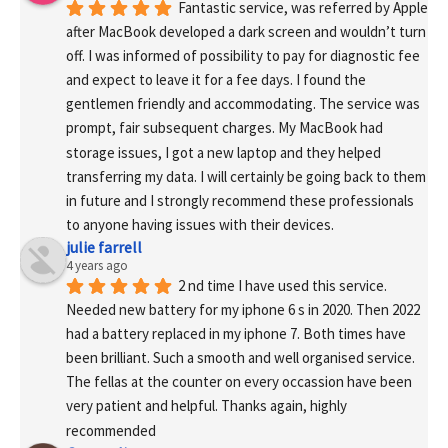
Fantastic service, was referred by Apple 
after MacBook developed a dark screen and wouldn’t turn 
off. I was informed of possibility to pay for diagnostic fee 
and expect to leave it for a fee days. I found the 
gentlemen friendly and accommodating. The service was 
prompt, fair subsequent charges. My MacBook had 
storage issues, I got a new laptop and they helped 
transferring my data. I will certainly be going back to them 
in future and I strongly recommend these professionals 
to anyone having issues with their devices.
julie farrell
4 years ago
2 nd time I have used this service. 
Needed new battery for my iphone 6 s in 2020. Then 2022 
had a battery replaced in my iphone 7. Both times have 
been brilliant. Such a smooth and well organised service. 
The fellas at the counter on every occassion have been 
very patient and helpful. Thanks again, highly 
recommended