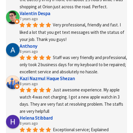
shopping at Orion just across the road. Perfect.
Valentin Despa
7 years ago
Very professional, friendly and fast. I 
liked a lot that you get text messages with the status of 
your job. Thank you guys!
Anthony
8 years ago
Staff was very friendly and professional, 
only took 2 business days for my keyboard to be repaired; 
excellent service and absolutely no hassle.
Kazi Nazmul Haque Shezan
8 years ago
Just awesome experience. My apple 
watch 4 was not charging. I got a new apple watch in 3 
days. They are very fast at resolving problem. The staffs 
are very helpfull
Helena Stibbard
8 years ago
Exceptional service; Explained 