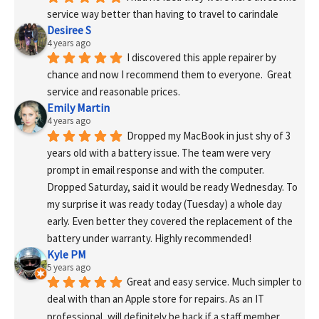
service way better than having to travel to carindale
Desiree S
4 years ago
I discovered this apple repairer by 
chance and now I recommend them to everyone.  Great 
service and reasonable prices.
Emily Martin
4 years ago
Dropped my MacBook in just shy of 3 
years old with a battery issue. The team were very 
prompt in email response and with the computer. 
Dropped Saturday, said it would be ready Wednesday. To 
my surprise it was ready today (Tuesday) a whole day 
early. Even better they covered the replacement of the 
battery under warranty. Highly recommended!
Kyle PM
5 years ago
Great and easy service. Much simpler to 
deal with than an Apple store for repairs. As an IT 
professional, will definitely be back if a staff member 