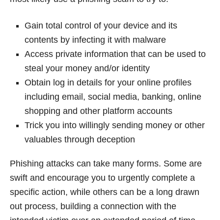
Gain total control of your device and its
contents by infecting it with malware
Access private information that can be used to
steal your money and/or identity
Obtain log in details for your online profiles
including email, social media, banking, online
shopping and other platform accounts
Trick you into willingly sending money or other
valuables through deception
Phishing attacks can take many forms. Some are
swift and encourage you to urgently complete a
specific action, while others can be a long drawn
out process, building a connection with the