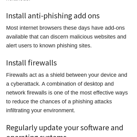
Install anti-phishing add ons
Most internet browsers these days have add-ons
available that can discern malicious websites and
alert users to known phishing sites.
Install firewalls
Firewalls act as a shield between your device and
a cyberattack. A combination of desktop and
network firewalls is one of the most effective ways
to reduce the chances of a phishing attacks
infiltrating your environment.
Regularly update your software and