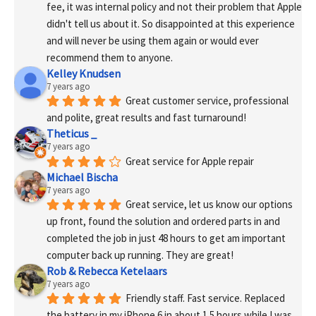
fee, it was internal policy and not their problem that Apple 
didn't tell us about it. So disappointed at this experience 
and will never be using them again or would ever 
recommend them to anyone.
Kelley Knudsen
7 years ago
Great customer service, professional 
and polite, great results and fast turnaround!
Theticus _
7 years ago
Great service for Apple repair
Michael Bischa
7 years ago
Great service, let us know our options 
up front, found the solution and ordered parts in and 
completed the job in just 48 hours to get am important 
computer back up running. They are great!
Rob & Rebecca Ketelaars
7 years ago
Friendly staff. Fast service. Replaced 
the battery in my iPhone 6 in about 1.5 hours while I was 