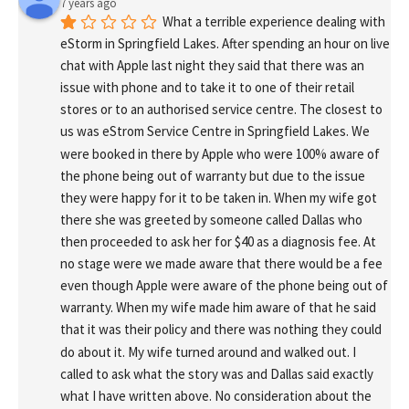
7 years ago
What a terrible experience dealing with 
eStorm in Springfield Lakes. After spending an hour on live 
chat with Apple last night they said that there was an 
issue with phone and to take it to one of their retail 
stores or to an authorised service centre. The closest to 
us was eStrom Service Centre in Springfield Lakes. We 
were booked in there by Apple who were 100% aware of 
the phone being out of warranty but due to the issue 
they were happy for it to be taken in. When my wife got 
there she was greeted by someone called Dallas who 
then proceeded to ask her for $40 as a diagnosis fee. At 
no stage were we made aware that there would be a fee 
even though Apple were aware of the phone being out of 
warranty. When my wife made him aware of that he said 
that it was their policy and there was nothing they could 
do about it. My wife turned around and walked out. I 
called to ask what the story was and Dallas said exactly 
what I have written above. No consideration about the 