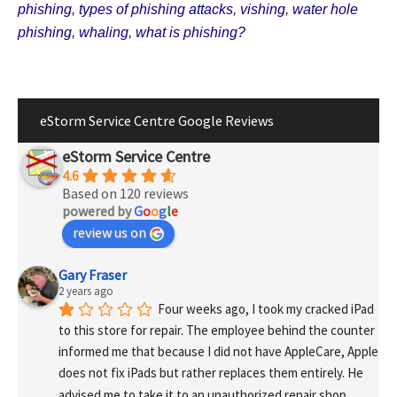
phishing
,
types of phishing attacks
,
vishing
,
water hole
phishing
,
whaling
,
what is phishing?
eStorm Service Centre Google Reviews
eStorm Service Centre
4.6
Based on 120 reviews
powered by
G
o
o
g
l
e
review us on
Gary Fraser
2 years ago
Four weeks ago, I took my cracked iPad 
to this store for repair. The employee behind the counter 
informed me that because I did not have AppleCare, Apple 
does not fix iPads but rather replaces them entirely. He 
advised me to take it to an unauthorized repair shop, 