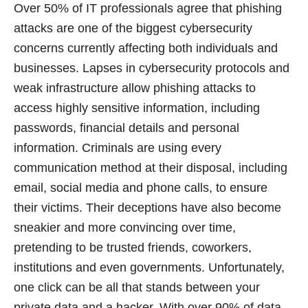
Over 50% of IT professionals agree that phishing
attacks are one of the biggest cybersecurity
concerns currently affecting both individuals and
businesses. Lapses in cybersecurity protocols and
weak infrastructure allow phishing attacks to
access highly sensitive information, including
passwords, financial details and personal
information. Criminals are using every
communication method at their disposal, including
email, social media and phone calls, to ensure
their victims. Their deceptions have also become
sneakier and more convincing over time,
pretending to be trusted friends, coworkers,
institutions and even governments. Unfortunately,
one click can be all that stands between your
private data and a hacker. With over 90% of data