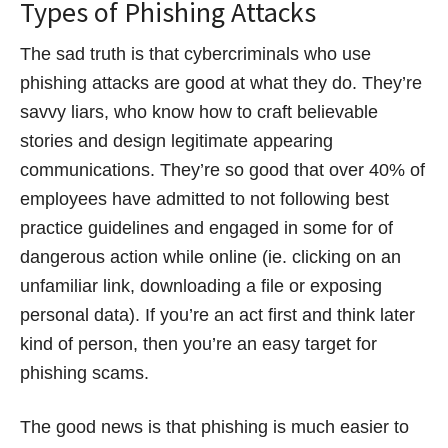
Types of Phishing Attacks
The sad truth is that cybercriminals who use
phishing attacks are good at what they do. They’re
savvy liars, who know how to craft believable
stories and design legitimate appearing
communications. They’re so good that over 40% of
employees have admitted to not following best
practice guidelines and engaged in some for of
dangerous action while online (ie. clicking on an
unfamiliar link, downloading a file or exposing
personal data). If you’re an act first and think later
kind of person, then you’re an easy target for
phishing scams.
The good news is that phishing is much easier to