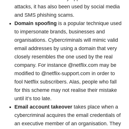
attacks, it has also been used by social media
and SMS phishing scams.
Domain spoofing
is a popular technique used
to impersonate brands, businesses and
organisations. Cybercriminals will mimic valid
email addresses by using a domain that very
closely resembles the one used by the real
company. For instance @netflix.com may be
modified to @netflix-support.com in order to
fool Netflix subscribers. Alas, people who fall
for this scheme may not realise their mistake
until it’s too late.
Email account takeover
takes place when a
cybercriminal acquires the email credentials of
an executive member of an organisation. They