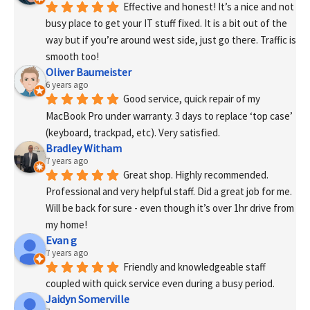
Effective and honest! It’s a nice and not 
busy place to get your IT stuff fixed. It is a bit out of the 
way but if you’re around west side, just go there. Traffic is 
smooth too!
Oliver Baumeister
6 years ago
Good service, quick repair of my 
MacBook Pro under warranty. 3 days to replace ‘top case’ 
(keyboard, trackpad, etc). Very satisfied.
Bradley Witham
7 years ago
Great shop. Highly recommended. 
Professional and very helpful staff. Did a great job for me. 
Will be back for sure - even though it’s over 1hr drive from 
my home!
Evan g
7 years ago
Friendly and knowledgeable staff 
coupled with quick service even during a busy period.
Jaidyn Somerville