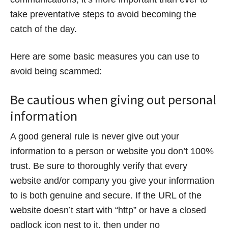
take preventative steps to avoid becoming the
catch of the day.
Here are some basic measures you can use to
avoid being scammed:
Be cautious when giving out personal
information
A good general rule is never give out your
information to a person or website you don’t 100%
trust. Be sure to thoroughly verify that every
website and/or company you give your information
to is both genuine and secure. If the URL of the
website doesn’t start with “http” or have a closed
padlock icon nest to it, then under no