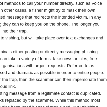
 methods to call your number directly, such as Voice
In other cases, a fisher might try to mask their own
d message that redirects the intended victim. In any
ng they can to keep you on the phone. The longer you
 into their trap.
r to vishing, but will take place over text exchanges and
minals either posting or directly messaging phishing
can take a variety of forms: fake news articles, free
 organisations with urgent requests. Referred to as
alised and dramatic as possible in order to entice people.
 for the trap, then the scammer can then impersonate them
ous link.
ting message from a legitimate contact is duplicated,
links replaced by the scammer. While this method most