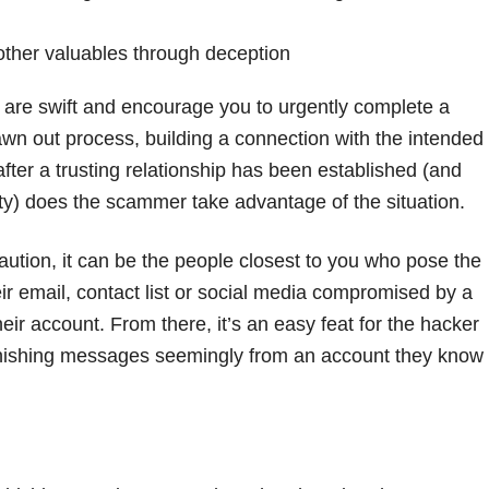
 other valuables through deception
are swift and encourage you to urgently complete a
rawn out process, building a connection with the intended
fter a trusting relationship has been established (and
urity) does the scammer take advantage of the situation.
aution, it can be the people closest to you who pose the
r email, contact list or social media compromised by a
eir account. From there, it’s an easy feat for the hacker
phishing messages seemingly from an account they know