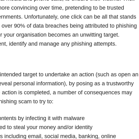
re convincing over time, pretending to be trusted
rnments. Unfortunately, one click can be all that stands
 over 90% of data breaches being attributed to phishing
 or your organisation becomes an unwitting target.
ent, identify and manage any phishing attempts.
 intended target to undertake an action (such as open an
r reveal personal information), by posing as a trustworthy
he action is completed, a number of consequences may
hishing scam to try to:
ontents by infecting it with malware
ed to steal your money and/or identity
les including email, social media, banking, online