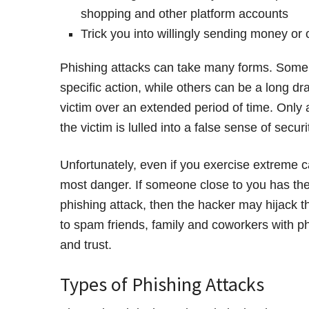
shopping and other platform accounts
Trick you into willingly sending money or
Phishing attacks can take many forms. Some 
specific action, while others can be a long d
victim over an extended period of time. Only a
the victim is lulled into a false sense of sec
Unfortunately, even if you exercise extreme c
most danger. If someone close to you has thei
phishing attack, then the hacker may hijack th
to spam friends, family and coworkers with 
and trust.
Types of Phishing Attacks