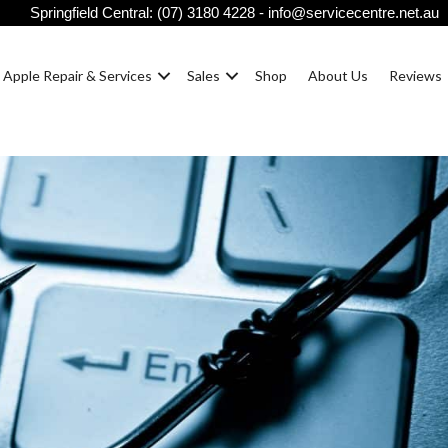
Springfield Central:
(07) 3180 4228
-
info@servicecentre.net.au
Apple Repair & Services
Sales
Shop
About Us
Reviews