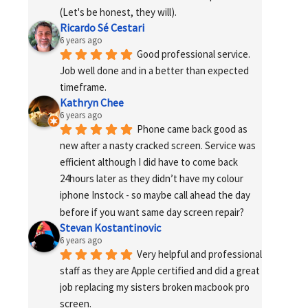
(Let's be honest, they will).
Ricardo Sé Cestari
6 years ago
Good professional service. 
Job well done and in a better than expected 
timeframe.
Kathryn Chee
6 years ago
Phone came back good as 
new after a nasty cracked screen. Service was 
efficient although I did have to come back 
24hours later as they didn’t have my colour 
iphone Instock - so maybe call ahead the day 
before if you want same day screen repair?
Stevan Kostantinovic
6 years ago
Very helpful and professional 
staff as they are Apple certified and did a great 
job replacing my sisters broken macbook pro 
screen.