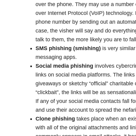
over the phone. They may use a number of
over Internet Protocol (VoIP) technology. 
phone number by sending out an automate
case, the visher will say and do everythi
talk to them, the more likely you are to fall
SMS phishing (smishing)
is very simila
messaging apps.
Social media phishing
involves cybercri
links on social media platforms. The links 
giveaways or sketchy “official” charitable
“clickbait”, the links will be as sensation
If any of your social media contacts fall
and use their account to spread the nefari
Clone phishing
takes place when an exis
with all of the original attachments and 