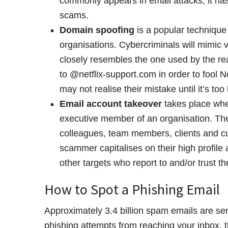
commonly appears in email attacks, it h
scams.
Domain spoofing
is a popular techniqu
organisations. Cybercriminals will mimic 
closely resembles the one used by the r
to @netflix-support.com in order to fool N
may not realise their mistake until it’s too 
Email account takeover
takes place whe
executive member of an organisation. The
colleagues, team members, clients and cu
scammer capitalises on their high profile 
other targets who report to and/or trust th
How to Spot a Phishing Email
Approximately 3.4 billion spam emails are se
phishing attempts from reaching your inbox, 