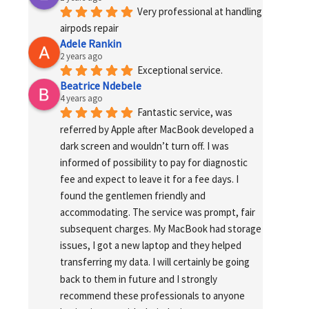
Very professional at handling 
airpods repair
Adele Rankin
2 years ago
Exceptional service.
Beatrice Ndebele
4 years ago
Fantastic service, was 
referred by Apple after MacBook developed a 
dark screen and wouldn’t turn off. I was 
informed of possibility to pay for diagnostic 
fee and expect to leave it for a fee days. I 
found the gentlemen friendly and 
accommodating. The service was prompt, fair 
subsequent charges. My MacBook had storage 
issues, I got a new laptop and they helped 
transferring my data. I will certainly be going 
back to them in future and I strongly 
recommend these professionals to anyone 