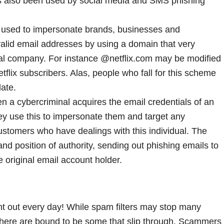
as also been used by social media and SMS phishing
e used to impersonate brands, businesses and
valid email addresses by using a domain that very
eal company. For instance @netflix.com may be modified
etflix subscribers. Alas, people who fall for this scheme
late.
n a cybercriminal acquires the email credentials of an
y use this to impersonate them and target any
stomers who have dealings with this individual. The
and position of authority, sending out phishing emails to
e original email account holder.
nt out every day! While spam filters may stop many
there are bound to be some that slip through. Scammers