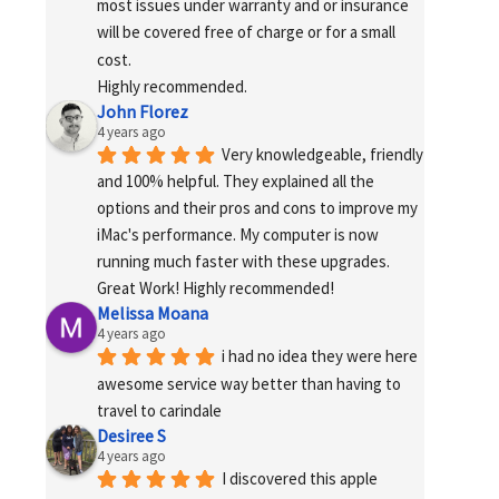
most issues under warranty and or insurance 
will be covered free of charge or for a small 
cost.
Highly recommended.
John Florez
4 years ago
Very knowledgeable, friendly 
and 100% helpful. They explained all the 
options and their pros and cons to improve my 
iMac's performance. My computer is now 
running much faster with these upgrades. 
Great Work! Highly recommended!
Melissa Moana
4 years ago
i had no idea they were here 
awesome service way better than having to 
travel to carindale
Desiree S
4 years ago
I discovered this apple 