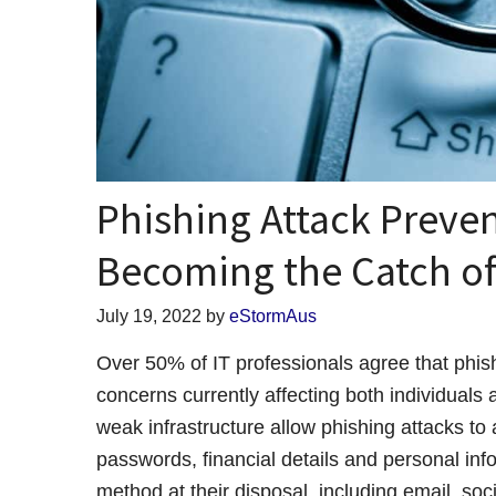
Phishing Attack Preve
Becoming the Catch of
July 19, 2022
by
eStormAus
Over 50% of IT professionals agree that phish
concerns currently affecting both individuals
weak infrastructure allow phishing attacks to 
passwords, financial details and personal in
method at their disposal, including email, soc