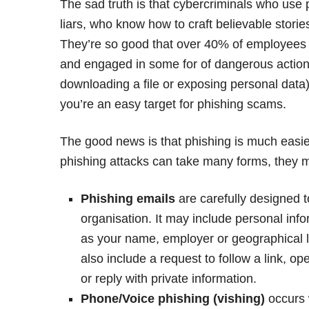
The sad truth is that cybercriminals who use 
liars, who know how to craft believable stor
They’re so good that over 40% of employees h
and engaged in some for of dangerous action wh
downloading a file or exposing personal data). 
you’re an easy target for phishing scams.
The good news is that phishing is much easie
phishing attacks can take many forms, they mo
Phishing emails
are carefully designed 
organisation. It may include personal inf
as your name, employer or geographical loc
also include a request to follow a link,
or reply with private information.
Phone/Voice phishing (vishing)
occurs