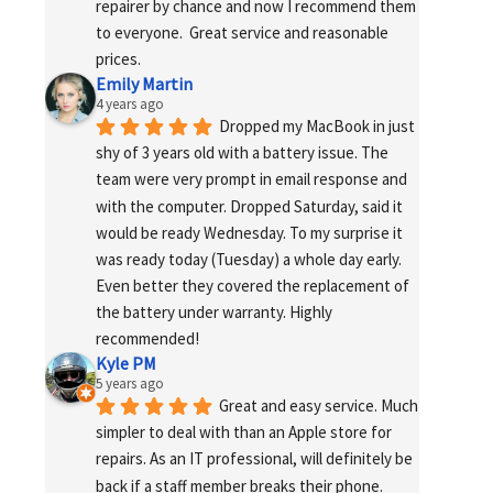
repairer by chance and now I recommend them 
to everyone.  Great service and reasonable 
prices.
Emily Martin
4 years ago
Dropped my MacBook in just 
shy of 3 years old with a battery issue. The 
team were very prompt in email response and 
with the computer. Dropped Saturday, said it 
would be ready Wednesday. To my surprise it 
was ready today (Tuesday) a whole day early. 
Even better they covered the replacement of 
the battery under warranty. Highly 
recommended!
Kyle PM
5 years ago
Great and easy service. Much 
simpler to deal with than an Apple store for 
repairs. As an IT professional, will definitely be 
back if a staff member breaks their phone. 