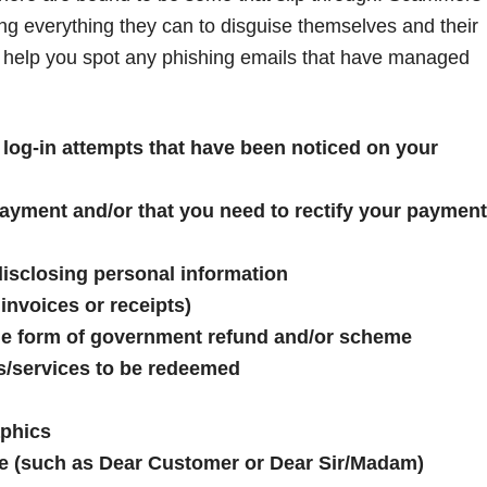
oing everything they can to disguise themselves and their
n help you spot any phishing emails that have managed
 log-in attempts that have been noticed on your
ayment and/or that you need to rectify your payment
isclosing personal information
nvoices or receipts)
ome form of government refund and/or scheme
s/services to be redeemed
aphics
me (such as Dear Customer or Dear Sir/Madam)