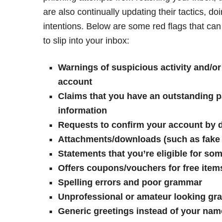
are also continually updating their tactics, d
intentions. Below are some red flags that ca
to slip into your inbox:
Warnings of suspicious activity and/or
account
Claims that you have an outstanding p
information
Requests to confirm your account by d
Attachments/downloads (such as fake i
Statements that you’re eligible for s
Offers coupons/vouchers for free item
Spelling errors and poor grammar
Unprofessional or amateur looking gr
Generic greetings instead of your na