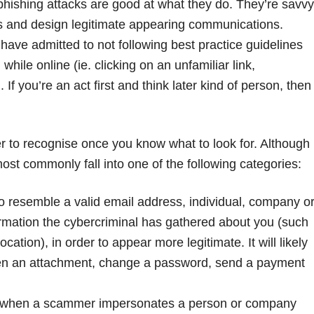
phishing attacks are good at what they do. They’re savvy
ies and design legitimate appearing communications.
ave admitted to not following best practice guidelines
ile online (ie. clicking on an unfamiliar link,
If you’re an act first and think later kind of person, then
r to recognise once you know what to look for. Although
st commonly fall into one of the following categories:
to resemble a valid email address, individual, company o
ormation the cybercriminal has gathered about you (such
ation), in order to appear more legitimate. It will likely
 open an attachment, change a password, send a payment
 when a scammer impersonates a person or company