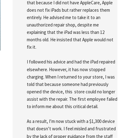
that because I did not have AppleCare, Apple 
does not fix iPads but rather replaces them 
entirely. He advised me to take it to an 
unauthorized repair shop, despite me 
explaining that the iPad was less than 12 
months old. He insisted that Apple would not 
fix it.
I followed his advice and had the iPad repaired 
elsewhere. However, it has now stopped 
charging. When I returned to your store, I was 
told that because someone had previously 
opened the device, this  store could no longer 
assist with the repair. The first employee failed 
to inform me about this critical detail.
As a result, I’m now stuck with a $1,300 device 
that doesn’t work. I feel misled and frustrated 
by the lack of proper guidance from the staff