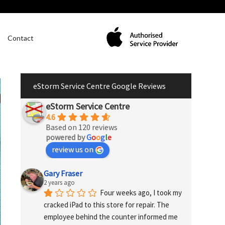
Contact
eStorm Service Centre Google Reviews
eStorm Service Centre
4.6
Based on 120 reviews
powered by
G
o
o
g
l
e
review us on
Gary Fraser
2 years ago
Four weeks ago, I took my 
cracked iPad to this store for repair. The 
employee behind the counter informed me 