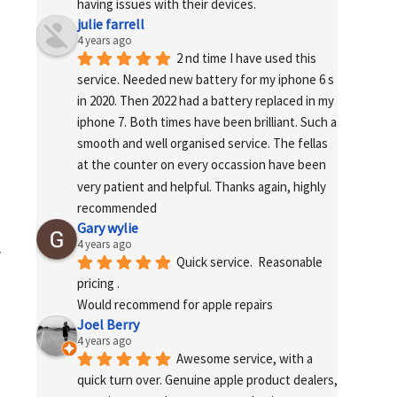
having issues with their devices.
julie farrell
4 years ago
2 nd time I have used this 
service. Needed new battery for my iphone 6 s 
in 2020. Then 2022 had a battery replaced in my 
iphone 7. Both times have been brilliant. Such a 
smooth and well organised service. The fellas 
at the counter on every occassion have been 
very patient and helpful. Thanks again, highly 
recommended
Gary wylie
4 years ago
r
Quick service.  Reasonable 
pricing .
Would recommend for apple repairs
Joel Berry
4 years ago
Awesome service, with a 
quick turn over. Genuine apple product dealers, 