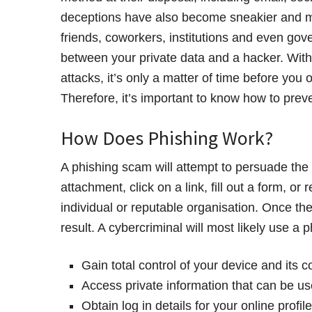
deceptions have also become sneakier and mo
friends, coworkers, institutions and even gove
between your private data and a hacker. With
attacks, it’s only a matter of time before you
Therefore, it’s important to know how to prev
How Does Phishing Work?
A phishing scam will attempt to persuade the
attachment, click on a link, fill out a form, o
individual or reputable organisation. Once t
result. A cybercriminal will most likely use a p
Gain total control of your device and its c
Access private information that can be us
Obtain log in details for your online profi