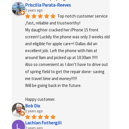
Priscilla Parata-Reeves
2 years ago
Top notch customer service 
,fast, reliable and trustworthy!
My daughter cracked her iPhone 15 front 
screen! Luckily the phone was only 3 weeks old 
and eligible for apple care+! Dallas did an 
excellent job. Left the phone with him at 
around 9am and picked up at 10:30am !!!!!
Also so convenient as I don’t have to drive out 
of spring field to get the repair done- saving 
me travel time and money!!!!!
Will be going back in the future.
Happy customer.
Bob Dix
2 years ago
Lachlan Fothergill
2 years ago