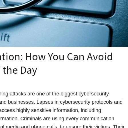
ntion: How You Can Avoid
 the Day
ing attacks are one of the biggest cybersecurity
 and businesses. Lapses in cybersecurity protocols and
access highly sensitive information, including
formation. Criminals are using every communication
ial media and phone calls, to ensure their victims. Their