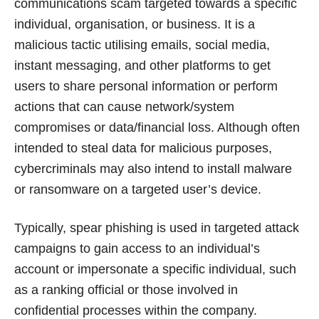
communications scam targeted towards a specific
individual, organisation, or business. It is a
malicious tactic utilising emails, social media,
instant messaging, and other platforms to get
users to share personal information or perform
actions that can cause network/system
compromises or data/financial loss. Although often
intended to steal data for malicious purposes,
cybercriminals may also intend to install malware
or ransomware on a targeted user’s device.
Typically, spear phishing is used in targeted attack
campaigns to gain access to an individual’s
account or impersonate a specific individual, such
as a ranking official or those involved in
confidential processes within the company.