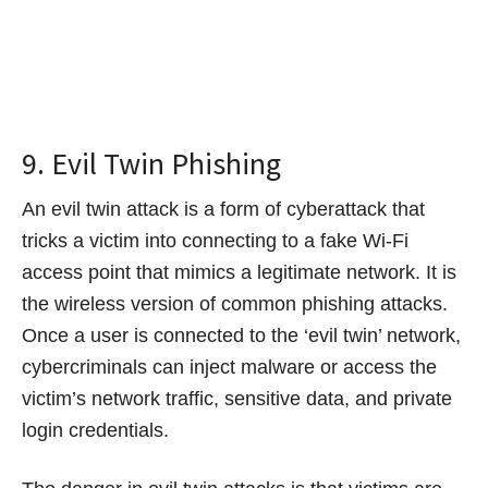
9. Evil Twin Phishing
An evil twin attack is a form of cyberattack that
tricks a victim into connecting to a fake Wi-Fi
access point that mimics a legitimate network. It is
the wireless version of common phishing attacks.
Once a user is connected to the ‘evil twin’ network,
cybercriminals can inject malware or access the
victim’s network traffic, sensitive data, and private
login credentials.