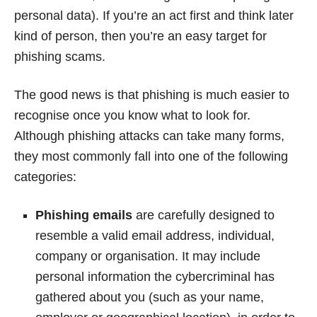
personal data). If you’re an act first and think later
kind of person, then you’re an easy target for
phishing scams.
The good news is that phishing is much easier to
recognise once you know what to look for.
Although phishing attacks can take many forms,
they most commonly fall into one of the following
categories:
Phishing emails
are carefully designed to
resemble a valid email address, individual,
company or organisation. It may include
personal information the cybercriminal has
gathered about you (such as your name,