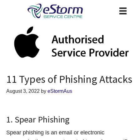
11 Types of Phishing Attacks
August 3, 2022
by
eStormAus
1. Spear Phishing
Spear phishing is an email or electronic