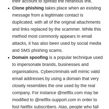
their account to spread the nefarious link.
Clone phishing
takes place when an existing
message from a legitimate contact is
duplicated, with all of the original attachments
and links replaced by the scammer. While this
method most commonly appears in email
attacks, it has also been used by social media
and SMS phishing scams.
Domain spoofing
is a popular technique used
to impersonate brands, businesses and
organisations. Cybercriminals will mimic valid
email addresses by using a domain that very
closely resembles the one used by the real
company. For instance @netflix.com may be
modified to @netflix-support.com in order to
fool Netflix subscribers. Alas, people who fall