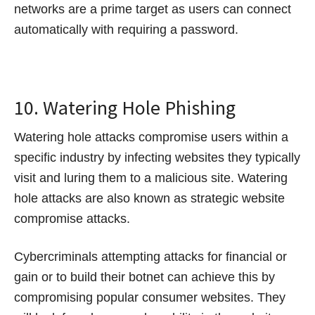
networks are a prime target as users can connect
automatically with requiring a password.
10. Watering Hole Phishing
Watering hole attacks compromise users within a
specific industry by infecting websites they typically
visit and luring them to a malicious site. Watering
hole attacks are also known as strategic website
compromise attacks.
Cybercriminals attempting attacks for financial or
gain or to build their botnet can achieve this by
compromising popular consumer websites. They