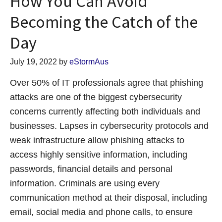
How You Can Avoid
Becoming the Catch of the
Day
July 19, 2022
by
eStormAus
Over 50% of IT professionals agree that phishing
attacks are one of the biggest cybersecurity
concerns currently affecting both individuals and
businesses. Lapses in cybersecurity protocols and
weak infrastructure allow phishing attacks to
access highly sensitive information, including
passwords, financial details and personal
information. Criminals are using every
communication method at their disposal, including
email, social media and phone calls, to ensure