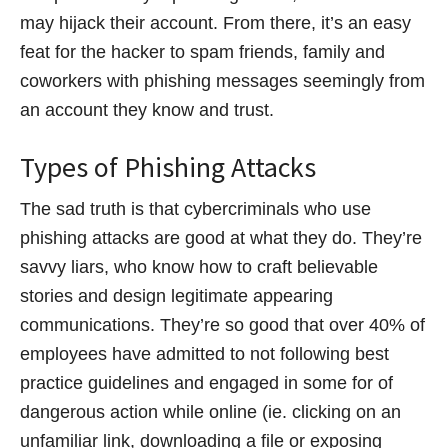
may hijack their account. From there, it’s an easy
feat for the hacker to spam friends, family and
coworkers with phishing messages seemingly from
an account they know and trust.
Types of Phishing Attacks
The sad truth is that cybercriminals who use
phishing attacks are good at what they do. They’re
savvy liars, who know how to craft believable
stories and design legitimate appearing
communications. They’re so good that over 40% of
employees have admitted to not following best
practice guidelines and engaged in some for of
dangerous action while online (ie. clicking on an
unfamiliar link, downloading a file or exposing