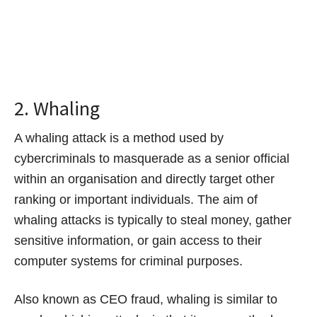
2. Whaling
A whaling attack is a method used by
cybercriminals to masquerade as a senior official
within an organisation and directly target other
ranking or important individuals. The aim of
whaling attacks is typically to steal money, gather
sensitive information, or gain access to their
computer systems for criminal purposes.
Also known as CEO fraud, whaling is similar to