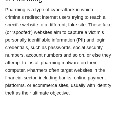
Pharming is a type of cyberattack in which
criminals redirect internet users trying to reach a
specific website to a different, fake site. These fake
(or ‘spoofed’) websites aim to capture a victim’s
personally identifiable information (PII) and login
credentials, such as passwords, social security
numbers, account numbers and so on, or else they
attempt to install pharming malware on their
computer. Pharmers often target websites in the
financial sector, including banks, online payment
platforms, or ecommerce sites, usually with identity
theft as their ultimate objective.