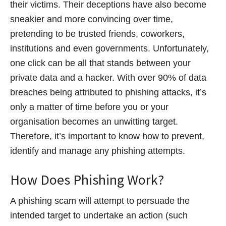
their victims. Their deceptions have also become
sneakier and more convincing over time,
pretending to be trusted friends, coworkers,
institutions and even governments. Unfortunately,
one click can be all that stands between your
private data and a hacker. With over 90% of data
breaches being attributed to phishing attacks, it’s
only a matter of time before you or your
organisation becomes an unwitting target.
Therefore, it’s important to know how to prevent,
identify and manage any phishing attempts.
How Does Phishing Work?
A phishing scam will attempt to persuade the
intended target to undertake an action (such