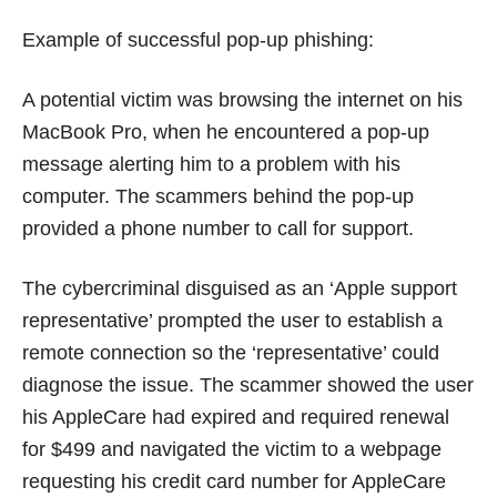
Example of successful pop-up phishing:
A potential victim was browsing the internet on his
MacBook Pro, when he encountered a pop-up
message alerting him to a problem with his
computer. The scammers behind the pop-up
provided a phone number to call for support.
The cybercriminal disguised as an ‘Apple support
representative’ prompted the user to establish a
remote connection so the ‘representative’ could
diagnose the issue. The scammer showed the user
his AppleCare had expired and required renewal
for $499 and navigated the victim to a webpage
requesting his credit card number for AppleCare