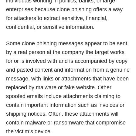
individuals working in politics, banks, or large
enterprises because clone phishing offers a way
for attackers to extract sensitive, financial,
confidential, or sensitive information.
Some clone phishing messages appear to be sent
by a real person at the company the target works
for or is involved with and is accompanied by copy
and pasted content and information from a genuine
message, with links or attachments that have been
replaced by malware or fake website. Other
spoofed emails include attachments claiming to
contain important information such as invoices or
shipping notices. Often, these attachments will
contain malware or ransomware that compromise
the victim’s device.