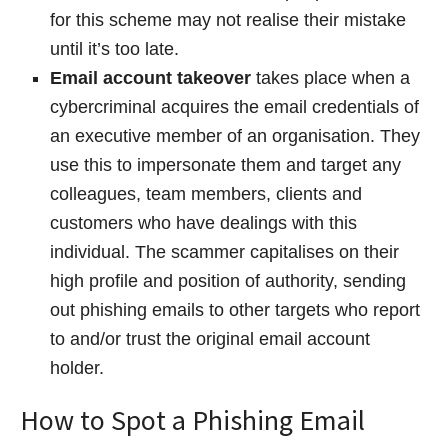
for this scheme may not realise their mistake
until it’s too late.
Email account takeover
takes place when a
cybercriminal acquires the email credentials of
an executive member of an organisation. They
use this to impersonate them and target any
colleagues, team members, clients and
customers who have dealings with this
individual. The scammer capitalises on their
high profile and position of authority, sending
out phishing emails to other targets who report
to and/or trust the original email account
holder.
How to Spot a Phishing Email