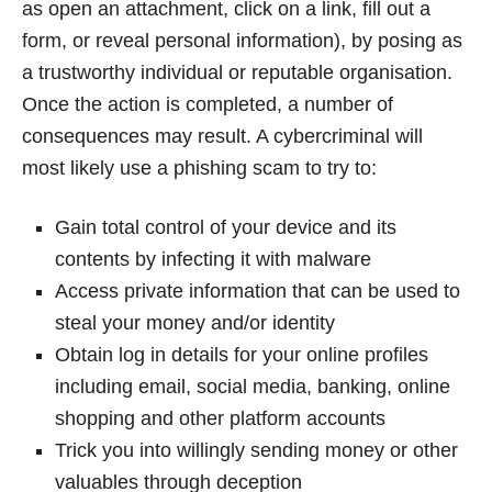
as open an attachment, click on a link, fill out a
form, or reveal personal information), by posing as
a trustworthy individual or reputable organisation.
Once the action is completed, a number of
consequences may result. A cybercriminal will
most likely use a phishing scam to try to:
Gain total control of your device and its
contents by infecting it with malware
Access private information that can be used to
steal your money and/or identity
Obtain log in details for your online profiles
including email, social media, banking, online
shopping and other platform accounts
Trick you into willingly sending money or other
valuables through deception