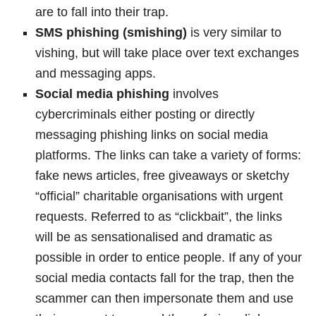
are to fall into their trap.
SMS phishing (smishing)
is very similar to
vishing, but will take place over text exchanges
and messaging apps.
Social media phishing
involves
cybercriminals either posting or directly
messaging phishing links on social media
platforms. The links can take a variety of forms:
fake news articles, free giveaways or sketchy
“official” charitable organisations with urgent
requests. Referred to as “clickbait”, the links
will be as sensationalised and dramatic as
possible in order to entice people. If any of your
social media contacts fall for the trap, then the
scammer can then impersonate them and use