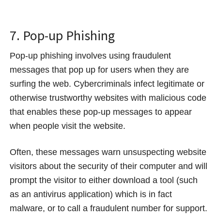
7. Pop-up Phishing
Pop-up phishing involves using fraudulent
messages that pop up for users when they are
surfing the web. Cybercriminals infect legitimate or
otherwise trustworthy websites with malicious code
that enables these pop-up messages to appear
when people visit the website.
Often, these messages warn unsuspecting website
visitors about the security of their computer and will
prompt the visitor to either download a tool (such
as an antivirus application) which is in fact
malware, or to call a fraudulent number for support.