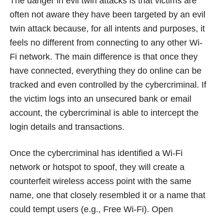
The danger in evil twin attacks is that victims are
often not aware they have been targeted by an evil
twin attack because, for all intents and purposes, it
feels no different from connecting to any other Wi-
Fi network. The main difference is that once they
have connected, everything they do online can be
tracked and even controlled by the cybercriminal. If
the victim logs into an unsecured bank or email
account, the cybercriminal is able to intercept the
login details and transactions.
Once the cybercriminal has identified a Wi-Fi
network or hotspot to spoof, they will create a
counterfeit wireless access point with the same
name, one that closely resembled it or a name that
could tempt users (e.g., Free Wi-Fi). Open