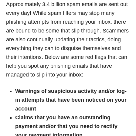
Approximately 3.4 billion spam emails are sent out
every day! While spam filters may stop many
phishing attempts from reaching your inbox, there
are bound to be some that slip through. Scammers
are also continually updating their tactics, doing
everything they can to disguise themselves and
their intentions. Below are some red flags that can
help you spot any phishing emails that have
managed to slip into your inbox:
Warnings of suspicious activity and/or log-
in attempts that have been noticed on your
account
Claims that you have an outstanding
payment and/or that you need to rectify
your payment information