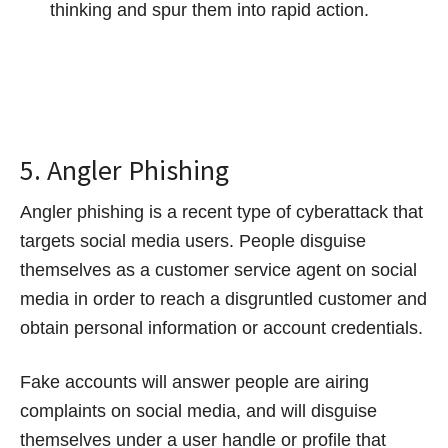
thinking and spur them into rapid action.
5. Angler Phishing
Angler phishing is a recent type of cyberattack that
targets social media users. People disguise
themselves as a customer service agent on social
media in order to reach a disgruntled customer and
obtain personal information or account credentials.
Fake accounts will answer people are airing
complaints on social media, and will disguise
themselves under a user handle or profile that