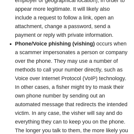
employer or geographical location), in order to
appear more legitimate. It will likely also
include a request to follow a link, open an
attachment, change a password, send a
payment or reply with private information.
Phone/Voice phishing (vishing)
occurs when
a scammer impersonates a person or company
over the phone. They may use a number of
methods to call your number directly, such as
Voice over Internet Protocol (VoIP) technology.
In other cases, a fisher might try to mask their
own phone number by sending out an
automated message that redirects the intended
victim. In any case, the visher will say and do
everything they can to keep you on the phone.
The longer you talk to them, the more likely you