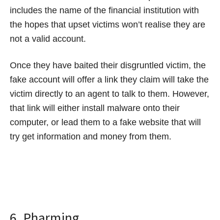
includes the name of the financial institution with
the hopes that upset victims won’t realise they are
not a valid account.
Once they have baited their disgruntled victim, the
fake account will offer a link they claim will take the
victim directly to an agent to talk to them. However,
that link will either install malware onto their
computer, or lead them to a fake website that will
try get information and money from them.
6. Pharming