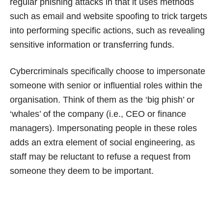
regular phishing attacks in that it uses methods
such as email and website spoofing to trick targets
into performing specific actions, such as revealing
sensitive information or transferring funds.
Cybercriminals specifically choose to impersonate
someone with senior or influential roles within the
organisation. Think of them as the ‘big phish’ or
‘whales’ of the company (i.e., CEO or finance
managers). Impersonating people in these roles
adds an extra element of social engineering, as
staff may be reluctant to refuse a request from
someone they deem to be important.