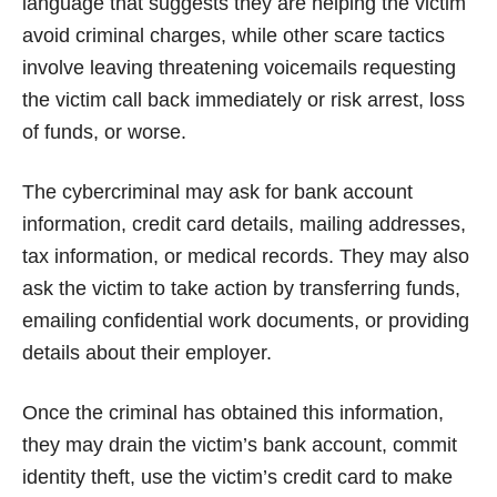
language that suggests they are helping the victim
avoid criminal charges, while other scare tactics
involve leaving threatening voicemails requesting
the victim call back immediately or risk arrest, loss
of funds, or worse.
The cybercriminal may ask for bank account
information, credit card details, mailing addresses,
tax information, or medical records. They may also
ask the victim to take action by transferring funds,
emailing confidential work documents, or providing
details about their employer.
Once the criminal has obtained this information,
they may drain the victim’s bank account, commit
identity theft, use the victim’s credit card to make