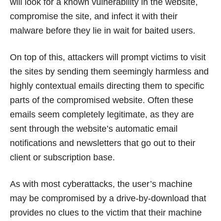
will look for a known vulnerability in the website,
compromise the site, and infect it with their
malware before they lie in wait for baited users.
On top of this, attackers will prompt victims to visit
the sites by sending them seemingly harmless and
highly contextual emails directing them to specific
parts of the compromised website. Often these
emails seem completely legitimate, as they are
sent through the website’s automatic email
notifications and newsletters that go out to their
client or subscription base.
As with most cyberattacks, the user’s machine
may be compromised by a drive-by-download that
provides no clues to the victim that their machine