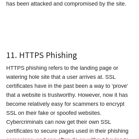
has been attacked and compromised by the site.
11. HTTPS Phishing
HTTPS phishing refers to the landing page or
watering hole site that a user arrives at. SSL
certificates have in the past been a way to ‘prove’
that a website is trustworthy. However, now it has
become relatively easy for scammers to encrypt
SSL on their fake or spoofed websites.
Cybercriminals can now get their own SSL
certificates to secure pages used in their phishing