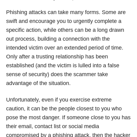
Phishing attacks can take many forms. Some are
swift and encourage you to urgently complete a
specific action, while others can be a long drawn
out process, building a connection with the
intended victim over an extended period of time.
Only after a trusting relationship has been
established (and the victim is lulled into a false
sense of security) does the scammer take
advantage of the situation.
Unfortunately, even if you exercise extreme
caution, it can be the people closest to you who
pose the most danger. If someone close to you has
their email, contact list or social media
compromised by a phishing attack, then the hacker