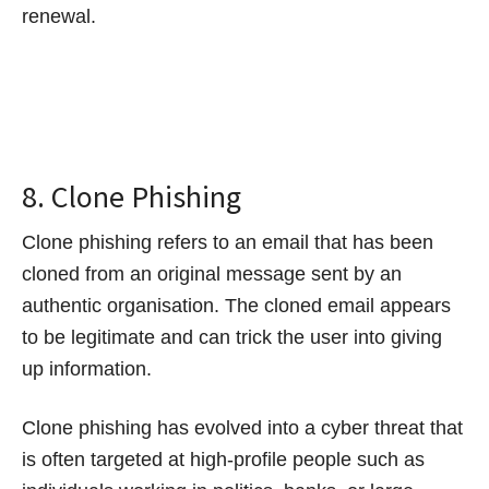
renewal.
8. Clone Phishing
Clone phishing refers to an email that has been
cloned from an original message sent by an
authentic organisation. The cloned email appears
to be legitimate and can trick the user into giving
up information.
Clone phishing has evolved into a cyber threat that
is often targeted at high-profile people such as