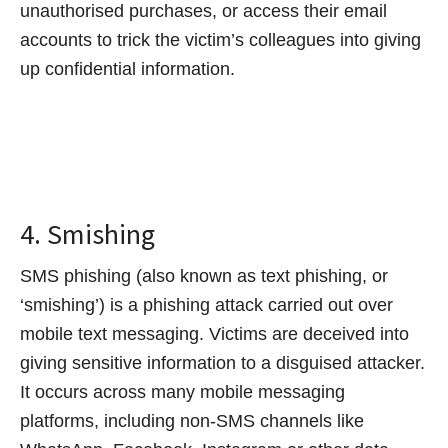
unauthorised purchases, or access their email
accounts to trick the victim’s colleagues into giving
up confidential information.
4. Smishing
SMS phishing (also known as text phishing, or
‘smishing’) is a phishing attack carried out over
mobile text messaging. Victims are deceived into
giving sensitive information to a disguised attacker.
It occurs across many mobile messaging
platforms, including non-SMS channels like