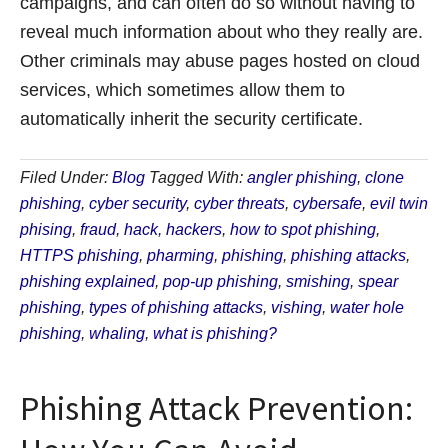
campaigns, and can often do so without having to
reveal much information about who they really are.
Other criminals may abuse pages hosted on cloud
services, which sometimes allow them to
automatically inherit the security certificate.
Filed Under:
Blog
Tagged With:
angler phishing
,
clone
phishing
,
cyber security
,
cyber threats
,
cybersafe
,
evil twin
phising
,
fraud
,
hack
,
hackers
,
how to spot phishing
,
HTTPS phishing
,
pharming
,
phishing
,
phishing attacks
,
phishing explained
,
pop-up phishing
,
smishing
,
spear
phishing
,
types of phishing attacks
,
vishing
,
water hole
phishing
,
whaling
,
what is phishing?
Phishing Attack Prevention: