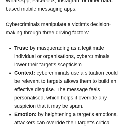
WhatsApp, Facebook, Instagram or other data-
based mobile messaging apps.
Cybercriminals manipulate a victim’s decision-
making through three driving factors:
Trust:
by masquerading as a legitimate
individual or organisations, cybercriminals
lower their target’s scepticism.
Context:
cybercriminals use a situation could
be relevant to targets allows them to build an
effective disguise. The message feels
personalised, which helps it override any
suspicion that it may be spam.
Emotion:
by heightening a target’s emotions,
attackers can override their target’s critical