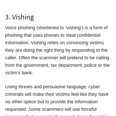
3. Vishing
Voice phishing (shortened to ‘vishing’) is a form of
phishing that uses phones to steal confidential
information. Vishing relies on convincing victims
they are doing the right thing by responding to the
caller. Often the scammer will pretend to be calling
from the government, tax department, police or the
victim’s bank.
Using threats and persuasive language, cyber
criminals will make their victims feel like they have
no other option but to provide the information
requested. Some scammers will use forceful