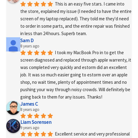
This is an easy five stars. I came into 
the store, explained my issue (I needed to have the entire 
screen of my laptop replaced). They told me they'd need 
to order in some parts, and the entire repair was finished 
in less than 24 hours. Superb team.
Sam D
8 years ago
I took my MacBook Pro in to get the 
screen diagnosed and replaced through apple warrenty, it 
was completed very quickly and estorm did an excellent 
job. It was so much easier going to estorm over an apple 
shop, no wait time, plenty of appointment times and no 
pushing your way through noisy crowds. Will definitely be 
going back to them for any issues. Thanks!
James C
8 years ago
Liam Sorensen
9 years ago
Excellent service and very professional 