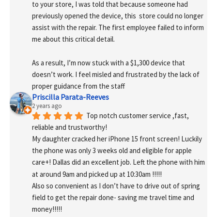
to your store, I was told that because someone had 
previously opened the device, this  store could no longer 
assist with the repair. The first employee failed to inform 
me about this critical detail.
As a result, I’m now stuck with a $1,300 device that 
doesn’t work. I feel misled and frustrated by the lack of 
proper guidance from the staff
Priscilla Parata-Reeves
2 years ago
Top notch customer service ,fast, 
reliable and trustworthy!
My daughter cracked her iPhone 15 front screen! Luckily 
the phone was only 3 weeks old and eligible for apple 
care+! Dallas did an excellent job. Left the phone with him 
at around 9am and picked up at 10:30am !!!!!
Also so convenient as I don’t have to drive out of spring 
field to get the repair done- saving me travel time and 
money!!!!!