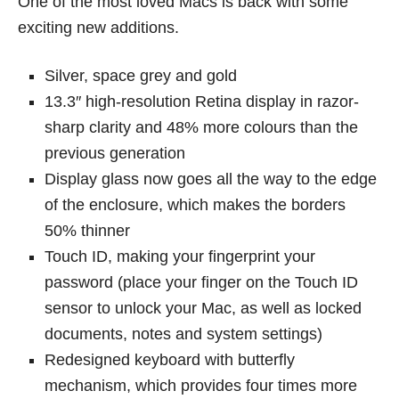
One of the most loved Macs is back with some
exciting new additions.
Silver, space grey and gold
13.3″ high-resolution Retina display in razor-
sharp clarity and 48% more colours than the
previous generation
Display glass now goes all the way to the edge
of the enclosure, which makes the borders
50% thinner
Touch ID, making your fingerprint your
password (place your finger on the Touch ID
sensor to unlock your Mac, as well as locked
documents, notes and system settings)
Redesigned keyboard with butterfly
mechanism, which provides four times more