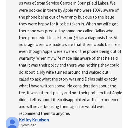
us was eStrom Service Centre in Springfield Lakes. We 
were booked in there by Apple who were 100% aware of 
the phone being out of warranty but due to the issue 
they were happy for it to be taken in. When my wife got 
there she was greeted by someone called Dallas who 
then proceeded to ask her for $40 as a diagnosis fee. At 
no stage were we made aware that there would be a fee 
even though Apple were aware of the phone being out of 
warranty. When my wife made him aware of that he said 
that it was their policy and there was nothing they could 
do about it. My wife turned around and walked out. I 
called to ask what the story was and Dallas said exactly 
what I have written above. No consideration about the 
fee, it was internal policy and not their problem that Apple 
didn't tell us about it. So disappointed at this experience 
and will never be using them again or would ever 
recommend them to anyone.
Kelley Knudsen
7 years ago