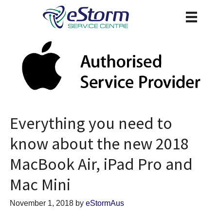
Everything you need to
know about the new 2018
MacBook Air, iPad Pro and
Mac Mini
November 1, 2018
by
eStormAus