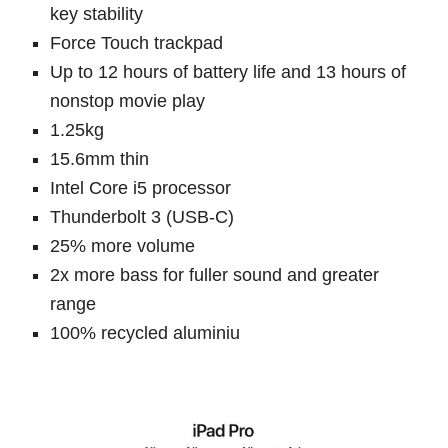
key stability
Force Touch trackpad
Up to 12 hours of battery life and 13 hours of
nonstop movie play
1.25kg
15.6mm thin
Intel Core i5 processor
Thunderbolt 3 (USB-C)
25% more volume
2x more bass for fuller sound and greater
range
100% recycled aluminiu