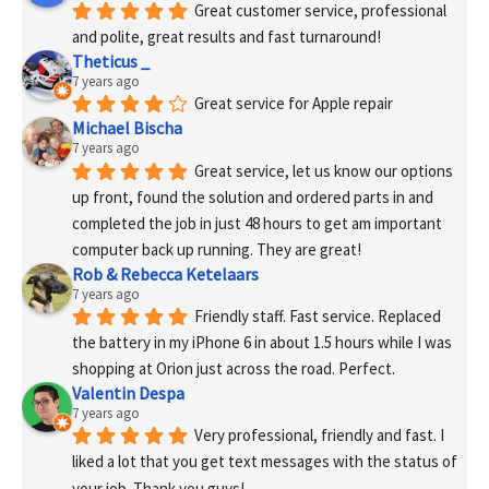
Great customer service, professional 
and polite, great results and fast turnaround!
Theticus _
7 years ago
Great service for Apple repair
Michael Bischa
7 years ago
Great service, let us know our options 
up front, found the solution and ordered parts in and 
completed the job in just 48 hours to get am important 
computer back up running. They are great!
Rob & Rebecca Ketelaars
7 years ago
Friendly staff. Fast service. Replaced 
the battery in my iPhone 6 in about 1.5 hours while I was 
shopping at Orion just across the road. Perfect.
Valentin Despa
7 years ago
Very professional, friendly and fast. I 
liked a lot that you get text messages with the status of 
your job. Thank you guys!