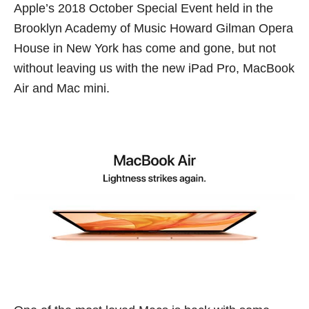
Apple’s 2018 October Special Event held in the
Brooklyn Academy of Music Howard Gilman Opera
House in New York has come and gone, but not
without leaving us with the new iPad Pro, MacBook
Air and Mac mini.