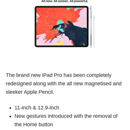
The brand new iPad Pro has been completely
redesigned along with the all new magnetised and
sleeker Apple Pencil.
11-inch & 12.9-inch
New gestures introduced with the removal of
the Home button