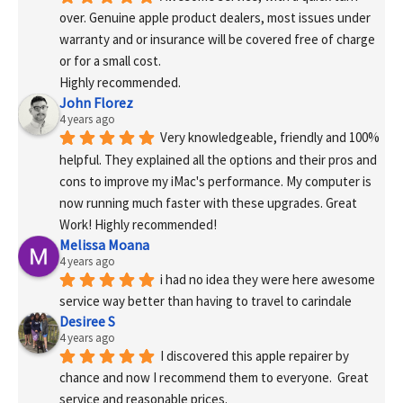
over. Genuine apple product dealers, most issues under 
warranty and or insurance will be covered free of charge 
or for a small cost.
Highly recommended.
John Florez
4 years ago
Very knowledgeable, friendly and 100% 
helpful. They explained all the options and their pros and 
cons to improve my iMac's performance. My computer is 
now running much faster with these upgrades. Great 
Work! Highly recommended!
Melissa Moana
4 years ago
i had no idea they were here awesome 
service way better than having to travel to carindale
Desiree S
4 years ago
I discovered this apple repairer by 
chance and now I recommend them to everyone.  Great 
service and reasonable prices.