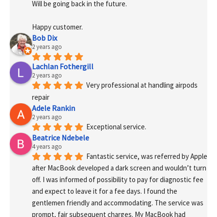
Will be going back in the future.
Happy customer.
Bob Dix
2 years ago
Lachlan Fothergill
2 years ago
Very professional at handling airpods 
repair
Adele Rankin
2 years ago
Exceptional service.
Beatrice Ndebele
4 years ago
Fantastic service, was referred by Apple 
after MacBook developed a dark screen and wouldn’t turn 
off. I was informed of possibility to pay for diagnostic fee 
and expect to leave it for a fee days. I found the 
gentlemen friendly and accommodating. The service was 
prompt, fair subsequent charges. My MacBook had 