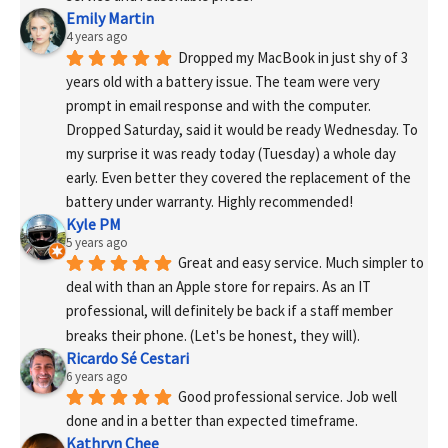
Emily Martin
4 years ago
Dropped my MacBook in just shy of 3 
years old with a battery issue. The team were very 
prompt in email response and with the computer. 
Dropped Saturday, said it would be ready Wednesday. To 
my surprise it was ready today (Tuesday) a whole day 
early. Even better they covered the replacement of the 
battery under warranty. Highly recommended!
Kyle PM
5 years ago
Great and easy service. Much simpler to 
deal with than an Apple store for repairs. As an IT 
professional, will definitely be back if a staff member 
breaks their phone. (Let's be honest, they will).
Ricardo Sé Cestari
6 years ago
Good professional service. Job well 
done and in a better than expected timeframe.
Kathryn Chee