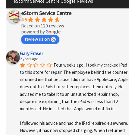
eStorm Service Centre Google Reviews
eStorm Service Centre
4.6
Based on 120 reviews
powered by
G
o
o
g
l
e
review us on
Gary Fraser
2 years ago
Four weeks ago, I took my cracked iPad 
to this store for repair. The employee behind the counter 
informed me that because I did not have AppleCare, Apple 
does not fix iPads but rather replaces them entirely. He 
advised me to take it to an unauthorized repair shop, 
despite me explaining that the iPad was less than 12 
months old. He insisted that Apple would not fix it.
I followed his advice and had the iPad repaired elsewhere. 
However, it has now stopped charging. When I returned 