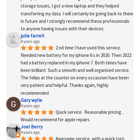
storage issues, I got a new laptop and they helped 
transferring my data. I will certainly be going back to them 
in future and I strongly recommend these professionals 
to anyone having issues with their devices.
julie farrell
4 years ago
2 nd time I have used this service. 
Needed new battery for my iphone 6 s in 2020. Then 2022 
had a battery replaced in my iphone 7. Both times have 
been brilliant. Such a smooth and well organised service. 
The fellas at the counter on every occassion have been 
very patient and helpful. Thanks again, highly 
recommended
Gary wylie
4 years ago
Quick service.  Reasonable pricing .
Would recommend for apple repairs
Joel Berry
4 years ago
Awesome service, with a quick turn 