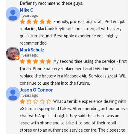
Defiently recommend these guys.
Mike C
7 years ago
Friendly, professional staff. Perfect job 
replacing Macbook keyboard and screen, all with a very 
quick turnaround. Best Apple experience yet - highly 
recommended.
Mark Schulz
7 years ago
My second time using the service - first 
for an iPhone battery replacement and this time to 
replace the battery in a Macbook Air.  Service is great. Will 
continue to use them into the future.
Jason O'Connor
7 years ago
What a terrible experience dealing with 
eStorm in Springfield Lakes. After spending an hour on live 
chat with Apple last night they said that there was an 
issue with phone and to take it to one of their retail 
stores or to an authorised service centre. The closest to 