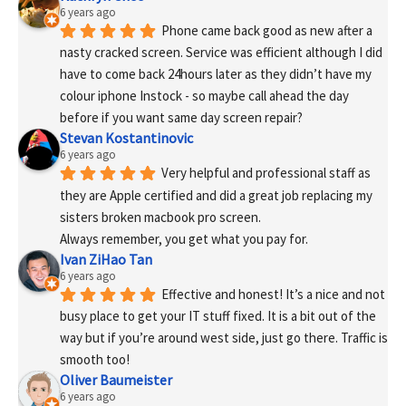
6 years ago
Phone came back good as new after a 
nasty cracked screen. Service was efficient although I did 
have to come back 24hours later as they didn’t have my 
colour iphone Instock - so maybe call ahead the day 
before if you want same day screen repair?
Stevan Kostantinovic
6 years ago
Very helpful and professional staff as 
they are Apple certified and did a great job replacing my 
sisters broken macbook pro screen.
Always remember, you get what you pay for.
Ivan ZiHao Tan
6 years ago
Effective and honest! It’s a nice and not 
busy place to get your IT stuff fixed. It is a bit out of the 
way but if you’re around west side, just go there. Traffic is 
smooth too!
Oliver Baumeister
6 years ago