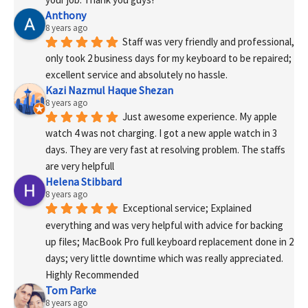
Anthony
8 years ago
Staff was very friendly and professional, 
only took 2 business days for my keyboard to be repaired; 
excellent service and absolutely no hassle.
Kazi Nazmul Haque Shezan
8 years ago
Just awesome experience. My apple 
watch 4 was not charging. I got a new apple watch in 3 
days. They are very fast at resolving problem. The staffs 
are very helpfull
Helena Stibbard
8 years ago
Exceptional service; Explained 
everything and was very helpful with advice for backing 
up files; MacBook Pro full keyboard replacement done in 2 
days; very little downtime which was really appreciated. 
Highly Recommended
Tom Parke
8 years ago