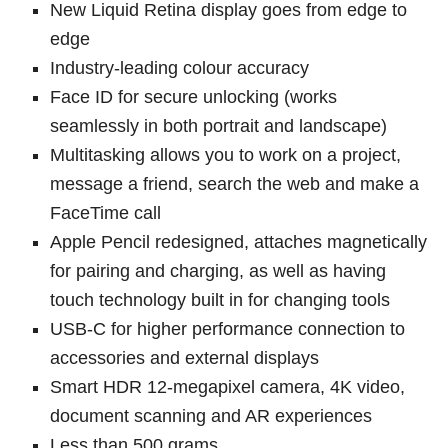
New Liquid Retina display goes from edge to
edge
Industry-leading colour accuracy
Face ID for secure unlocking (works
seamlessly in both portrait and landscape)
Multitasking allows you to work on a project,
message a friend, search the web and make a
FaceTime call
Apple Pencil redesigned, attaches magnetically
for pairing and charging, as well as having
touch technology built in for changing tools
USB-C for higher performance connection to
accessories and external displays
Smart HDR 12-megapixel camera, 4K video,
document scanning and AR experiences
Less than 500 grams