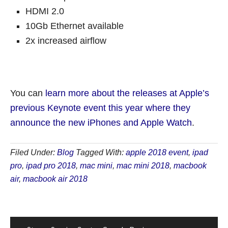
HDMI 2.0
10Gb Ethernet available
2x increased airflow
You can
learn more about the releases at Apple’s
previous Keynote event this year where they
announce the new iPhones and Apple Watch
.
Filed Under:
Blog
Tagged With:
apple 2018 event
,
ipad
pro
,
ipad pro 2018
,
mac mini
,
mac mini 2018
,
macbook
air
,
macbook air 2018