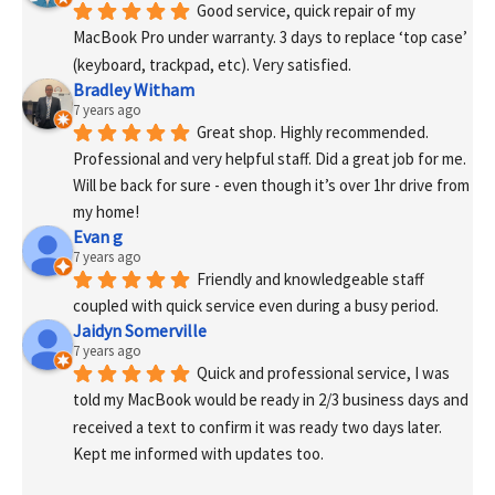
Good service, quick repair of my 
MacBook Pro under warranty. 3 days to replace ‘top case’ 
(keyboard, trackpad, etc). Very satisfied.
Bradley Witham
7 years ago
Great shop. Highly recommended. 
Professional and very helpful staff. Did a great job for me. 
Will be back for sure - even though it’s over 1hr drive from 
my home!
Evan g
7 years ago
Friendly and knowledgeable staff 
coupled with quick service even during a busy period.
Jaidyn Somerville
7 years ago
Quick and professional service, I was 
told my MacBook would be ready in 2/3 business days and 
received a text to confirm it was ready two days later. 
Kept me informed with updates too. 