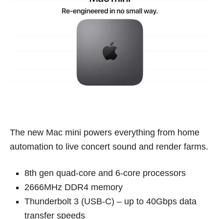
The new Mac mini powers everything from home
automation to live concert sound and render farms.
8th gen quad-core and 6-core processors
2666MHz DDR4 memory
Thunderbolt 3 (USB-C) – up to 40Gbps data
transfer speeds