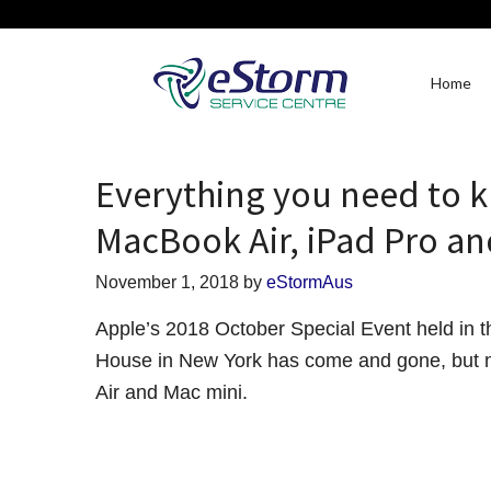
Home
Everything you need to 
MacBook Air, iPad Pro an
November 1, 2018
by
eStormAus
Apple’s 2018 October Special Event held in
House in New York has come and gone, but n
Air and Mac mini.