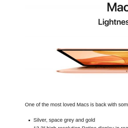
One of the most loved Macs is back with some
Silver, space grey and gold