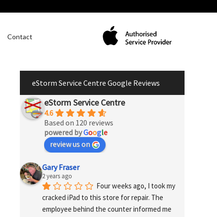
Contact
eStorm Service Centre Google Reviews
eStorm Service Centre
4.6
Based on 120 reviews
powered by
G
o
o
g
l
e
review us on
Gary Fraser
2 years ago
Four weeks ago, I took my 
cracked iPad to this store for repair. The 
employee behind the counter informed me 