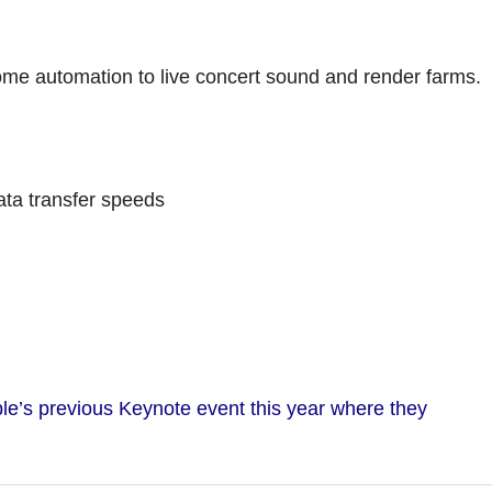
me automation to live concert sound and render farms.
ta transfer speeds
le’s previous Keynote event this year where they
.