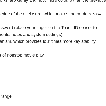
azor-sharp clarity and 48% more colours than the previous
e edge of the enclosure, which makes the borders 50%
ssword (place your finger on the Touch ID sensor to
ents, notes and system settings)
nism, which provides four times more key stability
rs of nonstop movie play
r range