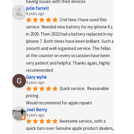
having issues with their devices.
julie farrell
4 years ago
2 nd time I have used this 
service. Needed new battery for my iphone 6 s 
in 2020. Then 2022 had a battery replaced in my 
iphone 7. Both times have been brilliant. Such a 
smooth and well organised service. The fellas 
at the counter on every occassion have been 
very patient and helpful. Thanks again, highly 
recommended
Gary wylie
4 years ago
Quick service.  Reasonable 
pricing .
Would recommend for apple repairs
Joel Berry
4 years ago
Awesome service, with a 
quick turn over. Genuine apple product dealers, 