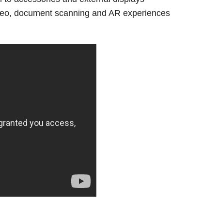
eo, document scanning and AR experiences