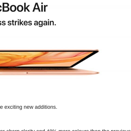
 exciting new additions.