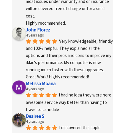
most issues under warranty and or insurance 
will be covered free of charge or for a small 
cost.
Highly recommended.
John Florez
4 years ago
Very knowledgeable, friendly 
and 100% helpful. They explained all the 
options and their pros and cons to improve my 
iMac's performance. My computer is now 
running much faster with these upgrades. 
Great Work! Highly recommended!
Melissa Moana
4 years ago
i had no idea they were here 
awesome service way better than having to 
travel to carindale
Desiree S
4 years ago
I discovered this apple 