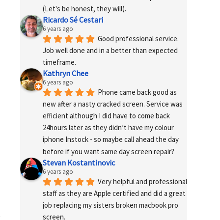
(Let's be honest, they will).
Ricardo Sé Cestari
6 years ago
Good professional service. 
Job well done and in a better than expected 
timeframe.
Kathryn Chee
6 years ago
Phone came back good as 
new after a nasty cracked screen. Service was 
efficient although I did have to come back 
24hours later as they didn’t have my colour 
iphone Instock - so maybe call ahead the day 
before if you want same day screen repair?
Stevan Kostantinovic
6 years ago
Very helpful and professional 
staff as they are Apple certified and did a great 
job replacing my sisters broken macbook pro 
screen.