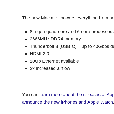
The new Mac mini powers everything from ho
8th gen quad-core and 6-core processors
2666MHz DDR4 memory
Thunderbolt 3 (USB-C) – up to 40Gbps da
HDMI 2.0
10Gb Ethernet available
2x increased airflow
You can
learn more about the releases at App
announce the new iPhones and Apple Watch