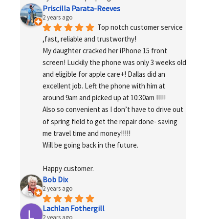
Priscilla Parata-Reeves
2 years ago
Top notch customer service 
,fast, reliable and trustworthy!
My daughter cracked her iPhone 15 front 
screen! Luckily the phone was only 3 weeks old 
and eligible for apple care+! Dallas did an 
excellent job. Left the phone with him at 
around 9am and picked up at 10:30am !!!!!
Also so convenient as I don’t have to drive out 
of spring field to get the repair done- saving 
me travel time and money!!!!!
Will be going back in the future.
Happy customer.
Bob Dix
2 years ago
Lachlan Fothergill
2 years ago