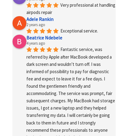
Very professional at handling 
airpods repair
Adele Rankin
2 years ago
Exceptional service.
Beatrice Ndebele
4 years ago
Fantastic service, was 
referred by Apple after MacBook developed a 
dark screen and wouldn’t turn off. I was 
informed of possibility to pay for diagnostic 
fee and expect to leave it for a fee days. I 
found the gentlemen friendly and 
accommodating. The service was prompt, fair 
subsequent charges. My MacBook had storage 
issues, I got a new laptop and they helped 
transferring my data. I will certainly be going 
back to them in future and I strongly 
recommend these professionals to anyone 