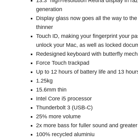
13.3″ high-resolution Retina display in r
generation
Display glass now goes all the way to th
thinner
Touch ID, making your fingerprint your pa
unlock your Mac, as well as locked docum
Redesigned keyboard with butterfly mecha
Force Touch trackpad
Up to 12 hours of battery life and 13 hou
1.25kg
15.6mm thin
Intel Core i5 processor
Thunderbolt 3 (USB-C)
25% more volume
2x more bass for fuller sound and greate
100% recycled aluminiu