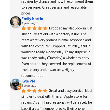
repairer by chance and now I recommend them 
to everyone.  Great service and reasonable 
prices.
Emily Martin
4 years ago
Dropped my MacBook in just 
shy of 3 years old with a battery issue. The 
team were very prompt in email response and 
with the computer. Dropped Saturday, said it 
would be ready Wednesday. To my surprise it 
was ready today (Tuesday) a whole day early. 
Even better they covered the replacement of 
the battery under warranty. Highly 
recommended!
Kyle PM
5 years ago
Great and easy service. Much 
simpler to deal with than an Apple store for 
repairs. As an IT professional, will definitely be 
back if a staff member breaks their phone. 