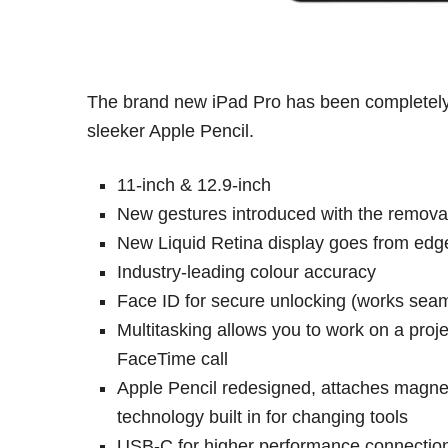
The brand new iPad Pro has been completely
sleeker Apple Pencil.
11-inch & 12.9-inch
New gestures introduced with the remova
New Liquid Retina display goes from edg
Industry-leading colour accuracy
Face ID for secure unlocking (works seaml
Multitasking allows you to work on a pro
FaceTime call
Apple Pencil redesigned, attaches magneti
technology built in for changing tools
USB-C for higher performance connection