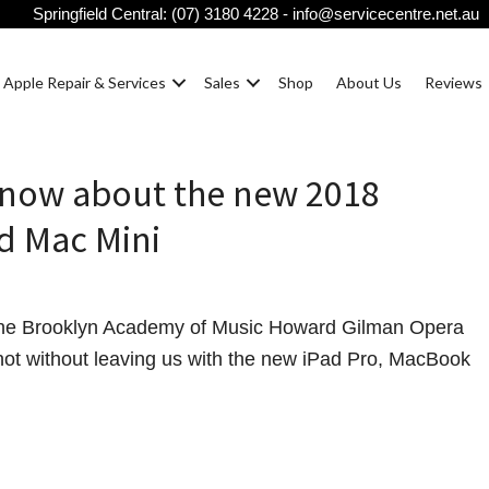
Springfield Central:
(07) 3180 4228
-
info@servicecentre.net.au
Apple Repair & Services
Sales
Shop
About Us
Reviews
know about the new 2018
d Mac Mini
 the Brooklyn Academy of Music Howard Gilman Opera
ot without leaving us with the new iPad Pro, MacBook