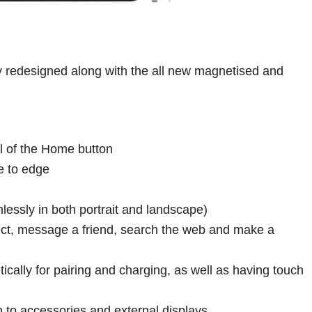
 redesigned along with the all new magnetised and
l of the Home button
e to edge
essly in both portrait and landscape)
ject, message a friend, search the web and make a
cally for pairing and charging, as well as having touch
 to accessories and external displays