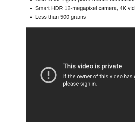
Smart HDR 12-megapixel camera, 4K vid
Less than 500 grams