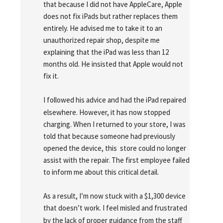
that because I did not have AppleCare, Apple 
does not fix iPads but rather replaces them 
entirely. He advised me to take it to an 
unauthorized repair shop, despite me 
explaining that the iPad was less than 12 
months old. He insisted that Apple would not 
fix it.
I followed his advice and had the iPad repaired 
elsewhere. However, it has now stopped 
charging. When I returned to your store, I was 
told that because someone had previously 
opened the device, this  store could no longer 
assist with the repair. The first employee failed 
to inform me about this critical detail.
As a result, I’m now stuck with a $1,300 device 
that doesn’t work. I feel misled and frustrated 
by the lack of proper guidance from the staff