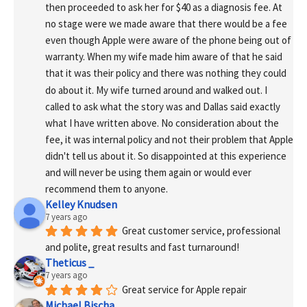
then proceeded to ask her for $40 as a diagnosis fee. At 
no stage were we made aware that there would be a fee 
even though Apple were aware of the phone being out of 
warranty. When my wife made him aware of that he said 
that it was their policy and there was nothing they could 
do about it. My wife turned around and walked out. I 
called to ask what the story was and Dallas said exactly 
what I have written above. No consideration about the 
fee, it was internal policy and not their problem that Apple 
didn't tell us about it. So disappointed at this experience 
and will never be using them again or would ever 
recommend them to anyone.
Kelley Knudsen
7 years ago
Great customer service, professional 
and polite, great results and fast turnaround!
Theticus _
7 years ago
Great service for Apple repair
Michael Bischa