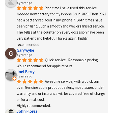
4 years ago
2 nd time I have used this service. 
Needed new battery for my iphone 6 s in 2020. Then 2022 
had a battery replaced in my iphone 7. Both times have 
been brilliant. Such a smooth and well organised service. 
The fellas at the counter on every occassion have been 
very patient and helpful. Thanks again, highly 
recommended
Gary wylie
4 years ago
Quick service.  Reasonable pricing .
Would recommend for apple repairs
Joel Berry
4 years ago
Awesome service, with a quick turn 
over. Genuine apple product dealers, most issues under 
warranty and or insurance will be covered free of charge 
or for a small cost.
Highly recommended.
John Florez