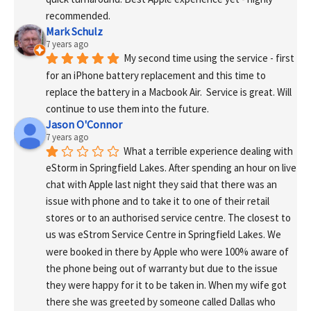
recommended.
Mark Schulz
7 years ago
My second time using the service - first 
for an iPhone battery replacement and this time to 
replace the battery in a Macbook Air.  Service is great. Will 
continue to use them into the future.
Jason O'Connor
7 years ago
What a terrible experience dealing with 
eStorm in Springfield Lakes. After spending an hour on live 
chat with Apple last night they said that there was an 
issue with phone and to take it to one of their retail 
stores or to an authorised service centre. The closest to 
us was eStrom Service Centre in Springfield Lakes. We 
were booked in there by Apple who were 100% aware of 
the phone being out of warranty but due to the issue 
they were happy for it to be taken in. When my wife got 
there she was greeted by someone called Dallas who 