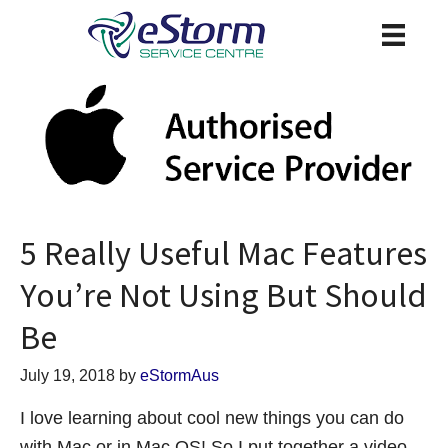
5 Really Useful Mac Features
You’re Not Using But Should
Be
July 19, 2018
by
eStormAus
I love learning about cool new things you can do
with Mac or in Mac OS! So I put together a video