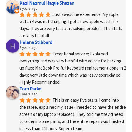
Kazi Nazmul Haque Shezan
8 years ago
Just awesome experience. My apple 
watch 4 was not charging. I got a new apple watch in 3 
days. They are very fast at resolving problem. The staffs 
are very helpfull
Helena Stibbard
8 years ago
Exceptional service; Explained 
everything and was very helpful with advice for backing 
up files; MacBook Pro full keyboard replacement done in 2 
days; very little downtime which was really appreciated. 
Highly Recommended
Tom Parke
8 years ago
This is an easy five stars. I came into 
the store, explained my issue (I needed to have the entire 
screen of my laptop replaced). They told me they'd need 
to order in some parts, and the entire repair was finished 
in less than 24 hours. Superb team.