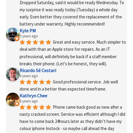
Dropped Saturday, said it would be ready Wednesday. To 
my surprise it was ready today (Tuesday) a whole day 
early. Even better they covered the replacement of the 
battery under warranty. Highly recommended!
Kyle PM
5 years ago
Great and easy service. Much simpler to 
deal with than an Apple store for repairs. As an IT 
professional, will definitely be back if a staff member 
breaks their phone. (Let's be honest, they will).
Ricardo Sé Cestari
6 years ago
Good professional service. Job well 
done and in a better than expected timeframe.
Kathryn Chee
6 years ago
Phone came back good as new after a 
nasty cracked screen. Service was efficient although I did 
have to come back 24hours later as they didn’t have my 
colour iphone Instock - so maybe call ahead the day 