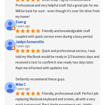
Professional and very helpful staff. Did a great job for me. 
Will be back for sure - even though it’s over 1hr drive from 
my home!
Evan g
7 years ago
Friendly and knowledgeable staff 
coupled with quick service even during a busy period.
Jaidyn Somerville
7 years ago
Quick and professional service, I was 
told my MacBook would be ready in 2/3 business days and 
received a text to confirm it was ready two days later. 
Kept me informed with updates too. 
Defiently recommend these guys.
Mike C
7 years ago
Friendly, professional staff. Perfect job 
replacing Macbook keyboard and screen, all with a very 
quick turnaround. Best Apple experience yet - highly 