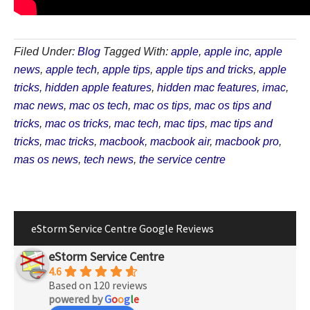
Filed Under:
Blog
Tagged With:
apple
,
apple inc
,
apple
news
,
apple tech
,
apple tips
,
apple tips and tricks
,
apple
tricks
,
hidden apple features
,
hidden mac features
,
imac
,
mac news
,
mac os tech
,
mac os tips
,
mac os tips and
tricks
,
mac os tricks
,
mac tech
,
mac tips
,
mac tips and
tricks
,
mac tricks
,
macbook
,
macbook air
,
macbook pro
,
mas os news
,
tech news
,
the service centre
eStorm Service Centre Google Reviews
eStorm Service Centre
4.6
Based on 120 reviews
powered by
G
o
o
g
l
e