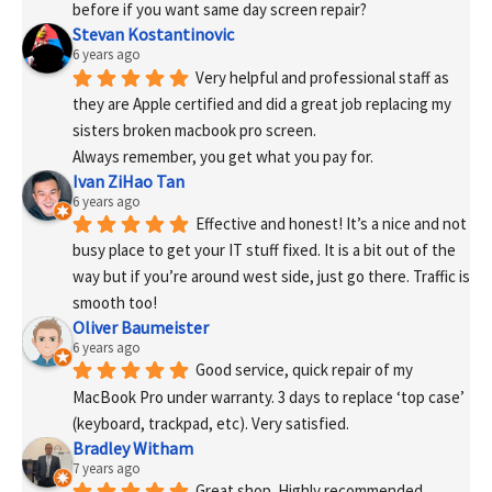
before if you want same day screen repair?
Stevan Kostantinovic
6 years ago
Very helpful and professional staff as 
they are Apple certified and did a great job replacing my 
sisters broken macbook pro screen.
Always remember, you get what you pay for.
Ivan ZiHao Tan
6 years ago
Effective and honest! It’s a nice and not 
busy place to get your IT stuff fixed. It is a bit out of the 
way but if you’re around west side, just go there. Traffic is 
smooth too!
Oliver Baumeister
6 years ago
Good service, quick repair of my 
MacBook Pro under warranty. 3 days to replace ‘top case’ 
(keyboard, trackpad, etc). Very satisfied.
Bradley Witham
7 years ago
Great shop. Highly recommended. 