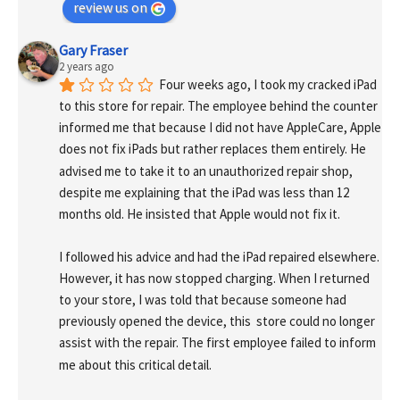
review us on
Gary Fraser
2 years ago
Four weeks ago, I took my cracked iPad 
to this store for repair. The employee behind the counter 
informed me that because I did not have AppleCare, Apple 
does not fix iPads but rather replaces them entirely. He 
advised me to take it to an unauthorized repair shop, 
despite me explaining that the iPad was less than 12 
months old. He insisted that Apple would not fix it.
I followed his advice and had the iPad repaired elsewhere. 
However, it has now stopped charging. When I returned 
to your store, I was told that because someone had 
previously opened the device, this  store could no longer 
assist with the repair. The first employee failed to inform 
me about this critical detail.