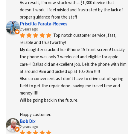
As a result, I’m now stuck with a $1,300 device that 
doesn’t work. I feel misled and frustrated by the lack of 
proper guidance from the staff
Priscilla Parata-Reeves
2 years ago
Top notch customer service ,fast, 
reliable and trustworthy!
My daughter cracked her iPhone 15 front screen! Luckily 
the phone was only 3 weeks old and eligible for apple 
care+! Dallas did an excellent job. Left the phone with him 
at around 9am and picked up at 10:30am !!!!!
Also so convenient as I don’t have to drive out of spring 
field to get the repair done- saving me travel time and 
money!!!!!
Will be going back in the future.
Happy customer.
Bob Dix
2 years ago