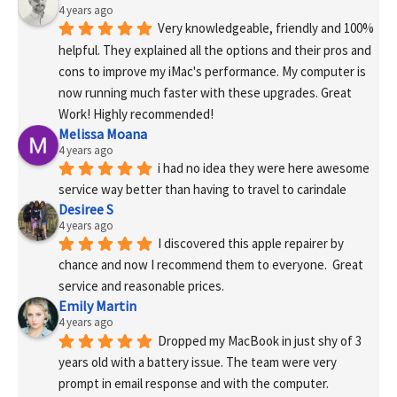
4 years ago
Very knowledgeable, friendly and 100% 
helpful. They explained all the options and their pros and 
cons to improve my iMac's performance. My computer is 
now running much faster with these upgrades. Great 
Work! Highly recommended!
Melissa Moana
4 years ago
i had no idea they were here awesome 
service way better than having to travel to carindale
Desiree S
4 years ago
I discovered this apple repairer by 
chance and now I recommend them to everyone.  Great 
service and reasonable prices.
Emily Martin
4 years ago
Dropped my MacBook in just shy of 3 
years old with a battery issue. The team were very 
prompt in email response and with the computer. 