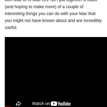
(and hoping to make more) of a couple of
interesting things you can do with your Mac that
you might not have known about and are incredibly
useful.