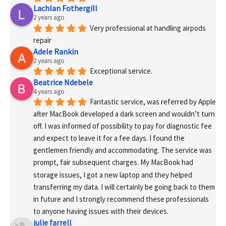
Lachlan Fothergill
2 years ago
Very professional at handling airpods 
repair
Adele Rankin
2 years ago
Exceptional service.
Beatrice Ndebele
4 years ago
Fantastic service, was referred by Apple 
after MacBook developed a dark screen and wouldn’t turn 
off. I was informed of possibility to pay for diagnostic fee 
and expect to leave it for a fee days. I found the 
gentlemen friendly and accommodating. The service was 
prompt, fair subsequent charges. My MacBook had 
storage issues, I got a new laptop and they helped 
transferring my data. I will certainly be going back to them 
in future and I strongly recommend these professionals 
to anyone having issues with their devices.
julie farrell