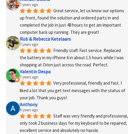
7 years ago
Great service, let us know our options 
up front, found the solution and ordered parts in and 
completed the job in just 48 hours to get am important 
computer back up running. They are great!
Rob & Rebecca Ketelaars
7 years ago
Friendly staff. Fast service. Replaced 
the battery in my iPhone 6 in about 1.5 hours while I was 
shopping at Orion just across the road. Perfect.
Valentin Despa
7 years ago
Very professional, friendly and fast. I 
liked a lot that you get text messages with the status of 
your job. Thank you guys!
Anthony
8 years ago
Staff was very friendly and professional, 
only took 2 business days for my keyboard to be repaired; 
excellent service and absolutely no hassle.