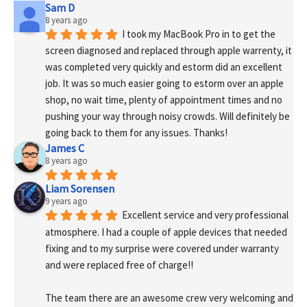
Sam D
8 years ago
I took my MacBook Pro in to get the 
screen diagnosed and replaced through apple warrenty, it 
was completed very quickly and estorm did an excellent 
job. It was so much easier going to estorm over an apple 
shop, no wait time, plenty of appointment times and no 
pushing your way through noisy crowds. Will definitely be 
going back to them for any issues. Thanks!
James C
8 years ago
Liam Sorensen
9 years ago
Excellent service and very professional 
atmosphere. I had a couple of apple devices that needed 
fixing and to my surprise were covered under warranty 
and were replaced free of charge!! 
The team there are an awesome crew very welcoming and 