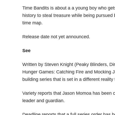
Time Bandits is about a a young boy who gets
history to steal treasure while being pursue
time map.
Release date not yet announced.
See
Written by Steven Knight (Peaky Blinders, Di
Hunger Games: Catching Fire and Mocking Jay 
building series that is set in a different realit
Variety reports that Jason Momoa has been cas
leader and guardian.
Deadline reports that a full series order has