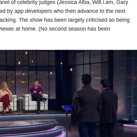
nel of celebrity judges (Jessica Alba, Will.i.am, Gary
ed by app developers who then advance to the next
backing. The show has been largely criticised as being
e viewer at home. (No second season has been