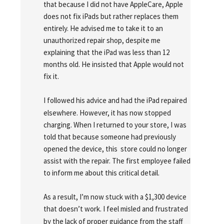
that because I did not have AppleCare, Apple 
does not fix iPads but rather replaces them 
entirely. He advised me to take it to an 
unauthorized repair shop, despite me 
explaining that the iPad was less than 12 
months old. He insisted that Apple would not 
fix it.
I followed his advice and had the iPad repaired 
elsewhere. However, it has now stopped 
charging. When I returned to your store, I was 
told that because someone had previously 
opened the device, this  store could no longer 
assist with the repair. The first employee failed 
to inform me about this critical detail.
As a result, I’m now stuck with a $1,300 device 
that doesn’t work. I feel misled and frustrated 
by the lack of proper guidance from the staff