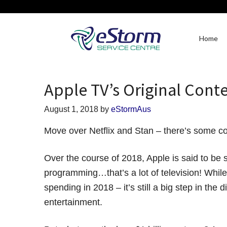
Home
Apple TV’s Original Conte
August 1, 2018
by
eStormAus
Move over Netflix and Stan – there’s some co
Over the course of 2018, Apple is said to be 
programming…that’s a lot of television! While i
spending in 2018 – it’s still a big step in the
entertainment.