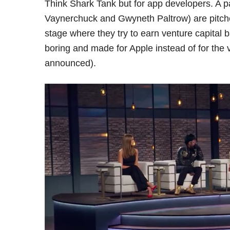
Think Shark Tank but for app developers. A pa
Vaynerchuck and Gwyneth Paltrow) are pitch
stage where they try to earn venture capital 
boring and made for Apple instead of for th
announced).