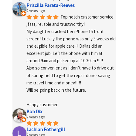
Priscilla Parata-Reeves
2 years ago
Top notch customer service 
,fast, reliable and trustworthy!
My daughter cracked her iPhone 15 front 
screen! Luckily the phone was only 3 weeks old 
and eligible for apple care+! Dallas did an 
excellent job. Left the phone with him at 
around 9am and picked up at 10:30am !!!!!
Also so convenient as I don’t have to drive out 
of spring field to get the repair done- saving 
me travel time and money!!!!!
Will be going back in the future.
Happy customer.
Bob Dix
2 years ago
Lachlan Fothergill
2 years ago