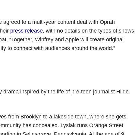
 agreed to a multi-year content deal with Oprah
their
press release
, with no details on the types of shows
at, “Together, Winfrey and Apple will create original
ty to connect with audiences around the world.”
 drama inspired by the life of pre-teen journalist Hilde
ves from Brooklyn to a lakeside town, where she gets
community has concealed. Lysiak runs Orange Street
porting in Selinsgrove, Pennsylvania. At the age of 9,