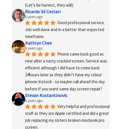
(Let's be honest, they will).
Ricardo Sé Cestari
6 years ago
Good professional service. 
Job well done and in a better than expected 
timeframe.
Kathryn Chee
6 years ago
Phone came back good as 
new after a nasty cracked screen. Service was 
efficient although I did have to come back 
24hours later as they didn’t have my colour 
iphone Instock - so maybe call ahead the day 
before if you want same day screen repair?
Stevan Kostantinovic
6 years ago
Very helpful and professional 
staff as they are Apple certified and did a great 
job replacing my sisters broken macbook pro 
screen.