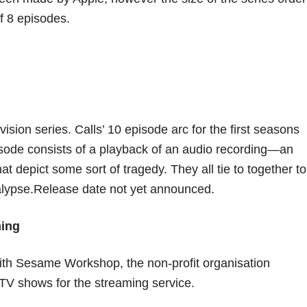
of 8 episodes.
sion series. Calls’ 10 episode arc for the first seasons
isode consists of a playback of an audio recording—an
at depict some sort of tragedy. They all tie to together to
calypse.Release date not yet announced.
ing
 with Sesame Workshop, the non-profit organisation
TV shows for the streaming service.