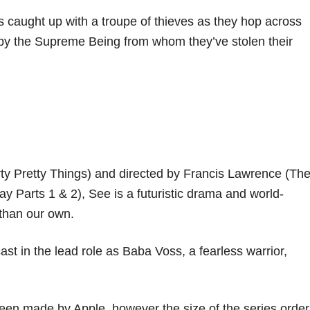
 caught up with a troupe of thieves as they hop across
d by the Supreme Being from whom they’ve stolen their
rty Pretty Things) and directed by Francis Lawrence (Th
Parts 1 & 2), See is a futuristic drama and world-
y than our own.
t in the lead role as Baba Voss, a fearless warrior,
 been made by Apple, however the size of the series order