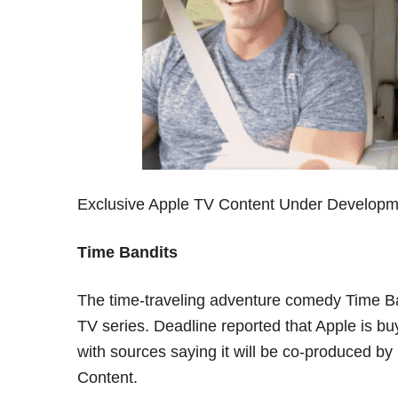
Exclusive Apple TV Content Under Developm
Time Bandits
The time-traveling adventure comedy Time Ba
TV series. Deadline reported that Apple is buy
with sources saying it will be co-produced 
Content.