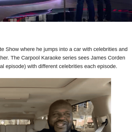
e Show where he jumps into a car with celebrities and
ogether. The Carpool Karaoke series sees James Corden
al episode) with different celebrities each episode.