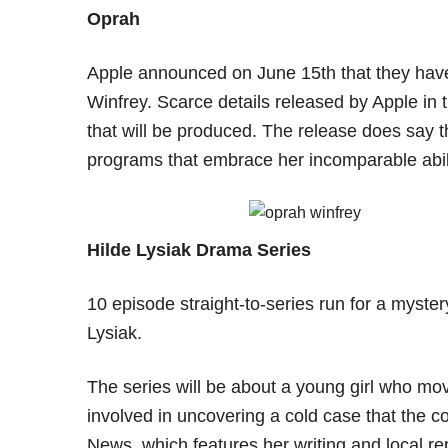
Oprah
Apple announced on June 15th that they have
Winfrey. Scarce details released by Apple in 
that will be produced. The release does say th
programs that embrace her incomparable abili
Hilde Lysiak Drama Series
10 episode straight-to-series run for a mystery
Lysiak.
The series will be about a young girl who mo
involved in uncovering a cold case that the 
News, which features her writing and local re