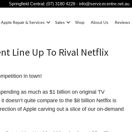
Springfield Central:
(07) 3180 4228
-
info@servicecentre.net.au
Apple Repair & Services
Sales
Shop
About Us
Reviews
nt Line Up To Rival Netflix
mpetition in town!
spending as much as $1 billion on original TV
t doesn’t quite compare to the $8 billion Netflix is
 direction of Apple carving out a slice of our on-demand