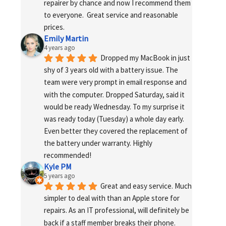
repairer by chance and now I recommend them 
to everyone.  Great service and reasonable 
prices.
Emily Martin
4 years ago
Dropped my MacBook in just 
shy of 3 years old with a battery issue. The 
team were very prompt in email response and 
with the computer. Dropped Saturday, said it 
would be ready Wednesday. To my surprise it 
was ready today (Tuesday) a whole day early. 
Even better they covered the replacement of 
the battery under warranty. Highly 
recommended!
Kyle PM
5 years ago
Great and easy service. Much 
simpler to deal with than an Apple store for 
repairs. As an IT professional, will definitely be 
back if a staff member breaks their phone. 