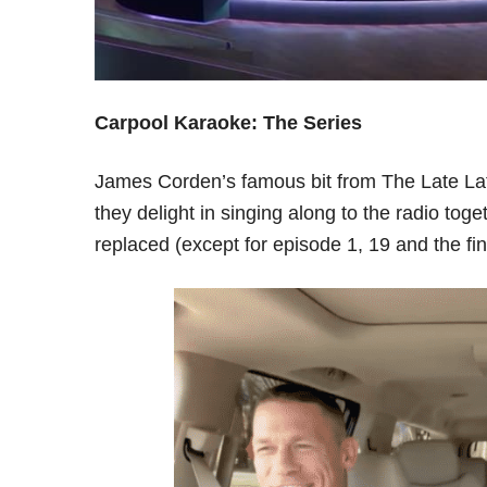
Carpool Karaoke: The Series
James Corden’s famous bit from The Late Lat
they delight in singing along to the radio t
replaced (except for episode 1, 19 and the fin