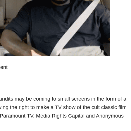
ent
ndits may be coming to small screens in the form of a
ing the right to make a TV show of the cult classic film
by Paramount TV, Media Rights Capital and Anonymous