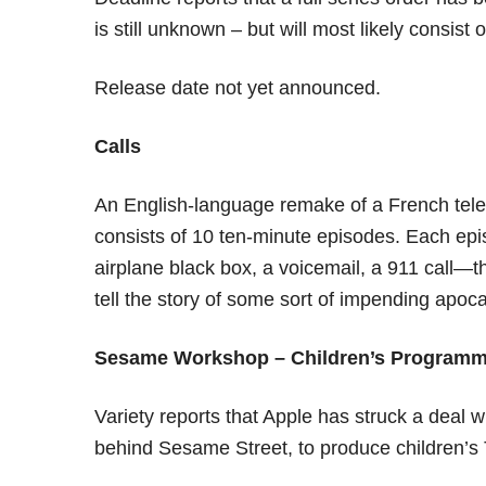
is still unknown – but will most likely consist 
Release date not yet announced.
Calls
An English-language remake of a French televi
consists of 10 ten-minute episodes. Each ep
airplane black box, a voicemail, a 911 call—th
tell the story of some sort of impending apo
Sesame Workshop – Children’s Programm
Variety reports that Apple has struck a deal
behind Sesame Street, to produce children’s 