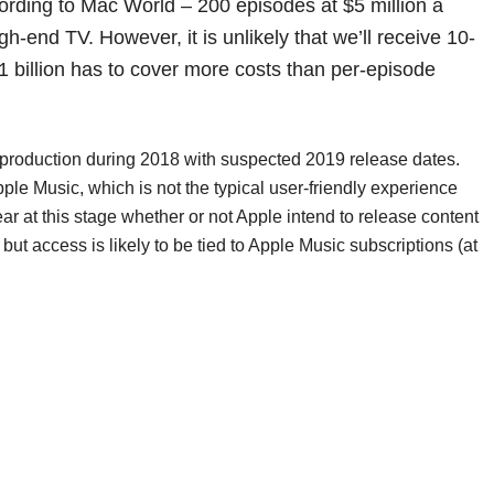
cording to Mac World – 200 episodes at $5 million a
gh-end TV. However, it is unlikely that we’ll receive 10-
 billion has to cover more costs than per-episode
in production during 2018 with suspected 2019 release dates.
e Music, which is not the typical user-friendly experience
ar at this stage whether or not Apple intend to release content
ut access is likely to be tied to Apple Music subscriptions (at