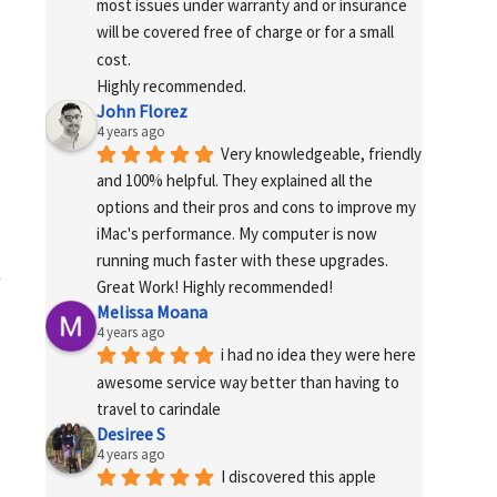
most issues under warranty and or insurance 
will be covered free of charge or for a small 
cost.
Highly recommended.
John Florez
4 years ago
Very knowledgeable, friendly 
and 100% helpful. They explained all the 
options and their pros and cons to improve my 
iMac's performance. My computer is now 
running much faster with these upgrades. 
e
Great Work! Highly recommended!
Melissa Moana
4 years ago
i had no idea they were here 
awesome service way better than having to 
travel to carindale
Desiree S
4 years ago
I discovered this apple 