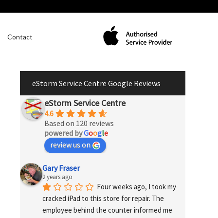
Contact
eStorm Service Centre Google Reviews
eStorm Service Centre
4.6
Based on 120 reviews
powered by
G
o
o
g
l
e
review us on
Gary Fraser
2 years ago
Four weeks ago, I took my 
cracked iPad to this store for repair. The 
employee behind the counter informed me 