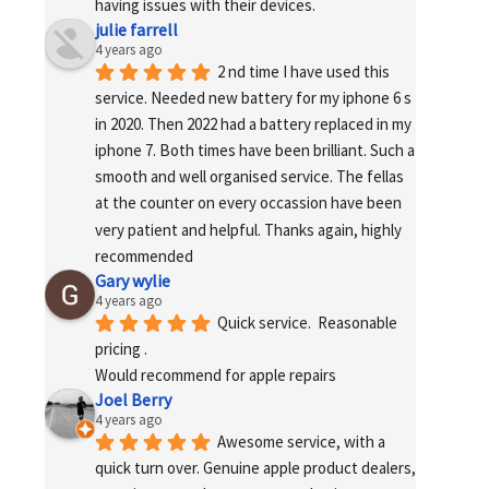
having issues with their devices.
julie farrell
4 years ago
2 nd time I have used this 
service. Needed new battery for my iphone 6 s 
in 2020. Then 2022 had a battery replaced in my 
iphone 7. Both times have been brilliant. Such a 
smooth and well organised service. The fellas 
at the counter on every occassion have been 
very patient and helpful. Thanks again, highly 
recommended
Gary wylie
4 years ago
Quick service.  Reasonable 
pricing .
Would recommend for apple repairs
Joel Berry
4 years ago
Awesome service, with a 
quick turn over. Genuine apple product dealers, 