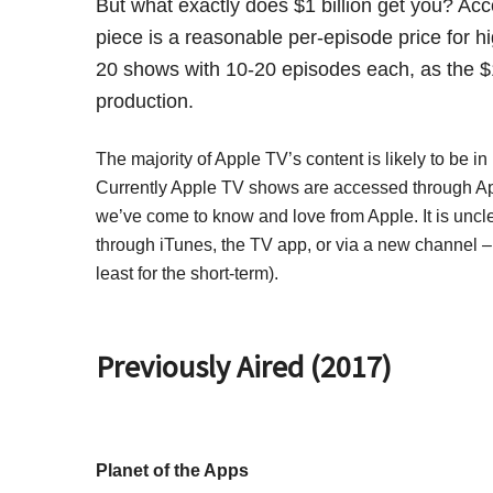
But what exactly does $1 billion get you? Ac
piece is a reasonable per-episode price for hi
20 shows with 10-20 episodes each, as the $1
production.
The majority of Apple TV’s content is likely to be 
Currently Apple TV shows are accessed through Appl
we’ve come to know and love from Apple. It is uncle
through iTunes, the TV app, or via a new channel – b
least for the short-term).
Previously Aired (2017)
Planet of the Apps