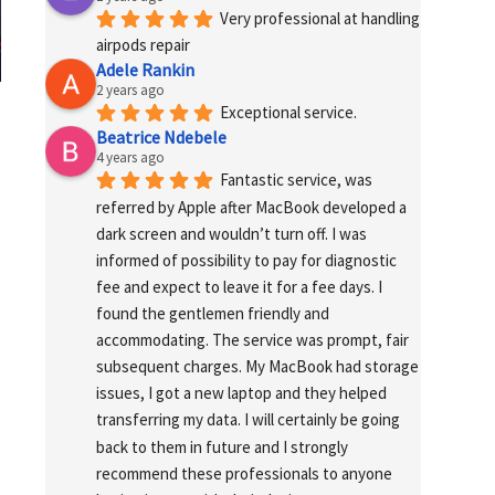
Very professional at handling 
airpods repair
Adele Rankin
2 years ago
Exceptional service.
Beatrice Ndebele
4 years ago
Fantastic service, was 
referred by Apple after MacBook developed a 
dark screen and wouldn’t turn off. I was 
informed of possibility to pay for diagnostic 
fee and expect to leave it for a fee days. I 
found the gentlemen friendly and 
accommodating. The service was prompt, fair 
subsequent charges. My MacBook had storage 
issues, I got a new laptop and they helped 
transferring my data. I will certainly be going 
back to them in future and I strongly 
recommend these professionals to anyone 