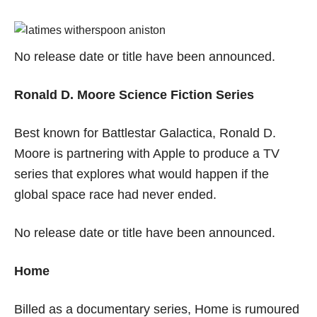
No release date or title have been announced.
Ronald D. Moore Science Fiction Series
Best known for Battlestar Galactica, Ronald D.
Moore is partnering with Apple to produce a TV
series that explores what would happen if the
global space race had never ended.
No release date or title have been announced.
Home
Billed as a documentary series, Home is rumoured