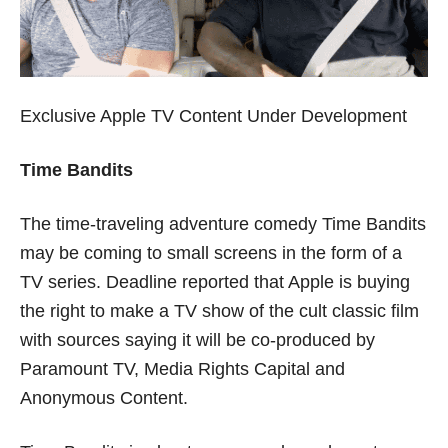
Exclusive Apple TV Content Under Development
Time Bandits
The time-traveling adventure comedy Time Bandits
may be coming to small screens in the form of a
TV series. Deadline reported that Apple is buying
the right to make a TV show of the cult classic film
with sources saying it will be co-produced by
Paramount TV, Media Rights Capital and
Anonymous Content.