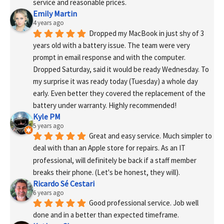
service and reasonable prices.
Emily Martin
4 years ago
Dropped my MacBook in just shy of 3 
years old with a battery issue. The team were very 
prompt in email response and with the computer. 
Dropped Saturday, said it would be ready Wednesday. To 
my surprise it was ready today (Tuesday) a whole day 
early. Even better they covered the replacement of the 
battery under warranty. Highly recommended!
Kyle PM
5 years ago
Great and easy service. Much simpler to 
deal with than an Apple store for repairs. As an IT 
professional, will definitely be back if a staff member 
breaks their phone. (Let's be honest, they will).
Ricardo Sé Cestari
6 years ago
Good professional service. Job well 
done and in a better than expected timeframe.