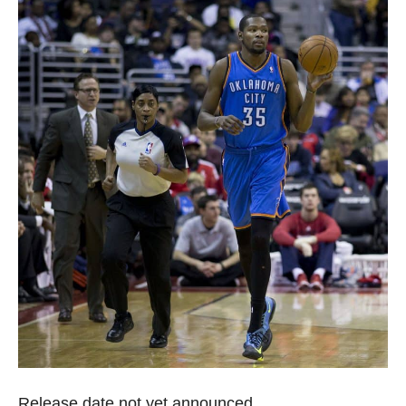
Release date not yet announced.