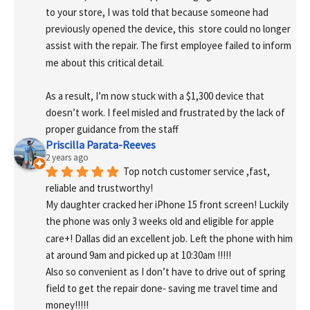
to your store, I was told that because someone had 
previously opened the device, this  store could no longer 
assist with the repair. The first employee failed to inform 
me about this critical detail.
As a result, I’m now stuck with a $1,300 device that 
doesn’t work. I feel misled and frustrated by the lack of 
proper guidance from the staff
Priscilla Parata-Reeves
2 years ago
Top notch customer service ,fast, 
reliable and trustworthy!
My daughter cracked her iPhone 15 front screen! Luckily 
the phone was only 3 weeks old and eligible for apple 
care+! Dallas did an excellent job. Left the phone with him 
at around 9am and picked up at 10:30am !!!!!
Also so convenient as I don’t have to drive out of spring 
field to get the repair done- saving me travel time and 
money!!!!!