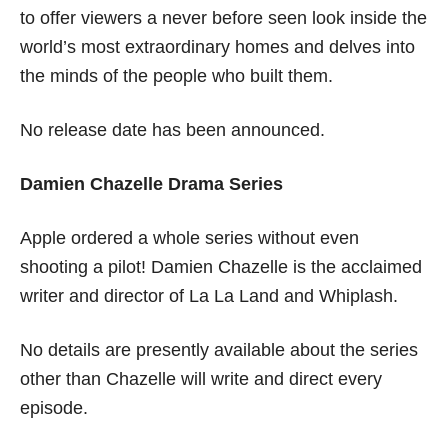
to offer viewers a never before seen look inside the
world’s most extraordinary homes and delves into
the minds of the people who built them.
No release date has been announced.
Damien Chazelle Drama Series
Apple ordered a whole series without even
shooting a pilot! Damien Chazelle is the acclaimed
writer and director of La La Land and Whiplash.
No details are presently available about the series
other than Chazelle will write and direct every
episode.