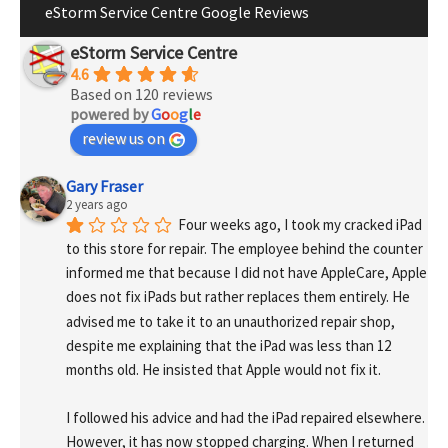
eStorm Service Centre Google Reviews
eStorm Service Centre
4.6
Based on 120 reviews
powered by
G
o
o
g
l
e
review us on
Gary Fraser
2 years ago
Four weeks ago, I took my cracked iPad 
to this store for repair. The employee behind the counter 
informed me that because I did not have AppleCare, Apple 
does not fix iPads but rather replaces them entirely. He 
advised me to take it to an unauthorized repair shop, 
despite me explaining that the iPad was less than 12 
months old. He insisted that Apple would not fix it.
I followed his advice and had the iPad repaired elsewhere. 
However, it has now stopped charging. When I returned 