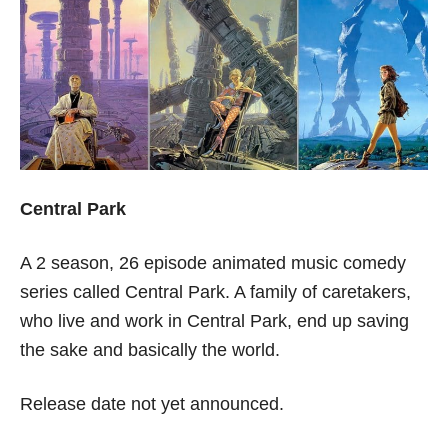
Central Park
A 2 season, 26 episode animated music comedy
series called Central Park. A family of caretakers,
who live and work in Central Park, end up saving
the sake and basically the world.
Release date not yet announced.