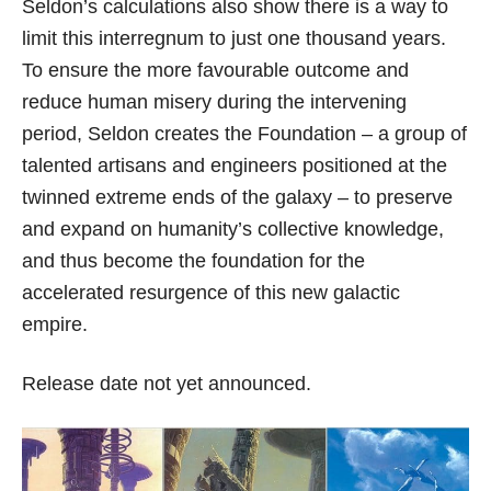
Seldon’s calculations also show there is a way to
limit this interregnum to just one thousand years.
To ensure the more favourable outcome and
reduce human misery during the intervening
period, Seldon creates the Foundation – a group of
talented artisans and engineers positioned at the
twinned extreme ends of the galaxy – to preserve
and expand on humanity’s collective knowledge,
and thus become the foundation for the
accelerated resurgence of this new galactic
empire.
Release date not yet announced.