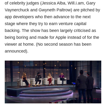
of celebrity judges (Jessica Alba, Will.i.am, Gary
Vaynerchuck and Gwyneth Paltrow) are pitched by
app developers who then advance to the next
stage where they try to earn venture capital
backing. The show has been largely criticised as
being boring and made for Apple instead of for the
viewer at home. (No second season has been
announced).