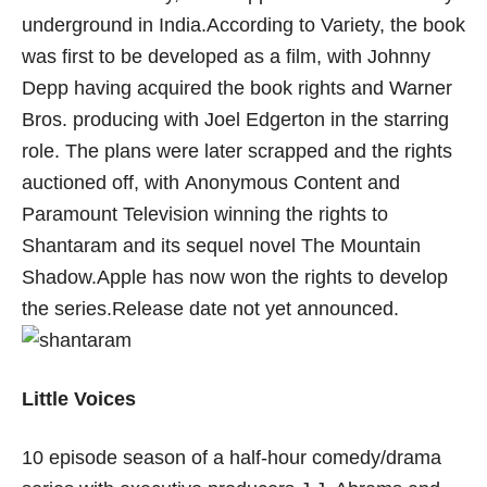
underground in India.According to Variety, the book
was first to be developed as a film, with Johnny
Depp having acquired the book rights and Warner
Bros. producing with Joel Edgerton in the starring
role. The plans were later scrapped and the rights
auctioned off, with Anonymous Content and
Paramount Television winning the rights to
Shantaram and its sequel novel The Mountain
Shadow.Apple has now won the rights to develop
the series.Release date not yet announced.
Little Voices
10 episode season of a half-hour comedy/drama