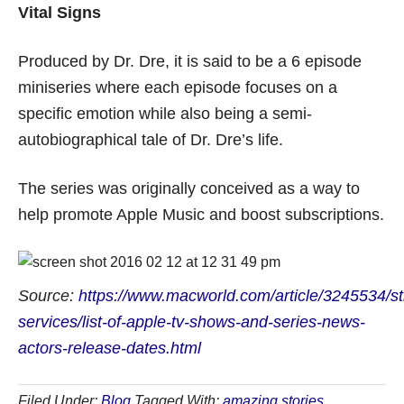
Vital Signs
Produced by Dr. Dre, it is said to be a 6 episode
miniseries where each episode focuses on a
specific emotion while also being a semi-
autobiographical tale of Dr. Dre’s life.
The series was originally conceived as a way to
help promote Apple Music and boost subscriptions.
Source:
https://www.macworld.com/article/3245534/s
services/list-of-apple-tv-shows-and-series-news-
actors-release-dates.html
Filed Under:
Blog
Tagged With:
amazing stories
,