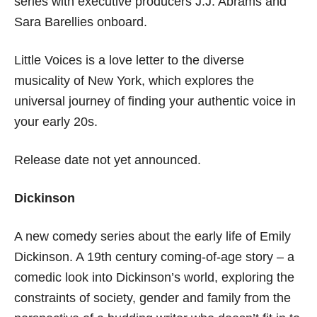
series with executive producers J.J. Abrams and
Sara Barellies onboard.
Little Voices is a love letter to the diverse
musicality of New York, which explores the
universal journey of finding your authentic voice in
your early 20s.
Release date not yet announced.
Dickinson
A new comedy series about the early life of Emily
Dickinson. A 19th century coming-of-age story – a
comedic look into Dickinson’s world, exploring the
constraints of society, gender and family from the