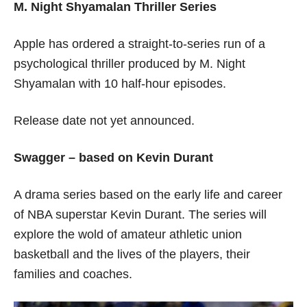
M. Night Shyamalan Thriller Series
Apple has ordered a straight-to-series run of a
psychological thriller produced by M. Night
Shyamalan with 10 half-hour episodes.
Release date not yet announced.
Swagger – based on Kevin Durant
A drama series based on the early life and career
of NBA superstar Kevin Durant. The series will
explore the wold of amateur athletic union
basketball and the lives of the players, their
families and coaches.