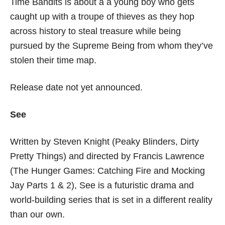
Time Bandits is about a a young boy who gets
caught up with a troupe of thieves as they hop
across history to steal treasure while being
pursued by the Supreme Being from whom they’ve
stolen their time map.
Release date not yet announced.
See
Written by Steven Knight (Peaky Blinders, Dirty
Pretty Things) and directed by Francis Lawrence
(The Hunger Games: Catching Fire and Mocking
Jay Parts 1 & 2), See is a futuristic drama and
world-building series that is set in a different reality
than our own.