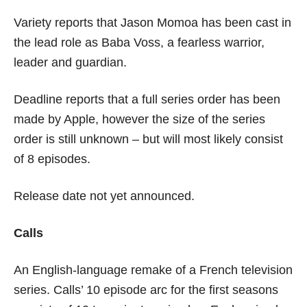
Variety reports that Jason Momoa has been cast in
the lead role as Baba Voss, a fearless warrior,
leader and guardian.
Deadline reports that a full series order has been
made by Apple, however the size of the series
order is still unknown – but will most likely consist
of 8 episodes.
Release date not yet announced.
Calls
An English-language remake of a French television
series. Calls’ 10 episode arc for the first seasons