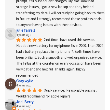
prompt, fair subsequent charges. My MacBook had 
storage issues, I got a new laptop and they helped 
transferring my data. I will certainly be going back to them 
in future and I strongly recommend these professionals 
to anyone having issues with their devices.
julie farrell
4 years ago
2 nd time I have used this service. 
Needed new battery for my iphone 6 s in 2020. Then 2022 
had a battery replaced in my iphone 7. Both times have 
been brilliant. Such a smooth and well organised service. 
The fellas at the counter on every occassion have been 
very patient and helpful. Thanks again, highly 
recommended
Gary wylie
4 years ago
Quick service.  Reasonable pricing .
Would recommend for apple repairs
Joel Berry
4 years ago