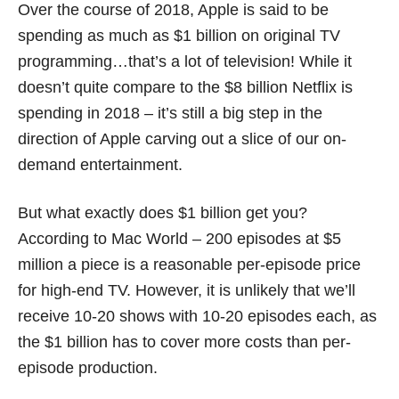
Over the course of 2018, Apple is said to be
spending as much as $1 billion on original TV
programming…that’s a lot of television! While it
doesn’t quite compare to the $8 billion Netflix is
spending in 2018 – it’s still a big step in the
direction of Apple carving out a slice of our on-
demand entertainment.
But what exactly does $1 billion get you?
According to Mac World – 200 episodes at $5
million a piece is a reasonable per-episode price
for high-end TV. However, it is unlikely that we’ll
receive 10-20 shows with 10-20 episodes each, as
the $1 billion has to cover more costs than per-
episode production.