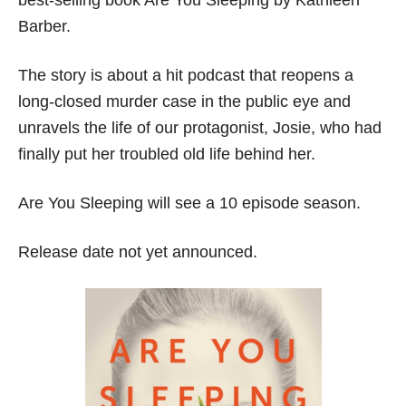
Barber.
The story is about a hit podcast that reopens a
long-closed murder case in the public eye and
unravels the life of our protagonist, Josie, who had
finally put her troubled old life behind her.
Are You Sleeping will see a 10 episode season.
Release date not yet announced.