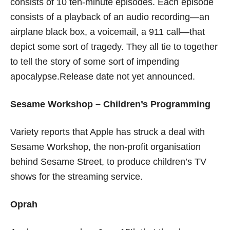
consists of 10 ten-minute episodes. Each episode
consists of a playback of an audio recording—an
airplane black box, a voicemail, a 911 call—that
depict some sort of tragedy. They all tie to together
to tell the story of some sort of impending
apocalypse.Release date not yet announced.
Sesame Workshop – Children’s Programming
Variety reports that Apple has struck a deal with
Sesame Workshop, the non-profit organisation
behind Sesame Street, to produce children’s TV
shows for the streaming service.
Oprah