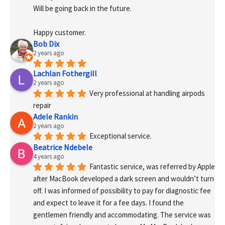
Will be going back in the future.
Happy customer.
Bob Dix
2 years ago
Lachlan Fothergill
2 years ago
Very professional at handling airpods 
repair
Adele Rankin
2 years ago
Exceptional service.
Beatrice Ndebele
4 years ago
Fantastic service, was referred by Apple 
after MacBook developed a dark screen and wouldn’t turn 
off. I was informed of possibility to pay for diagnostic fee 
and expect to leave it for a fee days. I found the 
gentlemen friendly and accommodating. The service was 