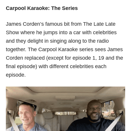
Carpool Karaoke: The Series
James Corden’s famous bit from The Late Late
Show where he jumps into a car with celebrities
and they delight in singing along to the radio
together. The Carpool Karaoke series sees James
Corden replaced (except for episode 1, 19 and the
final episode) with different celebrities each
episode.