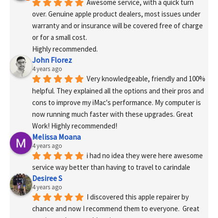
Awesome service, with a quick turn 
over. Genuine apple product dealers, most issues under 
warranty and or insurance will be covered free of charge 
or for a small cost.
Highly recommended.
John Florez
4 years ago
Very knowledgeable, friendly and 100% 
helpful. They explained all the options and their pros and 
cons to improve my iMac's performance. My computer is 
now running much faster with these upgrades. Great 
Work! Highly recommended!
Melissa Moana
4 years ago
i had no idea they were here awesome 
service way better than having to travel to carindale
Desiree S
4 years ago
I discovered this apple repairer by 
chance and now I recommend them to everyone.  Great 