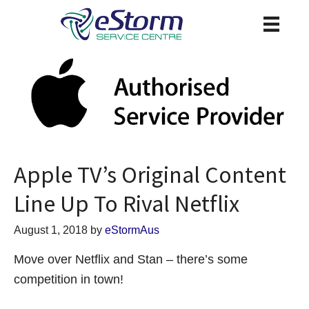
Apple TV’s Original Content
Line Up To Rival Netflix
August 1, 2018
by
eStormAus
Move over Netflix and Stan – there’s some
competition in town!