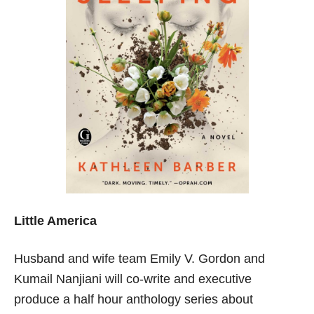
Little America
Husband and wife team Emily V. Gordon and
Kumail Nanjiani will co-write and executive
produce a half hour anthology series about