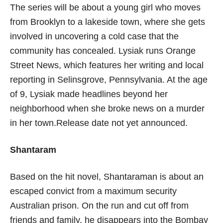
The series will be about a young girl who moves
from Brooklyn to a lakeside town, where she gets
involved in uncovering a cold case that the
community has concealed. Lysiak runs Orange
Street News, which features her writing and local
reporting in Selinsgrove, Pennsylvania. At the age
of 9, Lysiak made headlines beyond her
neighborhood when she broke news on a murder
in her town.Release date not yet announced.
Shantaram
Based on the hit novel, Shantaraman is about an
escaped convict from a maximum security
Australian prison. On the run and cut off from
friends and family, he disappears into the Bombay