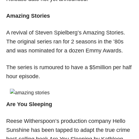
Amazing Stories
A revival of Steven Spielberg’s Amazing Stories.
The original series ran for 2 seasons in the ’80s
and was nominated for a dozen Emmy Awards.
The series is rumoured to have a $5million per half
hour episode.
Are You Sleeping
Reese Witherspoon’s production company Hello
Sunshine has been tapped to adapt the true crime
best-selling book Are You Sleeping by Kathleen