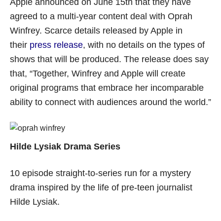
Apple announced on June 15th that they have
agreed to a multi-year content deal with Oprah
Winfrey. Scarce details released by Apple in
their
press release
, with no details on the types of
shows that will be produced. The release does say
that, “Together, Winfrey and Apple will create
original programs that embrace her incomparable
ability to connect with audiences around the world.”
Hilde Lysiak Drama Series
10 episode straight-to-series run for a mystery
drama inspired by the life of pre-teen journalist
Hilde Lysiak.