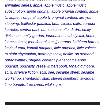
animated series
,
apple
,
apple music
,
apple music
subscription
,
apple original
,
apple original content
,
apple
tv
,
apple tv original
,
apple tv original content
,
are you
sleeping
,
battlestar galatica
,
brian stelter
,
calls
,
carpool
karaoke
,
central park
,
damien chazelle
,
dr dre
,
emily
dickinson
,
emily gordon
,
foundation
,
hilde lysiak
,
home
,
isaac asimov
,
jennifer aniston
,
jj abrams
,
kathleen barber
,
kevin durant
,
kumail nanjiani
,
little america
,
little voices
,
m night shyamalan
,
morning show
,
netflix
,
on demand
,
oprah winfrey
,
original content
,
planet of the apps
,
podcast
,
podcasty
,
reese witherspoon
,
ronald d moore
,
sci fi
,
science fiction
,
scifi
,
see
,
sesame street
,
sesame
workshop
,
shantaram
,
stan
,
steven spielberg
,
swagger
,
time bandits
,
true crime
,
vital signs