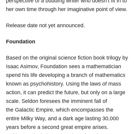
perspective of a budding writer who doesn’t fit in to
her own time through her imaginative point of view.
Release date not yet announced.
Foundation
Based on the original science fiction book trilogy by
Isaac Asimov, Foundation sees a mathematician
spend his life developing a branch of mathematics
known as psychohistory. Using the laws of mass
action, it can predict the future, but only on a large
scale. Seldon foresees the imminent fall of
the Galactic Empire, which encompasses the
entire Milky Way, and a dark age lasting 30,000
years before a second great empire arises.