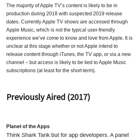
The majority of Apple TV’s content is likely to be in
production during 2018 with suspected 2019 release
dates. Currently Apple TV shows are accessed through
Apple Music, which is not the typical user-friendly
experience we’ve come to know and love from Apple. It is
unclear at this stage whether or not Apple intend to
release content through iTunes, the TV app, or via a new
channel – but access is likely to be tied to Apple Music
subscriptions (at least for the short-term).
Previously Aired (2017)
Planet of the Apps
Think Shark Tank but for app developers. A panel