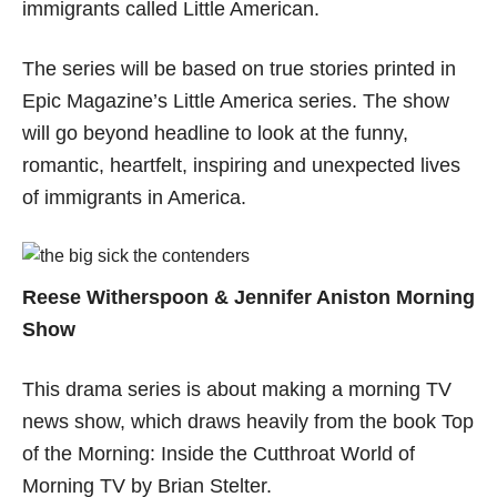
immigrants called Little American.
The series will be based on true stories printed in
Epic Magazine’s Little America series. The show
will go beyond headline to look at the funny,
romantic, heartfelt, inspiring and unexpected lives
of immigrants in America.
Reese Witherspoon & Jennifer Aniston Morning
Show
This drama series is about making a morning TV
news show, which draws heavily from the book Top
of the Morning: Inside the Cutthroat World of
Morning TV by Brian Stelter.