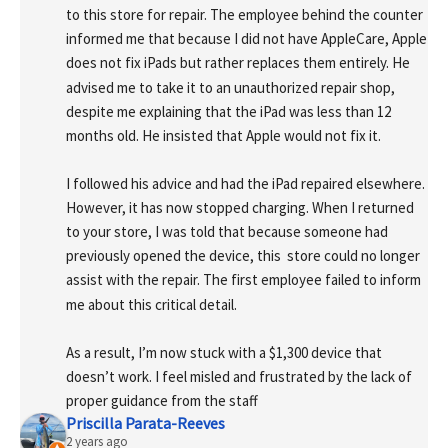
to this store for repair. The employee behind the counter 
informed me that because I did not have AppleCare, Apple 
does not fix iPads but rather replaces them entirely. He 
advised me to take it to an unauthorized repair shop, 
despite me explaining that the iPad was less than 12 
months old. He insisted that Apple would not fix it.
I followed his advice and had the iPad repaired elsewhere. 
However, it has now stopped charging. When I returned 
to your store, I was told that because someone had 
previously opened the device, this  store could no longer 
assist with the repair. The first employee failed to inform 
me about this critical detail.
As a result, I’m now stuck with a $1,300 device that 
doesn’t work. I feel misled and frustrated by the lack of 
proper guidance from the staff
Priscilla Parata-Reeves
2 years ago