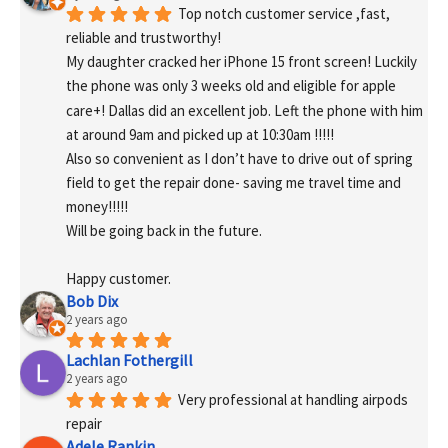
Top notch customer service ,fast, 
reliable and trustworthy!
My daughter cracked her iPhone 15 front screen! Luckily 
the phone was only 3 weeks old and eligible for apple 
care+! Dallas did an excellent job. Left the phone with him 
at around 9am and picked up at 10:30am !!!!!
Also so convenient as I don’t have to drive out of spring 
field to get the repair done- saving me travel time and 
money!!!!!
Will be going back in the future.
Happy customer.
Bob Dix
2 years ago
Lachlan Fothergill
2 years ago
Very professional at handling airpods 
repair
Adele Rankin