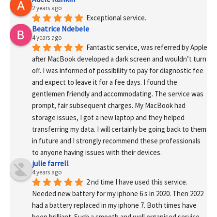
2 years ago
Exceptional service.
Beatrice Ndebele
4 years ago
Fantastic service, was referred by Apple 
after MacBook developed a dark screen and wouldn’t turn 
off. I was informed of possibility to pay for diagnostic fee 
and expect to leave it for a fee days. I found the 
gentlemen friendly and accommodating. The service was 
prompt, fair subsequent charges. My MacBook had 
storage issues, I got a new laptop and they helped 
transferring my data. I will certainly be going back to them 
in future and I strongly recommend these professionals 
to anyone having issues with their devices.
julie farrell
4 years ago
2 nd time I have used this service. 
Needed new battery for my iphone 6 s in 2020. Then 2022 
had a battery replaced in my iphone 7. Both times have 
been brilliant. Such a smooth and well organised service. 