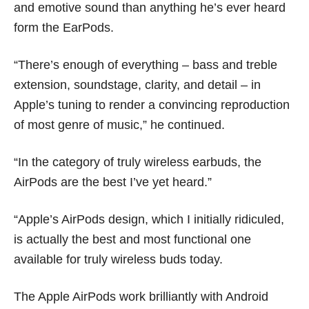
and emotive sound than anything he’s ever heard
form the EarPods.
“There’s enough of everything – bass and treble
extension, soundstage, clarity, and detail – in
Apple’s tuning to render a convincing reproduction
of most genre of music,” he continued.
“In the category of truly wireless earbuds, the
AirPods are the best I’ve yet heard.”
“Apple’s AirPods design, which I initially ridiculed,
is actually the best and most functional one
available for truly wireless buds today.
The Apple AirPods work brilliantly with Android