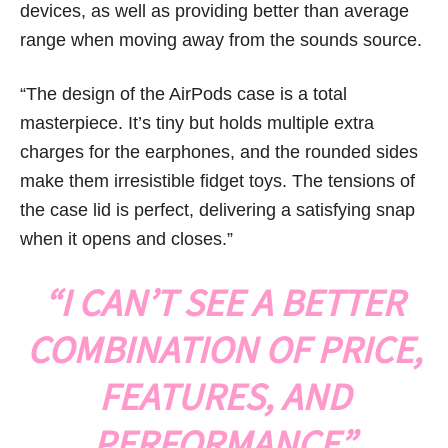
devices, as well as providing better than average
range when moving away from the sounds source.
“The design of the AirPods case is a total
masterpiece. It’s tiny but holds multiple extra
charges for the earphones, and the rounded sides
make them irresistible fidget toys. The tensions of
the case lid is perfect, delivering a satisfying snap
when it opens and closes.”
“I CAN’T SEE A BETTER
COMBINATION OF PRICE,
FEATURES, AND
PERFORMANCE”