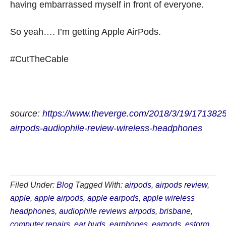
having embarrassed myself in front of everyone.
So yeah…. I’m getting Apple AirPods.
#CutTheCable
source:
https://www.theverge.com/2018/3/19/1713825
airpods-audiophile-review-wireless-headphones
Filed Under:
Blog
Tagged With:
airpods
,
airpods review
,
apple
,
apple airpods
,
apple earpods
,
apple wireless
headphones
,
audiophile reviews airpods
,
brisbane
,
computer repairs
,
ear buds
,
earphones
,
earpods
,
estorm