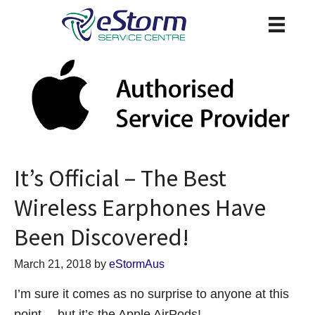
It’s Official – The Best
Wireless Earphones Have
Been Discovered!
March 21, 2018
by
eStormAus
I’m sure it comes as no surprise to anyone at this
point… but it’s the Apple AirPods!