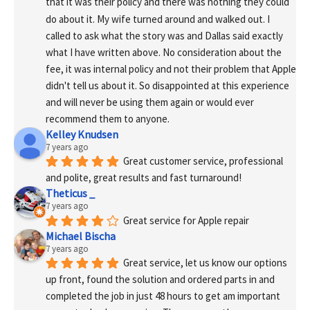
that it was their policy and there was nothing they could 
do about it. My wife turned around and walked out. I 
called to ask what the story was and Dallas said exactly 
what I have written above. No consideration about the 
fee, it was internal policy and not their problem that Apple 
didn't tell us about it. So disappointed at this experience 
and will never be using them again or would ever 
recommend them to anyone.
Kelley Knudsen
7 years ago
Great customer service, professional 
and polite, great results and fast turnaround!
Theticus _
7 years ago
Great service for Apple repair
Michael Bischa
7 years ago
Great service, let us know our options 
up front, found the solution and ordered parts in and 
completed the job in just 48 hours to get am important 