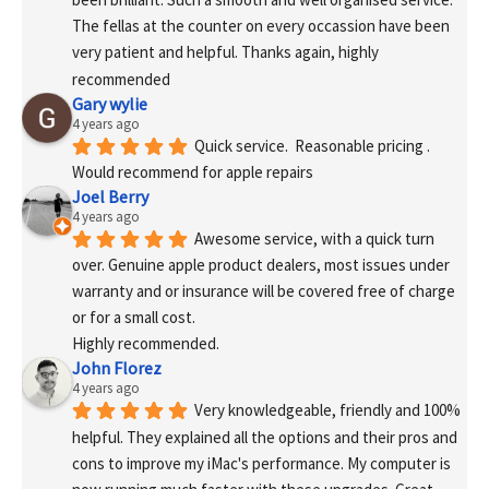
The fellas at the counter on every occassion have been 
very patient and helpful. Thanks again, highly 
recommended
Gary wylie
4 years ago
Quick service.  Reasonable pricing .
Would recommend for apple repairs
Joel Berry
4 years ago
Awesome service, with a quick turn 
over. Genuine apple product dealers, most issues under 
warranty and or insurance will be covered free of charge 
or for a small cost.
Highly recommended.
John Florez
4 years ago
Very knowledgeable, friendly and 100% 
helpful. They explained all the options and their pros and 
cons to improve my iMac's performance. My computer is 