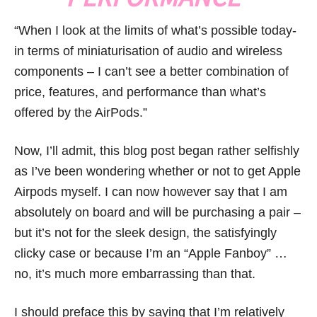
“When I look at the limits of what’s possible today-
in terms of miniaturisation of audio and wireless
components – I can’t see a better combination of
price, features, and performance than what’s
offered by the AirPods.”
Now, I’ll admit, this blog post began rather selfishly
as I’ve been wondering whether or not to get Apple
Airpods myself. I can now however say that I am
absolutely on board and will be purchasing a pair –
but it’s not for the sleek design, the satisfyingly
clicky case or because I’m an “Apple Fanboy” …
no, it’s much more embarrassing than that.
I should preface this by saying that I’m relatively