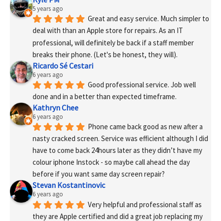
5 years ago
Great and easy service. Much simpler to 
deal with than an Apple store for repairs. As an IT 
professional, will definitely be back if a staff member 
breaks their phone. (Let's be honest, they will).
Ricardo Sé Cestari
6 years ago
Good professional service. Job well 
done and in a better than expected timeframe.
Kathryn Chee
6 years ago
Phone came back good as new after a 
nasty cracked screen. Service was efficient although I did 
have to come back 24hours later as they didn’t have my 
colour iphone Instock - so maybe call ahead the day 
before if you want same day screen repair?
Stevan Kostantinovic
6 years ago
Very helpful and professional staff as 
they are Apple certified and did a great job replacing my 