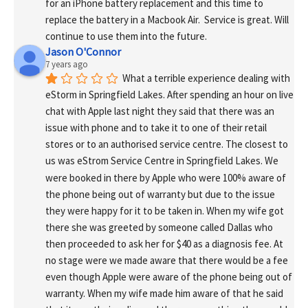
for an iPhone battery replacement and this time to 
replace the battery in a Macbook Air.  Service is great. Will 
continue to use them into the future.
Jason O'Connor
7 years ago
What a terrible experience dealing with 
eStorm in Springfield Lakes. After spending an hour on live 
chat with Apple last night they said that there was an 
issue with phone and to take it to one of their retail 
stores or to an authorised service centre. The closest to 
us was eStrom Service Centre in Springfield Lakes. We 
were booked in there by Apple who were 100% aware of 
the phone being out of warranty but due to the issue 
they were happy for it to be taken in. When my wife got 
there she was greeted by someone called Dallas who 
then proceeded to ask her for $40 as a diagnosis fee. At 
no stage were we made aware that there would be a fee 
even though Apple were aware of the phone being out of 
warranty. When my wife made him aware of that he said 