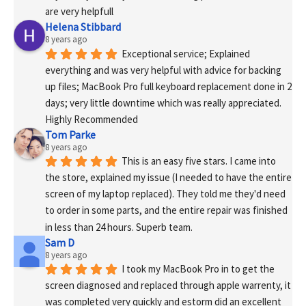
are very helpfull
Helena Stibbard
8 years ago
Exceptional service; Explained 
everything and was very helpful with advice for backing 
up files; MacBook Pro full keyboard replacement done in 2 
days; very little downtime which was really appreciated. 
Highly Recommended
Tom Parke
8 years ago
This is an easy five stars. I came into 
the store, explained my issue (I needed to have the entire 
screen of my laptop replaced). They told me they'd need 
to order in some parts, and the entire repair was finished 
in less than 24 hours. Superb team.
Sam D
8 years ago
I took my MacBook Pro in to get the 
screen diagnosed and replaced through apple warrenty, it 
was completed very quickly and estorm did an excellent 