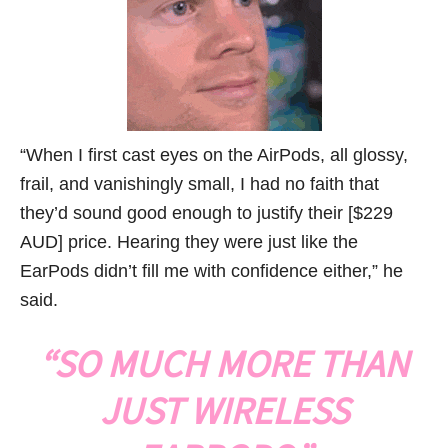
“When I first cast eyes on the AirPods, all glossy,
frail, and vanishingly small, I had no faith that
they’d sound good enough to justify their [$229
AUD] price. Hearing they were just like the
EarPods didn’t fill me with confidence either,” he
said.
“SO MUCH MORE THAN
JUST WIRELESS