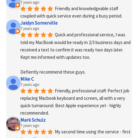
7 years ago
Friendly and knowledgeable staff 
coupled with quick service even during a busy period.
Jaidyn Somerville
7 years ago
Quick and professional service, I was 
told my MacBook would be ready in 2/3 business days and 
received a text to confirm it was ready two days later. 
Kept me informed with updates too. 
Defiently recommend these guys.
Mike C
7 years ago
Friendly, professional staff. Perfect job 
replacing Macbook keyboard and screen, all with a very 
quick turnaround. Best Apple experience yet - highly 
recommended.
Mark Schulz
7 years ago
My second time using the service - first 