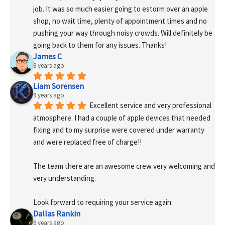
job. It was so much easier going to estorm over an apple 
shop, no wait time, plenty of appointment times and no 
pushing your way through noisy crowds. Will definitely be 
going back to them for any issues. Thanks!
James C
8 years ago
Liam Sorensen
9 years ago
Excellent service and very professional 
atmosphere. I had a couple of apple devices that needed 
fixing and to my surprise were covered under warranty 
and were replaced free of charge!! 
The team there are an awesome crew very welcoming and 
very understanding.
Look forward to requiring your service again.
Dallas Rankin
9 years ago