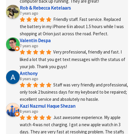
computer back up running. They are great!
Rob & Rebecca Ketelaars
7 years ago
Friendly staff. Fast service. Replaced 
the battery in my iPhone 6 in about 1.5 hours while I was 
shopping at Orion just across the road. Perfect.
Valentin Despa
7 years ago
Very professional, friendly and fast. I 
liked a lot that you get text messages with the status of 
your job. Thank you guys!
Anthony
8 years ago
Staff was very friendly and professional, 
only took 2 business days for my keyboard to be repaired; 
excellent service and absolutely no hassle.
Kazi Nazmul Haque Shezan
8 years ago
Just awesome experience. My apple 
watch 4 was not charging. I got a new apple watch in 3 
days. They are very fast at resolving problem. The staffs 