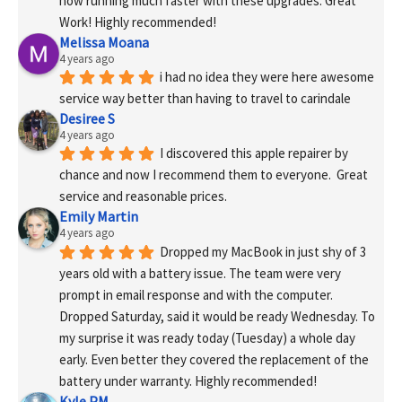
now running much faster with these upgrades. Great 
Work! Highly recommended!
Melissa Moana
4 years ago
i had no idea they were here awesome 
service way better than having to travel to carindale
Desiree S
4 years ago
I discovered this apple repairer by 
chance and now I recommend them to everyone.  Great 
service and reasonable prices.
Emily Martin
4 years ago
Dropped my MacBook in just shy of 3 
years old with a battery issue. The team were very 
prompt in email response and with the computer. 
Dropped Saturday, said it would be ready Wednesday. To 
my surprise it was ready today (Tuesday) a whole day 
early. Even better they covered the replacement of the 
battery under warranty. Highly recommended!
Kyle PM