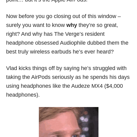
Now before you go closing out of this window –
surely you want to know
why
they’re so great,
right? And why has The Verge’s resident
headphone obsessed Audiophile dubbed them the
best truly wireless earbuds he’s ever heard?
Vlad kicks things off by saying he’s struggled with
taking the AirPods seriously as he spends his days
using headphones like the Audeze MX4 ($4,000
headphones).