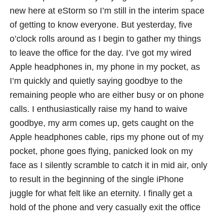
new here at eStorm so I’m still in the interim space
of getting to know everyone. But yesterday, five
o’clock rolls around as I begin to gather my things
to leave the office for the day. I’ve got my wired
Apple headphones in, my phone in my pocket, as
I’m quickly and quietly saying goodbye to the
remaining people who are either busy or on phone
calls. I enthusiastically raise my hand to waive
goodbye, my arm comes up, gets caught on the
Apple headphones cable, rips my phone out of my
pocket, phone goes flying, panicked look on my
face as I silently scramble to catch it in mid air, only
to result in the beginning of the single iPhone
juggle for what felt like an eternity. I finally get a
hold of the phone and very casually exit the office