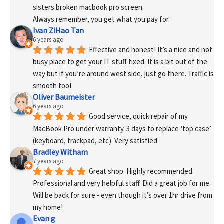
sisters broken macbook pro screen.
Always remember, you get what you pay for.
Ivan ZiHao Tan
6 years ago
Effective and honest! It’s a nice and not 
busy place to get your IT stuff fixed. It is a bit out of the 
way but if you’re around west side, just go there. Traffic is 
smooth too!
Oliver Baumeister
6 years ago
Good service, quick repair of my 
MacBook Pro under warranty. 3 days to replace ‘top case’ 
(keyboard, trackpad, etc). Very satisfied.
Bradley Witham
7 years ago
Great shop. Highly recommended. 
Professional and very helpful staff. Did a great job for me. 
Will be back for sure - even though it’s over 1hr drive from 
my home!
Evan g