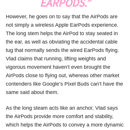
EARPODS.”
However, he goes on to say that the AirPods are
not simply a wireless Apple EarPods experience.
The long stem helps the AirPod to stay seated in
the ear, as well as obviating the accidental cable
tug that normally sends the wired EarPods flying.
Vlad claims that running, lifting weights and
vigorous movement haven’t even brought the
AirPods close to flying out, whereas other market
contenders like Google’s Pixel Buds can’t have the
same said about them.
As the long steam acts like an anchor, Vlad says
the AirPods provide more comfort and stability,
which helps the AirPods to convey a more dynamic