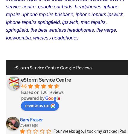
service centre
,
google ear buds
,
headphones
,
iphone
repairs
,
iphone repairs brisbane
,
iphone repairs ipswich
,
iphone repairs springfield
,
ipswich
,
mac repairs
,
springfield
,
the best wireless headphones
,
the verge
,
toowoomba
,
wireless headphones
eStorm Service Centre Google Reviews
eStorm Service Centre
4.6
Based on 120 reviews
powered by
G
o
o
g
l
e
review us on
Gary Fraser
2 years ago
Four weeks ago, I took my cracked iPad 