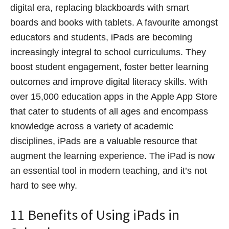
digital era, replacing blackboards with smart
boards and books with tablets. A favourite amongst
educators and students, iPads are becoming
increasingly integral to school curriculums. They
boost student engagement, foster better learning
outcomes and improve digital literacy skills. With
over 15,000 education apps in the Apple App Store
that cater to students of all ages and encompass
knowledge across a variety of academic
disciplines, iPads are a valuable resource that
augment the learning experience. The iPad is now
an essential tool in modern teaching, and it’s not
hard to see why.
11 Benefits of Using iPads in