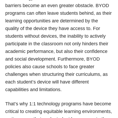
barriers become an even greater obstacle. BYOD
programs can often leave students behind, as their
learning opportunities are determined by the
quality of the device they have access to. For
students without devices, the inability to actively
participate in the classroom not only hinders their
academic performance, but also their confidence
and social development. Furthermore, BYOD
policies also cause schools to face greater
challenges when structuring their curriculums, as
each student’s device will have different
capabilities and limitations.
That’s why 1:1 technology programs have become
critical to creating equitable learning environments,