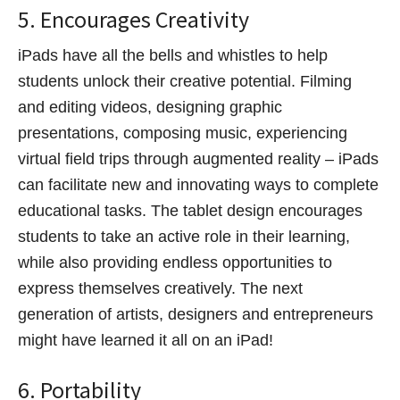
5. Encourages Creativity
iPads have all the bells and whistles to help
students unlock their creative potential. Filming
and editing videos, designing graphic
presentations, composing music, experiencing
virtual field trips through augmented reality – iPads
can facilitate new and innovating ways to complete
educational tasks. The tablet design encourages
students to take an active role in their learning,
while also providing endless opportunities to
express themselves creatively. The next
generation of artists, designers and entrepreneurs
might have learned it all on an iPad!
6. Portability