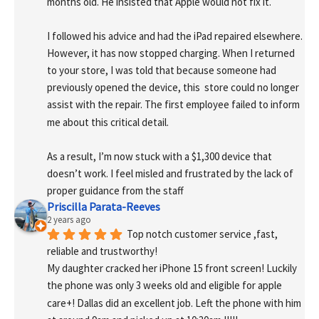
months old. He insisted that Apple would not fix it.
I followed his advice and had the iPad repaired elsewhere. 
However, it has now stopped charging. When I returned 
to your store, I was told that because someone had 
previously opened the device, this  store could no longer 
assist with the repair. The first employee failed to inform 
me about this critical detail.
As a result, I’m now stuck with a $1,300 device that 
doesn’t work. I feel misled and frustrated by the lack of 
proper guidance from the staff
Priscilla Parata-Reeves
2 years ago
Top notch customer service ,fast, 
reliable and trustworthy!
My daughter cracked her iPhone 15 front screen! Luckily 
the phone was only 3 weeks old and eligible for apple 
care+! Dallas did an excellent job. Left the phone with him 