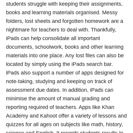
students struggle with keeping their assignments,
books and learning materials organised. Messy
folders, lost sheets and forgotten homework are a
nightmare for teachers to deal with. Thankfully,
iPads can help consolidate all important
documents, schoolwork, books and other learning
materials into one place. Any lost files can also be
located by simply using the iPads search bar.
iPads also support a number of apps designed for
note-taking, studying and keeping on track of
assessment due dates. In addition, iPads can
minimise the amount of manual grading and
reporting required of teachers. Apps like Khan
Academy and Kahoot offer a variety of lessons and
quizzes for all ages on subjects like math, history,
science and English. It records students results in