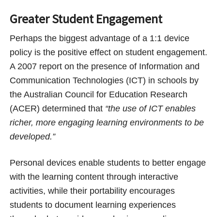
Greater Student Engagement
Perhaps the biggest advantage of a 1:1 device
policy is the positive effect on student engagement.
A 2007 report on the presence of Information and
Communication Technologies (ICT) in schools by
the Australian Council for Education Research
(ACER) determined that
“the use of ICT enables
richer, more engaging learning environments to be
developed.”
Personal devices enable students to better engage
with the learning content through interactive
activities, while their portability encourages
students to document learning experiences