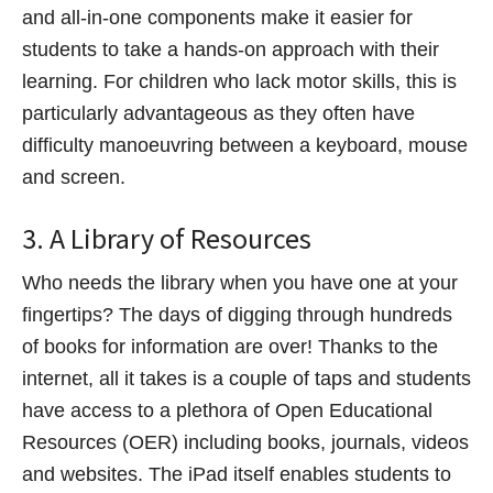
and all-in-one components make it easier for
students to take a hands-on approach with their
learning. For children who lack motor skills, this is
particularly advantageous as they often have
difficulty manoeuvring between a keyboard, mouse
and screen.
3. A Library of Resources
Who needs the library when you have one at your
fingertips? The days of digging through hundreds
of books for information are over! Thanks to the
internet, all it takes is a couple of taps and students
have access to a plethora of Open Educational
Resources (OER) including books, journals, videos
and websites. The iPad itself enables students to