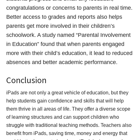
congratulations or concerns to parents in real time.
Better access to grades and reports also helps
parents get more involved in their children’s
schoolwork. A study named “Parental Involvement
in Education” found that when parents engaged
more with their child’s education, it lead to reduced
absences and better academic performance.
Conclusion
iPads are not only a great vehicle of education, but they
help students gain confidence and skills that will help
them thrive in all areas of life. They offer a diverse scope
of learning structures and can support children who
struggle with traditional teaching methods. Teachers also
benefit from iPads, saving time, money and energy that