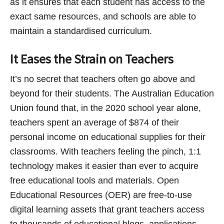
as it ensures that each student has access to the
exact same resources, and schools are able to
maintain a standardised curriculum.
It Eases the Strain on Teachers
It’s no secret that teachers often go above and
beyond for their students. The Australian Education
Union found that, in the 2020 school year alone,
teachers spent an average of $874 of their
personal income on educational supplies for their
classrooms. With teachers feeling the pinch, 1:1
technology makes it easier than ever to acquire
free educational tools and materials. Open
Educational Resources (OER) are free-to-use
digital learning assets that grant teachers access
to thousands of educational blogs, applications,