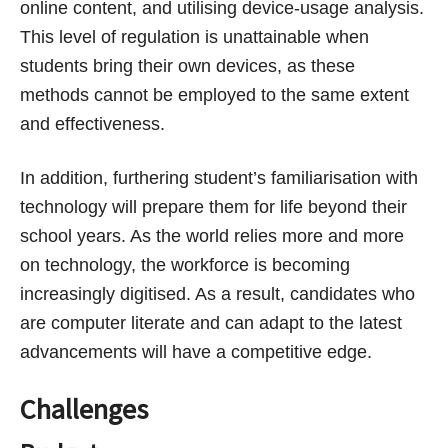
online content, and utilising device-usage analysis.
This level of regulation is unattainable when
students bring their own devices, as these
methods cannot be employed to the same extent
and effectiveness.
In addition, furthering student’s familiarisation with
technology will prepare them for life beyond their
school years. As the world relies more and more
on technology, the workforce is becoming
increasingly digitised. As a result, candidates who
are computer literate and can adapt to the latest
advancements will have a competitive edge.
Challenges