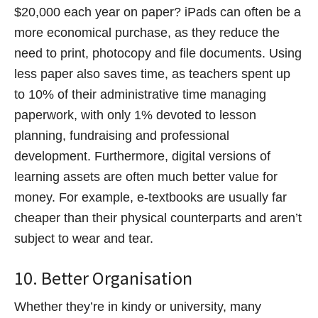
$20,000 each year on paper? iPads can often be a
more economical purchase, as they reduce the
need to print, photocopy and file documents. Using
less paper also saves time, as teachers spent up
to 10% of their administrative time managing
paperwork, with only 1% devoted to lesson
planning, fundraising and professional
development. Furthermore, digital versions of
learning assets are often much better value for
money. For example, e-textbooks are usually far
cheaper than their physical counterparts and aren’t
subject to wear and tear.
10. Better Organisation
Whether they’re in kindy or university, many