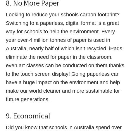
8. No More Paper
Looking to reduce your schools carbon footprint?
Switching to a paperless, digital format is a great
way for schools to help the environment. Every
year over 4 million tonnes of paper is used in
Australia, nearly half of which isn’t recycled. iPads
eliminate the need for paper in the classroom,
even art classes can be conducted on them thanks
to the touch screen display! Going paperless can
have a huge impact on the environment and help
make our world cleaner and more sustainable for
future generations.
9. Economical
Did you know that schools in Australia spend over