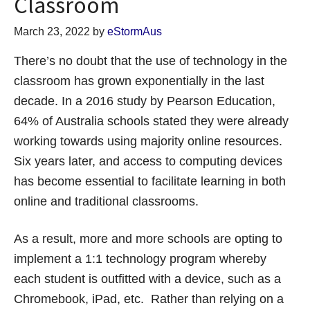
Classroom
March 23, 2022
by
eStormAus
There’s no doubt that the use of technology in the
classroom has grown exponentially in the last
decade. In a 2016 study by Pearson Education,
64% of Australia schools stated they were already
working towards using majority online resources.
Six years later, and access to computing devices
has become essential to facilitate learning in both
online and traditional classrooms.
As a result, more and more schools are opting to
implement a 1:1 technology program whereby
each student is outfitted with a device, such as a
Chromebook, iPad, etc. Rather than relying on a