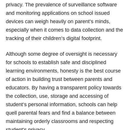
privacy. The prevalence of surveillance software
and monitoring applications on school issued
devices can weigh heavily on parent’s minds,
especially when it comes to data collection and the
tracking of their children’s digital footprint.
Although some degree of oversight is necessary
for schools to establish safe and disciplined
learning environments, honesty is the best course
of action in building trust between parents and
educators. By having a transparent policy towards
the collection, use, storage and accessing of
student’s personal information, schools can help
quell parental fears and find a balance between
maintaining orderly classrooms and respecting
student’s privacy.