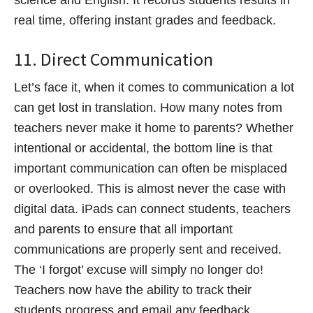
real time, offering instant grades and feedback.
11. Direct Communication
Let’s face it, when it comes to communication a lot
can get lost in translation. How many notes from
teachers never make it home to parents? Whether
intentional or accidental, the bottom line is that
important communication can often be misplaced
or overlooked. This is almost never the case with
digital data. iPads can connect students, teachers
and parents to ensure that all important
communications are properly sent and received.
The ‘I forgot’ excuse will simply no longer do!
Teachers now have the ability to track their
students progress and email any feedback,