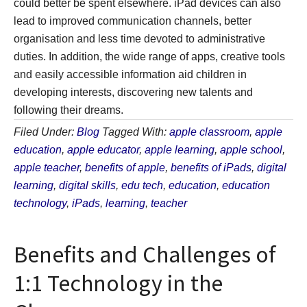
could better be spent elsewhere. iPad devices can also
lead to improved communication channels, better
organisation and less time devoted to administrative
duties. In addition, the wide range of apps, creative tools
and easily accessible information aid children in
developing interests, discovering new talents and
following their dreams.
Filed Under:
Blog
Tagged With:
apple classroom
,
apple
education
,
apple educator
,
apple learning
,
apple school
,
apple teacher
,
benefits of apple
,
benefits of iPads
,
digital
learning
,
digital skills
,
edu tech
,
education
,
education
technology
,
iPads
,
learning
,
teacher
Benefits and Challenges of
1:1 Technology in the