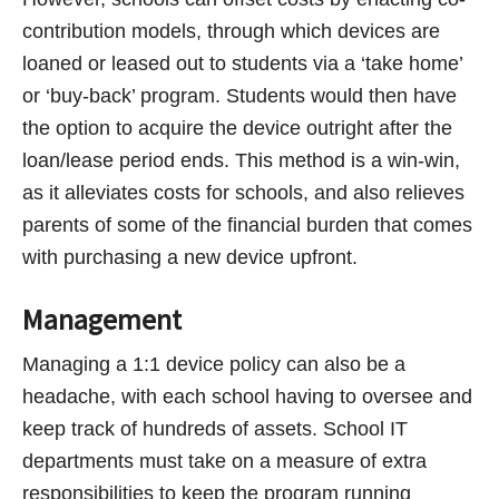
contribution models, through which devices are
loaned or leased out to students via a ‘take home’
or ‘buy-back’ program. Students would then have
the option to acquire the device outright after the
loan/lease period ends. This method is a win-win,
as it alleviates costs for schools, and also relieves
parents of some of the financial burden that comes
with purchasing a new device upfront.
Management
Managing a 1:1 device policy can also be a
headache, with each school having to oversee and
keep track of hundreds of assets. School IT
departments must take on a measure of extra
responsibilities to keep the program running