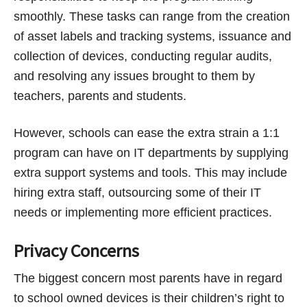
smoothly. These tasks can range from the creation
of asset labels and tracking systems, issuance and
collection of devices, conducting regular audits,
and resolving any issues brought to them by
teachers, parents and students.
However, schools can ease the extra strain a 1:1
program can have on IT departments by supplying
extra support systems and tools. This may include
hiring extra staff, outsourcing some of their IT
needs or implementing more efficient practices.
Privacy Concerns
The biggest concern most parents have in regard
to school owned devices is their children’s right to