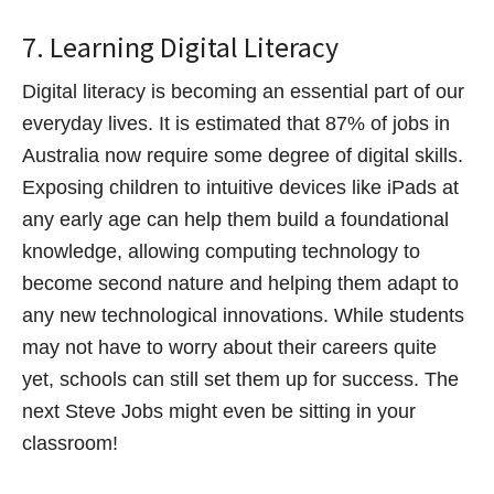
7. Learning Digital Literacy
Digital literacy is becoming an essential part of our
everyday lives. It is estimated that 87% of jobs in
Australia now require some degree of digital skills.
Exposing children to intuitive devices like iPads at
any early age can help them build a foundational
knowledge, allowing computing technology to
become second nature and helping them adapt to
any new technological innovations. While students
may not have to worry about their careers quite
yet, schools can still set them up for success. The
next Steve Jobs might even be sitting in your
classroom!