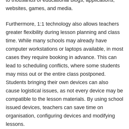
websites, games, and media.
Furthermore, 1:1 technology also allows teachers
greater flexibility during lesson planning and class
time. While many schools may already have
computer workstations or laptops available, in most
cases they require booking in advance. This can
lead to scheduling conflicts, where some students
may miss out or the entire class postponed.
Students bringing their own devices can also
cause logistical issues, as not every device may be
compatible to the lesson materials. By using school
issued devices, teachers can save time on
organisation, configuring devices and modifying
lessons.