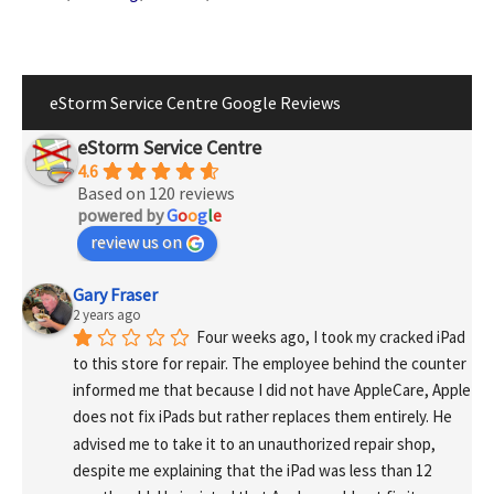
eStorm Service Centre Google Reviews
eStorm Service Centre
4.6
Based on 120 reviews
powered by
G
o
o
g
l
e
review us on
Gary Fraser
2 years ago
Four weeks ago, I took my cracked iPad 
to this store for repair. The employee behind the counter 
informed me that because I did not have AppleCare, Apple 
does not fix iPads but rather replaces them entirely. He 
advised me to take it to an unauthorized repair shop, 
despite me explaining that the iPad was less than 12 