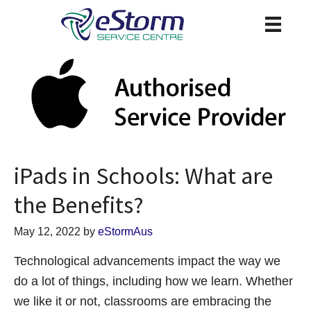
iPads in Schools: What are
the Benefits?
May 12, 2022
by
eStormAus
Technological advancements impact the way we
do a lot of things, including how we learn. Whether
we like it or not, classrooms are embracing the