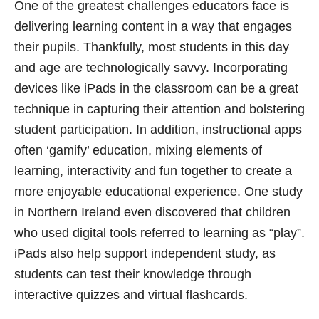
One of the greatest challenges educators face is
delivering learning content in a way that engages
their pupils. Thankfully, most students in this day
and age are technologically savvy. Incorporating
devices like iPads in the classroom can be a great
technique in capturing their attention and bolstering
student participation. In addition, instructional apps
often ‘gamify’ education, mixing elements of
learning, interactivity and fun together to create a
more enjoyable educational experience. One study
in Northern Ireland even discovered that children
who used digital tools referred to learning as “play”.
iPads also help support independent study, as
students can test their knowledge through
interactive quizzes and virtual flashcards.