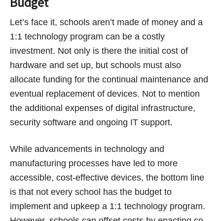
Budget
Let’s face it, schools aren’t made of money and a
1:1 technology program can be a costly
investment. Not only is there the initial cost of
hardware and set up, but schools must also
allocate funding for the continual maintenance and
eventual replacement of devices. Not to mention
the additional expenses of digital infrastructure,
security software and ongoing IT support.
While advancements in technology and
manufacturing processes have led to more
accessible, cost-effective devices, the bottom line
is that not every school has the budget to
implement and upkeep a 1:1 technology program.
However, schools can offset costs by enacting co-