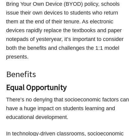
Bring Your Own Device (BYOD) policy, schools
issue their own devices to students who return
them at the end of their tenure. As electronic
devices rapidly replace the textbooks and paper
notepads of yesteryear, it’s important to consider
both the benefits and challenges the 1:1 model
presents.
Benefits
Equal Opportunity
There’s no denying that socioeconomic factors can
have a huge impact on students learning and
educational development.
In technology-driven classrooms, socioeconomic