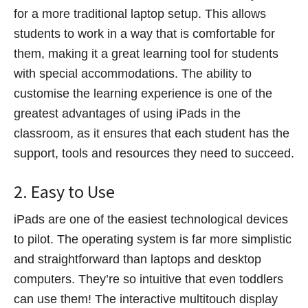
for a more traditional laptop setup. This allows
students to work in a way that is comfortable for
them, making it a great learning tool for students
with special accommodations. The ability to
customise the learning experience is one of the
greatest advantages of using iPads in the
classroom, as it ensures that each student has the
support, tools and resources they need to succeed.
2. Easy to Use
iPads are one of the easiest technological devices
to pilot. The operating system is far more simplistic
and straightforward than laptops and desktop
computers. They’re so intuitive that even toddlers
can use them! The interactive multitouch display