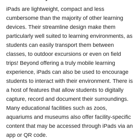
iPads are lightweight, compact and less
cumbersome than the majority of other learning
devices. Their streamline design make them
particularly well suited to learning environments, as
students can easily transport them between
classes, to outdoor excursions or even on field
trips! Beyond offering a truly mobile learning
experience, iPads can also be used to encourage
students to interact with their environment. There is
a host of features that allow students to digitally
capture, record and document their surroundings.
Many educational facilities such as zoos,
aquariums and museums also offer facility-specific
content that may be accessed through iPads via an
app or QR code.