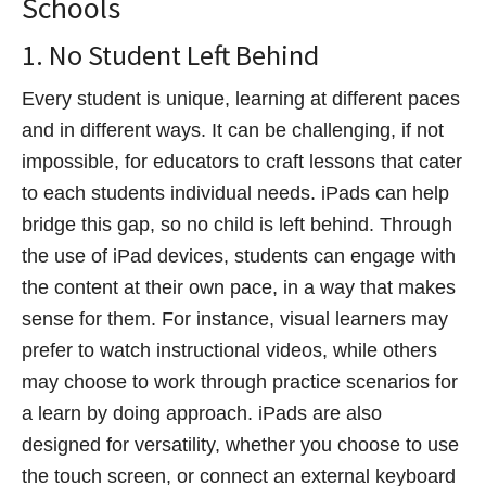
Schools
1. No Student Left Behind
Every student is unique, learning at different paces
and in different ways. It can be challenging, if not
impossible, for educators to craft lessons that cater
to each students individual needs. iPads can help
bridge this gap, so no child is left behind. Through
the use of iPad devices, students can engage with
the content at their own pace, in a way that makes
sense for them. For instance, visual learners may
prefer to watch instructional videos, while others
may choose to work through practice scenarios for
a learn by doing approach. iPads are also
designed for versatility, whether you choose to use
the touch screen, or connect an external keyboard