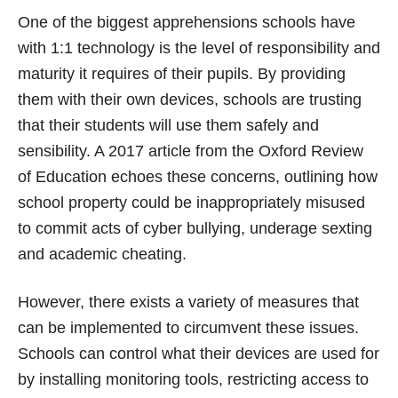
One of the biggest apprehensions schools have
with 1:1 technology is the level of responsibility and
maturity it requires of their pupils. By providing
them with their own devices, schools are trusting
that their students will use them safely and
sensibility. A 2017 article from the Oxford Review
of Education echoes these concerns, outlining how
school property could be inappropriately misused
to commit acts of cyber bullying, underage sexting
and academic cheating.
However, there exists a variety of measures that
can be implemented to circumvent these issues.
Schools can control what their devices are used for
by installing monitoring tools, restricting access to