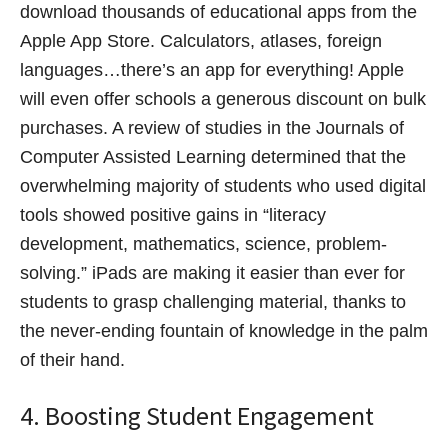
download thousands of educational apps from the
Apple App Store. Calculators, atlases, foreign
languages…there’s an app for everything! Apple
will even offer schools a generous discount on bulk
purchases. A review of studies in the Journals of
Computer Assisted Learning determined that the
overwhelming majority of students who used digital
tools showed positive gains in “literacy
development, mathematics, science, problem-
solving.” iPads are making it easier than ever for
students to grasp challenging material, thanks to
the never-ending fountain of knowledge in the palm
of their hand.
4. Boosting Student Engagement