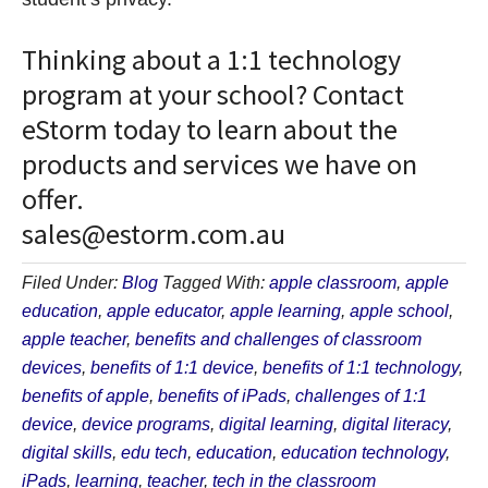
Thinking about a 1:1 technology
program at your school? Contact
eStorm today to learn about the
products and services we have on
offer.
sales@estorm.com.au
Filed Under:
Blog
Tagged With:
apple classroom
,
apple
education
,
apple educator
,
apple learning
,
apple school
,
apple teacher
,
benefits and challenges of classroom
devices
,
benefits of 1:1 device
,
benefits of 1:1 technology
,
benefits of apple
,
benefits of iPads
,
challenges of 1:1
device
,
device programs
,
digital learning
,
digital literacy
,
digital skills
,
edu tech
,
education
,
education technology
,
iPads
,
learning
,
teacher
,
tech in the classroom