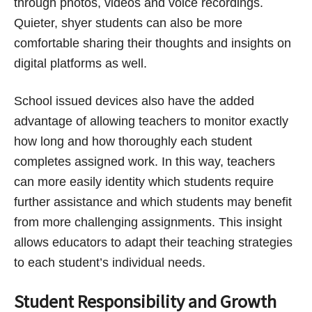
through photos, videos and voice recordings.
Quieter, shyer students can also be more
comfortable sharing their thoughts and insights on
digital platforms as well.
School issued devices also have the added
advantage of allowing teachers to monitor exactly
how long and how thoroughly each student
completes assigned work. In this way, teachers
can more easily identity which students require
further assistance and which students may benefit
from more challenging assignments. This insight
allows educators to adapt their teaching strategies
to each student’s individual needs.
Student Responsibility and Growth