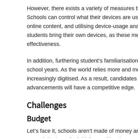
However, there exists a variety of measures 
Schools can control what their devices are use
online content, and utilising device-usage ana
students bring their own devices, as these 
effectiveness.
In addition, furthering student’s familiarisati
school years. As the world relies more and m
increasingly digitised. As a result, candidate
advancements will have a competitive edge.
Challenges
Budget
Let’s face it, schools aren’t made of money 