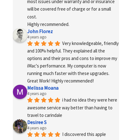
most issues under warranty and or insurance 
will be covered free of charge or for a small 
cost.
Highly recommended.
John Florez
4 years ago
Very knowledgeable, friendly 
and 100% helpful. They explained all the 
options and their pros and cons to improve my 
iMac's performance. My computer is now 
running much faster with these upgrades. 
Great Work! Highly recommended!
Melissa Moana
4 years ago
i had no idea they were here 
awesome service way better than having to 
travel to carindale
Desiree S
4 years ago
I discovered this apple 