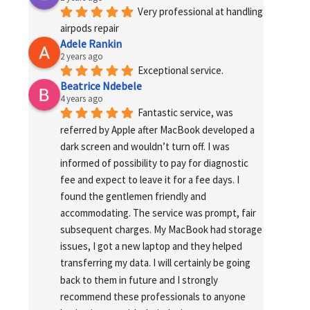
Very professional at handling 
airpods repair
Adele Rankin
2 years ago
Exceptional service.
Beatrice Ndebele
4 years ago
Fantastic service, was 
referred by Apple after MacBook developed a 
dark screen and wouldn’t turn off. I was 
informed of possibility to pay for diagnostic 
fee and expect to leave it for a fee days. I 
found the gentlemen friendly and 
accommodating. The service was prompt, fair 
subsequent charges. My MacBook had storage 
issues, I got a new laptop and they helped 
transferring my data. I will certainly be going 
back to them in future and I strongly 
recommend these professionals to anyone 