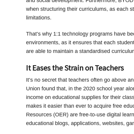
and social development. Furthermore, BYOD p
when structuring their curriculums, as each st
limitations.
That’s why 1:1 technology programs have beco
environments, as it ensures that each studen
are able to maintain a standardised curriculu
It Eases the Strain on Teachers
It’s no secret that teachers often go above a
Union found that, in the 2020 school year alo
income on educational supplies for their clas
makes it easier than ever to acquire free edu
Resources (OER) are free-to-use digital lear
educational blogs, applications, websites, g