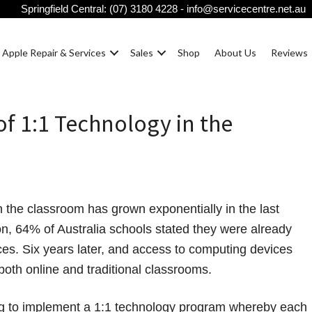
Springfield Central:
(07) 3180 4228
-
info@servicecentre.net.au
Apple Repair & Services
Sales
Shop
About Us
Reviews
of 1:1 Technology in the
n the classroom has grown exponentially in the last
n, 64% of Australia schools stated they were already
ces. Six years later, and access to computing devices
 both online and traditional classrooms.
ng to implement a 1:1 technology program whereby each