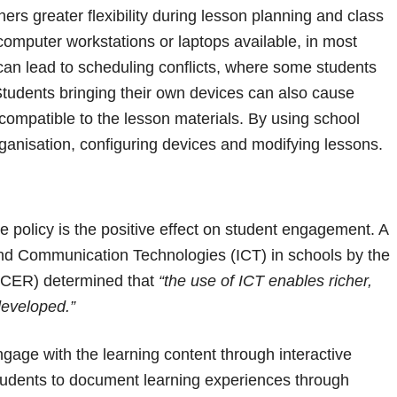
ers greater flexibility during lesson planning and class
omputer workstations or laptops available, in most
can lead to scheduling conflicts, where some students
Students bringing their own devices can also cause
 compatible to the lesson materials. By using school
ganisation, configuring devices and modifying lessons.
 policy is the positive effect on student engagement. A
and Communication Technologies (ICT) in schools by the
(ACER) determined that
“the use of ICT enables richer,
developed.”
gage with the learning content through interactive
s students to document learning experiences through