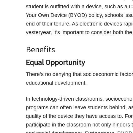
student is outfitted with a device, such as a
Your Own Device (BYOD) policy, schools issu
end of their tenure. As electronic devices ra
yesteryear, it’s important to consider both th
Benefits
Equal Opportunity
There’s no denying that socioeconomic facto
educational development.
In technology-driven classrooms, socioecon
programs can often leave students behind, as 
quality of the device they have access to. For 
participate in the classroom not only hinders