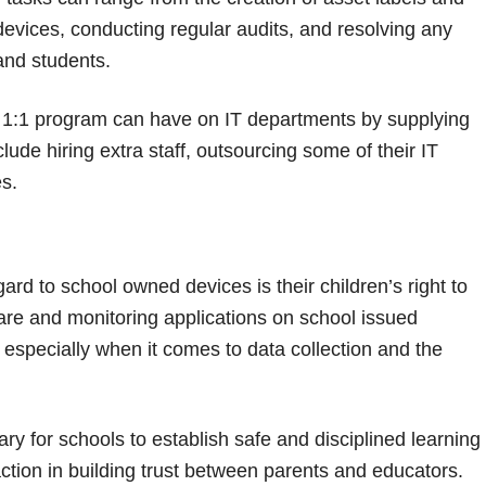
devices, conducting regular audits, and resolving any
and students.
a 1:1 program can have on IT departments by supplying
ude hiring extra staff, outsourcing some of their IT
s.
rd to school owned devices is their children’s right to
are and monitoring applications on school issued
especially when it comes to data collection and the
y for schools to establish safe and disciplined learning
ction in building trust between parents and educators.