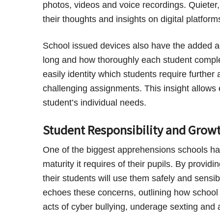
photos, videos and voice recordings. Quieter
their thoughts and insights on digital platform
School issued devices also have the added a
long and how thoroughly each student comple
easily identity which students require furthe
challenging assignments. This insight allows 
student’s individual needs.
Student Responsibility and Grow
One of the biggest apprehensions schools have
maturity it requires of their pupils. By provid
their students will use them safely and sensib
echoes these concerns, outlining how school 
acts of cyber bullying, underage sexting and