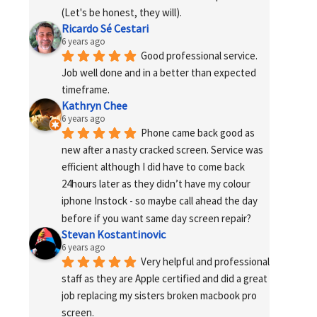
(Let's be honest, they will).
Ricardo Sé Cestari
6 years ago
Good professional service. 
Job well done and in a better than expected 
timeframe.
Kathryn Chee
6 years ago
Phone came back good as 
new after a nasty cracked screen. Service was 
efficient although I did have to come back 
24hours later as they didn’t have my colour 
iphone Instock - so maybe call ahead the day 
before if you want same day screen repair?
Stevan Kostantinovic
6 years ago
Very helpful and professional 
staff as they are Apple certified and did a great 
job replacing my sisters broken macbook pro 
screen.