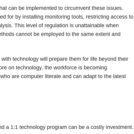
that can be implemented to circumvent these issues.
d for by installing monitoring tools, restricting access to
lysis. This level of regulation is unattainable when
methods cannot be employed to the same extent and
on with technology will prepare them for life beyond their
ore on technology, the workforce is becoming
s who are computer literate and can adapt to the latest
and a 1:1 technology program can be a costly investment.