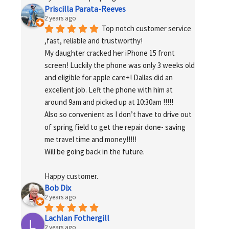
Priscilla Parata-Reeves
2 years ago
Top notch customer service 
,fast, reliable and trustworthy!
My daughter cracked her iPhone 15 front 
screen! Luckily the phone was only 3 weeks old 
and eligible for apple care+! Dallas did an 
excellent job. Left the phone with him at 
around 9am and picked up at 10:30am !!!!!
Also so convenient as I don’t have to drive out 
of spring field to get the repair done- saving 
me travel time and money!!!!!
Will be going back in the future.
Happy customer.
Bob Dix
2 years ago
Lachlan Fothergill
2 years ago