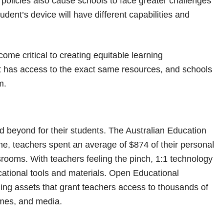
olicies also cause schools to face greater challenges
udent’s device will have different capabilities and
me critical to creating equitable learning
t has access to the exact same resources, and schools
m.
nd beyond for their students. The Australian Education
ne, teachers spent an average of $874 of their personal
srooms. With teachers feeling the pinch, 1:1 technology
cational tools and materials. Open Educational
ning assets that grant teachers access to thousands of
ames, and media.