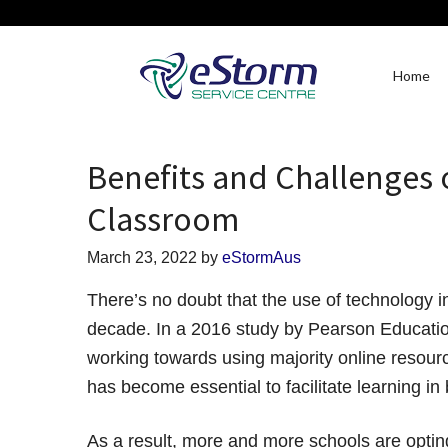
Home
Benefits and Challenges 
Classroom
March 23, 2022
by
eStormAus
There’s no doubt that the use of technology i
decade. In a 2016 study by Pearson Educatio
working towards using majority online resour
has become essential to facilitate learning in
As a result, more and more schools are opti