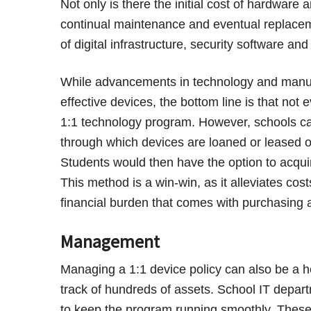
Not only is there the initial cost of hardware 
continual maintenance and eventual replacem
of digital infrastructure, security software an
While advancements in technology and manufa
effective devices, the bottom line is that no
1:1 technology program. However, schools can
through which devices are loaned or leased ou
Students would then have the option to acquir
This method is a win-win, as it alleviates cos
financial burden that comes with purchasing 
Management
Managing a 1:1 device policy can also be a 
track of hundreds of assets. School IT depart
to keep the program running smoothly. These 