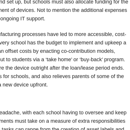
and set up, but schools must also allocate funding for the
ent of devices. Not to mention the additional expenses
d ongoing IT support.
cturing processes have led to more accessible, cost-
t every school has the budget to implement and upkeep a
 offset costs by enacting co-contribution models,
t to students via a ‘take home’ or ‘buy-back’ program.
e the device outright after the loan/lease period ends.
ts for schools, and also relieves parents of some of the
a new device upfront.
headache, with each school having to oversee and keep
ments must take on a measure of extra responsibilities
tasks can range from the creation of asset labels and