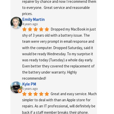
repairer by chance and now I recommend them 
to everyone.  Great service and reasonable 
prices.
Emily Martin
4 years ago
Dropped my MacBook in just 
shy of 3 years old with a battery issue. The 
team were very prompt in email response and 
with the computer. Dropped Saturday, said it 
would be ready Wednesday. To my surprise it 
was ready today (Tuesday) a whole day early. 
Even better they covered the replacement of 
the battery under warranty. Highly 
recommended!
Kyle PM
5 years ago
Great and easy service. Much 
simpler to deal with than an Apple store for 
repairs. As an IT professional, will definitely be 
back if a staff member breaks their phone. 