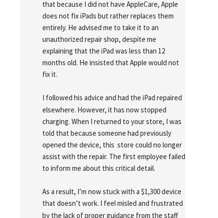
that because I did not have AppleCare, Apple 
does not fix iPads but rather replaces them 
entirely. He advised me to take it to an 
unauthorized repair shop, despite me 
explaining that the iPad was less than 12 
months old. He insisted that Apple would not 
fix it.
I followed his advice and had the iPad repaired 
elsewhere. However, it has now stopped 
charging. When I returned to your store, I was 
told that because someone had previously 
opened the device, this  store could no longer 
assist with the repair. The first employee failed 
to inform me about this critical detail.
As a result, I’m now stuck with a $1,300 device 
that doesn’t work. I feel misled and frustrated 
by the lack of proper guidance from the staff