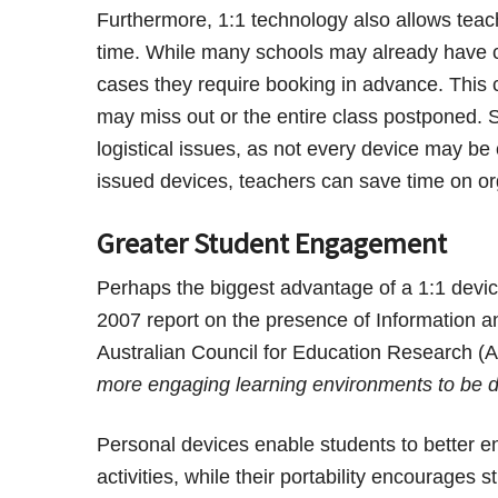
Furthermore, 1:1 technology also allows teach
time. While many schools may already have c
cases they require booking in advance. This 
may miss out or the entire class postponed. 
logistical issues, as not every device may be
issued devices, teachers can save time on or
Greater Student Engagement
Perhaps the biggest advantage of a 1:1 device
2007 report on the presence of Information 
Australian Council for Education Research 
more engaging learning environments to be 
Personal devices enable students to better en
activities, while their portability encourage