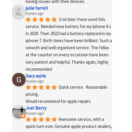
having issues with their devices.
julie farrell
4 years ago
2 nd time I have used this 
service. Needed new battery for my iphone 6 s 
in 2020. Then 2022 had a battery replaced in my 
iphone 7. Both times have been brilliant. Such a 
smooth and well organised service. The fellas 
at the counter on every occassion have been 
very patient and helpful. Thanks again, highly 
recommended
Gary wylie
4 years ago
Quick service.  Reasonable 
pricing .
Would recommend for apple repairs
Joel Berry
4 years ago
Awesome service, with a 
quick turn over. Genuine apple product dealers, 