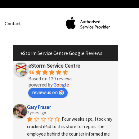
Contact
eStorm Service Centre Google Reviews
eStorm Service Centre
4.6
Based on 120 reviews
powered by
G
o
o
g
l
e
review us on
Gary Fraser
2 years ago
Four weeks ago, I took my 
cracked iPad to this store for repair. The 
employee behind the counter informed me 