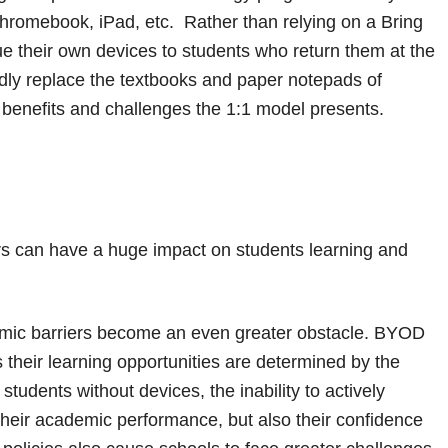
 Chromebook, iPad, etc. Rather than relying on a Bring
e their own devices to students who return them at the
pidly replace the textbooks and paper notepads of
e benefits and challenges the 1:1 model presents.
rs can have a huge impact on students learning and
omic barriers become an even greater obstacle. BYOD
their learning opportunities are determined by the
students without devices, the inability to actively
 their academic performance, but also their confidence