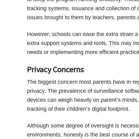
tracking systems, issuance and collection of 
issues brought to them by teachers, parents 
However, schools can ease the extra strain 
extra support systems and tools. This may incl
needs or implementing more efficient practice
Privacy Concerns
The biggest concern most parents have in rega
privacy. The prevalence of surveillance softw
devices can weigh heavily on parent’s minds, 
tracking of their children’s digital footprint.
Although some degree of oversight is necessar
environments, honesty is the best course of a