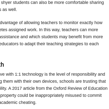
, shyer students can also be more comfortable sharing
s as well.
dvantage of allowing teachers to monitor exactly how
tes assigned work. In this way, teachers can more
r assistance and which students may benefit from more
educators to adapt their teaching strategies to each
th
 with 1:1 technology is the level of responsibility and
ing them with their own devices, schools are trusting that
ility. A 2017 article from the Oxford Review of Education
property could be inappropriately misused to commit
 academic cheating.