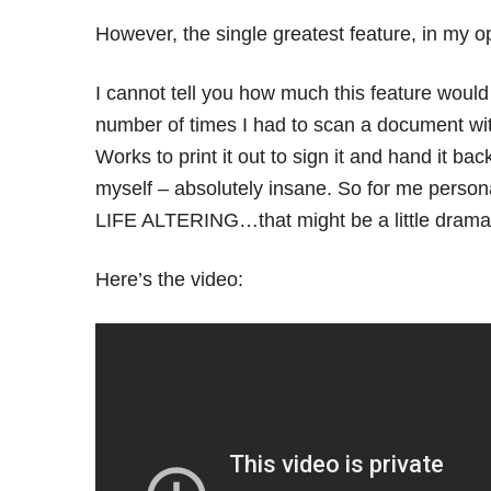
However, the single greatest feature, in my op
I cannot tell you how much this feature woul
number of times I had to scan a document with
Works to print it out to sign it and hand it bac
myself – absolutely insane. So for me personal
LIFE ALTERING…that might be a little dramati
Here’s the video: