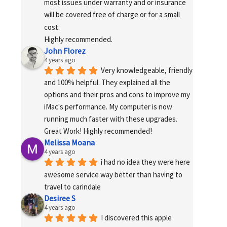
most issues under warranty and or insurance 
will be covered free of charge or for a small 
cost.
Highly recommended.
John Florez
4 years ago
Very knowledgeable, friendly 
and 100% helpful. They explained all the 
options and their pros and cons to improve my 
iMac's performance. My computer is now 
running much faster with these upgrades. 
Great Work! Highly recommended!
Melissa Moana
4 years ago
i had no idea they were here 
awesome service way better than having to 
travel to carindale
Desiree S
4 years ago
I discovered this apple 