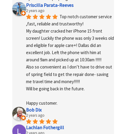
Priscilla Parata-Reeves
2 years ago
Top notch customer service 
,fast, reliable and trustworthy!
My daughter cracked her iPhone 15 front 
screen! Luckily the phone was only 3 weeks old 
and eligible for apple care+! Dallas did an 
excellent job. Left the phone with him at 
around 9am and picked up at 10:30am !!!!!
Also so convenient as I don’t have to drive out 
of spring field to get the repair done- saving 
me travel time and money!!!!!
Will be going back in the future.
Happy customer.
Bob Dix
2 years ago
Lachlan Fothergill
2 years ago