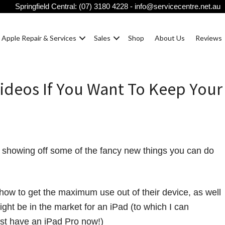
Springfield Central:
(07) 3180 4228
-
info@servicecentre.net.au
Apple Repair & Services
Sales
Shop
About Us
Reviews
ideos If You Want To Keep Your
showing off some of the fancy new things you can do
ow to get the maximum use out of their device, as well
ght be in the market for an iPad (to which I can
ust have an iPad Pro now!)