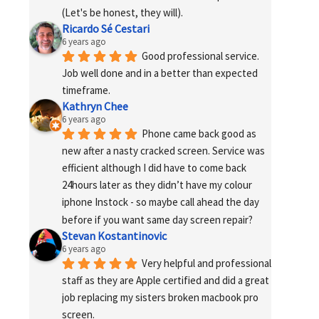
(Let's be honest, they will).
Ricardo Sé Cestari
6 years ago
Good professional service. 
Job well done and in a better than expected 
timeframe.
Kathryn Chee
6 years ago
Phone came back good as 
new after a nasty cracked screen. Service was 
efficient although I did have to come back 
24hours later as they didn’t have my colour 
iphone Instock - so maybe call ahead the day 
before if you want same day screen repair?
Stevan Kostantinovic
6 years ago
Very helpful and professional 
staff as they are Apple certified and did a great 
job replacing my sisters broken macbook pro 
screen.