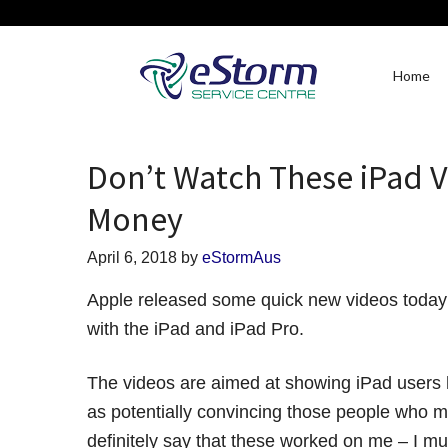
Home
Don’t Watch These iPad V
Money
April 6, 2018
by
eStormAus
Apple released some quick new videos today 
with the iPad and iPad Pro.
The videos are aimed at showing iPad users h
as potentially convincing those people who mi
definitely say that these worked on me – I m