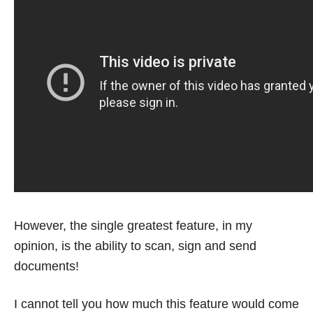
However, the single greatest feature, in my
opinion, is the ability to scan, sign and send
documents!
I cannot tell you how much this feature would come