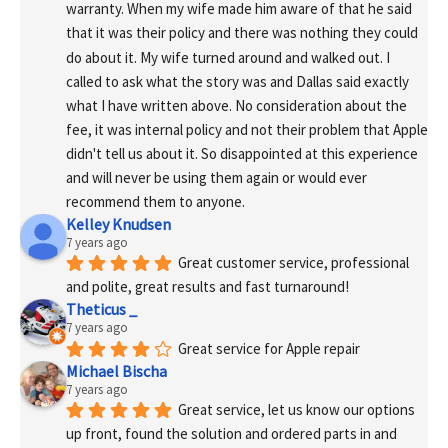
warranty. When my wife made him aware of that he said 
that it was their policy and there was nothing they could 
do about it. My wife turned around and walked out. I 
called to ask what the story was and Dallas said exactly 
what I have written above. No consideration about the 
fee, it was internal policy and not their problem that Apple 
didn't tell us about it. So disappointed at this experience 
and will never be using them again or would ever 
recommend them to anyone.
Kelley Knudsen
7 years ago
Great customer service, professional 
and polite, great results and fast turnaround!
Theticus _
7 years ago
Great service for Apple repair
Michael Bischa
7 years ago
Great service, let us know our options 
up front, found the solution and ordered parts in and 