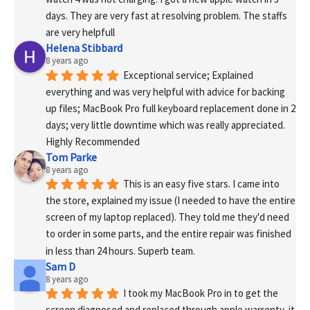
days. They are very fast at resolving problem. The staffs 
are very helpfull
Helena Stibbard
8 years ago
Exceptional service; Explained 
everything and was very helpful with advice for backing 
up files; MacBook Pro full keyboard replacement done in 2 
days; very little downtime which was really appreciated. 
Highly Recommended
Tom Parke
8 years ago
This is an easy five stars. I came into 
the store, explained my issue (I needed to have the entire 
screen of my laptop replaced). They told me they'd need 
to order in some parts, and the entire repair was finished 
in less than 24 hours. Superb team.
Sam D
8 years ago
I took my MacBook Pro in to get the 
screen diagnosed and replaced through apple warrenty, it 