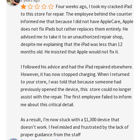
2 years ago
Four weeks ago, I took my cracked iPad 
to this store for repair. The employee behind the counter 
informed me that because I did not have AppleCare, Apple 
does not fix iPads but rather replaces them entirely. He 
advised me to take it to an unauthorized repair shop, 
despite me explaining that the iPad was less than 12 
months old. He insisted that Apple would not fix it.
I followed his advice and had the iPad repaired elsewhere. 
However, it has now stopped charging. When I returned 
to your store, I was told that because someone had 
previously opened the device, this  store could no longer 
assist with the repair. The first employee failed to inform 
me about this critical detail.
As a result, I’m now stuck with a $1,300 device that 
doesn’t work. I feel misled and frustrated by the lack of 
proper guidance from the staff