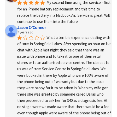
My second time using the service - first 
for an iPhone battery replacement and this time to 
replace the battery in a Macbook Air.  Service is great. Will 
continue to use them into the future.
Jason O'Connor
7 years ago
What a terrible experience dealing with 
eStorm in Springfield Lakes. After spending an hour on live 
chat with Apple last night they said that there was an 
issue with phone and to take it to one of their retail 
stores or to an authorised service centre. The closest to 
us was eStrom Service Centre in Springfield Lakes. We 
were booked in there by Apple who were 100% aware of 
the phone being out of warranty but due to the issue 
they were happy for it to be taken in. When my wife got 
there she was greeted by someone called Dallas who 
then proceeded to ask her for $40 as a diagnosis fee. At 
no stage were we made aware that there would be a fee 
even though Apple were aware of the phone being out of 