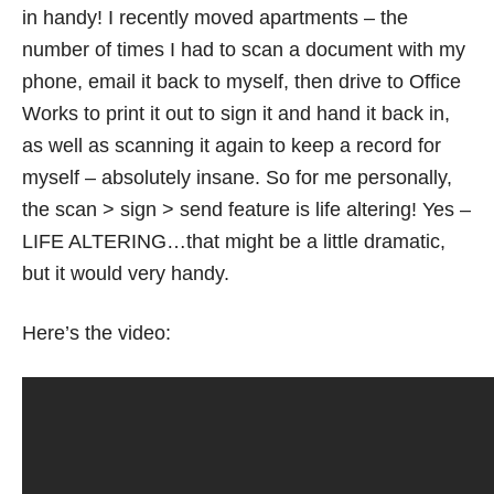
in handy! I recently moved apartments – the
number of times I had to scan a document with my
phone, email it back to myself, then drive to Office
Works to print it out to sign it and hand it back in,
as well as scanning it again to keep a record for
myself – absolutely insane. So for me personally,
the scan > sign > send feature is life altering! Yes –
LIFE ALTERING…that might be a little dramatic,
but it would very handy.
Here’s the video: