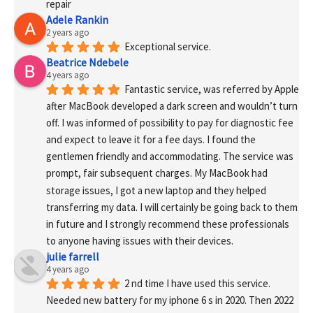
repair
Adele Rankin
2 years ago
Exceptional service.
Beatrice Ndebele
4 years ago
Fantastic service, was referred by Apple 
after MacBook developed a dark screen and wouldn’t turn 
off. I was informed of possibility to pay for diagnostic fee 
and expect to leave it for a fee days. I found the 
gentlemen friendly and accommodating. The service was 
prompt, fair subsequent charges. My MacBook had 
storage issues, I got a new laptop and they helped 
transferring my data. I will certainly be going back to them 
in future and I strongly recommend these professionals 
to anyone having issues with their devices.
julie farrell
4 years ago
2 nd time I have used this service. 
Needed new battery for my iphone 6 s in 2020. Then 2022 