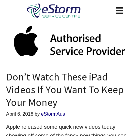
Don’t Watch These iPad
Videos If You Want To Keep
Your Money
April 6, 2018
by
eStormAus
Apple released some quick new videos today
showing off some of the fancy new things you can