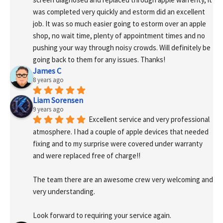
was completed very quickly and estorm did an excellent 
job. It was so much easier going to estorm over an apple 
shop, no wait time, plenty of appointment times and no 
pushing your way through noisy crowds. Will definitely be 
going back to them for any issues. Thanks!
James C
8 years ago
Liam Sorensen
9 years ago
Excellent service and very professional 
atmosphere. I had a couple of apple devices that needed 
fixing and to my surprise were covered under warranty 
and were replaced free of charge!! 
The team there are an awesome crew very welcoming and 
very understanding.
Look forward to requiring your service again.