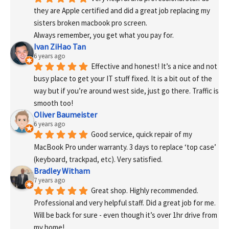
they are Apple certified and did a great job replacing my 
sisters broken macbook pro screen.
Always remember, you get what you pay for.
Ivan ZiHao Tan
6 years ago
Effective and honest! It’s a nice and not 
busy place to get your IT stuff fixed. It is a bit out of the 
way but if you’re around west side, just go there. Traffic is 
smooth too!
Oliver Baumeister
6 years ago
Good service, quick repair of my 
MacBook Pro under warranty. 3 days to replace ‘top case’ 
(keyboard, trackpad, etc). Very satisfied.
Bradley Witham
7 years ago
Great shop. Highly recommended. 
Professional and very helpful staff. Did a great job for me. 
Will be back for sure - even though it’s over 1hr drive from 
my home!