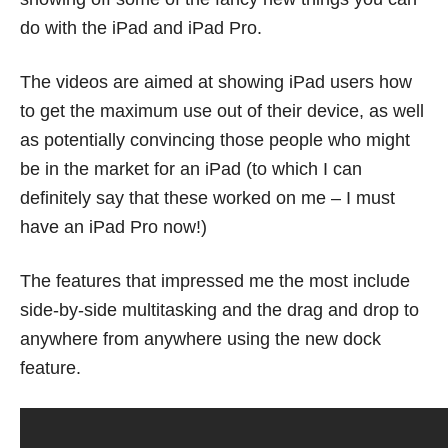
do with the iPad and iPad Pro.
The videos are aimed at showing iPad users how
to get the maximum use out of their device, as well
as potentially convincing those people who might
be in the market for an iPad (to which I can
definitely say that these worked on me – I must
have an iPad Pro now!)
The features that impressed me the most include
side-by-side multitasking and the drag and drop to
anywhere from anywhere using the new dock
feature.