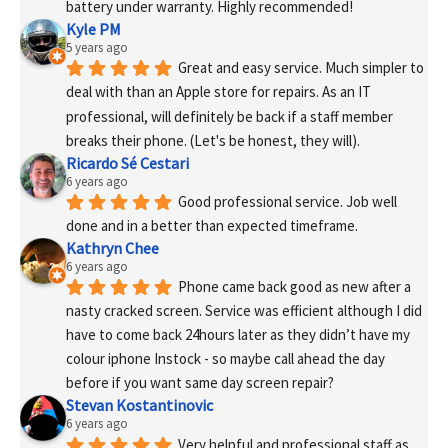
battery under warranty. Highly recommended!
Kyle PM
5 years ago
Great and easy service. Much simpler to 
deal with than an Apple store for repairs. As an IT 
professional, will definitely be back if a staff member 
breaks their phone. (Let's be honest, they will).
Ricardo Sé Cestari
6 years ago
Good professional service. Job well 
done and in a better than expected timeframe.
Kathryn Chee
6 years ago
Phone came back good as new after a 
nasty cracked screen. Service was efficient although I did 
have to come back 24hours later as they didn’t have my 
colour iphone Instock - so maybe call ahead the day 
before if you want same day screen repair?
Stevan Kostantinovic
6 years ago
Very helpful and professional staff as 