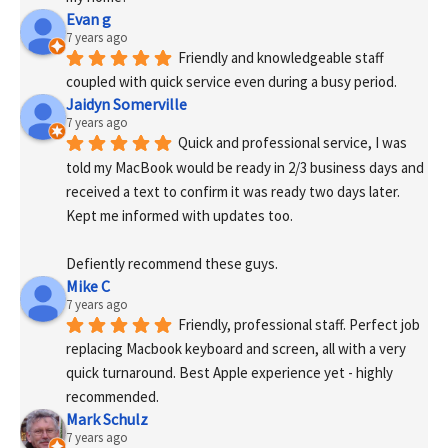
Evan g
7 years ago
Friendly and knowledgeable staff 
coupled with quick service even during a busy period.
Jaidyn Somerville
7 years ago
Quick and professional service, I was 
told my MacBook would be ready in 2/3 business days and 
received a text to confirm it was ready two days later. 
Kept me informed with updates too. 
Defiently recommend these guys.
Mike C
7 years ago
Friendly, professional staff. Perfect job 
replacing Macbook keyboard and screen, all with a very 
quick turnaround. Best Apple experience yet - highly 
recommended.
Mark Schulz
7 years ago