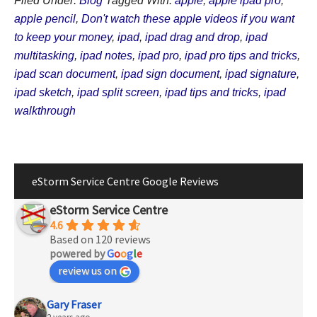
Filed Under:
Blog
Tagged With:
apple
,
apple ipad pro
,
apple pencil
,
Don't watch these apple videos if you want
to keep your money
,
ipad
,
ipad drag and drop
,
ipad
multitasking
,
ipad notes
,
ipad pro
,
ipad pro tips and tricks
,
ipad scan document
,
ipad sign document
,
ipad signature
,
ipad sketch
,
ipad split screen
,
ipad tips and tricks
,
ipad
walkthrough
eStorm Service Centre Google Reviews
eStorm Service Centre
4.6
Based on 120 reviews
powered by
G
o
o
g
l
e
review us on
Gary Fraser