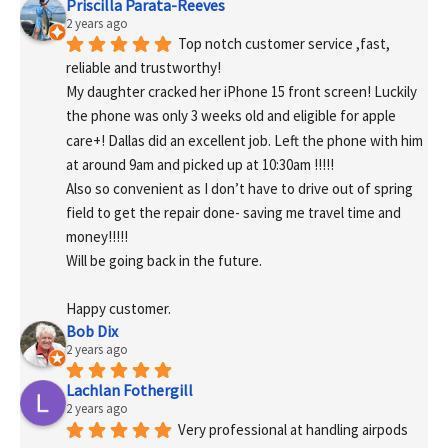
Priscilla Parata-Reeves
2 years ago
Top notch customer service ,fast, 
reliable and trustworthy!
My daughter cracked her iPhone 15 front screen! Luckily 
the phone was only 3 weeks old and eligible for apple 
care+! Dallas did an excellent job. Left the phone with him 
at around 9am and picked up at 10:30am !!!!!
Also so convenient as I don’t have to drive out of spring 
field to get the repair done- saving me travel time and 
money!!!!!
Will be going back in the future.
Happy customer.
Bob Dix
2 years ago
Lachlan Fothergill
2 years ago
Very professional at handling airpods 