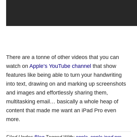
There are a tonne of other videos that you can
watch on
Apple’s YouTube channel
that show
features like being able to turn your handwriting
into text, drawing on and marking up screenshots
and images and effortlessly sharing them,
multitasking email… basically a whole heap of
content that made me want an iPad Pro even
more.