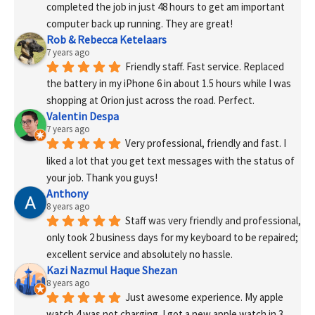
completed the job in just 48 hours to get am important 
computer back up running. They are great!
Rob & Rebecca Ketelaars
7 years ago
Friendly staff. Fast service. Replaced 
the battery in my iPhone 6 in about 1.5 hours while I was 
shopping at Orion just across the road. Perfect.
Valentin Despa
7 years ago
Very professional, friendly and fast. I 
liked a lot that you get text messages with the status of 
your job. Thank you guys!
Anthony
8 years ago
Staff was very friendly and professional, 
only took 2 business days for my keyboard to be repaired; 
excellent service and absolutely no hassle.
Kazi Nazmul Haque Shezan
8 years ago
Just awesome experience. My apple 
watch 4 was not charging. I got a new apple watch in 3 