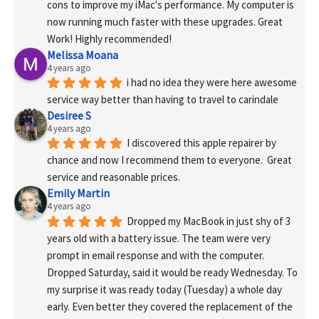
cons to improve my iMac's performance. My computer is 
now running much faster with these upgrades. Great 
Work! Highly recommended!
Melissa Moana
4 years ago
i had no idea they were here awesome 
service way better than having to travel to carindale
Desiree S
4 years ago
I discovered this apple repairer by 
chance and now I recommend them to everyone.  Great 
service and reasonable prices.
Emily Martin
4 years ago
Dropped my MacBook in just shy of 3 
years old with a battery issue. The team were very 
prompt in email response and with the computer. 
Dropped Saturday, said it would be ready Wednesday. To 
my surprise it was ready today (Tuesday) a whole day 
early. Even better they covered the replacement of the 