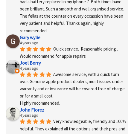
had a battery replaced in my iphone 7. Both times have 
been brilliant. Such a smooth and well organised service. 
The fellas at the counter on every occassion have been 
very patient and helpful. Thanks again, highly 
recommended
Gary wylie
4 years ago
Quick service.  Reasonable pricing .
Would recommend for apple repairs
Joel Berry
4 years ago
Awesome service, with a quick turn 
over. Genuine apple product dealers, most issues under 
warranty and or insurance will be covered free of charge 
or for a small cost.
Highly recommended.
John Florez
4 years ago
Very knowledgeable, friendly and 100% 
helpful. They explained all the options and their pros and 