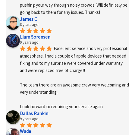
pushing your way through noisy crowds. Will definitely be 
going back to them for any issues. Thanks!
James C
8 years ago
Liam Sorensen
9 years ago
Excellent service and very professional 
atmosphere. I had a couple of apple devices that needed 
fixing and to my surprise were covered under warranty 
and were replaced free of charge!! 
The team there are an awesome crew very welcoming and 
very understanding.
Look forward to requiring your service again.
Dallas Rankin
9 years ago
Wade