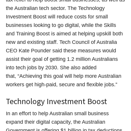
the Australian tech sector. The Technology
Investment Boost will reduce costs for small
businesses looking to go digital, while the Skills
and Training Boost is aimed at helping upskill both
new and existing staff. Tech Council of Australia
CEO Kate Pounder said these measures would
assist their goal of getting 1.2 million Australians
into tech jobs by 2030. She also added
that, “Achieving this goal will help more Australian
workers get high-paid, secure and flexible jobs.”
Technology Investment Boost
In an effort to help Australian small business
expand their digital capacity, the Australian
Government is offering $1 billion in tax deductions