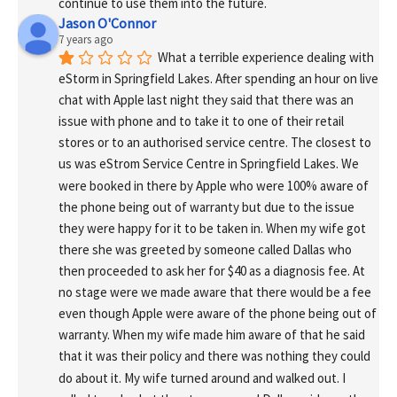
continue to use them into the future.
Jason O'Connor
7 years ago
What a terrible experience dealing with 
eStorm in Springfield Lakes. After spending an hour on live 
chat with Apple last night they said that there was an 
issue with phone and to take it to one of their retail 
stores or to an authorised service centre. The closest to 
us was eStrom Service Centre in Springfield Lakes. We 
were booked in there by Apple who were 100% aware of 
the phone being out of warranty but due to the issue 
they were happy for it to be taken in. When my wife got 
there she was greeted by someone called Dallas who 
then proceeded to ask her for $40 as a diagnosis fee. At 
no stage were we made aware that there would be a fee 
even though Apple were aware of the phone being out of 
warranty. When my wife made him aware of that he said 
that it was their policy and there was nothing they could 
do about it. My wife turned around and walked out. I 