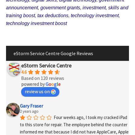
announcement
,
government grants
,
investment
,
skills and
training boost
,
tax deductions
,
technology investment
,
technology investment boost
eStorm Service Centre Google Reviews
eStorm Service Centre
4.6
Based on 120 reviews
powered by
G
o
o
g
l
e
review us on
Gary Fraser
2 years ago
Four weeks ago, I took my cracked iPad 
to this store for repair. The employee behind the counter 
informed me that because I did not have AppleCare, Apple 