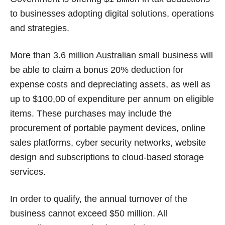
to businesses adopting digital solutions, operations
and strategies.
More than 3.6 million Australian small business will
be able to claim a bonus 20% deduction for
expense costs and depreciating assets, as well as
up to $100,00 of expenditure per annum on eligible
items. These purchases may include the
procurement of portable payment devices, online
sales platforms, cyber security networks, website
design and subscriptions to cloud-based storage
services.
In order to qualify, the annual turnover of the
business cannot exceed $50 million. All