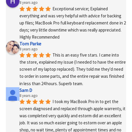
8 years ago
Exceptional service; Explained 
everything and was very helpful with advice for backing 
up files; MacBook Pro full keyboard replacement done in 2 
days; very little downtime which was really appreciated. 
Highly Recommended
Tom Parke
8 years ago
This is an easy five stars. I came into 
the store, explained my issue (I needed to have the entire 
screen of my laptop replaced). They told me they'd need 
to order in some parts, and the entire repair was finished 
in less than 24 hours. Superb team.
Sam D
8 years ago
I took my MacBook Pro in to get the 
screen diagnosed and replaced through apple warrenty, it 
was completed very quickly and estorm did an excellent 
job. It was so much easier going to estorm over an apple 
shop, no wait time, plenty of appointment times and no 