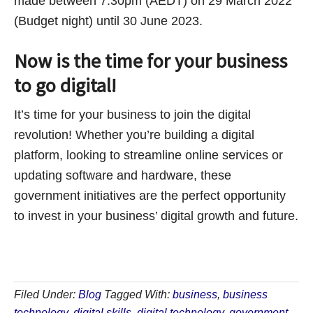
made between 7:30pm (AEDT) on 29 March 2022
(Budget night) until 30 June 2023.
Now is the time for your business
to go digital!
It’s time for your business to join the digital
revolution! Whether you’re building a digital
platform, looking to streamline online services or
updating software and hardware, these
government initiatives are the perfect opportunity
to invest in your business’ digital growth and future.
Filed Under:
Blog
Tagged With:
business
,
business
technology
,
digital skills
,
digital technology
,
government