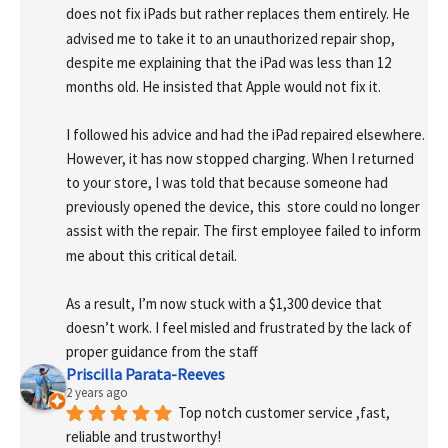
does not fix iPads but rather replaces them entirely. He 
advised me to take it to an unauthorized repair shop, 
despite me explaining that the iPad was less than 12 
months old. He insisted that Apple would not fix it.
I followed his advice and had the iPad repaired elsewhere. 
However, it has now stopped charging. When I returned 
to your store, I was told that because someone had 
previously opened the device, this  store could no longer 
assist with the repair. The first employee failed to inform 
me about this critical detail.
As a result, I’m now stuck with a $1,300 device that 
doesn’t work. I feel misled and frustrated by the lack of 
proper guidance from the staff
Priscilla Parata-Reeves
2 years ago
Top notch customer service ,fast, 
reliable and trustworthy!