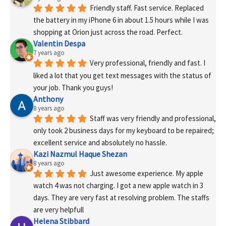
Friendly staff. Fast service. Replaced 
the battery in my iPhone 6 in about 1.5 hours while I was 
shopping at Orion just across the road. Perfect.
Valentin Despa
7 years ago
Very professional, friendly and fast. I 
liked a lot that you get text messages with the status of 
your job. Thank you guys!
Anthony
8 years ago
Staff was very friendly and professional, 
only took 2 business days for my keyboard to be repaired; 
excellent service and absolutely no hassle.
Kazi Nazmul Haque Shezan
8 years ago
Just awesome experience. My apple 
watch 4 was not charging. I got a new apple watch in 3 
days. They are very fast at resolving problem. The staffs 
are very helpfull
Helena Stibbard