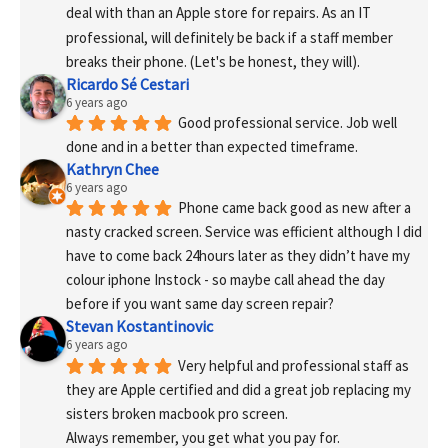
deal with than an Apple store for repairs. As an IT 
professional, will definitely be back if a staff member 
breaks their phone. (Let's be honest, they will).
Ricardo Sé Cestari
6 years ago
Good professional service. Job well 
done and in a better than expected timeframe.
Kathryn Chee
6 years ago
Phone came back good as new after a 
nasty cracked screen. Service was efficient although I did 
have to come back 24hours later as they didn’t have my 
colour iphone Instock - so maybe call ahead the day 
before if you want same day screen repair?
Stevan Kostantinovic
6 years ago
Very helpful and professional staff as 
they are Apple certified and did a great job replacing my 
sisters broken macbook pro screen.
Always remember, you get what you pay for.