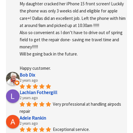
My daughter cracked her iPhone 15 front screen! Luckily 
the phone was only 3 weeks old and eligible for apple 
care+! Dallas did an excellent job. Left the phone with him 
at around 9am and picked up at 10:30am !!!!!
Also so convenient as I don’t have to drive out of spring 
field to get the repair done- saving me travel time and 
money!!!!!
Will be going back in the future.
Happy customer.
Bob Dix
2 years ago
Lachlan Fothergill
2 years ago
Very professional at handling airpods 
repair
Adele Rankin
2 years ago
Exceptional service.