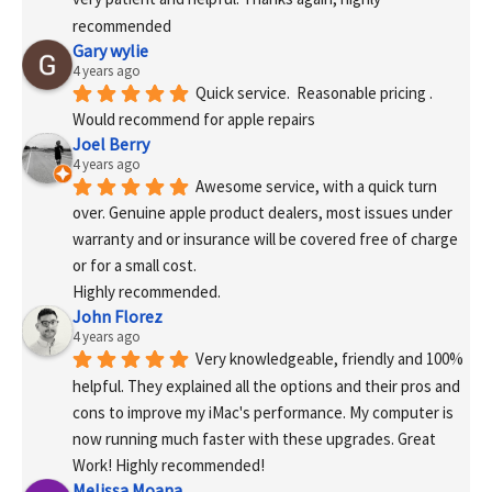
recommended
Gary wylie
4 years ago
Quick service.  Reasonable pricing .
Would recommend for apple repairs
Joel Berry
4 years ago
Awesome service, with a quick turn 
over. Genuine apple product dealers, most issues under 
warranty and or insurance will be covered free of charge 
or for a small cost.
Highly recommended.
John Florez
4 years ago
Very knowledgeable, friendly and 100% 
helpful. They explained all the options and their pros and 
cons to improve my iMac's performance. My computer is 
now running much faster with these upgrades. Great 
Work! Highly recommended!
Melissa Moana