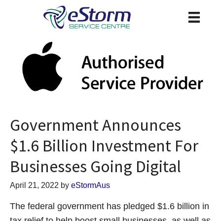
Government Announces
$1.6 Billion Investment For
Businesses Going Digital
April 21, 2022
by
eStormAus
The federal government has pledged $1.6 billion in
tax relief to help boost small businesses, as well as