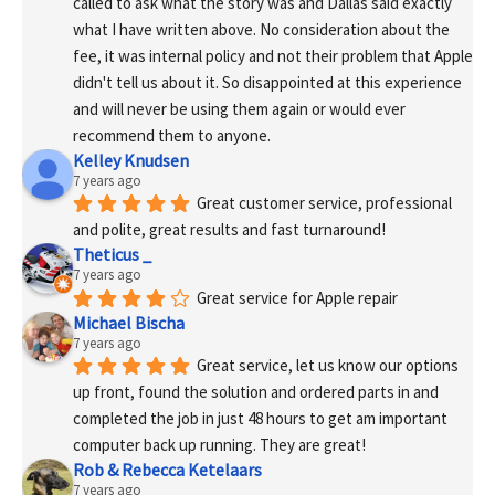
called to ask what the story was and Dallas said exactly 
what I have written above. No consideration about the 
fee, it was internal policy and not their problem that Apple 
didn't tell us about it. So disappointed at this experience 
and will never be using them again or would ever 
recommend them to anyone.
Kelley Knudsen
7 years ago
Great customer service, professional 
and polite, great results and fast turnaround!
Theticus _
7 years ago
Great service for Apple repair
Michael Bischa
7 years ago
Great service, let us know our options 
up front, found the solution and ordered parts in and 
completed the job in just 48 hours to get am important 
computer back up running. They are great!
Rob & Rebecca Ketelaars
7 years ago