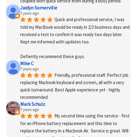
coupled with quick service even during a busy period.
Jaidyn Somerville
7 years ago
Quick and professional service, I was 
told my MacBook would be ready in 2/3 business days and 
received a text to confirm it was ready two days later. 
Kept me informed with updates too. 
Defiently recommend these guys.
Mike C
7 years ago
Friendly, professional staff. Perfect job 
replacing Macbook keyboard and screen, all with a very 
quick turnaround. Best Apple experience yet - highly 
recommended.
Mark Schulz
7 years ago
My second time using the service - first 
for an iPhone battery replacement and this time to 
replace the battery in a Macbook Air.  Service is great. Will 