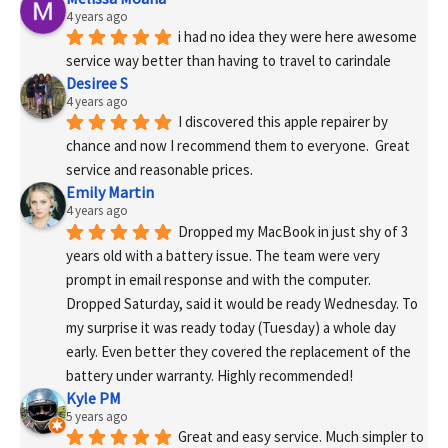
4 years ago
i had no idea they were here awesome 
service way better than having to travel to carindale
Desiree S
4 years ago
I discovered this apple repairer by 
chance and now I recommend them to everyone.  Great 
service and reasonable prices.
Emily Martin
4 years ago
Dropped my MacBook in just shy of 3 
years old with a battery issue. The team were very 
prompt in email response and with the computer. 
Dropped Saturday, said it would be ready Wednesday. To 
my surprise it was ready today (Tuesday) a whole day 
early. Even better they covered the replacement of the 
battery under warranty. Highly recommended!
Kyle PM
5 years ago
Great and easy service. Much simpler to 