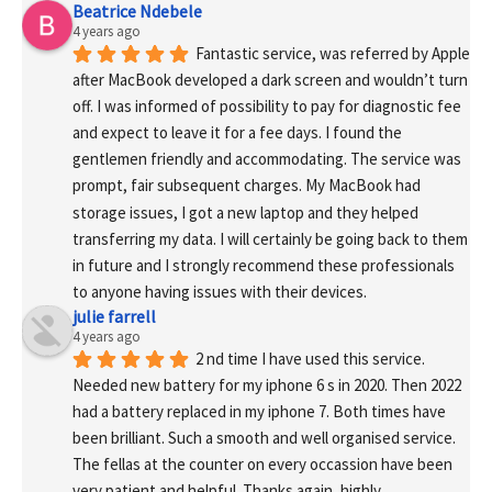
Beatrice Ndebele
4 years ago
Fantastic service, was referred by Apple 
after MacBook developed a dark screen and wouldn’t turn 
off. I was informed of possibility to pay for diagnostic fee 
and expect to leave it for a fee days. I found the 
gentlemen friendly and accommodating. The service was 
prompt, fair subsequent charges. My MacBook had 
storage issues, I got a new laptop and they helped 
transferring my data. I will certainly be going back to them 
in future and I strongly recommend these professionals 
to anyone having issues with their devices.
julie farrell
4 years ago
2 nd time I have used this service. 
Needed new battery for my iphone 6 s in 2020. Then 2022 
had a battery replaced in my iphone 7. Both times have 
been brilliant. Such a smooth and well organised service. 
The fellas at the counter on every occassion have been 
very patient and helpful. Thanks again, highly 