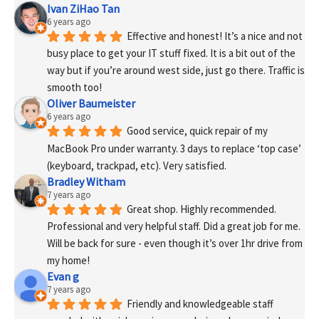
Ivan ZiHao Tan
6 years ago
Effective and honest! It’s a nice and not 
busy place to get your IT stuff fixed. It is a bit out of the 
way but if you’re around west side, just go there. Traffic is 
smooth too!
Oliver Baumeister
6 years ago
Good service, quick repair of my 
MacBook Pro under warranty. 3 days to replace ‘top case’ 
(keyboard, trackpad, etc). Very satisfied.
Bradley Witham
7 years ago
Great shop. Highly recommended. 
Professional and very helpful staff. Did a great job for me. 
Will be back for sure - even though it’s over 1hr drive from 
my home!
Evan g
7 years ago
Friendly and knowledgeable staff 