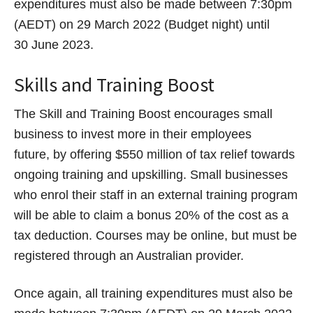
expenditures must also be made between 7:30pm
(AEDT) on 29 March 2022 (Budget night) until
30 June 2023.
Skills and Training Boost
The Skill and Training Boost encourages small
business to invest more in their employees
future, by offering $550 million of tax relief towards
ongoing training and upskilling. Small businesses
who enrol their staff in an external training program
will be able to claim a bonus 20% of the cost as a
tax deduction. Courses may be online, but must be
registered through an Australian provider.
Once again, all training expenditures must also be