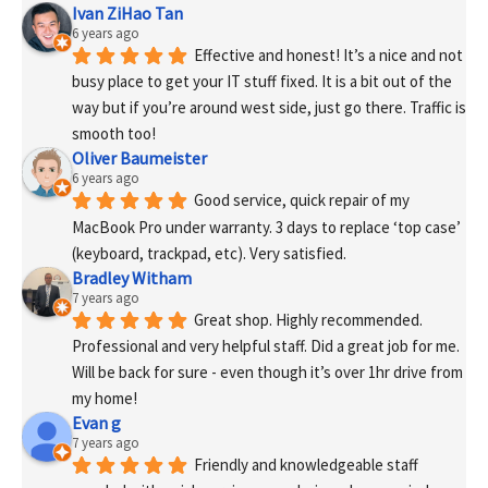
Ivan ZiHao Tan
6 years ago
Effective and honest! It’s a nice and not 
busy place to get your IT stuff fixed. It is a bit out of the 
way but if you’re around west side, just go there. Traffic is 
smooth too!
Oliver Baumeister
6 years ago
Good service, quick repair of my 
MacBook Pro under warranty. 3 days to replace ‘top case’ 
(keyboard, trackpad, etc). Very satisfied.
Bradley Witham
7 years ago
Great shop. Highly recommended. 
Professional and very helpful staff. Did a great job for me. 
Will be back for sure - even though it’s over 1hr drive from 
my home!
Evan g
7 years ago
Friendly and knowledgeable staff 