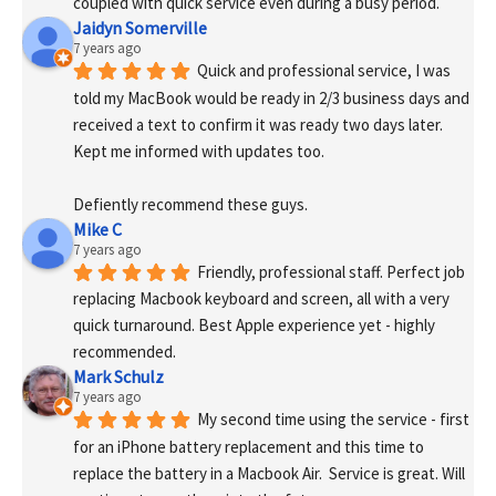
coupled with quick service even during a busy period.
Jaidyn Somerville
7 years ago
Quick and professional service, I was 
told my MacBook would be ready in 2/3 business days and 
received a text to confirm it was ready two days later. 
Kept me informed with updates too. 
Defiently recommend these guys.
Mike C
7 years ago
Friendly, professional staff. Perfect job 
replacing Macbook keyboard and screen, all with a very 
quick turnaround. Best Apple experience yet - highly 
recommended.
Mark Schulz
7 years ago
My second time using the service - first 
for an iPhone battery replacement and this time to 
replace the battery in a Macbook Air.  Service is great. Will 