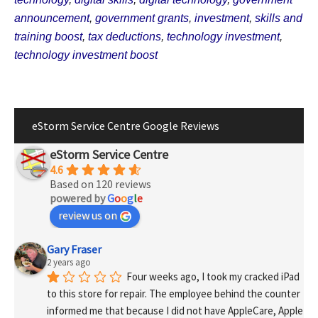
announcement
,
government grants
,
investment
,
skills and
training boost
,
tax deductions
,
technology investment
,
technology investment boost
eStorm Service Centre Google Reviews
eStorm Service Centre
4.6
Based on 120 reviews
powered by
G
o
o
g
l
e
review us on
Gary Fraser
2 years ago
Four weeks ago, I took my cracked iPad 
to this store for repair. The employee behind the counter 
informed me that because I did not have AppleCare, Apple 