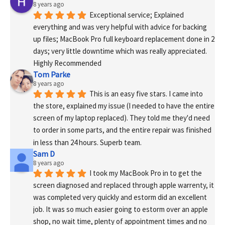
8 years ago
Exceptional service; Explained 
everything and was very helpful with advice for backing 
up files; MacBook Pro full keyboard replacement done in 2 
days; very little downtime which was really appreciated. 
Highly Recommended
Tom Parke
8 years ago
This is an easy five stars. I came into 
the store, explained my issue (I needed to have the entire 
screen of my laptop replaced). They told me they'd need 
to order in some parts, and the entire repair was finished 
in less than 24 hours. Superb team.
Sam D
8 years ago
I took my MacBook Pro in to get the 
screen diagnosed and replaced through apple warrenty, it 
was completed very quickly and estorm did an excellent 
job. It was so much easier going to estorm over an apple 
shop, no wait time, plenty of appointment times and no 