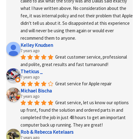
called to ask what the story was and Dallas said exactly 
what I have written above. No consideration about the 
fee, it was internal policy and not their problem that Apple 
didn't tell us about it. So disappointed at this experience 
and will never be using them again or would ever 
recommend them to anyone.
Kelley Knudsen
7 years ago
Great customer service, professional 
and polite, great results and fast turnaround!
Theticus _
7 years ago
Great service for Apple repair
Michael Bischa
7 years ago
Great service, let us know our options 
up front, found the solution and ordered parts in and 
completed the job in just 48 hours to get am important 
computer back up running. They are great!
Rob & Rebecca Ketelaars
7 years ago