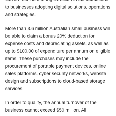
to businesses adopting digital solutions, operations
and strategies.
More than 3.6 million Australian small business will
be able to claim a bonus 20% deduction for
expense costs and depreciating assets, as well as
up to $100,00 of expenditure per annum on eligible
items. These purchases may include the
procurement of portable payment devices, online
sales platforms, cyber security networks, website
design and subscriptions to cloud-based storage
services.
In order to qualify, the annual turnover of the
business cannot exceed $50 million. All