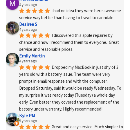
4 years ago
i had no idea they were here awesome 
service way better than having to travel to carindale
Desiree S
4 years ago
I discovered this apple repairer by 
chance and now I recommend them to everyone.  Great 
service and reasonable prices.
Emily Martin
4 years ago
Dropped my MacBook in just shy of 3 
years old with a battery issue. The team were very 
prompt in email response and with the computer. 
Dropped Saturday, said it would be ready Wednesday. To 
my surprise it was ready today (Tuesday) a whole day 
early. Even better they covered the replacement of the 
battery under warranty. Highly recommended!
Kyle PM
5 years ago
Great and easy service. Much simpler to 