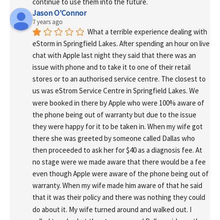
continue to use them into the future.
Jason O'Connor
7 years ago
What a terrible experience dealing with 
eStorm in Springfield Lakes. After spending an hour on live 
chat with Apple last night they said that there was an 
issue with phone and to take it to one of their retail 
stores or to an authorised service centre. The closest to 
us was eStrom Service Centre in Springfield Lakes. We 
were booked in there by Apple who were 100% aware of 
the phone being out of warranty but due to the issue 
they were happy for it to be taken in. When my wife got 
there she was greeted by someone called Dallas who 
then proceeded to ask her for $40 as a diagnosis fee. At 
no stage were we made aware that there would be a fee 
even though Apple were aware of the phone being out of 
warranty. When my wife made him aware of that he said 
that it was their policy and there was nothing they could 
do about it. My wife turned around and walked out. I 