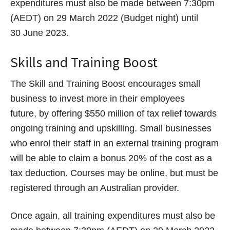
expenditures must also be made between 7:30pm
(AEDT) on 29 March 2022 (Budget night) until
30 June 2023.
Skills and Training Boost
The Skill and Training Boost encourages small
business to invest more in their employees
future, by offering $550 million of tax relief towards
ongoing training and upskilling. Small businesses
who enrol their staff in an external training program
will be able to claim a bonus 20% of the cost as a
tax deduction. Courses may be online, but must be
registered through an Australian provider.
Once again, all training expenditures must also be