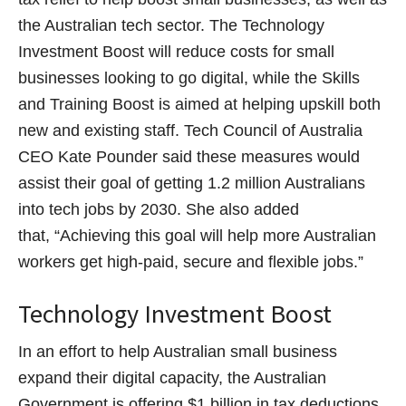
the Australian tech sector. The Technology
Investment Boost will reduce costs for small
businesses looking to go digital, while the Skills
and Training Boost is aimed at helping upskill both
new and existing staff. Tech Council of Australia
CEO Kate Pounder said these measures would
assist their goal of getting 1.2 million Australians
into tech jobs by 2030. She also added
that, “Achieving this goal will help more Australian
workers get high-paid, secure and flexible jobs.”
Technology Investment Boost
In an effort to help Australian small business
expand their digital capacity, the Australian
Government is offering $1 billion in tax deductions