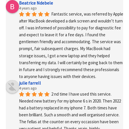
Beatrice Ndebele
4 years ago
Fantastic service, was referred by Apple 
after MacBook developed a dark screen and wouldn’t turn 
off. I was informed of possibility to pay for diagnostic fee 
and expect to leave it for a fee days. I found the 
gentlemen friendly and accommodating. The service was 
prompt, fair subsequent charges. My MacBook had 
storage issues, I got a new laptop and they helped 
transferring my data. I will certainly be going back to them 
in future and I strongly recommend these professionals 
to anyone having issues with their devices.
julie farrell
4 years ago
2 nd time I have used this service. 
Needed new battery for my iphone 6 s in 2020. Then 2022 
had a battery replaced in my iphone 7. Both times have 
been brilliant. Such a smooth and well organised service. 
The fellas at the counter on every occassion have been 
very patient and helpful. Thanks again, highly 