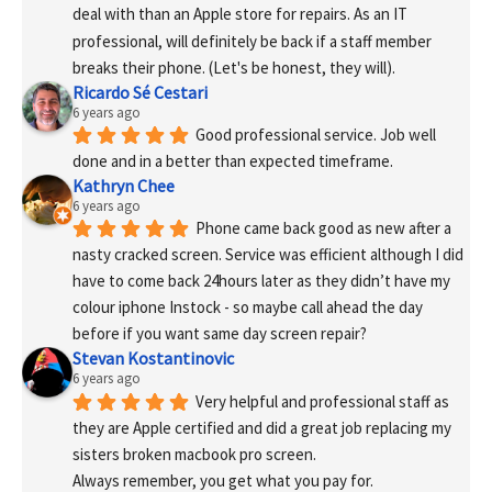
deal with than an Apple store for repairs. As an IT 
professional, will definitely be back if a staff member 
breaks their phone. (Let's be honest, they will).
Ricardo Sé Cestari
6 years ago
Good professional service. Job well 
done and in a better than expected timeframe.
Kathryn Chee
6 years ago
Phone came back good as new after a 
nasty cracked screen. Service was efficient although I did 
have to come back 24hours later as they didn’t have my 
colour iphone Instock - so maybe call ahead the day 
before if you want same day screen repair?
Stevan Kostantinovic
6 years ago
Very helpful and professional staff as 
they are Apple certified and did a great job replacing my 
sisters broken macbook pro screen.
Always remember, you get what you pay for.