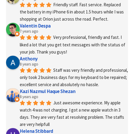
Friendly staff. Fast service. Replaced 
the battery in my iPhone 6 in about 1.5 hours while I was 
shopping at Orion just across the road. Perfect.
Valentin Despa
7 years ago
Very professional, friendly and fast. I 
liked a lot that you get text messages with the status of 
your job. Thank you guys!
Anthony
8 years ago
Staff was very friendly and professional, 
only took 2 business days for my keyboard to be repaired; 
excellent service and absolutely no hassle.
Kazi Nazmul Haque Shezan
8 years ago
Just awesome experience. My apple 
watch 4 was not charging. I got a new apple watch in 3 
days. They are very fast at resolving problem. The staffs 
are very helpfull
Helena Stibbard