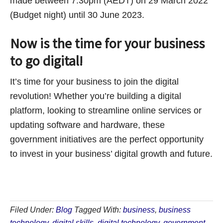
made between 7:30pm (AEDT) on 29 March 2022
(Budget night) until 30 June 2023.
Now is the time for your business
to go digital!
It’s time for your business to join the digital
revolution! Whether you’re building a digital
platform, looking to streamline online services or
updating software and hardware, these
government initiatives are the perfect opportunity
to invest in your business’ digital growth and future.
Filed Under:
Blog
Tagged With:
business
,
business
technology
,
digital skills
,
digital technology
,
government