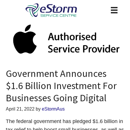
Government Announces
$1.6 Billion Investment For
Businesses Going Digital
April 21, 2022
by
eStormAus
The federal government has pledged $1.6 billion in
tax relief to help boost small businesses, as well as