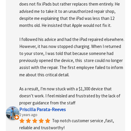
does not fix iPads but rather replaces them entirely. He 
advised me to take it to an unauthorized repair shop, 
despite me explaining that the iPad was less than 12 
months old. He insisted that Apple would not fix it.
I followed his advice and had the iPad repaired elsewhere. 
However, it has now stopped charging. When I returned 
to your store, I was told that because someone had 
previously opened the device, this  store could no longer 
assist with the repair. The first employee failed to inform 
me about this critical detail.
As a result, I’m now stuck with a $1,300 device that 
doesn’t work. I feel misled and frustrated by the lack of 
proper guidance from the staff
Priscilla Parata-Reeves
2 years ago
Top notch customer service ,fast, 
reliable and trustworthy!