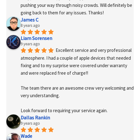
pushing your way through noisy crowds. Will definitely be 
going back to them for any issues. Thanks!
James C
8 years ago
Liam Sorensen
9 years ago
Excellent service and very professional 
atmosphere. I had a couple of apple devices that needed 
fixing and to my surprise were covered under warranty 
and were replaced free of charge!! 
The team there are an awesome crew very welcoming and 
very understanding.
Look forward to requiring your service again.
Dallas Rankin
9 years ago
Wade