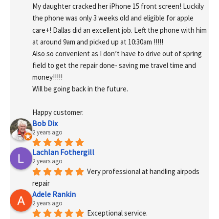
My daughter cracked her iPhone 15 front screen! Luckily 
the phone was only 3 weeks old and eligible for apple 
care+! Dallas did an excellent job. Left the phone with him 
at around 9am and picked up at 10:30am !!!!!
Also so convenient as I don’t have to drive out of spring 
field to get the repair done- saving me travel time and 
money!!!!!
Will be going back in the future.
Happy customer.
Bob Dix
2 years ago
Lachlan Fothergill
2 years ago
Very professional at handling airpods 
repair
Adele Rankin
2 years ago
Exceptional service.