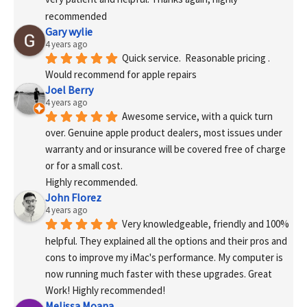
recommended
Gary wylie
4 years ago
Quick service.  Reasonable pricing .
Would recommend for apple repairs
Joel Berry
4 years ago
Awesome service, with a quick turn 
over. Genuine apple product dealers, most issues under 
warranty and or insurance will be covered free of charge 
or for a small cost.
Highly recommended.
John Florez
4 years ago
Very knowledgeable, friendly and 100% 
helpful. They explained all the options and their pros and 
cons to improve my iMac's performance. My computer is 
now running much faster with these upgrades. Great 
Work! Highly recommended!
Melissa Moana