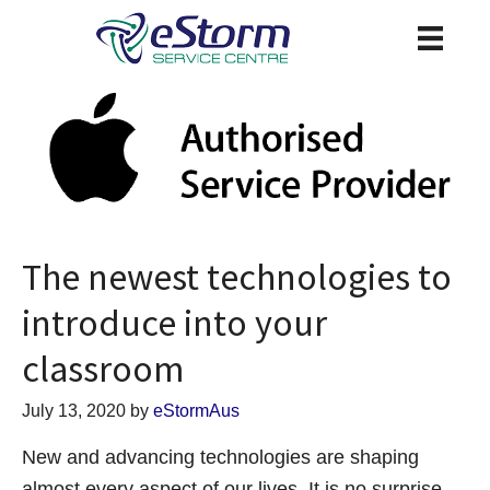
The newest technologies to
introduce into your
classroom
July 13, 2020
by
eStormAus
New and advancing technologies are shaping
almost every aspect of our lives. It is no surprise