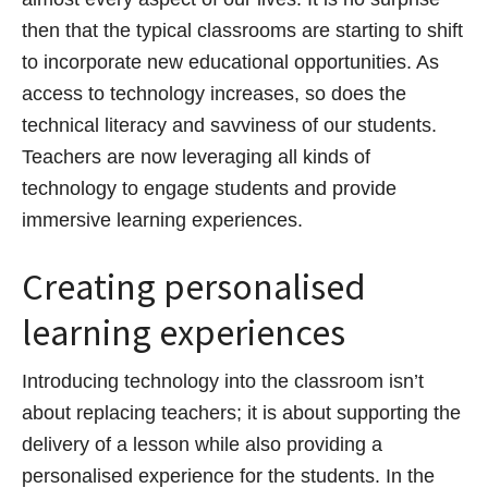
then that the typical classrooms are starting to shift
to incorporate new educational opportunities. As
access to technology increases, so does the
technical literacy and savviness of our students.
Teachers are now leveraging all kinds of
technology to engage students and provide
immersive learning experiences.
Creating personalised
learning experiences
Introducing technology into the classroom isn’t
about replacing teachers; it is about supporting the
delivery of a lesson while also providing a
personalised experience for the students. In the