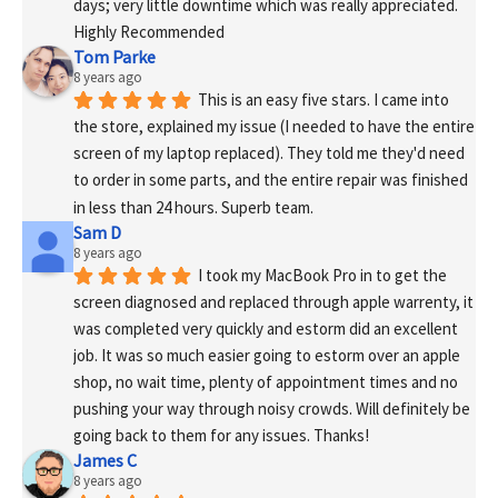
days; very little downtime which was really appreciated. 
Highly Recommended
Tom Parke
8 years ago
This is an easy five stars. I came into 
the store, explained my issue (I needed to have the entire 
screen of my laptop replaced). They told me they'd need 
to order in some parts, and the entire repair was finished 
in less than 24 hours. Superb team.
Sam D
8 years ago
I took my MacBook Pro in to get the 
screen diagnosed and replaced through apple warrenty, it 
was completed very quickly and estorm did an excellent 
job. It was so much easier going to estorm over an apple 
shop, no wait time, plenty of appointment times and no 
pushing your way through noisy crowds. Will definitely be 
going back to them for any issues. Thanks!
James C
8 years ago