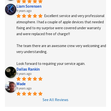
Liam Sorensen
9 years ago
Excellent service and very professional 
atmosphere. I had a couple of apple devices that needed 
fixing and to my surprise were covered under warranty 
and were replaced free of charge!! 
The team there are an awesome crew very welcoming and 
very understanding.
Look forward to requiring your service again.
Dallas Rankin
9 years ago
Wade
9 years ago
See All Reviews