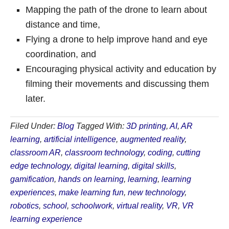
Mapping the path of the drone to learn about
distance and time,
Flying a drone to help improve hand and eye
coordination, and
Encouraging physical activity and education by
filming their movements and discussing them
later.
Filed Under:
Blog
Tagged With:
3D printing
,
AI
,
AR
learning
,
artificial intelligence
,
augmented reality
,
classroom AR
,
classroom technology
,
coding
,
cutting
edge technology
,
digital learning
,
digital skills
,
gamification
,
hands on learning
,
learning
,
learning
experiences
,
make learning fun
,
new technology
,
robotics
,
school
,
schoolwork
,
virtual reality
,
VR
,
VR
learning experience