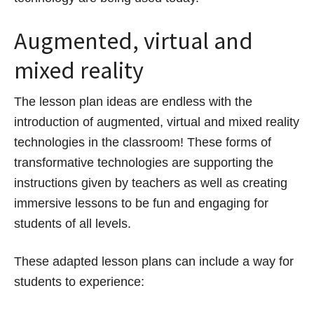
Augmented, virtual and
mixed reality
The lesson plan ideas are endless with the
introduction of augmented, virtual and mixed reality
technologies in the classroom! These forms of
transformative technologies are supporting the
instructions given by teachers as well as creating
immersive lessons to be fun and engaging for
students of all levels.
These adapted lesson plans can include a way for
students to experience: