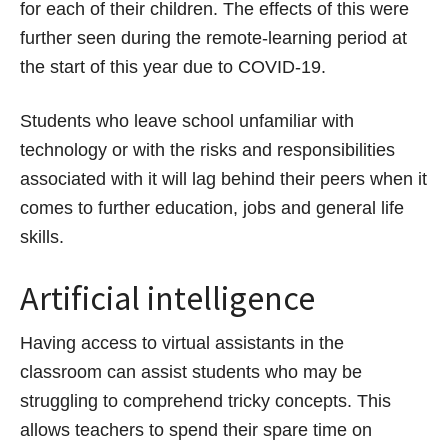
for each of their children. The effects of this were
further seen during the remote-learning period at
the start of this year due to COVID-19.
Students who leave school unfamiliar with
technology or with the risks and responsibilities
associated with it will lag behind their peers when it
comes to further education, jobs and general life
skills.
Artificial intelligence
Having access to virtual assistants in the
classroom can assist students who may be
struggling to comprehend tricky concepts. This
allows teachers to spend their spare time on