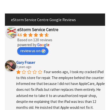
eStorm Service Centre Google Reviews
eStorm Service Centre
4.6
Based on 120 reviews
powered by
G
o
o
g
l
e
review us on
Gary Fraser
2 years ago
Four weeks ago, I took my cracked iPad 
to this store for repair. The employee behind the counter 
informed me that because I did not have AppleCare, Apple 
does not fix iPads but rather replaces them entirely. He 
advised me to take it to an unauthorized repair shop, 
despite me explaining that the iPad was less than 12 
months old. He insisted that Apple would not fix it.