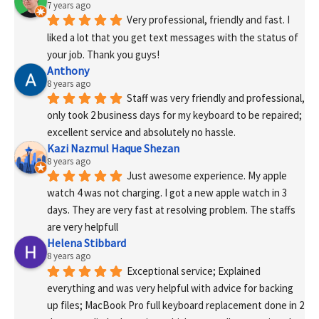
7 years ago
Very professional, friendly and fast. I 
liked a lot that you get text messages with the status of 
your job. Thank you guys!
Anthony
8 years ago
Staff was very friendly and professional, 
only took 2 business days for my keyboard to be repaired; 
excellent service and absolutely no hassle.
Kazi Nazmul Haque Shezan
8 years ago
Just awesome experience. My apple 
watch 4 was not charging. I got a new apple watch in 3 
days. They are very fast at resolving problem. The staffs 
are very helpfull
Helena Stibbard
8 years ago
Exceptional service; Explained 
everything and was very helpful with advice for backing 
up files; MacBook Pro full keyboard replacement done in 2 