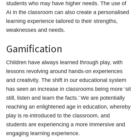
students who may have higher needs. The use of
AI in the classroom can also create a personalised
learning experience tailored to their strengths,
weaknesses and needs.
Gamification
Children have always learned through play, with
lessons revolving around hands-on experiences
and creativity. The shift in our educational system
has seen an increase in classrooms being more ‘sit
still, listen and learn the facts.’ We are potentially
reaching an enlightened age in education, whereby
play is re-introduced to the classroom, and
students are experiencing a more immersive and
engaging learning experience.