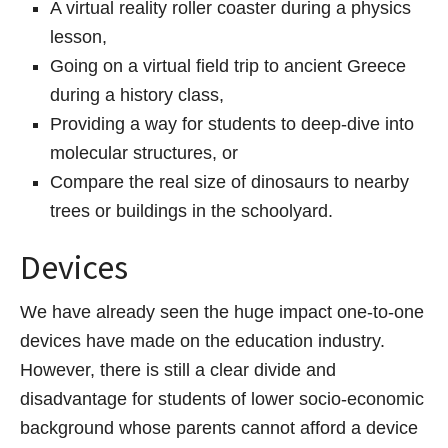
A virtual reality roller coaster during a physics
lesson,
Going on a virtual field trip to ancient Greece
during a history class,
Providing a way for students to deep-dive into
molecular structures, or
Compare the real size of dinosaurs to nearby
trees or buildings in the schoolyard.
Devices
We have already seen the huge impact one-to-one
devices have made on the education industry.
However, there is still a clear divide and
disadvantage for students of lower socio-economic
background whose parents cannot afford a device