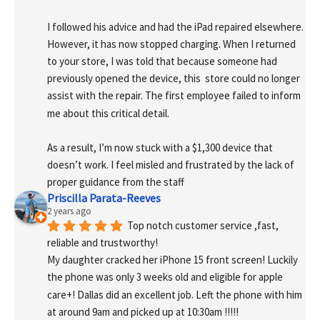
I followed his advice and had the iPad repaired elsewhere. 
However, it has now stopped charging. When I returned 
to your store, I was told that because someone had 
previously opened the device, this  store could no longer 
assist with the repair. The first employee failed to inform 
me about this critical detail.
As a result, I’m now stuck with a $1,300 device that 
doesn’t work. I feel misled and frustrated by the lack of 
proper guidance from the staff
Priscilla Parata-Reeves
2 years ago
Top notch customer service ,fast, 
reliable and trustworthy!
My daughter cracked her iPhone 15 front screen! Luckily 
the phone was only 3 weeks old and eligible for apple 
care+! Dallas did an excellent job. Left the phone with him 
at around 9am and picked up at 10:30am !!!!!