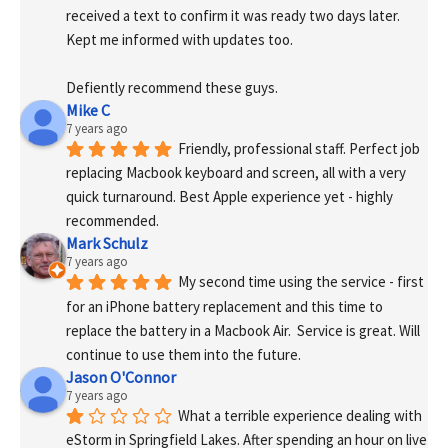
received a text to confirm it was ready two days later. 
Kept me informed with updates too. 
Defiently recommend these guys.
Mike C
7 years ago
Friendly, professional staff. Perfect job 
replacing Macbook keyboard and screen, all with a very 
quick turnaround. Best Apple experience yet - highly 
recommended.
Mark Schulz
7 years ago
My second time using the service - first 
for an iPhone battery replacement and this time to 
replace the battery in a Macbook Air.  Service is great. Will 
continue to use them into the future.
Jason O'Connor
7 years ago
What a terrible experience dealing with 
eStorm in Springfield Lakes. After spending an hour on live 