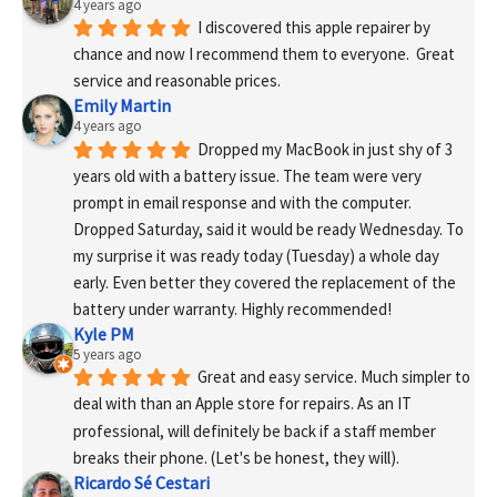
4 years ago
I discovered this apple repairer by 
chance and now I recommend them to everyone.  Great 
service and reasonable prices.
Emily Martin
4 years ago
Dropped my MacBook in just shy of 3 
years old with a battery issue. The team were very 
prompt in email response and with the computer. 
Dropped Saturday, said it would be ready Wednesday. To 
my surprise it was ready today (Tuesday) a whole day 
early. Even better they covered the replacement of the 
battery under warranty. Highly recommended!
Kyle PM
5 years ago
Great and easy service. Much simpler to 
deal with than an Apple store for repairs. As an IT 
professional, will definitely be back if a staff member 
breaks their phone. (Let's be honest, they will).
Ricardo Sé Cestari