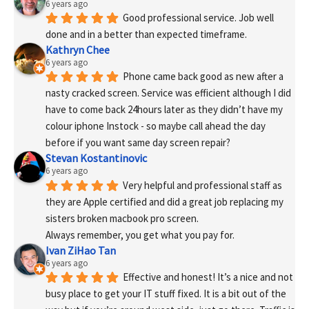
6 years ago
Good professional service. Job well 
done and in a better than expected timeframe.
Kathryn Chee
6 years ago
Phone came back good as new after a 
nasty cracked screen. Service was efficient although I did 
have to come back 24hours later as they didn’t have my 
colour iphone Instock - so maybe call ahead the day 
before if you want same day screen repair?
Stevan Kostantinovic
6 years ago
Very helpful and professional staff as 
they are Apple certified and did a great job replacing my 
sisters broken macbook pro screen.
Always remember, you get what you pay for.
Ivan ZiHao Tan
6 years ago
Effective and honest! It’s a nice and not 
busy place to get your IT stuff fixed. It is a bit out of the 