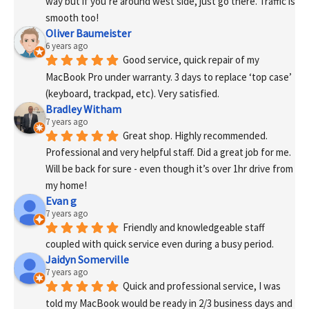
way but if you’re around west side, just go there. Traffic is 
smooth too!
Oliver Baumeister
6 years ago
Good service, quick repair of my 
MacBook Pro under warranty. 3 days to replace ‘top case’ 
(keyboard, trackpad, etc). Very satisfied.
Bradley Witham
7 years ago
Great shop. Highly recommended. 
Professional and very helpful staff. Did a great job for me. 
Will be back for sure - even though it’s over 1hr drive from 
my home!
Evan g
7 years ago
Friendly and knowledgeable staff 
coupled with quick service even during a busy period.
Jaidyn Somerville
7 years ago
Quick and professional service, I was 
told my MacBook would be ready in 2/3 business days and 