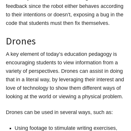
feedback since the robot either behaves according
to their intentions or doesn’t, exposing a bug in the
code that students must then fix themselves.
Drones
A key element of today’s education pedagogy is
encouraging students to view information from a
variety of perspectives. Drones can assist in doing
that in a literal way, by leveraging their interest and
love of technology to show them different ways of
looking at the world or viewing a physical problem.
Drones can be used in several ways, such as:
Using footage to stimulate writing exercises,