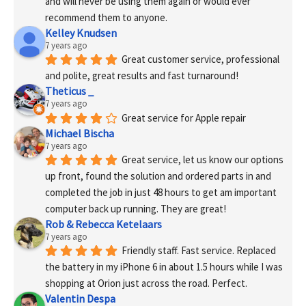
and will never be using them again or would ever 
recommend them to anyone.
Kelley Knudsen
7 years ago
Great customer service, professional 
and polite, great results and fast turnaround!
Theticus _
7 years ago
Great service for Apple repair
Michael Bischa
7 years ago
Great service, let us know our options 
up front, found the solution and ordered parts in and 
completed the job in just 48 hours to get am important 
computer back up running. They are great!
Rob & Rebecca Ketelaars
7 years ago
Friendly staff. Fast service. Replaced 
the battery in my iPhone 6 in about 1.5 hours while I was 
shopping at Orion just across the road. Perfect.
Valentin Despa