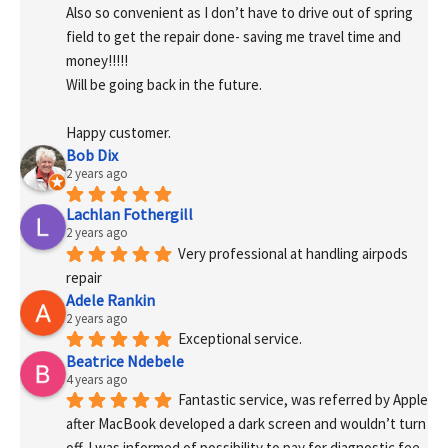
Also so convenient as I don’t have to drive out of spring 
field to get the repair done- saving me travel time and 
money!!!!!
Will be going back in the future.
Happy customer.
Bob Dix
2 years ago
Lachlan Fothergill
2 years ago
Very professional at handling airpods 
repair
Adele Rankin
2 years ago
Exceptional service.
Beatrice Ndebele
4 years ago
Fantastic service, was referred by Apple 
after MacBook developed a dark screen and wouldn’t turn 
off. I was informed of possibility to pay for diagnostic fee 