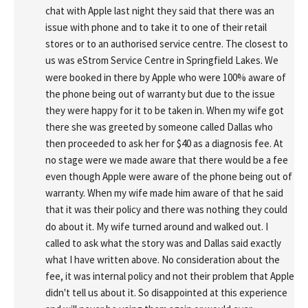
chat with Apple last night they said that there was an 
issue with phone and to take it to one of their retail 
stores or to an authorised service centre. The closest to 
us was eStrom Service Centre in Springfield Lakes. We 
were booked in there by Apple who were 100% aware of 
the phone being out of warranty but due to the issue 
they were happy for it to be taken in. When my wife got 
there she was greeted by someone called Dallas who 
then proceeded to ask her for $40 as a diagnosis fee. At 
no stage were we made aware that there would be a fee 
even though Apple were aware of the phone being out of 
warranty. When my wife made him aware of that he said 
that it was their policy and there was nothing they could 
do about it. My wife turned around and walked out. I 
called to ask what the story was and Dallas said exactly 
what I have written above. No consideration about the 
fee, it was internal policy and not their problem that Apple 
didn't tell us about it. So disappointed at this experience 