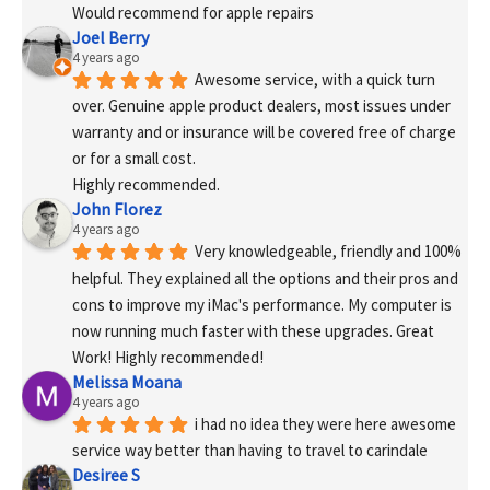
Would recommend for apple repairs
Joel Berry
4 years ago
Awesome service, with a quick turn 
over. Genuine apple product dealers, most issues under 
warranty and or insurance will be covered free of charge 
or for a small cost.
Highly recommended.
John Florez
4 years ago
Very knowledgeable, friendly and 100% 
helpful. They explained all the options and their pros and 
cons to improve my iMac's performance. My computer is 
now running much faster with these upgrades. Great 
Work! Highly recommended!
Melissa Moana
4 years ago
i had no idea they were here awesome 
service way better than having to travel to carindale
Desiree S