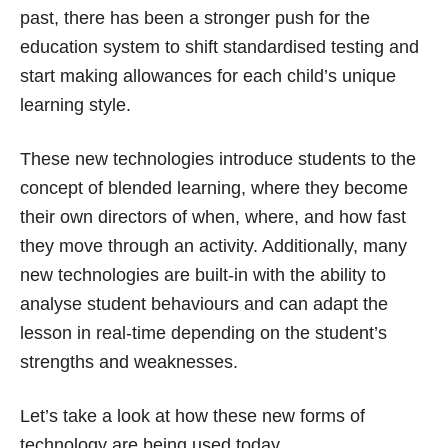
past, there has been a stronger push for the
education system to shift standardised testing and
start making allowances for each child’s unique
learning style.
These new technologies introduce students to the
concept of blended learning, where they become
their own directors of when, where, and how fast
they move through an activity. Additionally, many
new technologies are built-in with the ability to
analyse student behaviours and can adapt the
lesson in real-time depending on the student’s
strengths and weaknesses.
Let’s take a look at how these new forms of
technology are being used today.