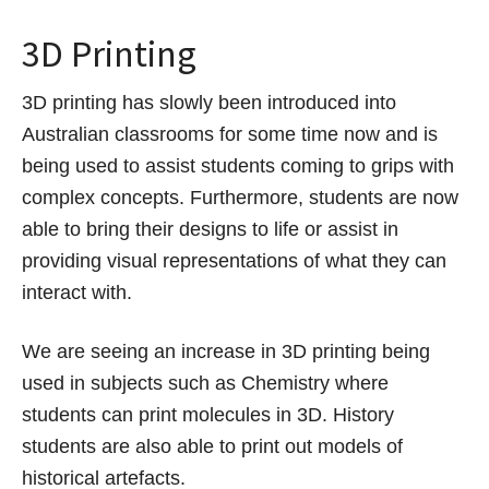
3D Printing
3D printing has slowly been introduced into
Australian classrooms for some time now and is
being used to assist students coming to grips with
complex concepts. Furthermore, students are now
able to bring their designs to life or assist in
providing visual representations of what they can
interact with.
We are seeing an increase in 3D printing being
used in subjects such as Chemistry where
students can print molecules in 3D. History
students are also able to print out models of
historical artefacts.