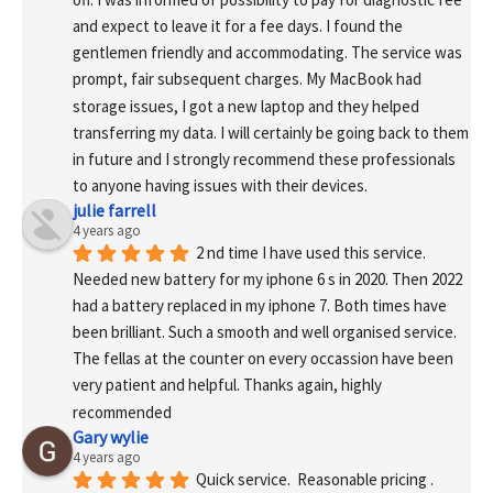
and expect to leave it for a fee days. I found the 
gentlemen friendly and accommodating. The service was 
prompt, fair subsequent charges. My MacBook had 
storage issues, I got a new laptop and they helped 
transferring my data. I will certainly be going back to them 
in future and I strongly recommend these professionals 
to anyone having issues with their devices.
julie farrell
4 years ago
2 nd time I have used this service. 
Needed new battery for my iphone 6 s in 2020. Then 2022 
had a battery replaced in my iphone 7. Both times have 
been brilliant. Such a smooth and well organised service. 
The fellas at the counter on every occassion have been 
very patient and helpful. Thanks again, highly 
recommended
Gary wylie
4 years ago
Quick service.  Reasonable pricing .