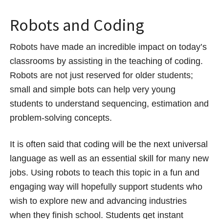
Robots and Coding
Robots have made an incredible impact on today’s
classrooms by assisting in the teaching of coding.
Robots are not just reserved for older students;
small and simple bots can help very young
students to understand sequencing, estimation and
problem-solving concepts.
It is often said that coding will be the next universal
language as well as an essential skill for many new
jobs. Using robots to teach this topic in a fun and
engaging way will hopefully support students who
wish to explore new and advancing industries
when they finish school. Students get instant