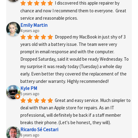
I discovered this apple repairer by 
chance and now I recommend them to everyone.  Great 
service and reasonable prices.
Emily Martin
4 years ago
Dropped my MacBook in just shy of 3 
years old with a battery issue. The team were very 
prompt in email response and with the computer. 
Dropped Saturday, said it would be ready Wednesday. To 
my surprise it was ready today (Tuesday) a whole day 
early. Even better they covered the replacement of the 
battery under warranty. Highly recommended!
Kyle PM
5 years ago
Great and easy service. Much simpler to 
deal with than an Apple store for repairs. As an IT 
professional, will definitely be back if a staff member 
breaks their phone. (Let's be honest, they will).
Ricardo Sé Cestari
6 years ago