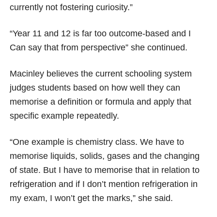
currently not fostering curiosity.”
“Year 11 and 12 is far too outcome-based and I
Can say that from perspective” she continued.
Macinley believes the current schooling system
judges students based on how well they can
memorise a definition or formula and apply that
specific example repeatedly.
“One example is chemistry class. We have to
memorise liquids, solids, gases and the changing
of state. But I have to memorise that in relation to
refrigeration and if I don’t mention refrigeration in
my exam, I won’t get the marks,” she said.