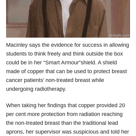
Macinley says the evidence for success in allowing
students to think freely and think outside the box
could be in her “Smart Armour”shield. A shield
made of copper that can be used to protect breast
cancer patients’ non-treated breast while
undergoing radiotherapy.
When taking her findings that copper provided 20
per cent more protection from radiation reaching
the non-treated breast than the traditional lead
aprons, her supervisor was suspicious and told her