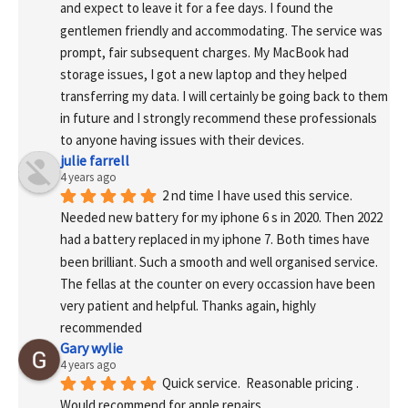
and expect to leave it for a fee days. I found the 
gentlemen friendly and accommodating. The service was 
prompt, fair subsequent charges. My MacBook had 
storage issues, I got a new laptop and they helped 
transferring my data. I will certainly be going back to them 
in future and I strongly recommend these professionals 
to anyone having issues with their devices.
julie farrell
4 years ago
2 nd time I have used this service. 
Needed new battery for my iphone 6 s in 2020. Then 2022 
had a battery replaced in my iphone 7. Both times have 
been brilliant. Such a smooth and well organised service. 
The fellas at the counter on every occassion have been 
very patient and helpful. Thanks again, highly 
recommended
Gary wylie
4 years ago
Quick service.  Reasonable pricing .
Would recommend for apple repairs