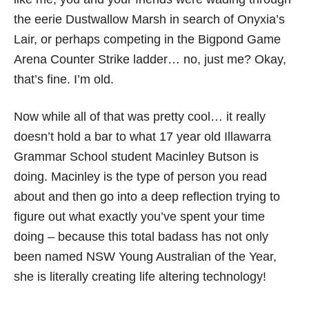
the eerie Dustwallow Marsh in search of Onyxia’s
Lair, or perhaps competing in the Bigpond Game
Arena Counter Strike ladder… no, just me? Okay,
that’s fine. I’m old.
Now while all of that was pretty cool… it really
doesn’t hold a bar to what 17 year old Illawarra
Grammar School student Macinley Butson is
doing. Macinley is the type of person you read
about and then go into a deep reflection trying to
figure out what exactly you’ve spent your time
doing – because this total badass has not only
been named NSW Young Australian of the Year,
she is literally creating life altering technology!