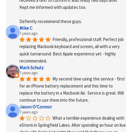
received a text to confirm it was ready two days later. 
Kept me informed with updates too. 
Defiently recommend these guys.
Mike C
7 years ago
Friendly, professional staff. Perfect job 
replacing Macbook keyboard and screen, all with a very 
quick turnaround. Best Apple experience yet - highly 
recommended.
Mark Schulz
7 years ago
My second time using the service - first 
for an iPhone battery replacement and this time to 
replace the battery in a Macbook Air.  Service is great. Will 
continue to use them into the future.
Jason O'Connor
7 years ago
What a terrible experience dealing with 
eStorm in Springfield Lakes. After spending an hour on live 