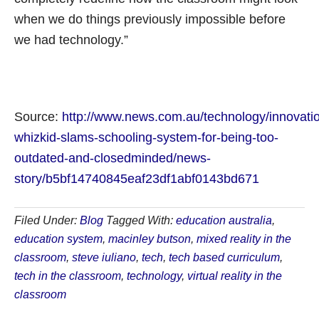
when we do things previously impossible before
we had technology.”
Source:
http://www.news.com.au/technology/innovatio
whizkid-slams-schooling-system-for-being-too-
outdated-and-closedminded/news-
story/b5bf14740845eaf23df1abf0143bd671
Filed Under:
Blog
Tagged With:
education australia
,
education system
,
macinley butson
,
mixed reality in the
classroom
,
steve iuliano
,
tech
,
tech based curriculum
,
tech in the classroom
,
technology
,
virtual reality in the
classroom