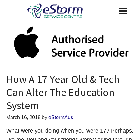
How A 17 Year Old & Tech
Can Alter The Education
System
March 16, 2018
by
eStormAus
What were you doing when you were 17? Perhaps,
like me, you and your friends were wading through