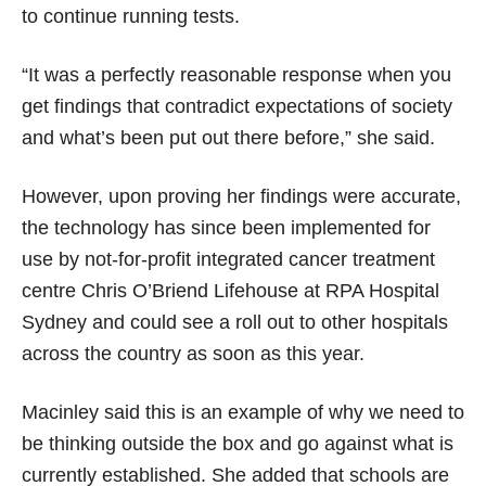
to continue running tests.
“It was a perfectly reasonable response when you
get findings that contradict expectations of society
and what’s been put out there before,” she said.
However, upon proving her findings were accurate,
the technology has since been implemented for
use by not-for-profit integrated cancer treatment
centre Chris O’Briend Lifehouse at RPA Hospital
Sydney and could see a roll out to other hospitals
across the country as soon as this year.
Macinley said this is an example of why we need to
be thinking outside the box and go against what is
currently established. She added that schools are