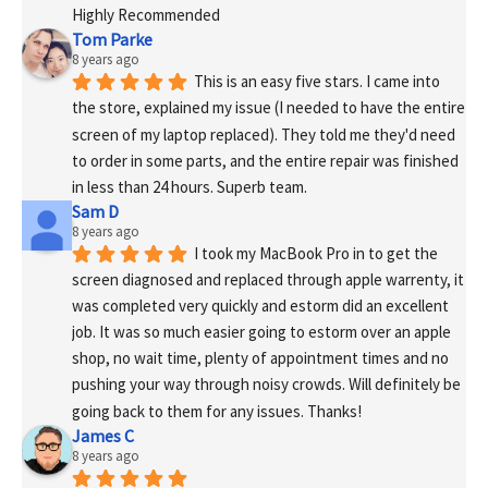
Highly Recommended
Tom Parke
8 years ago
This is an easy five stars. I came into 
the store, explained my issue (I needed to have the entire 
screen of my laptop replaced). They told me they'd need 
to order in some parts, and the entire repair was finished 
in less than 24 hours. Superb team.
Sam D
8 years ago
I took my MacBook Pro in to get the 
screen diagnosed and replaced through apple warrenty, it 
was completed very quickly and estorm did an excellent 
job. It was so much easier going to estorm over an apple 
shop, no wait time, plenty of appointment times and no 
pushing your way through noisy crowds. Will definitely be 
going back to them for any issues. Thanks!
James C
8 years ago