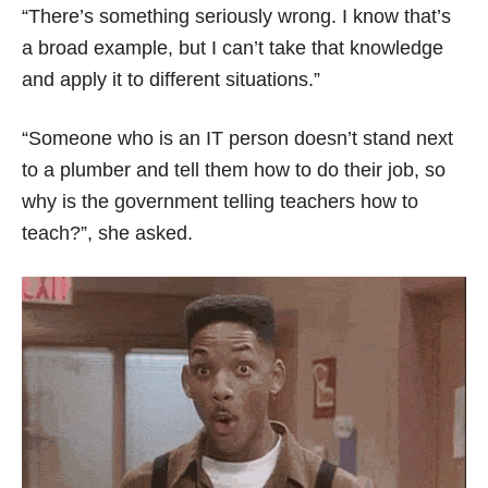
“There’s something seriously wrong. I know that’s
a broad example, but I can’t take that knowledge
and apply it to different situations.”
“Someone who is an IT person doesn’t stand next
to a plumber and tell them how to do their job, so
why is the government telling teachers how to
teach?”, she asked.