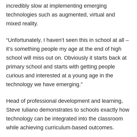
incredibly slow at implementing emerging
technologies such as augmented, virtual and
mixed reality.
“Unfortunately, I haven’t seen this in school at all –
it’s something people my age at the end of high
school will miss out on. Obviously it starts back at
primary school and starts with getting people
curious and interested at a young age in the
technology we have emerging.”
Head of professional development and learning,
Steve Iuliano demonstrates to schools exactly how
technology can be integrated into the classroom
while achieving curriculum-based outcomes.