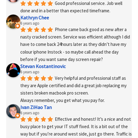
Good professional service. Job well 
done and in a better than expected timeframe.
Kathryn Chee
6 years ago
Phone came back good as new after a 
nasty cracked screen. Service was efficient although I did 
have to come back 24hours later as they didn’t have my 
colour iphone Instock - so maybe call ahead the day 
before if you want same day screen repair?
Stevan Kostantinovic
6 years ago
Very helpful and professional staff as 
they are Apple certified and did a great job replacing my 
sisters broken macbook pro screen.
Always remember, you get what you pay for.
Ivan ZiHao Tan
6 years ago
Effective and honest! It’s a nice and not 
busy place to get your IT stuff fixed. It is a bit out of the 
way but if you’re around west side, just go there. Traffic is 