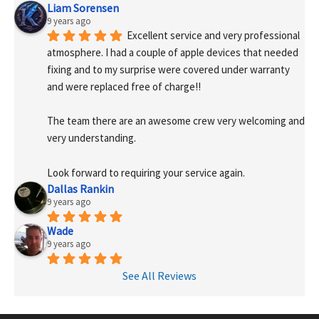
Liam Sorensen
9 years ago
Excellent service and very professional 
atmosphere. I had a couple of apple devices that needed 
fixing and to my surprise were covered under warranty 
and were replaced free of charge!! 
The team there are an awesome crew very welcoming and 
very understanding.
Look forward to requiring your service again.
Dallas Rankin
9 years ago
Wade
9 years ago
See All Reviews