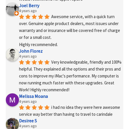
Joel Berry
4 years ago
Awesome service, with a quick turn 
over. Genuine apple product dealers, most issues under 
warranty and or insurance will be covered free of charge 
or for a small cost.
Highly recommended.
John Florez
4 years ago
Very knowledgeable, friendly and 100% 
helpful. They explained all the options and their pros and 
cons to improve my iMac's performance. My computer is 
now running much faster with these upgrades. Great 
Work! Highly recommended!
Melissa Moana
4 years ago
i had no idea they were here awesome 
service way better than having to travel to carindale
Desiree S
4 years ago