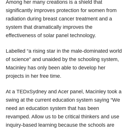
Among her many creations is a shield that
significantly improves protection for women from
radiation during breast cancer treatment and a
system that dramatically improves the
effectiveness of solar panel technology.
Labelled “a rising star in the male-dominated world
of science” and unaided by the schooling system,
Macinley has only been able to develop her
projects in her free time.
At a TEDxSydney and Acer panel, Macinley took a
swing at the current education system saying “We
need an education system that has been
revamped. Allow us to be critical thinkers and use
inquiry-based learning because the schools are