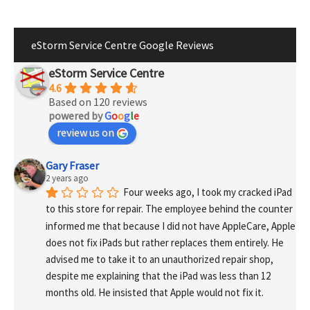
eStorm Service Centre Google Reviews
eStorm Service Centre
4.6
Based on 120 reviews
powered by
G
o
o
g
l
e
review us on
Gary Fraser
2 years ago
Four weeks ago, I took my cracked iPad 
to this store for repair. The employee behind the counter 
informed me that because I did not have AppleCare, Apple 
does not fix iPads but rather replaces them entirely. He 
advised me to take it to an unauthorized repair shop, 
despite me explaining that the iPad was less than 12 
months old. He insisted that Apple would not fix it.