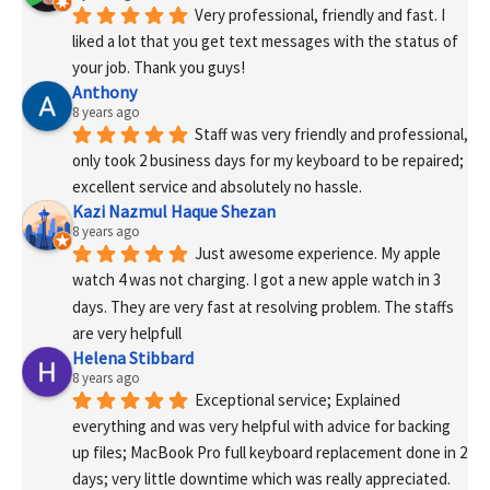
Very professional, friendly and fast. I 
liked a lot that you get text messages with the status of 
your job. Thank you guys!
Anthony
8 years ago
Staff was very friendly and professional, 
only took 2 business days for my keyboard to be repaired; 
excellent service and absolutely no hassle.
Kazi Nazmul Haque Shezan
8 years ago
Just awesome experience. My apple 
watch 4 was not charging. I got a new apple watch in 3 
days. They are very fast at resolving problem. The staffs 
are very helpfull
Helena Stibbard
8 years ago
Exceptional service; Explained 
everything and was very helpful with advice for backing 
up files; MacBook Pro full keyboard replacement done in 2 
days; very little downtime which was really appreciated. 