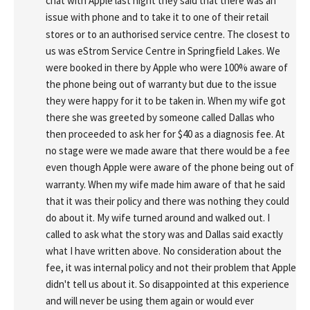
chat with Apple last night they said that there was an 
issue with phone and to take it to one of their retail 
stores or to an authorised service centre. The closest to 
us was eStrom Service Centre in Springfield Lakes. We 
were booked in there by Apple who were 100% aware of 
the phone being out of warranty but due to the issue 
they were happy for it to be taken in. When my wife got 
there she was greeted by someone called Dallas who 
then proceeded to ask her for $40 as a diagnosis fee. At 
no stage were we made aware that there would be a fee 
even though Apple were aware of the phone being out of 
warranty. When my wife made him aware of that he said 
that it was their policy and there was nothing they could 
do about it. My wife turned around and walked out. I 
called to ask what the story was and Dallas said exactly 
what I have written above. No consideration about the 
fee, it was internal policy and not their problem that Apple 
didn't tell us about it. So disappointed at this experience 
and will never be using them again or would ever 