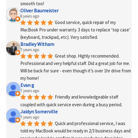
smooth too!
Oliver Baumeister
6 years ago
Good service, quick repair of my 
MacBook Pro under warranty. 3 days to replace ‘top case’ 
(keyboard, trackpad, etc). Very satisfied.
Bradley Witham
7 years ago
Great shop. Highly recommended. 
Professional and very helpful staff. Did a great job for me. 
Will be back for sure - even though it’s over 1hr drive from 
my home!
Evan g
7 years ago
Friendly and knowledgeable staff 
coupled with quick service even during a busy period.
Jaidyn Somerville
7 years ago
Quick and professional service, I was 
told my MacBook would be ready in 2/3 business days and 