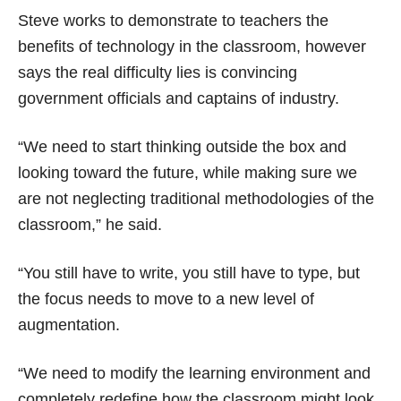
Steve works to demonstrate to teachers the
benefits of technology in the classroom, however
says the real difficulty lies is convincing
government officials and captains of industry.
“We need to start thinking outside the box and
looking toward the future, while making sure we
are not neglecting traditional methodologies of the
classroom,” he said.
“You still have to write, you still have to type, but
the focus needs to move to a new level of
augmentation.
“We need to modify the learning environment and
completely redefine how the classroom might look