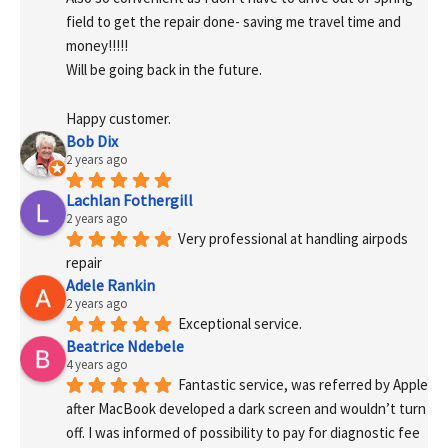
field to get the repair done- saving me travel time and 
money!!!!!
Will be going back in the future.
Happy customer.
Bob Dix
2 years ago
Lachlan Fothergill
2 years ago
Very professional at handling airpods 
repair
Adele Rankin
2 years ago
Exceptional service.
Beatrice Ndebele
4 years ago
Fantastic service, was referred by Apple 
after MacBook developed a dark screen and wouldn’t turn 
off. I was informed of possibility to pay for diagnostic fee 