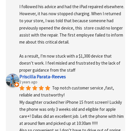
I followed his advice and had the iPad repaired elsewhere. 
However, it has now stopped charging. When I returned 
to your store, I was told that because someone had 
previously opened the device, this  store could no longer 
assist with the repair. The first employee failed to inform 
me about this critical detail.
As a result, I’m now stuck with a $1,300 device that 
doesn’t work. I feel misled and frustrated by the lack of 
proper guidance from the staff
Priscilla Parata-Reeves
2 years ago
Top notch customer service ,fast, 
reliable and trustworthy!
My daughter cracked her iPhone 15 front screen! Luckily 
the phone was only 3 weeks old and eligible for apple 
care+! Dallas did an excellent job. Left the phone with him 
at around 9am and picked up at 10:30am !!!!!
Also so convenient as I don’t have to drive out of spring 