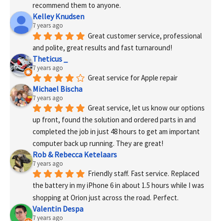
recommend them to anyone.
Kelley Knudsen
7 years ago
Great customer service, professional 
and polite, great results and fast turnaround!
Theticus _
7 years ago
Great service for Apple repair
Michael Bischa
7 years ago
Great service, let us know our options 
up front, found the solution and ordered parts in and 
completed the job in just 48 hours to get am important 
computer back up running. They are great!
Rob & Rebecca Ketelaars
7 years ago
Friendly staff. Fast service. Replaced 
the battery in my iPhone 6 in about 1.5 hours while I was 
shopping at Orion just across the road. Perfect.
Valentin Despa
7 years ago