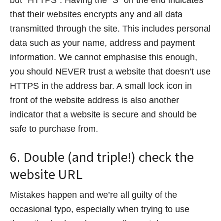
that their websites encrypts any and all data
transmitted through the site. This includes personal
data such as your name, address and payment
information. We cannot emphasise this enough,
you should NEVER trust a website that doesn’t use
HTTPS in the address bar. A small lock icon in
front of the website address is also another
indicator that a website is secure and should be
safe to purchase from.
6. Double (and triple!) check the
website URL
Mistakes happen and we’re all guilty of the
occasional typo, especially when trying to use