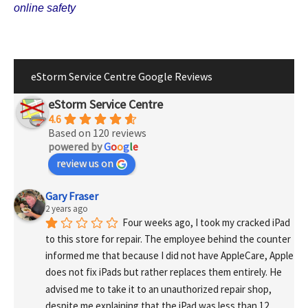
online safety
eStorm Service Centre Google Reviews
eStorm Service Centre
4.6
Based on 120 reviews
powered by
G
o
o
g
l
e
review us on
Gary Fraser
2 years ago
Four weeks ago, I took my cracked iPad 
to this store for repair. The employee behind the counter 
informed me that because I did not have AppleCare, Apple 
does not fix iPads but rather replaces them entirely. He 
advised me to take it to an unauthorized repair shop, 
despite me explaining that the iPad was less than 12 