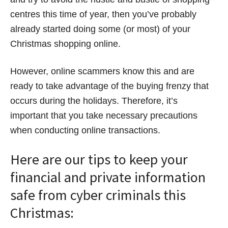
centres this time of year, then you’ve probably
already started doing some (or most) of your
Christmas shopping online.
However, online scammers know this and are
ready to take advantage of the buying frenzy that
occurs during the holidays. Therefore, it’s
important that you take necessary precautions
when conducting online transactions.
Here are our tips to keep your
financial and private information
safe from cyber criminals this
Christmas: