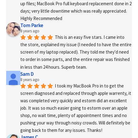
up files; MacBook Pro full keyboard replacement done in 2 
days; very little downtime which was really appreciated. 
Highly Recommended
Tom Parke
8 years ago
This is an easy five stars. I came into 
the store, explained my issue (I needed to have the entire 
screen of my laptop replaced). They told me they'd need 
to order in some parts, and the entire repair was finished 
in less than 24 hours. Superb team.
Sam D
8 years ago
I took my MacBook Pro in to get the 
screen diagnosed and replaced through apple warrenty, it 
was completed very quickly and estorm did an excellent 
job. It was so much easier going to estorm over an apple 
shop, no wait time, plenty of appointment times and no 
pushing your way through noisy crowds. Will definitely be 
going back to them for any issues. Thanks!
James C