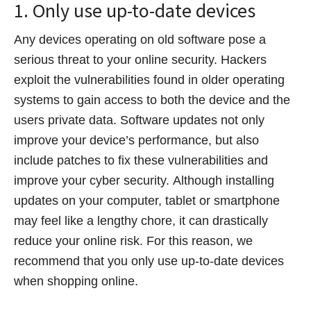
1. Only use up-to-date devices
Any devices operating on old software pose a
serious threat to your online security. Hackers
exploit the vulnerabilities found in older operating
systems to gain access to both the device and the
users private data. Software updates not only
improve your device’s performance, but also
include patches to fix these vulnerabilities and
improve your cyber security. Although installing
updates on your computer, tablet or smartphone
may feel like a lengthy chore, it can drastically
reduce your online risk. For this reason, we
recommend that you only use up-to-date devices
when shopping online.