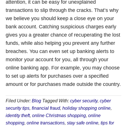
attention, it can be easy for unexplained
transactions to slip through the cracks. That’s why
we believe you should keep a close eye on your
bank account. Catching suspicious charges early
gives you a greater chance of recuperating the lost
funds, while also helping you prevent any further
breaches. You can even set up banking alerts to
monitor your account for you, all through your
online banking app. For example, you may choose
to set up alerts for purchases over a specified
amount or for purchases made outside the country.
Filed Under:
Blog
Tagged With:
cyber security
,
cyber
security tips
,
financial fraud
,
holiday shopping online
,
identity theft
,
online Christmas shopping
,
online
shopping
,
online transactions
,
stay safe online
,
tips for