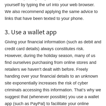
yourself by typing the url into your web browser.
We also recommend applying the same advice to
links that have been texted to your phone.
3. Use a wallet app
Giving your financial information (such as debit and
credit card details) always constitutes risk.
However, during the holiday season, many of us
find ourselves purchasing from online stores and
retailers we haven’t dealt with before. Freely
handing over your financial details to an unknown
site exponentially increases the risk of cyber
criminals accessing this information. That’s why we
suggest that (whenever possible) you use a wallet
app (such as PayPal) to facilitate your online