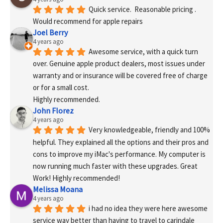
Quick service.  Reasonable pricing .
Would recommend for apple repairs
Joel Berry
4 years ago
Awesome service, with a quick turn 
over. Genuine apple product dealers, most issues under 
warranty and or insurance will be covered free of charge 
or for a small cost.
Highly recommended.
John Florez
4 years ago
Very knowledgeable, friendly and 100% 
helpful. They explained all the options and their pros and 
cons to improve my iMac's performance. My computer is 
now running much faster with these upgrades. Great 
Work! Highly recommended!
Melissa Moana
4 years ago
i had no idea they were here awesome 
service way better than having to travel to carindale