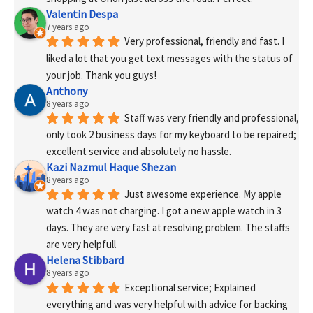
Valentin Despa
7 years ago
Very professional, friendly and fast. I 
liked a lot that you get text messages with the status of 
your job. Thank you guys!
Anthony
8 years ago
Staff was very friendly and professional, 
only took 2 business days for my keyboard to be repaired; 
excellent service and absolutely no hassle.
Kazi Nazmul Haque Shezan
8 years ago
Just awesome experience. My apple 
watch 4 was not charging. I got a new apple watch in 3 
days. They are very fast at resolving problem. The staffs 
are very helpfull
Helena Stibbard
8 years ago
Exceptional service; Explained 
everything and was very helpful with advice for backing 