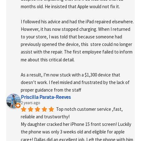
months old. He insisted that Apple would not fix it.
I followed his advice and had the iPad repaired elsewhere. 
However, it has now stopped charging. When I returned 
to your store, I was told that because someone had 
previously opened the device, this  store could no longer 
assist with the repair. The first employee failed to inform 
me about this critical detail.
As a result, I’m now stuck with a $1,300 device that 
doesn’t work. I feel misled and frustrated by the lack of 
proper guidance from the staff
Priscilla Parata-Reeves
2 years ago
Top notch customer service ,fast, 
reliable and trustworthy!
My daughter cracked her iPhone 15 front screen! Luckily 
the phone was only 3 weeks old and eligible for apple 
care+! Dallas did an excellent job. Left the phone with him 