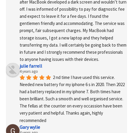
after MacBook developed a dark screen and wouldn’t turn 
off. I was informed of possibility to pay for diagnostic fee 
and expect to leave it for a fee days. I found the 
gentlemen friendly and accommodating. The service was 
prompt, fair subsequent charges. My MacBook had 
storage issues, I got a new laptop and they helped 
transferring my data. I will certainly be going back to them 
in future and I strongly recommend these professionals 
to anyone having issues with their devices.
julie farrell
4 years ago
2 nd time I have used this service. 
Needed new battery for my iphone 6 s in 2020. Then 2022 
had a battery replaced in my iphone 7. Both times have 
been brilliant. Such a smooth and well organised service. 
The fellas at the counter on every occassion have been 
very patient and helpful. Thanks again, highly 
recommended
Gary wylie
4 years ago