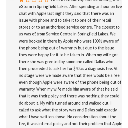
eStorm in Springfield Lakes. After spending an hour on live 
chat with Apple last night they said that there was an 
issue with phone and to take it to one of their retail 
stores or to an authorised service centre. The closest to 
us was eStrom Service Centre in Springfield Lakes. We 
were booked in there by Apple who were 100% aware of 
the phone being out of warranty but due to the issue 
they were happy for it to be taken in. When my wife got 
there she was greeted by someone called Dallas who 
then proceeded to ask her for $40 as a diagnosis fee. At 
no stage were we made aware that there would be a fee 
even though Apple were aware of the phone being out of 
warranty. When my wife made him aware of that he said 
that it was their policy and there was nothing they could 
do about it. My wife turned around and walked out. I 
called to ask what the story was and Dallas said exactly 
what I have written above. No consideration about the 
fee, it was internal policy and not their problem that Apple 