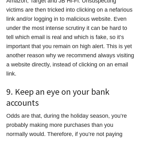
Amazon, Target and JB Hi-Fi. Unsuspecting
victims are then tricked into clicking on a nefarious
link and/or logging in to malicious website. Even
under the most intense scrutiny it can be hard to
tell which email is real and which is fake, so it’s
important that you remain on high alert. This is yet
another reason why we recommend always visiting
a website directly, instead of clicking on an email
link.
9. Keep an eye on your bank
accounts
Odds are that, during the holiday season, you’re
probably making more purchases than you
normally would. Therefore, if you’re not paying