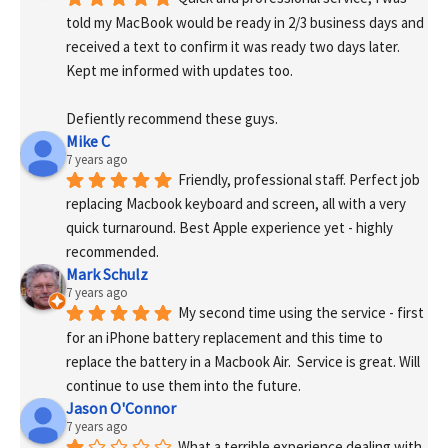
told my MacBook would be ready in 2/3 business days and 
received a text to confirm it was ready two days later. 
Kept me informed with updates too. 
Defiently recommend these guys.
Mike C
7 years ago
Friendly, professional staff. Perfect job 
replacing Macbook keyboard and screen, all with a very 
quick turnaround. Best Apple experience yet - highly 
recommended.
Mark Schulz
7 years ago
My second time using the service - first 
for an iPhone battery replacement and this time to 
replace the battery in a Macbook Air.  Service is great. Will 
continue to use them into the future.
Jason O'Connor
7 years ago
What a terrible experience dealing with 