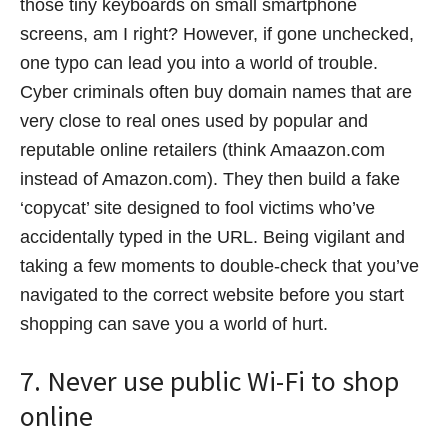
those tiny keyboards on small smartphone
screens, am I right? However, if gone unchecked,
one typo can lead you into a world of trouble.
Cyber criminals often buy domain names that are
very close to real ones used by popular and
reputable online retailers (think Amaazon.com
instead of Amazon.com). They then build a fake
‘copycat’ site designed to fool victims who’ve
accidentally typed in the URL. Being vigilant and
taking a few moments to double-check that you’ve
navigated to the correct website before you start
shopping can save you a world of hurt.
7. Never use public Wi-Fi to shop
online