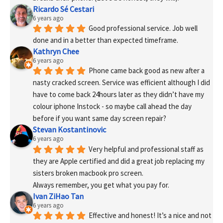
Ricardo Sé Cestari
6 years ago
Good professional service. Job well 
done and in a better than expected timeframe.
Kathryn Chee
6 years ago
Phone came back good as new after a 
nasty cracked screen. Service was efficient although I did 
have to come back 24hours later as they didn’t have my 
colour iphone Instock - so maybe call ahead the day 
before if you want same day screen repair?
Stevan Kostantinovic
6 years ago
Very helpful and professional staff as 
they are Apple certified and did a great job replacing my 
sisters broken macbook pro screen.
Always remember, you get what you pay for.
Ivan ZiHao Tan
6 years ago
Effective and honest! It’s a nice and not 