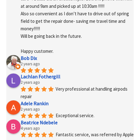
at around 9am and picked up at 10:30am !!!!!
Also so convenient as I don’t have to drive out of spring 
field to get the repair done- saving me travel time and 
money!!!!!
Will be going back in the future.
Happy customer.
Bob Dix
2 years ago
Lachlan Fothergill
2 years ago
Very professional at handling airpods 
repair
Adele Rankin
2 years ago
Exceptional service.
Beatrice Ndebele
4 years ago
Fantastic service, was referred by Apple 