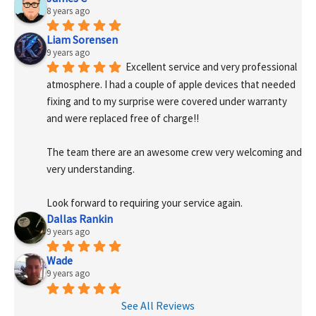
8 years ago
Liam Sorensen
9 years ago
Excellent service and very professional 
atmosphere. I had a couple of apple devices that needed 
fixing and to my surprise were covered under warranty 
and were replaced free of charge!! 
The team there are an awesome crew very welcoming and 
very understanding.
Look forward to requiring your service again.
Dallas Rankin
9 years ago
Wade
9 years ago
See All Reviews