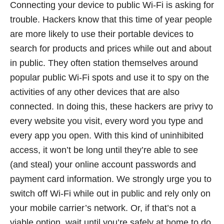
Connecting your device to public Wi-Fi is asking for
trouble. Hackers know that this time of year people
are more likely to use their portable devices to
search for products and prices while out and about
in public. They often station themselves around
popular public Wi-Fi spots and use it to spy on the
activities of any other devices that are also
connected. In doing this, these hackers are privy to
every website you visit, every word you type and
every app you open. With this kind of uninhibited
access, it won’t be long until they’re able to see
(and steal) your online account passwords and
payment card information. We strongly urge you to
switch off Wi-Fi while out in public and rely only on
your mobile carrier’s network. Or, if that’s not a
viable option, wait until you’re safely at home to do