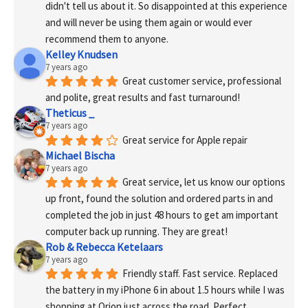
didn't tell us about it. So disappointed at this experience 
and will never be using them again or would ever 
recommend them to anyone.
Kelley Knudsen
7 years ago
Great customer service, professional 
and polite, great results and fast turnaround!
Theticus _
7 years ago
Great service for Apple repair
Michael Bischa
7 years ago
Great service, let us know our options 
up front, found the solution and ordered parts in and 
completed the job in just 48 hours to get am important 
computer back up running. They are great!
Rob & Rebecca Ketelaars
7 years ago
Friendly staff. Fast service. Replaced 
the battery in my iPhone 6 in about 1.5 hours while I was 
shopping at Orion just across the road. Perfect.