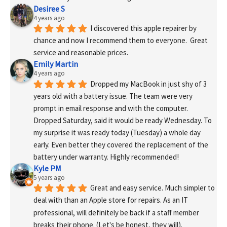
Desiree S
4 years ago
I discovered this apple repairer by 
chance and now I recommend them to everyone.  Great 
service and reasonable prices.
Emily Martin
4 years ago
Dropped my MacBook in just shy of 3 
years old with a battery issue. The team were very 
prompt in email response and with the computer. 
Dropped Saturday, said it would be ready Wednesday. To 
my surprise it was ready today (Tuesday) a whole day 
early. Even better they covered the replacement of the 
battery under warranty. Highly recommended!
Kyle PM
5 years ago
Great and easy service. Much simpler to 
deal with than an Apple store for repairs. As an IT 
professional, will definitely be back if a staff member 
breaks their phone. (Let's be honest, they will).