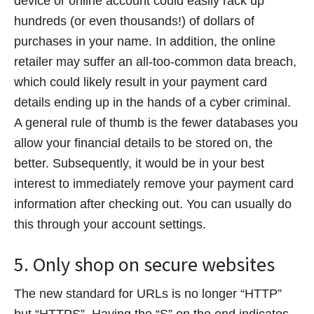
device or online account could easily rack up
hundreds (or even thousands!) of dollars of
purchases in your name. In addition, the online
retailer may suffer an all-too-common data breach,
which could likely result in your payment card
details ending up in the hands of a cyber criminal.
A general rule of thumb is the fewer databases you
allow your financial details to be stored on, the
better. Subsequently, it would be in your best
interest to immediately remove your payment card
information after checking out. You can usually do
this through your account settings.
5. Only shop on secure websites
The new standard for URLs is no longer “HTTP”
but “HTTPS”. Having the “S” on the end indicates