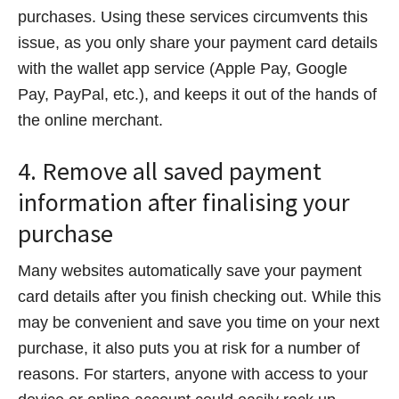
purchases. Using these services circumvents this
issue, as you only share your payment card details
with the wallet app service (Apple Pay, Google
Pay, PayPal, etc.), and keeps it out of the hands of
the online merchant.
4. Remove all saved payment
information after finalising your
purchase
Many websites automatically save your payment
card details after you finish checking out. While this
may be convenient and save you time on your next
purchase, it also puts you at risk for a number of
reasons. For starters, anyone with access to your