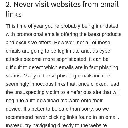
2. Never visit websites from email
links
This time of year you’re probably being inundated
with promotional emails offering the latest products
and exclusive offers. However, not all of these
emails are going to be legitimate and, as cyber
attacks become more sophisticated, it can be
difficult to detect which emails are in fact phishing
scams. Many of these phishing emails include
seemingly innocuous links that, once clicked, lead
the unsuspecting victim to a nefarious site that will
begin to auto download malware onto their
device. It’s better to be safe than sorry, so we
recommend never clicking links found in an email.
Instead, try navigating directly to the website