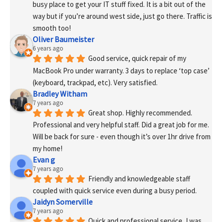
busy place to get your IT stuff fixed. It is a bit out of the 
way but if you’re around west side, just go there. Traffic is 
smooth too!
Oliver Baumeister
6 years ago
Good service, quick repair of my 
MacBook Pro under warranty. 3 days to replace ‘top case’ 
(keyboard, trackpad, etc). Very satisfied.
Bradley Witham
7 years ago
Great shop. Highly recommended. 
Professional and very helpful staff. Did a great job for me. 
Will be back for sure - even though it’s over 1hr drive from 
my home!
Evan g
7 years ago
Friendly and knowledgeable staff 
coupled with quick service even during a busy period.
Jaidyn Somerville
7 years ago
Quick and professional service, I was 