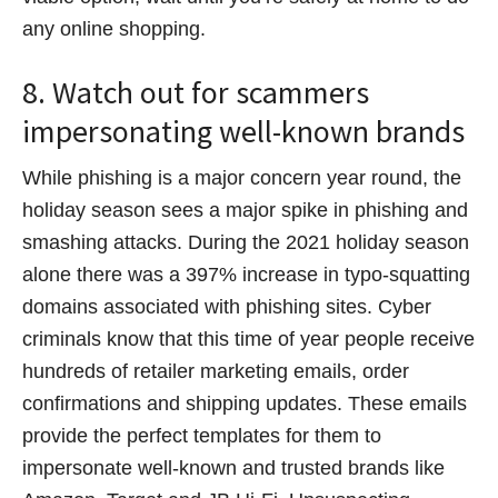
any online shopping.
8. Watch out for scammers
impersonating well-known brands
While phishing is a major concern year round, the
holiday season sees a major spike in phishing and
smashing attacks. During the 2021 holiday season
alone there was a 397% increase in typo-squatting
domains associated with phishing sites. Cyber
criminals know that this time of year people receive
hundreds of retailer marketing emails, order
confirmations and shipping updates. These emails
provide the perfect templates for them to
impersonate well-known and trusted brands like