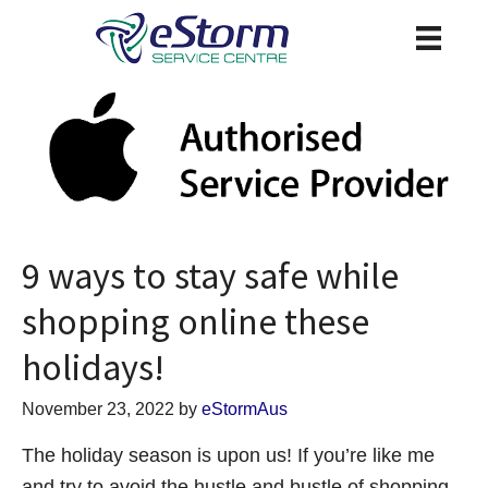
9 ways to stay safe while
shopping online these
holidays!
November 23, 2022
by
eStormAus
The holiday season is upon us! If you’re like me
and try to avoid the hustle and bustle of shopping