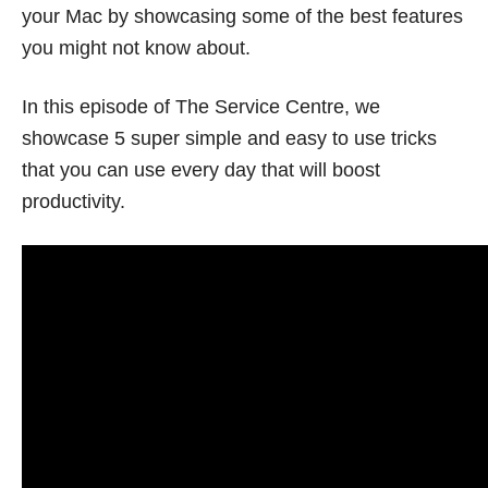
your Mac by showcasing some of the best features
you might not know about.
In this episode of The Service Centre, we
showcase 5 super simple and easy to use tricks
that you can use every day that will boost
productivity.