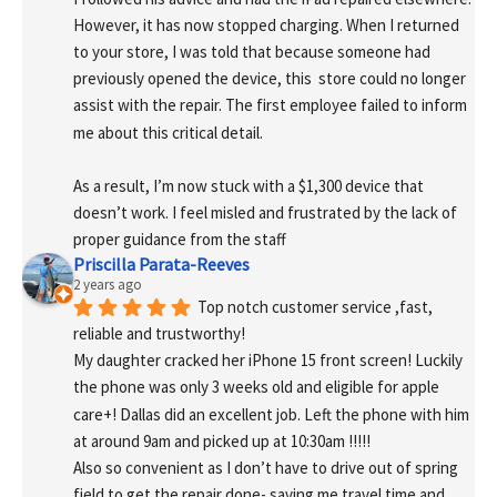
However, it has now stopped charging. When I returned 
to your store, I was told that because someone had 
previously opened the device, this  store could no longer 
assist with the repair. The first employee failed to inform 
me about this critical detail.
As a result, I’m now stuck with a $1,300 device that 
doesn’t work. I feel misled and frustrated by the lack of 
proper guidance from the staff
Priscilla Parata-Reeves
2 years ago
Top notch customer service ,fast, 
reliable and trustworthy!
My daughter cracked her iPhone 15 front screen! Luckily 
the phone was only 3 weeks old and eligible for apple 
care+! Dallas did an excellent job. Left the phone with him 
at around 9am and picked up at 10:30am !!!!!
Also so convenient as I don’t have to drive out of spring 
field to get the repair done- saving me travel time and 