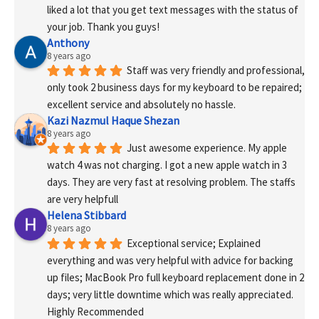
liked a lot that you get text messages with the status of 
your job. Thank you guys!
Anthony
8 years ago
Staff was very friendly and professional, 
only took 2 business days for my keyboard to be repaired; 
excellent service and absolutely no hassle.
Kazi Nazmul Haque Shezan
8 years ago
Just awesome experience. My apple 
watch 4 was not charging. I got a new apple watch in 3 
days. They are very fast at resolving problem. The staffs 
are very helpfull
Helena Stibbard
8 years ago
Exceptional service; Explained 
everything and was very helpful with advice for backing 
up files; MacBook Pro full keyboard replacement done in 2 
days; very little downtime which was really appreciated. 
Highly Recommended