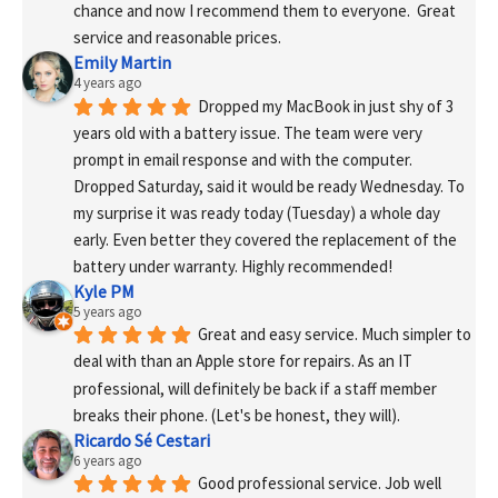
chance and now I recommend them to everyone.  Great 
service and reasonable prices.
Emily Martin
4 years ago
Dropped my MacBook in just shy of 3 
years old with a battery issue. The team were very 
prompt in email response and with the computer. 
Dropped Saturday, said it would be ready Wednesday. To 
my surprise it was ready today (Tuesday) a whole day 
early. Even better they covered the replacement of the 
battery under warranty. Highly recommended!
Kyle PM
5 years ago
Great and easy service. Much simpler to 
deal with than an Apple store for repairs. As an IT 
professional, will definitely be back if a staff member 
breaks their phone. (Let's be honest, they will).
Ricardo Sé Cestari
6 years ago
Good professional service. Job well 