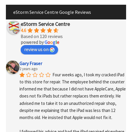
eStorm Service Centre Google Reviews
eStorm Service Centre
4.6
Based on 120 reviews
powered by
G
o
o
g
l
e
review us on
Gary Fraser
2 years ago
Four weeks ago, I took my cracked iPad 
to this store for repair. The employee behind the counter 
informed me that because I did not have AppleCare, Apple 
does not fix iPads but rather replaces them entirely. He 
advised me to take it to an unauthorized repair shop, 
despite me explaining that the iPad was less than 12 
months old. He insisted that Apple would not fix it.
I followed his advice and had the iPad repaired elsewhere. 