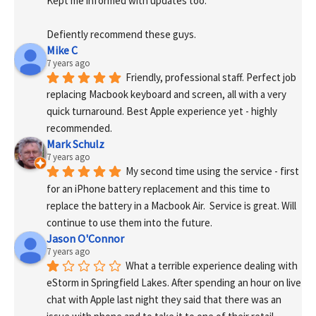
Kept me informed with updates too. 
Defiently recommend these guys.
Mike C
7 years ago
Friendly, professional staff. Perfect job 
replacing Macbook keyboard and screen, all with a very 
quick turnaround. Best Apple experience yet - highly 
recommended.
Mark Schulz
7 years ago
My second time using the service - first 
for an iPhone battery replacement and this time to 
replace the battery in a Macbook Air.  Service is great. Will 
continue to use them into the future.
Jason O'Connor
7 years ago
What a terrible experience dealing with 
eStorm in Springfield Lakes. After spending an hour on live 
chat with Apple last night they said that there was an 