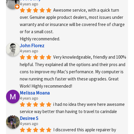
4 years ago
Awesome service, with a quick turn 
over. Genuine apple product dealers, most issues under 
warranty and or insurance will be covered free of charge 
or for a small cost.
Highly recommended.
John Florez
4 years ago
Very knowledgeable, friendly and 100% 
helpful. They explained all the options and their pros and 
cons to improve my iMac's performance. My computer is 
now running much faster with these upgrades. Great 
Work! Highly recommended!
Melissa Moana
4 years ago
i had no idea they were here awesome 
service way better than having to travel to carindale
Desiree S
4 years ago
I discovered this apple repairer by 