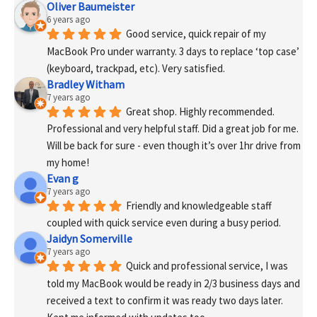
Oliver Baumeister
6 years ago
Good service, quick repair of my 
MacBook Pro under warranty. 3 days to replace ‘top case’ 
(keyboard, trackpad, etc). Very satisfied.
Bradley Witham
7 years ago
Great shop. Highly recommended. 
Professional and very helpful staff. Did a great job for me. 
Will be back for sure - even though it’s over 1hr drive from 
my home!
Evan g
7 years ago
Friendly and knowledgeable staff 
coupled with quick service even during a busy period.
Jaidyn Somerville
7 years ago
Quick and professional service, I was 
told my MacBook would be ready in 2/3 business days and 
received a text to confirm it was ready two days later. 