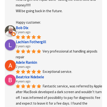
money!!!!!
Will be going back in the future.
Happy customer.
Bob Dix
2 years ago
Lachlan Fothergill
2 years ago
Very professional at handling airpods 
repair
Adele Rankin
2 years ago
Exceptional service.
Beatrice Ndebele
4 years ago
Fantastic service, was referred by Apple 
after MacBook developed a dark screen and wouldn’t turn 
off. I was informed of possibility to pay for diagnostic fee 
and expect to leave it for a fee days. I found the 