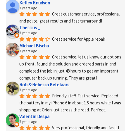
Kelley Knudsen
7 years ago
Great customer service, professional 
and polite, great results and fast turnaround!
Theticus _
7 years ago
Great service for Apple repair
Michael Bischa
7 years ago
Great service, let us know our options 
up front, found the solution and ordered parts in and 
completed the job in just 48 hours to get am important 
computer back up running. They are great!
Rob & Rebecca Ketelaars
7 years ago
Friendly staff. Fast service. Replaced 
the battery in my iPhone 6 in about 1.5 hours while I was 
shopping at Orion just across the road. Perfect.
Valentin Despa
7 years ago
Very professional, friendly and fast. I 