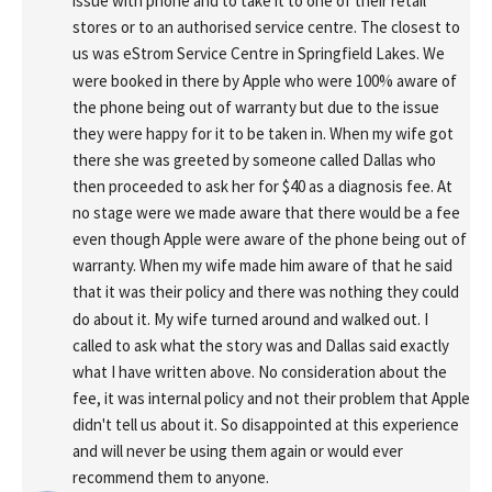
issue with phone and to take it to one of their retail 
stores or to an authorised service centre. The closest to 
us was eStrom Service Centre in Springfield Lakes. We 
were booked in there by Apple who were 100% aware of 
the phone being out of warranty but due to the issue 
they were happy for it to be taken in. When my wife got 
there she was greeted by someone called Dallas who 
then proceeded to ask her for $40 as a diagnosis fee. At 
no stage were we made aware that there would be a fee 
even though Apple were aware of the phone being out of 
warranty. When my wife made him aware of that he said 
that it was their policy and there was nothing they could 
do about it. My wife turned around and walked out. I 
called to ask what the story was and Dallas said exactly 
what I have written above. No consideration about the 
fee, it was internal policy and not their problem that Apple 
didn't tell us about it. So disappointed at this experience 
and will never be using them again or would ever 
recommend them to anyone.