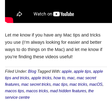
Let me know if you have any Mac tips and tricks
you use (I’m always looking for easier and better
ways to do things on the Mac) and let me know if
you’re finding these videos useful!
Filed Under:
Blog
Tagged With:
apple
,
apple tips
,
apple
tips and tricks
,
apple tricks
,
how to
,
mac
,
mac secret
features
,
mac secret tricks
,
mac tips
,
mac tricks
,
macOS
,
macos tips
,
macos tricks
,
mad hidden features
,
the
service centre