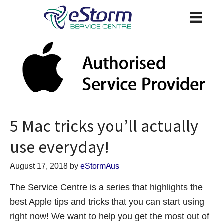
5 Mac tricks you’ll actually
use everyday!
August 17, 2018
by
eStormAus
The Service Centre is a series that highlights the
best Apple tips and tricks that you can start using
right now! We want to help you get the most out of