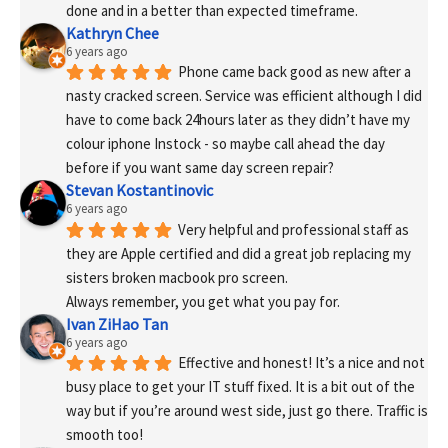
done and in a better than expected timeframe.
Kathryn Chee
6 years ago
Phone came back good as new after a 
nasty cracked screen. Service was efficient although I did 
have to come back 24hours later as they didn’t have my 
colour iphone Instock - so maybe call ahead the day 
before if you want same day screen repair?
Stevan Kostantinovic
6 years ago
Very helpful and professional staff as 
they are Apple certified and did a great job replacing my 
sisters broken macbook pro screen.
Always remember, you get what you pay for.
Ivan ZiHao Tan
6 years ago
Effective and honest! It’s a nice and not 
busy place to get your IT stuff fixed. It is a bit out of the 
way but if you’re around west side, just go there. Traffic is 
smooth too!