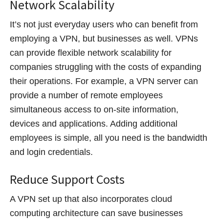
Network Scalability
It’s not just everyday users who can benefit from
employing a VPN, but businesses as well. VPNs
can provide flexible network scalability for
companies struggling with the costs of expanding
their operations. For example, a VPN server can
provide a number of remote employees
simultaneous access to on-site information,
devices and applications. Adding additional
employees is simple, all you need is the bandwidth
and login credentials.
Reduce Support Costs
A VPN set up that also incorporates cloud
computing architecture can save businesses