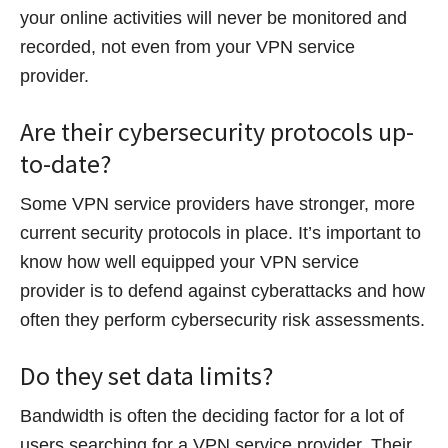
your online activities will never be monitored and
recorded, not even from your VPN service
provider.
Are their cybersecurity protocols up-
to-date?
Some VPN service providers have stronger, more
current security protocols in place. It’s important to
know how well equipped your VPN service
provider is to defend against cyberattacks and how
often they perform cybersecurity risk assessments.
Do they set data limits?
Bandwidth is often the deciding factor for a lot of
users searching for a VPN service provider. Their