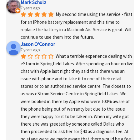
Mark Schulz
7 years ago
My second time using the service - first 
for an iPhone battery replacement and this time to 
replace the battery in a Macbook Air.  Service is great. Will 
continue to use them into the future.
Jason O'Connor
7 years ago
What a terrible experience dealing with 
eStorm in Springfield Lakes. After spending an hour on live 
chat with Apple last night they said that there was an 
issue with phone and to take it to one of their retail 
stores or to an authorised service centre. The closest to 
us was eStrom Service Centre in Springfield Lakes. We 
were booked in there by Apple who were 100% aware of 
the phone being out of warranty but due to the issue 
they were happy for it to be taken in. When my wife got 
there she was greeted by someone called Dallas who 
then proceeded to ask her for $40 as a diagnosis fee. At 
no stage were we made aware that there would be a fee 