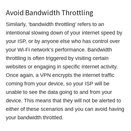
Avoid Bandwidth Throttling
Similarly, ‘bandwidth throttling’ refers to an
intentional slowing down of your internet speed by
your ISP, or by anyone else who has control over
your Wi-Fi network’s performance. Bandwidth
throttling is often triggered by visiting certain
websites or engaging in specific internet activity.
Once again, a VPN encrypts the internet traffic
coming from your device, so your ISP will be
unable to see the data going to and from your
device. This means that they will not be alerted to
either of these scenarios and you can avoid having
your bandwidth throttled.