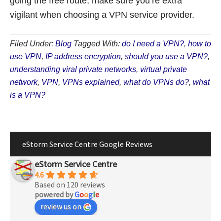
going the free route, make sure you’re extra
vigilant when choosing a VPN service provider.
Filed Under:
Blog
Tagged With:
do I need a VPN?
,
how to
use VPN
,
IP address encryption
,
should you use a VPN?
,
understanding viral private networks
,
virtual private
network
,
VPN
,
VPNs explained
,
what do VPNs do?
,
what
is a VPN?
eStorm Service Centre Google Reviews
eStorm Service Centre
4.6
Based on 120 reviews
powered by
G
o
o
g
l
e
review us on