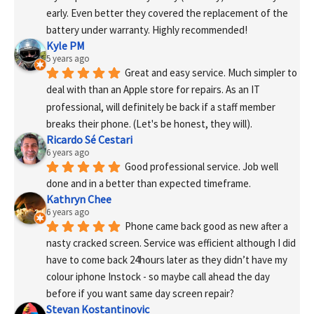
early. Even better they covered the replacement of the 
battery under warranty. Highly recommended!
Kyle PM
5 years ago
Great and easy service. Much simpler to 
deal with than an Apple store for repairs. As an IT 
professional, will definitely be back if a staff member 
breaks their phone. (Let's be honest, they will).
Ricardo Sé Cestari
6 years ago
Good professional service. Job well 
done and in a better than expected timeframe.
Kathryn Chee
6 years ago
Phone came back good as new after a 
nasty cracked screen. Service was efficient although I did 
have to come back 24hours later as they didn’t have my 
colour iphone Instock - so maybe call ahead the day 
before if you want same day screen repair?
Stevan Kostantinovic