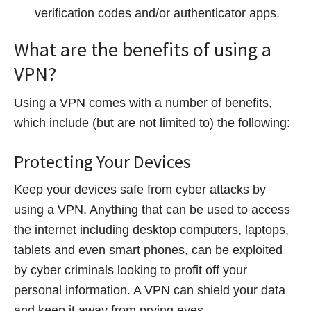
verification codes and/or authenticator apps.
What are the benefits of using a
VPN?
Using a VPN comes with a number of benefits,
which include (but are not limited to) the following:
Protecting Your Devices
Keep your devices safe from cyber attacks by
using a VPN. Anything that can be used to access
the internet including desktop computers, laptops,
tablets and even smart phones, can be exploited
by cyber criminals looking to profit off your
personal information. A VPN can shield your data
and keep it away from prying eyes.