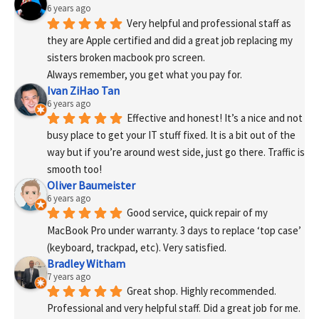
6 years ago
Very helpful and professional staff as 
they are Apple certified and did a great job replacing my 
sisters broken macbook pro screen.
Always remember, you get what you pay for.
Ivan ZiHao Tan
6 years ago
Effective and honest! It’s a nice and not 
busy place to get your IT stuff fixed. It is a bit out of the 
way but if you’re around west side, just go there. Traffic is 
smooth too!
Oliver Baumeister
6 years ago
Good service, quick repair of my 
MacBook Pro under warranty. 3 days to replace ‘top case’ 
(keyboard, trackpad, etc). Very satisfied.
Bradley Witham
7 years ago
Great shop. Highly recommended. 
Professional and very helpful staff. Did a great job for me. 