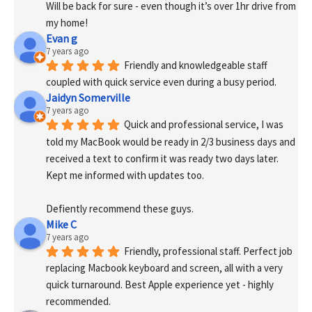
Will be back for sure - even though it’s over 1hr drive from 
my home!
Evan g
7 years ago
Friendly and knowledgeable staff 
coupled with quick service even during a busy period.
Jaidyn Somerville
7 years ago
Quick and professional service, I was 
told my MacBook would be ready in 2/3 business days and 
received a text to confirm it was ready two days later. 
Kept me informed with updates too. 
Defiently recommend these guys.
Mike C
7 years ago
Friendly, professional staff. Perfect job 
replacing Macbook keyboard and screen, all with a very 
quick turnaround. Best Apple experience yet - highly 
recommended.