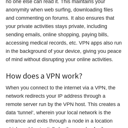
no one else can read it. This maintains your
anonymity when web surfing, downloading files
and commenting on forums. It also ensures that
your private activities stays private, including
sending emails, online shopping, paying bills,
accessing medical records, etc. VPN apps also run
in the background of your device, giving you peace
of mind without disrupting your online activities.
How does a VPN work?
When you connect to the internet via a VPN, the
network redirects your IP address through a
remote server run by the VPN host. This creates a
data ‘tunnel’, wherein your local network is the
entrance and exits through a node in a location