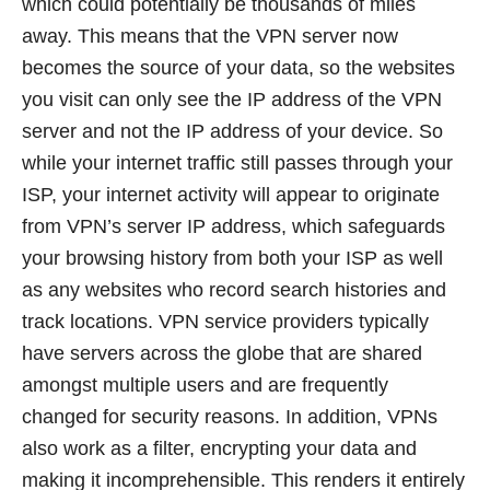
which could potentially be thousands of miles
away. This means that the VPN server now
becomes the source of your data, so the websites
you visit can only see the IP address of the VPN
server and not the IP address of your device. So
while your internet traffic still passes through your
ISP, your internet activity will appear to originate
from VPN’s server IP address, which safeguards
your browsing history from both your ISP as well
as any websites who record search histories and
track locations. VPN service providers typically
have servers across the globe that are shared
amongst multiple users and are frequently
changed for security reasons. In addition, VPNs
also work as a filter, encrypting your data and
making it incomprehensible. This renders it entirely