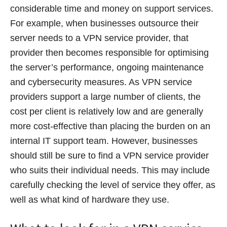
considerable time and money on support services.
For example, when businesses outsource their
server needs to a VPN service provider, that
provider then becomes responsible for optimising
the server’s performance, ongoing maintenance
and cybersecurity measures. As VPN service
providers support a large number of clients, the
cost per client is relatively low and are generally
more cost-effective than placing the burden on an
internal IT support team. However, businesses
should still be sure to find a VPN service provider
who suits their individual needs. This may include
carefully checking the level of service they offer, as
well as what kind of hardware they use.