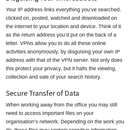
Your IP address links everything you’ve searched,
clicked on, posted, watched and downloaded on
the internet to your location and device. Think of it
as the return address you’d put on the back of a
letter. VPNs allow you to do all these online
activities anonymously, by disguising your own IP
address with that of the VPN server. Not only does
this protect your privacy, but it halts the viewing,
collection and sale of your search history.
Secure Transfer of Data
When working away from the office you may still
need to access important files on your
organisation’s network. Depending on the work you
do, these files may contain sensitive information