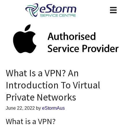
What Is a VPN? An
Introduction To Virtual
Private Networks
June 22, 2022
by
eStormAus
What is a VPN?