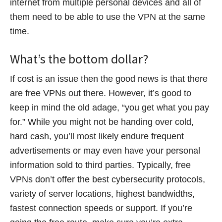
internet from multiple personal devices and all of
them need to be able to use the VPN at the same
time.
What’s the bottom dollar?
If cost is an issue then the good news is that there
are free VPNs out there. However, it’s good to
keep in mind the old adage, “you get what you pay
for.” While you might not be handing over cold,
hard cash, you’ll most likely endure frequent
advertisements or may even have your personal
information sold to third parties. Typically, free
VPNs don’t offer the best cybersecurity protocols,
variety of server locations, highest bandwidths,
fastest connection speeds or support. If you’re