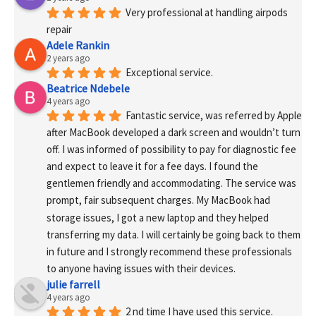
Very professional at handling airpods 
repair
Adele Rankin
2 years ago
Exceptional service.
Beatrice Ndebele
4 years ago
Fantastic service, was referred by Apple 
after MacBook developed a dark screen and wouldn’t turn 
off. I was informed of possibility to pay for diagnostic fee 
and expect to leave it for a fee days. I found the 
gentlemen friendly and accommodating. The service was 
prompt, fair subsequent charges. My MacBook had 
storage issues, I got a new laptop and they helped 
transferring my data. I will certainly be going back to them 
in future and I strongly recommend these professionals 
to anyone having issues with their devices.
julie farrell
4 years ago
2 nd time I have used this service. 