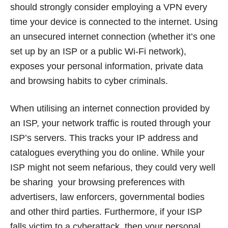
should strongly consider employing a VPN every
time your device is connected to the internet. Using
an unsecured internet connection (whether it’s one
set up by an ISP or a public Wi-Fi network),
exposes your personal information, private data
and browsing habits to cyber criminals.
When utilising an internet connection provided by
an ISP, your network traffic is routed through your
ISP’s servers. This tracks your IP address and
catalogues everything you do online. While your
ISP might not seem nefarious, they could very well
be sharing your browsing preferences with
advertisers, law enforcers, governmental bodies
and other third parties. Furthermore, if your ISP
falls victim to a cyberattack, then your personal