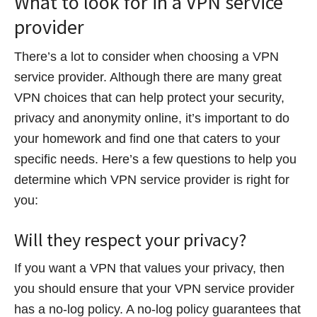
What to look for in a VPN service
provider
There’s a lot to consider when choosing a VPN
service provider. Although there are many great
VPN choices that can help protect your security,
privacy and anonymity online, it’s important to do
your homework and find one that caters to your
specific needs. Here’s a few questions to help you
determine which VPN service provider is right for
you:
Will they respect your privacy?
If you want a VPN that values your privacy, then
you should ensure that your VPN service provider
has a no-log policy. A no-log policy guarantees that