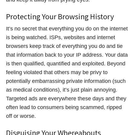
Protecting Your Browsing History
It’s no secret that everything you do on the internet
is being watched. ISPs, websites and internet
browsers keep track of everything you do and tie
that information back to your IP address. Your data
is then qualified, quantified and exploited. Beyond
feeling violated that others may be privy to
potentially embarrassing private information (such
as medical conditions), it’s just plain annoying.
Targeted ads are everywhere these days and they
often lead to consumers being scammed, ripped
off or worse.
Disguising Your Whereabouts