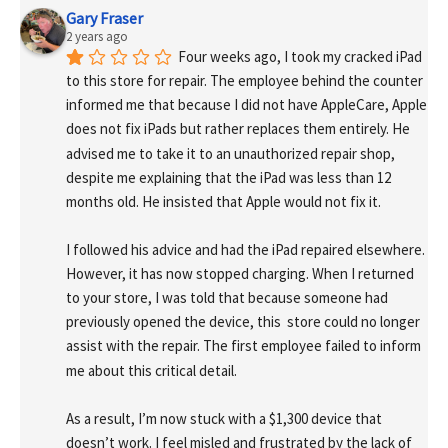
Gary Fraser
2 years ago
Four weeks ago, I took my cracked iPad 
to this store for repair. The employee behind the counter 
informed me that because I did not have AppleCare, Apple 
does not fix iPads but rather replaces them entirely. He 
advised me to take it to an unauthorized repair shop, 
despite me explaining that the iPad was less than 12 
months old. He insisted that Apple would not fix it.
I followed his advice and had the iPad repaired elsewhere. 
However, it has now stopped charging. When I returned 
to your store, I was told that because someone had 
previously opened the device, this  store could no longer 
assist with the repair. The first employee failed to inform 
me about this critical detail.
As a result, I’m now stuck with a $1,300 device that 
doesn’t work. I feel misled and frustrated by the lack of 