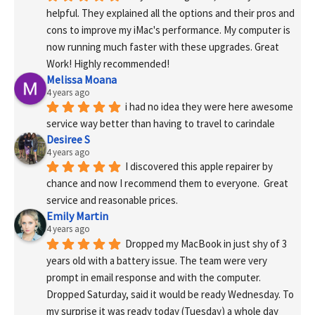
helpful. They explained all the options and their pros and 
cons to improve my iMac's performance. My computer is 
now running much faster with these upgrades. Great 
Work! Highly recommended!
Melissa Moana
4 years ago
i had no idea they were here awesome 
service way better than having to travel to carindale
Desiree S
4 years ago
I discovered this apple repairer by 
chance and now I recommend them to everyone.  Great 
service and reasonable prices.
Emily Martin
4 years ago
Dropped my MacBook in just shy of 3 
years old with a battery issue. The team were very 
prompt in email response and with the computer. 
Dropped Saturday, said it would be ready Wednesday. To 
my surprise it was ready today (Tuesday) a whole day 