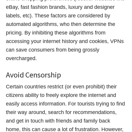
eBay, fast fashion brands, luxury and designer
labels, etc). These factors are considered by
automated algorithms, who then determine the
pricing. By inhibiting these algorithms from
accessing your internet history and cookies, VPNs
can save consumers from being grossly
overcharged.
Avoid Censorship
Certain countries restrict (or even prohibit) their
citizens ability to freely explore the internet and
easily access information. For tourists trying to find
their way around, search for recommendations,
and get in touch with friends and family back
home, this can cause a lot of frustration. However,