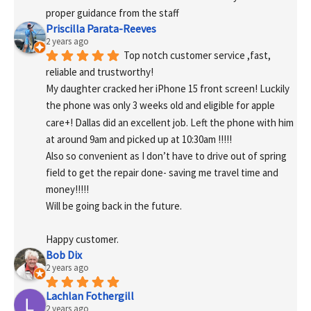
proper guidance from the staff
Priscilla Parata-Reeves
2 years ago
Top notch customer service ,fast, 
reliable and trustworthy!
My daughter cracked her iPhone 15 front screen! Luckily 
the phone was only 3 weeks old and eligible for apple 
care+! Dallas did an excellent job. Left the phone with him 
at around 9am and picked up at 10:30am !!!!!
Also so convenient as I don’t have to drive out of spring 
field to get the repair done- saving me travel time and 
money!!!!!
Will be going back in the future.
Happy customer.
Bob Dix
2 years ago
Lachlan Fothergill
2 years ago