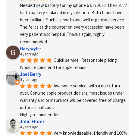
Needed new battery for my iphone 6 s in 2020. Then 2022 
had a battery replaced in my iphone 7. Both times have 
been brilliant. Such a smooth and well organised service. 
The fellas at the counter on every occassion have been 
very patient and helpful. Thanks again, highly 
recommended
Gary wylie
4 years ago
Quick service.  Reasonable pricing .
Would recommend for apple repairs
Joel Berry
4 years ago
Awesome service, with a quick turn 
over. Genuine apple product dealers, most issues under 
warranty and or insurance will be covered free of charge 
or for a small cost.
Highly recommended.
John Florez
4 years ago
Very knowledgeable, friendly and 100% 