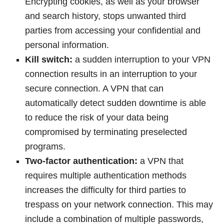
Encrypting cookies, as well as your browser
and search history, stops unwanted third
parties from accessing your confidential and
personal information.
Kill switch:
a sudden interruption to your VPN
connection results in an interruption to your
secure connection. A VPN that can
automatically detect sudden downtime is able
to reduce the risk of your data being
compromised by terminating preselected
programs.
Two-factor authentication:
a VPN that
requires multiple authentication methods
increases the difficulty for third parties to
trespass on your network connection. This may
include a combination of multiple passwords,