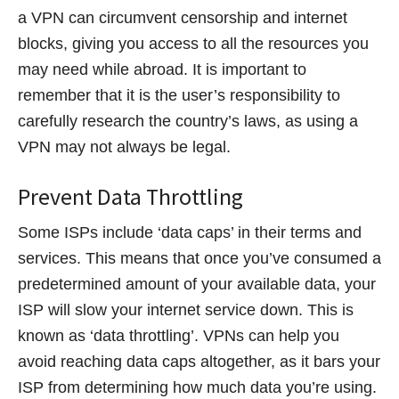
a VPN can circumvent censorship and internet
blocks, giving you access to all the resources you
may need while abroad. It is important to
remember that it is the user’s responsibility to
carefully research the country’s laws, as using a
VPN may not always be legal.
Prevent Data Throttling
Some ISPs include ‘data caps’ in their terms and
services. This means that once you’ve consumed a
predetermined amount of your available data, your
ISP will slow your internet service down. This is
known as ‘data throttling’. VPNs can help you
avoid reaching data caps altogether, as it bars your
ISP from determining how much data you’re using.