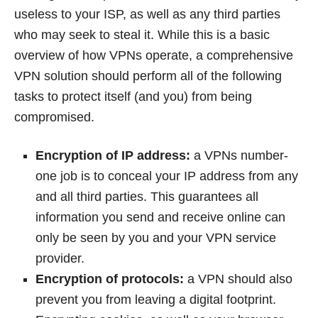
useless to your ISP, as well as any third parties
who may seek to steal it. While this is a basic
overview of how VPNs operate, a comprehensive
VPN solution should perform all of the following
tasks to protect itself (and you) from being
compromised.
Encryption of IP address:
a VPNs number-
one job is to conceal your IP address from any
and all third parties. This guarantees all
information you send and receive online can
only be seen by you and your VPN service
provider.
Encryption of protocols:
a VPN should also
prevent you from leaving a digital footprint.