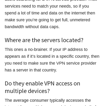
services need to match your needs, so if you
spend a lot of time and data on the internet then
make sure you’re going to get full, unmetered
bandwidth without data caps.
Where are the servers located?
This ones a no-brainer. If your IP address to
appears as if it’s located in a specific country, then
you need to make sure the VPN service provider
has a server in that country.
Do they enable VPN access on
multiple devices?
The average consumer typically accesses the