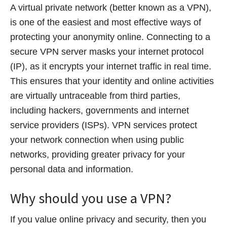
A virtual private network (better known as a VPN),
is one of the easiest and most effective ways of
protecting your anonymity online. Connecting to a
secure VPN server masks your internet protocol
(IP), as it encrypts your internet traffic in real time.
This ensures that your identity and online activities
are virtually untraceable from third parties,
including hackers, governments and internet
service providers (ISPs). VPN services protect
your network connection when using public
networks, providing greater privacy for your
personal data and information.
Why should you use a VPN?
If you value online privacy and security, then you