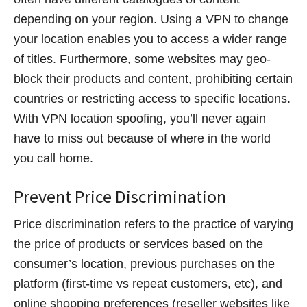
depending on your region. Using a VPN to change
your location enables you to access a wider range
of titles. Furthermore, some websites may geo-
block their products and content, prohibiting certain
countries or restricting access to specific locations.
With VPN location spoofing, you’ll never again
have to miss out because of where in the world
you call home.
Prevent Price Discrimination
Price discrimination refers to the practice of varying
the price of products or services based on the
consumer’s location, previous purchases on the
platform (first-time vs repeat customers, etc), and
online shopping preferences (reseller websites like