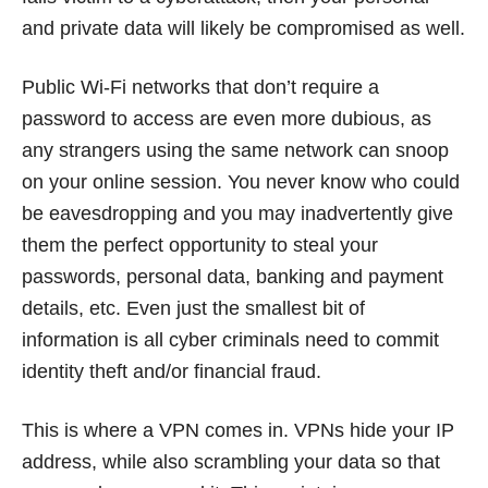
and private data will likely be compromised as well.
Public Wi-Fi networks that don’t require a
password to access are even more dubious, as
any strangers using the same network can snoop
on your online session. You never know who could
be eavesdropping and you may inadvertently give
them the perfect opportunity to steal your
passwords, personal data, banking and payment
details, etc. Even just the smallest bit of
information is all cyber criminals need to commit
identity theft and/or financial fraud.
This is where a VPN comes in. VPNs hide your IP
address, while also scrambling your data so that