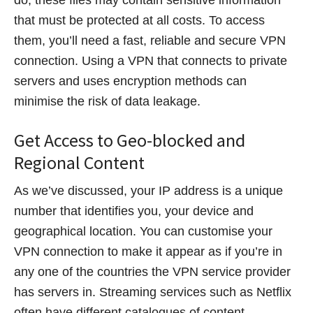
that must be protected at all costs. To access
them, you’ll need a fast, reliable and secure VPN
connection. Using a VPN that connects to private
servers and uses encryption methods can
minimise the risk of data leakage.
Get Access to Geo-blocked and
Regional Content
As we’ve discussed, your IP address is a unique
number that identifies you, your device and
geographical location. You can customise your
VPN connection to make it appear as if you’re in
any one of the countries the VPN service provider
has servers in. Streaming services such as Netflix
often have different catalogues of content