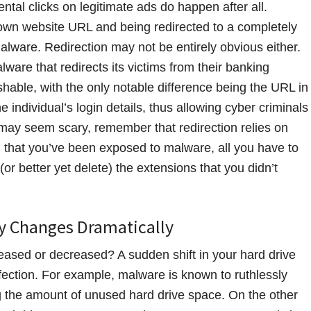
ntal clicks on legitimate ads do happen after all.
known website URL and being redirected to a completely
alware. Redirection may not be entirely obvious either.
ware that redirects its victims from their banking
ishable, with the only notable difference being the URL in
individual’s login details, thus allowing cyber criminals
s may seem scary, remember that redirection relies on
ed that you’ve been exposed to malware, all you have to
or better yet delete) the extensions that you didn’t
ly Changes Dramatically
reased or decreased? A sudden shift in your hard drive
fection. For example, malware is known to ruthlessly
ng the amount of unused hard drive space. On the other