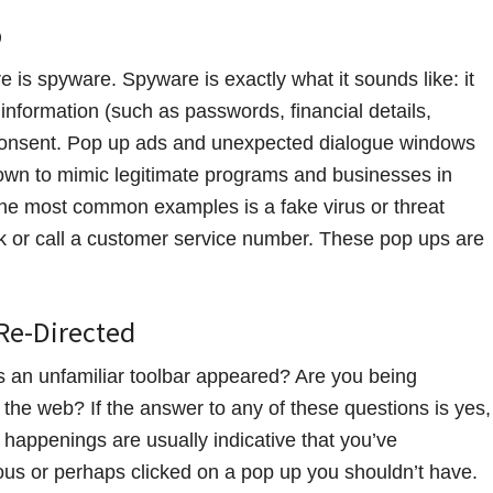
p
 is spyware. Spyware is exactly what it sounds like: it
 information (such as passwords, financial details,
r consent. Pop up ads and unexpected dialogue windows
nown to mimic legitimate programs and businesses in
 the most common examples is a fake virus or threat
ink or call a customer service number. These pop ups are
 Re-Directed
an unfamiliar toolbar appeared? Are you being
he web? If the answer to any of these questions is yes,
appenings are usually indicative that you’ve
us or perhaps clicked on a pop up you shouldn’t have.