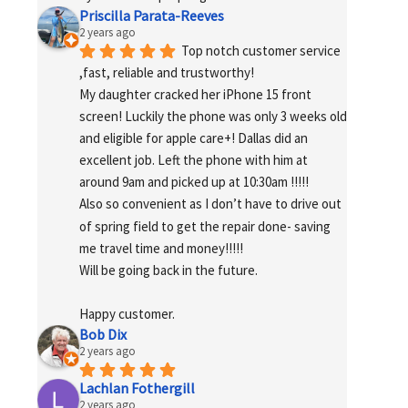
Priscilla Parata-Reeves
2 years ago
Top notch customer service 
,fast, reliable and trustworthy!
My daughter cracked her iPhone 15 front 
screen! Luckily the phone was only 3 weeks old 
and eligible for apple care+! Dallas did an 
excellent job. Left the phone with him at 
around 9am and picked up at 10:30am !!!!!
Also so convenient as I don’t have to drive out 
of spring field to get the repair done- saving 
me travel time and money!!!!!
Will be going back in the future.
Happy customer.
Bob Dix
2 years ago
Lachlan Fothergill
2 years ago