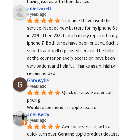
having issues with their devices.
julie farrell
4 years ago
2 nd time I have used this 
service. Needed new battery for my iphone 6 s 
in 2020. Then 2022 had a battery replaced in my 
iphone 7. Both times have been brilliant. Such a 
smooth and well organised service. The fellas 
at the counter on every occassion have been 
very patient and helpful. Thanks again, highly 
recommended
Gary wylie
4 years ago
Quick service.  Reasonable 
pricing .
Would recommend for apple repairs
s
Joel Berry
4 years ago
Awesome service, with a 
quick turn over. Genuine apple product dealers, 