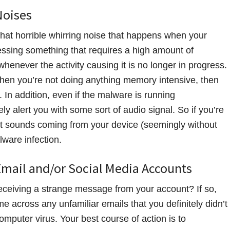
Noises
that horrible whirring noise that happens when your
essing something that requires a high amount of
enever the activity causing it is no longer in progress.
hen you’re not doing anything memory intensive, then
In addition, even if the malware is running
ly alert you with some sort of audio signal. So if you’re
ert sounds coming from your device (seemingly without
lware infection.
Email and/or Social Media Accounts
eceiving a strange message from your account? If so,
e across any unfamiliar emails that you definitely didn’t
omputer virus. Your best course of action is to