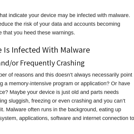
that indicate your device may be infected with malware.
 reduce the risk of your data and accounts becoming
e that you heed these warnings.
e Is Infected With Malware
and/or Frequently Crashing
ber of reasons and this doesn’t always necessarily point
ing a memory-intensive program or application? Or have
ce? Maybe your device is just old and parts needs
ing sluggish, freezing or even crashing and you can’t
t. Malware often runs in the background, eating up
ystem, applications, software and internet connection t