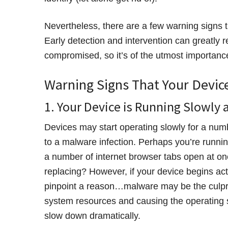
Nevertheless, there are a few warning signs 
Early detection and intervention can greatly
compromised, so it’s of the utmost importanc
Warning Signs That Your Devic
1. Your Device is Running Slowly 
Devices may start operating slowly for a num
to a malware infection. Perhaps you’re runn
a number of internet browser tabs open at on
replacing? However, if your device begins act
pinpoint a reason…malware may be the culpri
system resources and causing the operating s
slow down dramatically.