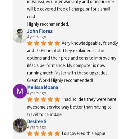
most issues under warranty and or insurance 
will be covered free of charge or for a small 
cost.
Highly recommended.
John Florez
4 years ago
Very knowledgeable, friendly 
and 100% helpful. They explained all the 
options and their pros and cons to improve my 
iMac's performance. My computer is now 
running much faster with these upgrades. 
Great Work! Highly recommended!
Melissa Moana
4 years ago
i had no idea they were here 
awesome service way better than having to 
travel to carindale
Desiree S
4 years ago
I discovered this apple 