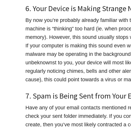
6. Your Device is Making Strange 
By now you’re probably already familiar with 
machine is “thinking” too hard (ie. when proc
memory). However, this sound usually stops wh
If your computer is making this sound even w
malware may be operating in the background. 
unbeknownst to you, your device will most like
regularly noticing chimes, bells and other al
cause), this could point towards a virus or ma
7. Spam is Being Sent from Your 
Have any of your email contacts mentioned r
check your sent folder immediately. If you com
create, then you’ve most likely contracted a c