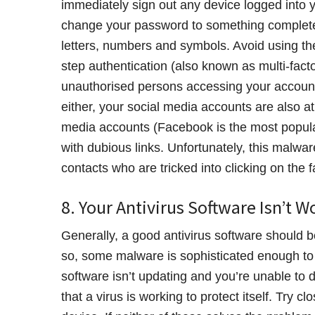
immediately sign out any device logged into y
change your password to something completel
letters, numbers and symbols. Avoid using th
step authentication (also known as multi-facto
unauthorised persons accessing your account. 
either, your social media accounts are also a
media accounts (Facebook is the most popula
with dubious links. Unfortunately, this malware
contacts who are tricked into clicking on the f
8. Your Antivirus Software Isn’t W
Generally, a good antivirus software should b
so, some malware is sophisticated enough to de
software isn’t updating and you’re unable to 
that a virus is working to protect itself. Try 