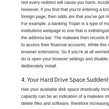
Not every redirect will cause you harm. Accide
However, if you find that you’re entering a 
foreign page, then odds are that you’ve got m
For example, a banking Trojan is a type of mal
institutions webpage to one that is indistingu
the address bar. The malware then records the 
to access their financial accounts. While thi
browser extensions. So if you’re at all worri
do is open your browser settings and disable (
deliberately install.
4. Your Hard Drive Space Sudden
Has your available disk space drastically inc
capacity can be an indication of a malware in
delete files and software, therefore increasi