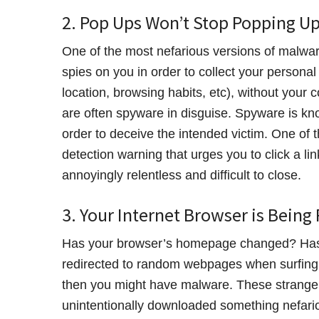
2. Pop Ups Won’t Stop Popping U
One of the most nefarious versions of malware
spies on you in order to collect your personal
location, browsing habits, etc), without you
are often spyware in disguise. Spyware is k
order to deceive the intended victim. One of
detection warning that urges you to click a l
annoyingly relentless and difficult to close.
3. Your Internet Browser is Being
Has your browser’s homepage changed? Has 
redirected to random webpages when surfing t
then you might have malware. These strange h
unintentionally downloaded something nefario