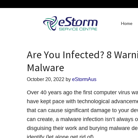
Home
Are You Infected? 8 Warn
Malware
October 20, 2022
by
eStormAus
Over 40 years ago the first computer virus w
have kept pace with technological advanceme
that can cause significant damage to your de
can create, a malware infection isn’t always 
disguising their work and burying malware dee
identify (let alone get rid of).