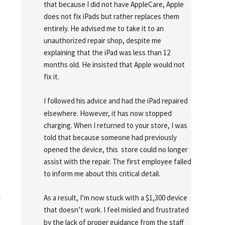
that because I did not have AppleCare, Apple 
does not fix iPads but rather replaces them 
entirely. He advised me to take it to an 
unauthorized repair shop, despite me 
explaining that the iPad was less than 12 
months old. He insisted that Apple would not 
fix it.
I followed his advice and had the iPad repaired 
elsewhere. However, it has now stopped 
charging. When I returned to your store, I was 
told that because someone had previously 
opened the device, this  store could no longer 
assist with the repair. The first employee failed 
to inform me about this critical detail.
As a result, I’m now stuck with a $1,300 device 
o
that doesn’t work. I feel misled and frustrated 
by the lack of proper guidance from the staff