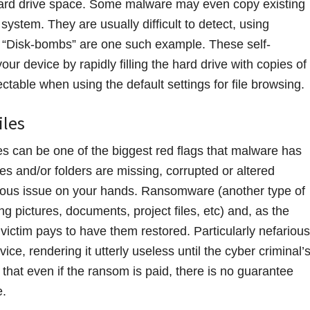
hard drive space. Some malware may even copy existing
system. They are usually difficult to detect, using
 “Disk-bombs” are one such example. These self-
ur device by rapidly filling the hard drive with copies of
ctable when using the default settings for file browsing.
iles
les can be one of the biggest red flags that malware has
iles and/or folders are missing, corrupted or altered
ious issue on your hands. Ransomware (another type of
g pictures, documents, project files, etc) and, as the
ictim pays to have them restored. Particularly nefarious
e, rendering it utterly useless until the cyber criminal’
hat even if the ransom is paid, there is no guarantee
e.