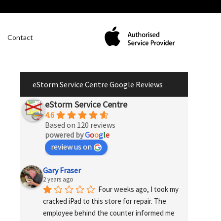
Contact
eStorm Service Centre Google Reviews
eStorm Service Centre
4.6
Based on 120 reviews
powered by
G
o
o
g
l
e
review us on
Gary Fraser
2 years ago
Four weeks ago, I took my 
cracked iPad to this store for repair. The 
employee behind the counter informed me 