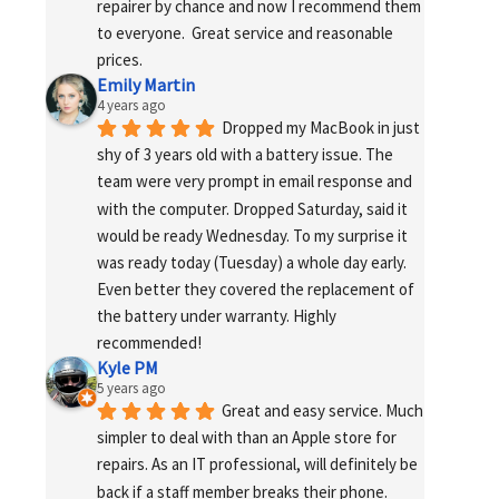
repairer by chance and now I recommend them 
to everyone.  Great service and reasonable 
prices.
Emily Martin
4 years ago
Dropped my MacBook in just 
shy of 3 years old with a battery issue. The 
team were very prompt in email response and 
with the computer. Dropped Saturday, said it 
would be ready Wednesday. To my surprise it 
was ready today (Tuesday) a whole day early. 
Even better they covered the replacement of 
the battery under warranty. Highly 
recommended!
Kyle PM
5 years ago
Great and easy service. Much 
simpler to deal with than an Apple store for 
repairs. As an IT professional, will definitely be 
back if a staff member breaks their phone. 