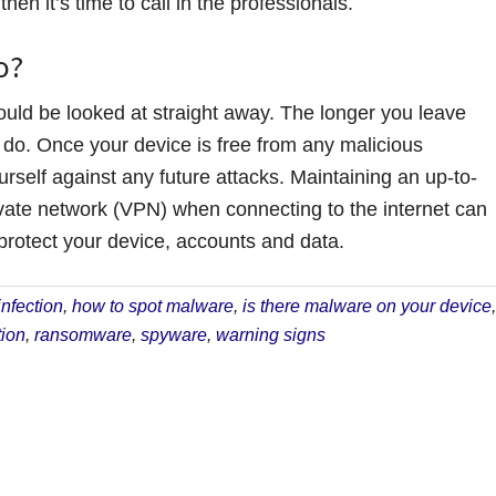
hen it’s time to call in the professionals.
o?
ould be looked at straight away. The longer you leave
o. Once your device is free from any malicious
rself against any future attacks. Maintaining an up-to-
rivate network (VPN) when connecting to the internet can
 protect your device, accounts and data.
nfection
,
how to spot malware
,
is there malware on your device
,
ion
,
ransomware
,
spyware
,
warning signs