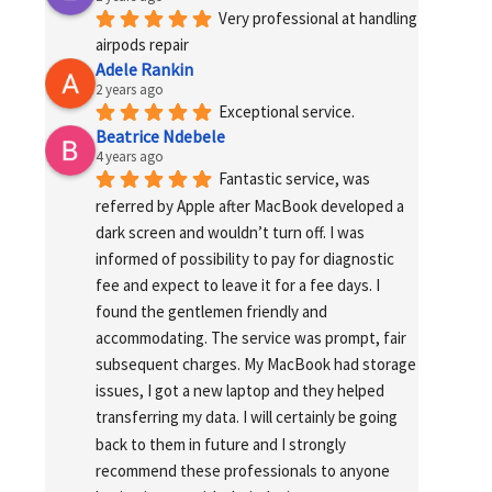
Very professional at handling 
airpods repair
Adele Rankin
2 years ago
Exceptional service.
Beatrice Ndebele
4 years ago
Fantastic service, was 
referred by Apple after MacBook developed a 
dark screen and wouldn’t turn off. I was 
informed of possibility to pay for diagnostic 
fee and expect to leave it for a fee days. I 
found the gentlemen friendly and 
accommodating. The service was prompt, fair 
subsequent charges. My MacBook had storage 
issues, I got a new laptop and they helped 
transferring my data. I will certainly be going 
back to them in future and I strongly 
recommend these professionals to anyone 