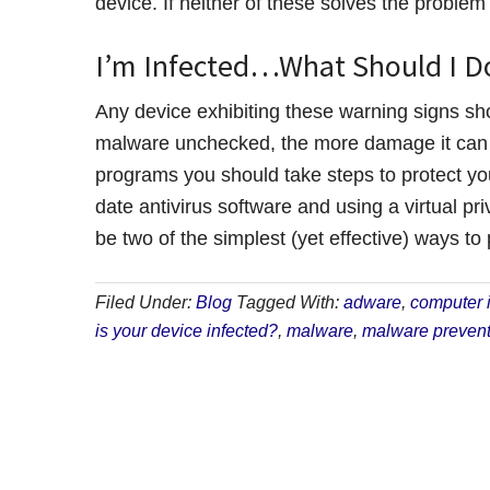
device. If neither of these solves the problem t
I’m Infected…What Should I D
Any device exhibiting these warning signs sh
malware unchecked, the more damage it can d
programs you should take steps to protect you
date antivirus software and using a virtual p
be two of the simplest (yet effective) ways to
Filed Under:
Blog
Tagged With:
adware
,
computer i
is your device infected?
,
malware
,
malware prevent