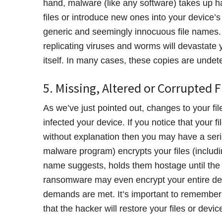
hand, malware (like any software) takes up 
files or introduce new ones into your device’s 
generic and seemingly innocuous file names.
replicating viruses and worms will devastate yo
itself. In many cases, these copies are undete
5. Missing, Altered or Corrupted F
As we’ve just pointed out, changes to your fi
infected your device. If you notice that your f
without explanation then you may have a ser
malware program) encrypts your files (includin
name suggests, holds them hostage until the v
ransomware may even encrypt your entire devic
demands are met. It’s important to remember t
that the hacker will restore your files or devic