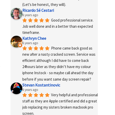
(Let's be honest, they will).
Ricardo Sé Cestari
6 years ago
Good professional service. 
Job well done and in a better than expected 
timeframe.
Kathryn Chee
6 years ago
Phone came back good as 
new after a nasty cracked screen. Service was 
efficient although I did have to come back 
24hours later as they didn’t have my colour 
iphone Instock - so maybe call ahead the day 
before if you want same day screen repair?
Stevan Kostantinovic
6 years ago
Very helpful and professional 
staff as they are Apple certified and did a great 
job replacing my sisters broken macbook pro 
screen.