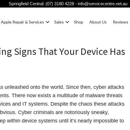
Springfield Central:
(07) 3180 4228
-
info@servicecentre.net.au
Apple Repair & Services
Sales
Shop
About Us
Reviews
ing Signs That Your Device Has
as unleashed onto the world. Since then, cyber attacks
nts. There now exists a multitude of malware threats
vices and IT systems. Despite the chaos these attacks
obvious. Cyber criminals are notoriously sneaky,
p within device systems until it’s nearly impossible to