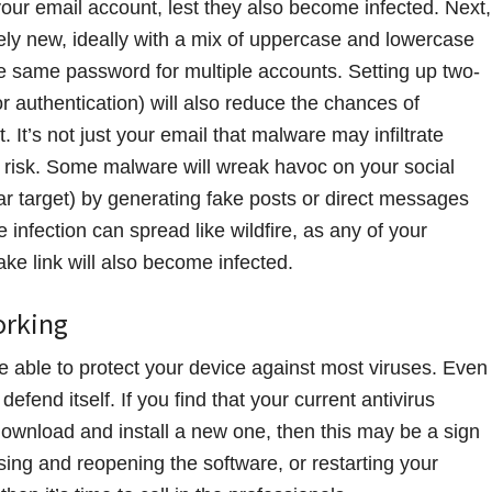
our email account, lest they also become infected. Next,
y new, ideally with a mix of uppercase and lowercase
e same password for multiple accounts. Setting up two-
r authentication) will also reduce the chances of
It’s not just your email that malware may infiltrate
t risk. Some malware will wreak havoc on your social
r target) by generating fake posts or direct messages
 infection can spread like wildfire, as any of your
ake link will also become infected.
orking
e able to protect your device against most viruses. Even
fend itself. If you find that your current antivirus
download and install a new one, then this may be a sign
closing and reopening the software, or restarting your