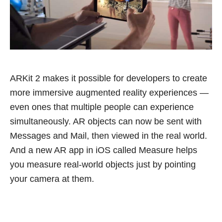
ARKit 2 makes it possible for developers to create
more immersive augmented reality experiences —
even ones that multiple people can experience
simultaneously. AR objects can now be sent with
Messages and Mail, then viewed in the real world.
And a new AR app in iOS called Measure helps
you measure real-world objects just by pointing
your camera at them.