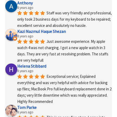
Anthony
8 years ago
Staff was very friendly and professional, 
only took 2 business days for my keyboard to be repaired; 
excellent service and absolutely no hassle.
Kazi Nazmul Haque Shezan
8 years ago
Just awesome experience. My apple 
watch 4 was not charging. I got a new apple watch in 3 
days. They are very fast at resolving problem. The staffs 
are very helpfull
Helena Stibbard
8 years ago
Exceptional service; Explained 
everything and was very helpful with advice for backing 
up files; MacBook Pro full keyboard replacement done in 2 
days; very little downtime which was really appreciated. 
Highly Recommended
Tom Parke
8 years ago