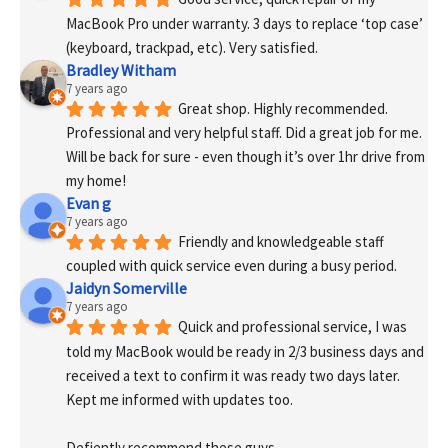
MacBook Pro under warranty. 3 days to replace ‘top case’ 
(keyboard, trackpad, etc). Very satisfied.
Bradley Witham
7 years ago
Great shop. Highly recommended. 
Professional and very helpful staff. Did a great job for me. 
Will be back for sure - even though it’s over 1hr drive from 
my home!
Evan g
7 years ago
Friendly and knowledgeable staff 
coupled with quick service even during a busy period.
Jaidyn Somerville
7 years ago
Quick and professional service, I was 
told my MacBook would be ready in 2/3 business days and 
received a text to confirm it was ready two days later. 
Kept me informed with updates too. 
Defiently recommend these guys.