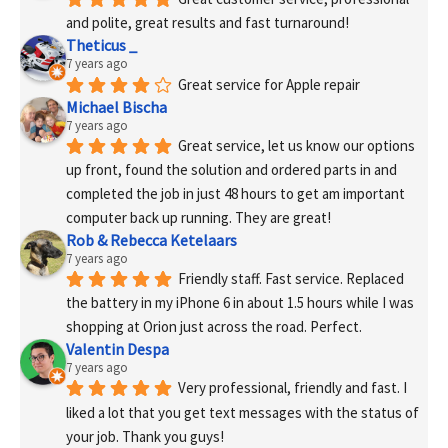
and polite, great results and fast turnaround!
Theticus _
7 years ago
Great service for Apple repair
Michael Bischa
7 years ago
Great service, let us know our options 
up front, found the solution and ordered parts in and 
completed the job in just 48 hours to get am important 
computer back up running. They are great!
Rob & Rebecca Ketelaars
7 years ago
Friendly staff. Fast service. Replaced 
the battery in my iPhone 6 in about 1.5 hours while I was 
shopping at Orion just across the road. Perfect.
Valentin Despa
7 years ago
Very professional, friendly and fast. I 
liked a lot that you get text messages with the status of 
your job. Thank you guys!