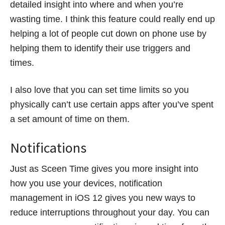
detailed insight into where and when you’re
wasting time. I think this feature could really end up
helping a lot of people cut down on phone use by
helping them to identify their use triggers and
times.
I also love that you can set time limits so you
physically can’t use certain apps after you’ve spent
a set amount of time on them.
Notifications
Just as Sceen Time gives you more insight into
how you use your devices, notification
management in iOS 12 gives you new ways to
reduce interruptions throughout your day. You can