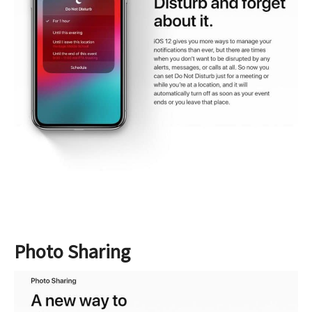
Photo Sharing