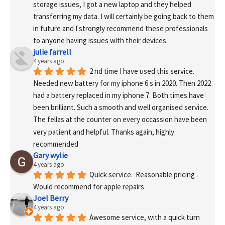
storage issues, I got a new laptop and they helped 
transferring my data. I will certainly be going back to them 
in future and I strongly recommend these professionals 
to anyone having issues with their devices.
julie farrell
4 years ago
2 nd time I have used this service. 
Needed new battery for my iphone 6 s in 2020. Then 2022 
had a battery replaced in my iphone 7. Both times have 
been brilliant. Such a smooth and well organised service. 
The fellas at the counter on every occassion have been 
very patient and helpful. Thanks again, highly 
recommended
Gary wylie
4 years ago
Quick service.  Reasonable pricing .
Would recommend for apple repairs
Joel Berry
4 years ago
Awesome service, with a quick turn 