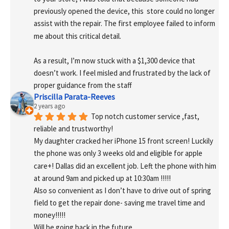
previously opened the device, this  store could no longer 
assist with the repair. The first employee failed to inform 
me about this critical detail.
As a result, I’m now stuck with a $1,300 device that 
doesn’t work. I feel misled and frustrated by the lack of 
proper guidance from the staff
Priscilla Parata-Reeves
2 years ago
Top notch customer service ,fast, 
reliable and trustworthy!
My daughter cracked her iPhone 15 front screen! Luckily 
the phone was only 3 weeks old and eligible for apple 
care+! Dallas did an excellent job. Left the phone with him 
at around 9am and picked up at 10:30am !!!!!
Also so convenient as I don’t have to drive out of spring 
field to get the repair done- saving me travel time and 
money!!!!!
Will be going back in the future.