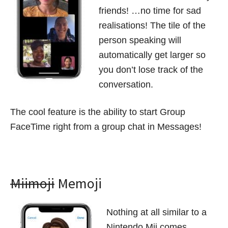
friends! …no time for sad
realisations! The tile of the
person speaking will
automatically get larger so
you don’t lose track of the
conversation.
The cool feature is the ability to start Group
FaceTime right from a group chat in Messages!
Miimoji
Memoji
Nothing at all similar to a
Nintendo Mii comes