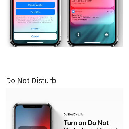
Do Not Disturb