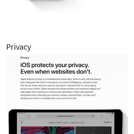
Privacy