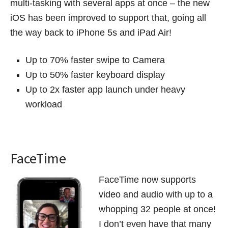
multi-tasking with several apps at once – the new
iOS has been improved to support that, going all
the way back to iPhone 5s and iPad Air!
Up to 70% faster swipe to Camera
Up to 50% faster keyboard display
Up to 2x faster app launch under heavy
workload
FaceTime
FaceTime now supports
video and audio with up to a
whopping 32 people at once!
I don’t even have that many