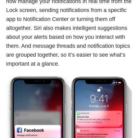
now manage your notifications in real time from the
Lock screen, sending notifications from a specific
app to Notification Center or turning them off
altogether. Siri also makes intelligent suggestions
about your alerts based on how you interact with
them. And message threads and notification topics
are grouped together, so it’s easier to see what’s
important at a glance.