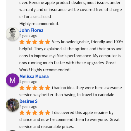
over. Genuine apple product dealers, most issues under 
warranty and or insurance will be covered free of charge 
or for a small cost.
Highly recommended.
John Florez
4 years ago
Very knowledgeable, friendly and 100% 
helpful. They explained all the options and their pros and 
cons to improve my iMac's performance. My computer is 
now running much faster with these upgrades. Great 
Work! Highly recommended!
Melissa Moana
4 years ago
i had no idea they were here awesome 
service way better than having to travel to carindale
Desiree S
4 years ago
I discovered this apple repairer by 
chance and now I recommend them to everyone.  Great 
service and reasonable prices.