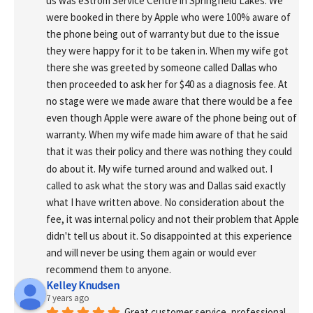
us was eStrom Service Centre in Springfield Lakes. We 
were booked in there by Apple who were 100% aware of 
the phone being out of warranty but due to the issue 
they were happy for it to be taken in. When my wife got 
there she was greeted by someone called Dallas who 
then proceeded to ask her for $40 as a diagnosis fee. At 
no stage were we made aware that there would be a fee 
even though Apple were aware of the phone being out of 
warranty. When my wife made him aware of that he said 
that it was their policy and there was nothing they could 
do about it. My wife turned around and walked out. I 
called to ask what the story was and Dallas said exactly 
what I have written above. No consideration about the 
fee, it was internal policy and not their problem that Apple 
didn't tell us about it. So disappointed at this experience 
and will never be using them again or would ever 
recommend them to anyone.
Kelley Knudsen
7 years ago
Great customer service, professional 