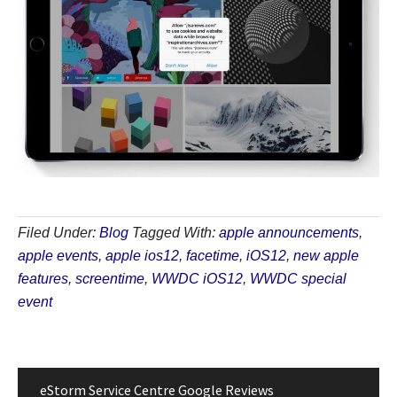
Filed Under:
Blog
Tagged With:
apple announcements
,
apple events
,
apple ios12
,
facetime
,
iOS12
,
new apple
features
,
screentime
,
WWDC iOS12
,
WWDC special
event
eStorm Service Centre Google Reviews