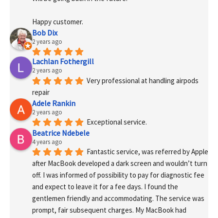
Happy customer.
Bob Dix
2 years ago
Lachlan Fothergill
2 years ago
Very professional at handling airpods 
repair
Adele Rankin
2 years ago
Exceptional service.
Beatrice Ndebele
4 years ago
Fantastic service, was referred by Apple 
after MacBook developed a dark screen and wouldn’t turn 
off. I was informed of possibility to pay for diagnostic fee 
and expect to leave it for a fee days. I found the 
gentlemen friendly and accommodating. The service was 
prompt, fair subsequent charges. My MacBook had 