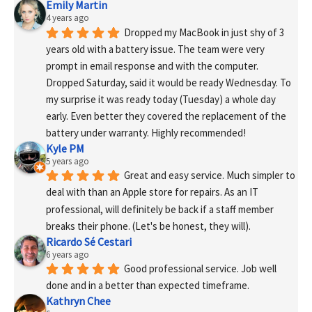
Emily Martin
4 years ago
Dropped my MacBook in just shy of 3 
years old with a battery issue. The team were very 
prompt in email response and with the computer. 
Dropped Saturday, said it would be ready Wednesday. To 
my surprise it was ready today (Tuesday) a whole day 
early. Even better they covered the replacement of the 
battery under warranty. Highly recommended!
Kyle PM
5 years ago
Great and easy service. Much simpler to 
deal with than an Apple store for repairs. As an IT 
professional, will definitely be back if a staff member 
breaks their phone. (Let's be honest, they will).
Ricardo Sé Cestari
6 years ago
Good professional service. Job well 
done and in a better than expected timeframe.
Kathryn Chee