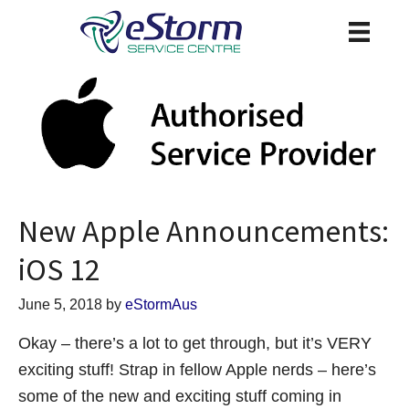
New Apple Announcements:
iOS 12
June 5, 2018
by
eStormAus
Okay – there’s a lot to get through, but it’s VERY
exciting stuff! Strap in fellow Apple nerds – here’s
some of the new and exciting stuff coming in