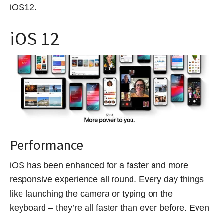
iOS12.
iOS 12
Performance
iOS has been enhanced for a faster and more
responsive experience all round. Every day things
like launching the camera or typing on the
keyboard – they’re all faster than ever before. Even