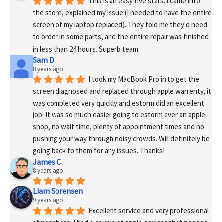
This is an easy five stars. I came into 
the store, explained my issue (I needed to have the entire 
screen of my laptop replaced). They told me they'd need 
to order in some parts, and the entire repair was finished 
in less than 24 hours. Superb team.
Sam D
8 years ago
I took my MacBook Pro in to get the 
screen diagnosed and replaced through apple warrenty, it 
was completed very quickly and estorm did an excellent 
job. It was so much easier going to estorm over an apple 
shop, no wait time, plenty of appointment times and no 
pushing your way through noisy crowds. Will definitely be 
going back to them for any issues. Thanks!
James C
8 years ago
Liam Sorensen
9 years ago
Excellent service and very professional 