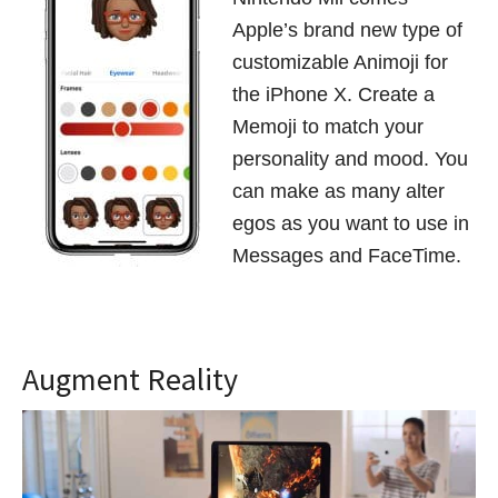
Apple’s brand new type of
customizable Animoji for
the iPhone X. Create a
Memoji to match your
personality and mood. You
can make as many alter
egos as you want to use in
Messages and FaceTime.
Augment Reality