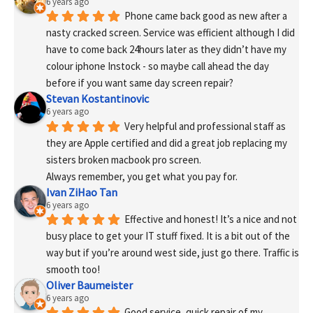
6 years ago
Phone came back good as new after a 
nasty cracked screen. Service was efficient although I did 
have to come back 24hours later as they didn’t have my 
colour iphone Instock - so maybe call ahead the day 
before if you want same day screen repair?
Stevan Kostantinovic
6 years ago
Very helpful and professional staff as 
they are Apple certified and did a great job replacing my 
sisters broken macbook pro screen.
Always remember, you get what you pay for.
Ivan ZiHao Tan
6 years ago
Effective and honest! It’s a nice and not 
busy place to get your IT stuff fixed. It is a bit out of the 
way but if you’re around west side, just go there. Traffic is 
smooth too!
Oliver Baumeister
6 years ago
Good service, quick repair of my 