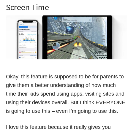
Screen Time
Okay, this feature is supposed to be for parents to
give them a better understanding of how much
time their kids spend using apps, visiting sites and
using their devices overall. But I think EVERYONE
is going to use this – even I’m going to use this.
I love this feature because it really gives you