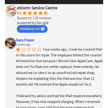
eStorm Service Centre
4.6
Based on 120 reviews
powered by
G
o
o
g
l
e
review us on
Gary Fraser
2 years ago
Four weeks ago, I took my cracked iPad 
to this store for repair. The employee behind the counter 
informed me that because I did not have AppleCare, Apple 
does not fix iPads but rather replaces them entirely. He 
advised me to take it to an unauthorized repair shop, 
despite me explaining that the iPad was less than 12 
months old. He insisted that Apple would not fix it.
I followed his advice and had the iPad repaired elsewhere. 
However, it has now stopped charging. When I returned 
to your store, I was told that because someone had 