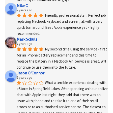
Mike C
7 years ago
Friendly, professional staff. Perfect job 
replacing Macbook keyboard and screen, all with a very 
quick turnaround. Best Apple experience yet - highly 
recommended.
Mark Schulz
7 years ago
My second time using the service - first 
for an iPhone battery replacement and this time to 
replace the battery in a Macbook Air.  Service is great. Will 
continue to use them into the future.
Jason O'Connor
7 years ago
What a terrible experience dealing with 
eStorm in Springfield Lakes. After spending an hour on live 
chat with Apple last night they said that there was an 
issue with phone and to take it to one of their retail 
stores or to an authorised service centre. The closest to 