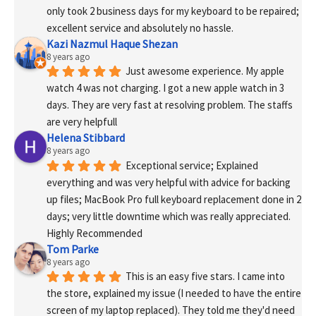
only took 2 business days for my keyboard to be repaired; 
excellent service and absolutely no hassle.
Kazi Nazmul Haque Shezan
8 years ago
Just awesome experience. My apple 
watch 4 was not charging. I got a new apple watch in 3 
days. They are very fast at resolving problem. The staffs 
are very helpfull
Helena Stibbard
8 years ago
Exceptional service; Explained 
everything and was very helpful with advice for backing 
up files; MacBook Pro full keyboard replacement done in 2 
days; very little downtime which was really appreciated. 
Highly Recommended
Tom Parke
8 years ago
This is an easy five stars. I came into 
the store, explained my issue (I needed to have the entire 
screen of my laptop replaced). They told me they'd need 