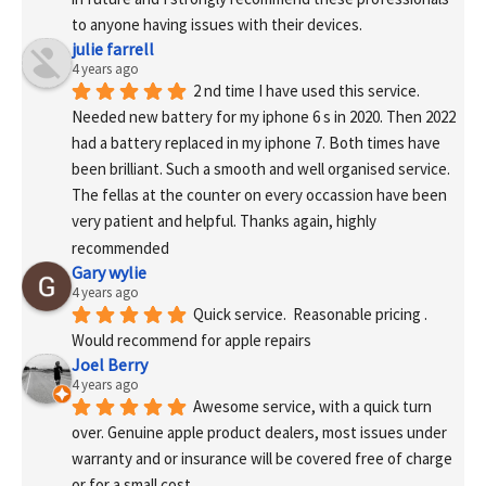
to anyone having issues with their devices.
julie farrell
4 years ago
2 nd time I have used this service. 
Needed new battery for my iphone 6 s in 2020. Then 2022 
had a battery replaced in my iphone 7. Both times have 
been brilliant. Such a smooth and well organised service. 
The fellas at the counter on every occassion have been 
very patient and helpful. Thanks again, highly 
recommended
Gary wylie
4 years ago
Quick service.  Reasonable pricing .
Would recommend for apple repairs
Joel Berry
4 years ago
Awesome service, with a quick turn 
over. Genuine apple product dealers, most issues under 
warranty and or insurance will be covered free of charge 
or for a small cost.