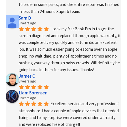
to order in some parts, and the entire repair was finished 
in less than 24 hours. Superb team.
Sam D
8 years ago
I took my MacBook Pro in to get the 
screen diagnosed and replaced through apple warrenty, it 
was completed very quickly and estorm did an excellent 
job. It was so much easier going to estorm over an apple 
shop, no wait time, plenty of appointment times and no 
pushing your way through noisy crowds. Will definitely be 
going back to them for any issues. Thanks!
James C
8 years ago
Liam Sorensen
9 years ago
Excellent service and very professional 
atmosphere. I had a couple of apple devices that needed 
fixing and to my surprise were covered under warranty 
and were replaced free of charge!! 