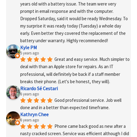
years old with a battery issue. The team were very 
prompt in email response and with the computer. 
Dropped Saturday, said it would be ready Wednesday. To 
my surprise it was ready today (Tuesday) a whole day 
early. Even better they covered the replacement of the 
battery under warranty. Highly recommended!
Kyle PM
5 years ago
Great and easy service. Much simpler to 
deal with than an Apple store for repairs. As an IT 
professional, will definitely be back if a staff member 
breaks their phone. (Let's be honest, they will).
Ricardo Sé Cestari
6 years ago
Good professional service. Job well 
done and in a better than expected timeframe.
Kathryn Chee
6 years ago
Phone came back good as new after a 
nasty cracked screen. Service was efficient although I did 