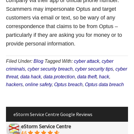
company via their app or official phone number.
Scammers may impersonate Optus and target
customers via email or text, so be wary of any
correspondence that claims to be from Optus –
particularly if they are asking you for money or to
provide personal information.
Filed Under:
Blog
Tagged With:
cyber attack
,
cyber
criminals
,
cyber security breach
,
cyber security tips
,
cyber
threat
,
data hack
,
data protection
,
data theft
,
hack
,
hackers
,
online safety
,
Optus breach
,
Optus data breach
eStorm Service Centre Google Reviews
eStorm Service Centre
4.6