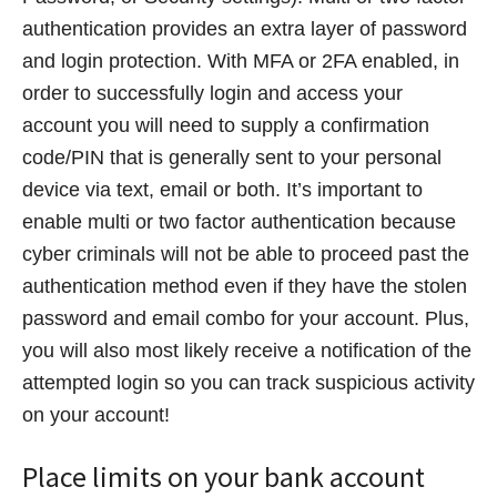
authentication provides an extra layer of password
and login protection. With MFA or 2FA enabled, in
order to successfully login and access your
account you will need to supply a confirmation
code/PIN that is generally sent to your personal
device via text, email or both. It’s important to
enable multi or two factor authentication because
cyber criminals will not be able to proceed past the
authentication method even if they have the stolen
password and email combo for your account. Plus,
you will also most likely receive a notification of the
attempted login so you can track suspicious activity
on your account!
Place limits on your bank account