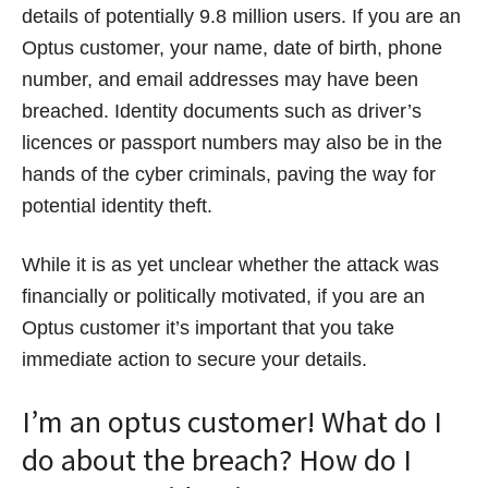
details of potentially 9.8 million users. If you are an
Optus customer, your name, date of birth, phone
number, and email addresses may have been
breached. Identity documents such as driver’s
licences or passport numbers may also be in the
hands of the cyber criminals, paving the way for
potential identity theft.
While it is as yet unclear whether the attack was
financially or politically motivated, if you are an
Optus customer it’s important that you take
immediate action to secure your details.
I’m an optus customer! What do I
do about the breach? How do I