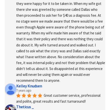
they were happy for it to be taken in. When my wife got 
there she was greeted by someone called Dallas who 
then proceeded to ask her for $40 as a diagnosis fee. At 
no stage were we made aware that there would be a fee 
even though Apple were aware of the phone being out of 
warranty. When my wife made him aware of that he said 
that it was their policy and there was nothing they could 
do about it. My wife turned around and walked out. I 
called to ask what the story was and Dallas said exactly 
what I have written above. No consideration about the 
fee, it was internal policy and not their problem that Apple 
didn't tell us about it. So disappointed at this experience 
and will never be using them again or would ever 
recommend them to anyone.
Kelley Knudsen
7 years ago
Great customer service, professional 
and polite, great results and fast turnaround!
Theticus _