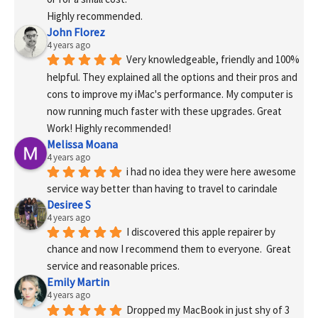
Highly recommended.
John Florez
4 years ago
Very knowledgeable, friendly and 100% 
helpful. They explained all the options and their pros and 
cons to improve my iMac's performance. My computer is 
now running much faster with these upgrades. Great 
Work! Highly recommended!
Melissa Moana
4 years ago
i had no idea they were here awesome 
service way better than having to travel to carindale
Desiree S
4 years ago
I discovered this apple repairer by 
chance and now I recommend them to everyone.  Great 
service and reasonable prices.
Emily Martin
4 years ago
Dropped my MacBook in just shy of 3 