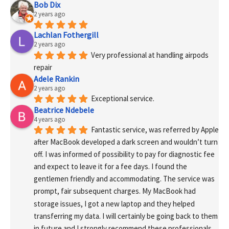
Bob Dix
2 years ago
Lachlan Fothergill
2 years ago
Very professional at handling airpods 
repair
Adele Rankin
2 years ago
Exceptional service.
Beatrice Ndebele
4 years ago
Fantastic service, was referred by Apple 
after MacBook developed a dark screen and wouldn’t turn 
off. I was informed of possibility to pay for diagnostic fee 
and expect to leave it for a fee days. I found the 
gentlemen friendly and accommodating. The service was 
prompt, fair subsequent charges. My MacBook had 
storage issues, I got a new laptop and they helped 
transferring my data. I will certainly be going back to them 
in future and I strongly recommend these professionals 