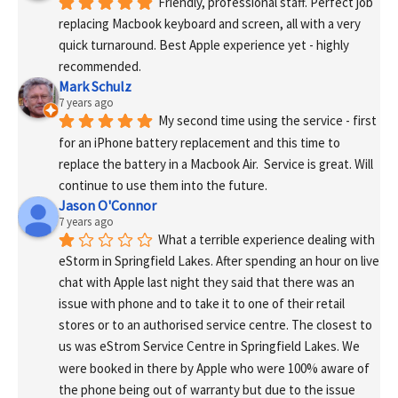
Friendly, professional staff. Perfect job 
replacing Macbook keyboard and screen, all with a very 
quick turnaround. Best Apple experience yet - highly 
recommended.
Mark Schulz
7 years ago
My second time using the service - first 
for an iPhone battery replacement and this time to 
replace the battery in a Macbook Air.  Service is great. Will 
continue to use them into the future.
Jason O'Connor
7 years ago
What a terrible experience dealing with 
eStorm in Springfield Lakes. After spending an hour on live 
chat with Apple last night they said that there was an 
issue with phone and to take it to one of their retail 
stores or to an authorised service centre. The closest to 
us was eStrom Service Centre in Springfield Lakes. We 
were booked in there by Apple who were 100% aware of 
the phone being out of warranty but due to the issue 