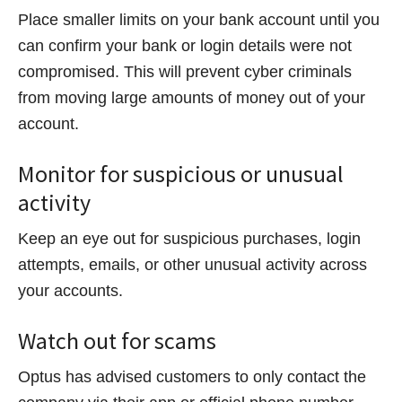
Place smaller limits on your bank account until you
can confirm your bank or login details were not
compromised. This will prevent cyber criminals
from moving large amounts of money out of your
account.
Monitor for suspicious or unusual
activity
Keep an eye out for suspicious purchases, login
attempts, emails, or other unusual activity across
your accounts.
Watch out for scams
Optus has advised customers to only contact the