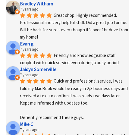
Bradley Witham
7 years ago
Great shop. Highly recommended. 
Professional and very helpful staff. Did a great job for me. 
Will be back for sure - even though it’s over 1hr drive from 
my home!
Evan g
7 years ago
Friendly and knowledgeable staff 
coupled with quick service even during a busy period.
Jaidyn Somerville
7 years ago
Quick and professional service, I was 
told my MacBook would be ready in 2/3 business days and 
received a text to confirm it was ready two days later. 
Kept me informed with updates too. 
Defiently recommend these guys.
Mike C
7 years ago