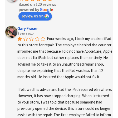
Based on 120 reviews
powered by
G
o
o
g
l
e
review us on
Gary Fraser
2 years ago
Four weeks ago, I took my cracked iPad 
to this store for repair. The employee behind the counter 
informed me that because I did not have AppleCare, Apple 
does not fix iPads but rather replaces them entirely. He 
advised me to take it to an unauthorized repair shop, 
despite me explaining that the iPad was less than 12 
months old. He insisted that Apple would not fix it.
I followed his advice and had the iPad repaired elsewhere. 
However, it has now stopped charging. When I returned 
to your store, I was told that because someone had 
previously opened the device, this  store could no longer 
assist with the repair. The first employee failed to inform 