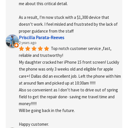
me about this critical detail.
As a result, I’m now stuck with a $1,300 device that 
doesn’t work. I feel misled and frustrated by the lack of 
proper guidance from the staff
Priscilla Parata-Reeves
2 years ago
Top notch customer service ,fast, 
reliable and trustworthy!
My daughter cracked her iPhone 15 front screen! Luckily 
the phone was only 3 weeks old and eligible for apple 
care+! Dallas did an excellent job. Left the phone with him 
at around 9am and picked up at 10:30am !!!!!
Also so convenient as I don’t have to drive out of spring 
field to get the repair done- saving me travel time and 
money!!!!!
Will be going back in the future.
Happy customer.