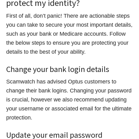
protect my identity?
First of all, don’t panic! There are actionable steps
you can take to secure your most important details,
such as your bank or Medicare accounts. Follow
the below steps to ensure you are protecting your
details to the best of your ability.
Change your bank login details
Scamwatch has advised Optus customers to
change their bank logins. Changing your password
is crucial, however we also recommend updating
your username or associated email for the ultimate
protection.
Update your email password