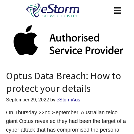
Optus Data Breach: How to
protect your details
September 29, 2022
by
eStormAus
On Thursday 22nd September, Australian telco
giant Optus revealed they had been the target of a
cyber attack that has compromised the personal