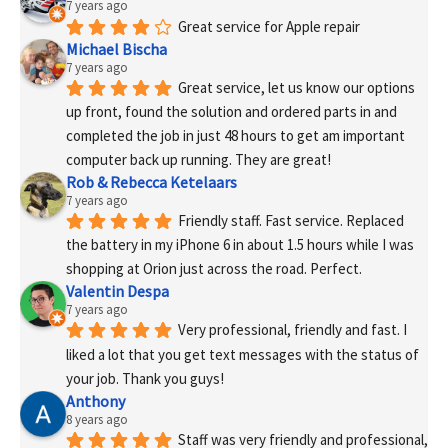
7 years ago
Great service for Apple repair
Michael Bischa
7 years ago
Great service, let us know our options 
up front, found the solution and ordered parts in and 
completed the job in just 48 hours to get am important 
computer back up running. They are great!
Rob & Rebecca Ketelaars
7 years ago
Friendly staff. Fast service. Replaced 
the battery in my iPhone 6 in about 1.5 hours while I was 
shopping at Orion just across the road. Perfect.
Valentin Despa
7 years ago
Very professional, friendly and fast. I 
liked a lot that you get text messages with the status of 
your job. Thank you guys!
Anthony
8 years ago
Staff was very friendly and professional, 