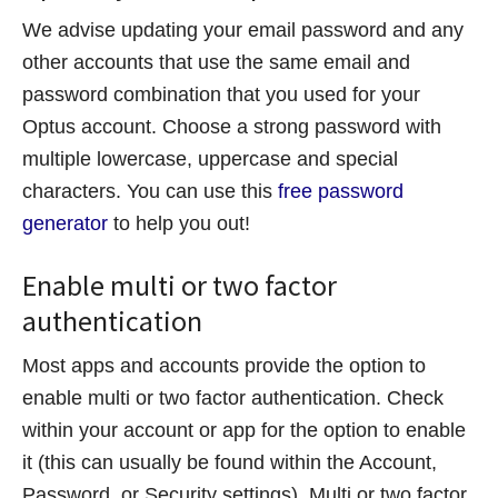
We advise updating your email password and any
other accounts that use the same email and
password combination that you used for your
Optus account. Choose a strong password with
multiple lowercase, uppercase and special
characters. You can use this
free password
generator
to help you out!
Enable multi or two factor
authentication
Most apps and accounts provide the option to
enable multi or two factor authentication. Check
within your account or app for the option to enable
it (this can usually be found within the Account,
Password, or Security settings). Multi or two factor