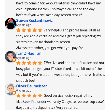
have to come back 24hours later as they didn’t have my 
colour iphone Instock - so maybe call ahead the day 
before if you want same day screen repair?
Stevan Kostantinovic
6 years ago
Very helpful and professional staff as 
they are Apple certified and did a great job replacing my 
sisters broken macbook pro screen.
Always remember, you get what you pay for.
Ivan ZiHao Tan
6 years ago
Effective and honest! It’s a nice and not 
busy place to get your IT stuff fixed. It is a bit out of the 
way but if you’re around west side, just go there. Traffic is 
smooth too!
Oliver Baumeister
6 years ago
Good service, quick repair of my 
MacBook Pro under warranty. 3 days to replace ‘top case’ 
(keyboard, trackpad, etc). Very satisfied.