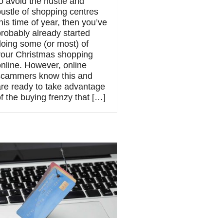
o avoid the hustle and
bustle of shopping centres
his time of year, then you’ve
probably already started
doing some (or most) of
your Christmas shopping
online. However, online
scammers know this and
are ready to take advantage
f the buying frenzy that […]