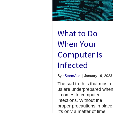
What to Do
When Your
Computer Is
Infected
By
eStormAus
|
January 19, 2023
The sad truth is that most o
us are underprepared whe
it comes to computer
infections. Without the
proper precautions in place
it’s only a matter of time