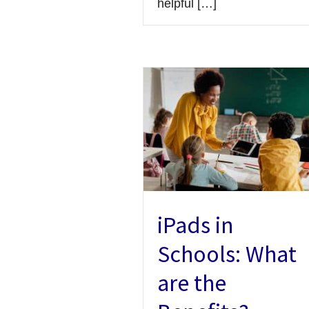
helpful […]
iPads in
Schools: What
are the