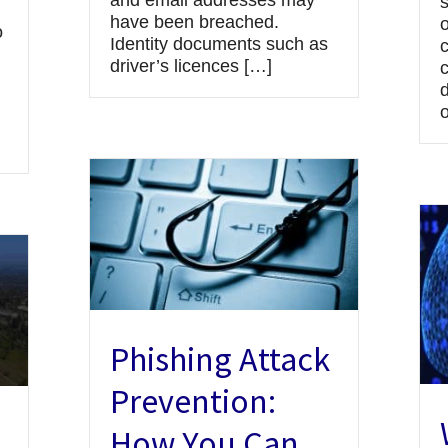
and email addresses may
have been breached.
o
o
Identity documents such as
driver’s licences […]
d
Phishing Attack
Prevention:
How You Can