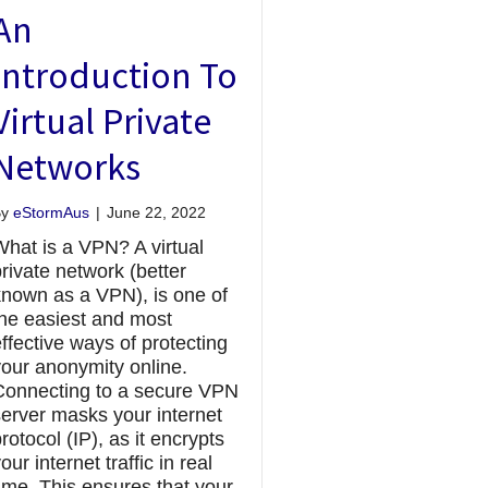
An
Introduction To
Virtual Private
Networks
By
eStormAus
|
June 22, 2022
What is a VPN? A virtual
rivate network (better
known as a VPN), is one of
the easiest and most
ffective ways of protecting
your anonymity online.
Connecting to a secure VPN
server masks your internet
rotocol (IP), as it encrypts
our internet traffic in real
ime. This ensures that your