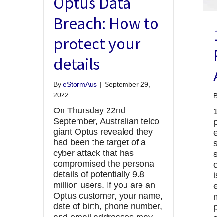
Optus Data
Breach: How to
protect your
details
By
eStormAus
|
September 29,
2022
On Thursday 22nd
September, Australian telco
p
giant Optus revealed they
had been the target of a
cyber attack that has
s
compromised the personal
o
details of potentially 9.8
i
million users. If you are an
e
Optus customer, your name,
date of birth, phone number,
p