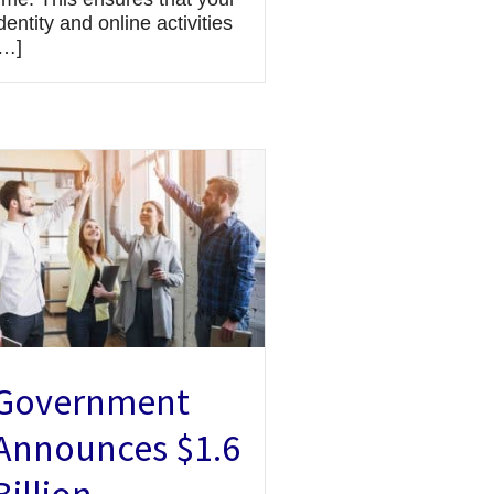
dentity and online activities
[…]
Government
Announces $1.6
Billion