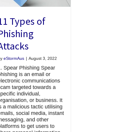
11 Types of
Phishing
Attacks
By
eStormAus
|
August 3, 2022
1. Spear Phishing Spear
hishing is an email or
electronic communications
scam targeted towards a
pecific individual,
rganisation, or business. It
s a malicious tactic utilising
mails, social media, instant
messaging, and other
latforms to get users to