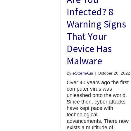
Infected? 8
Warning Signs
That Your
Device Has
Malware
By
eStormAus
|
October 20, 2022
Over 40 years ago the first
computer virus was
unleashed onto the world.
Since then, cyber attacks
have kept pace with
technological
advancements. There now
exists a multitude of