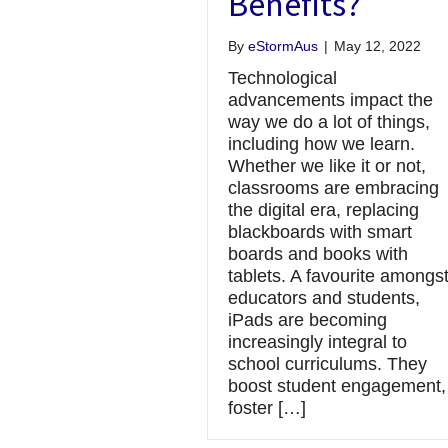
Benefits?
By
eStormAus
|
May 12, 2022
Technological
advancements impact the
way we do a lot of things,
including how we learn.
Whether we like it or not,
classrooms are embracing
the digital era, replacing
blackboards with smart
boards and books with
tablets. A favourite amongs
educators and students,
iPads are becoming
increasingly integral to
school curriculums. They
boost student engagement,
foster […]