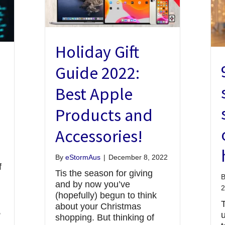
Holiday Gift
Guide 2022:
Best Apple
Products and
Accessories!
By
eStormAus
|
December 8, 2022
f
Tis the season for giving
n
and by now you’ve
2
(hopefully) begun to think
about your Christmas
,
u
shopping. But thinking of