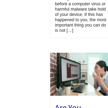
before a computer virus or
harmful malware take hold
of your device. If this has
happened to you, the most
important thing you can do
is not […]
Are You