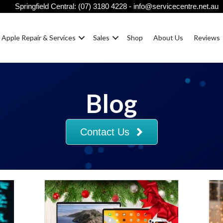
Springfield Central:
(07) 3180 4228
-
info@servicecentre.net.au
Apple Repair & Services
Sales
Shop
About Us
Reviews
Blog
Contact Us