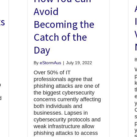
e
Avoid
s
Becoming the
Catch of the
Day
By
eStormAus
|
July 19, 2022
Over 50% of IT
p
professionals agree that
o
phishing attacks are one of
the biggest cybersecurity
e
d
concerns currently affecting
both individuals and
businesses. Lapses in
cybersecurity protocols and
p
weak infrastructure allow
y
phishing attacks to access
t