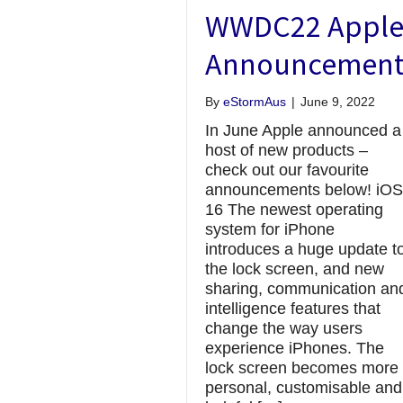
WWDC22 Appl
Announcement
By
eStormAus
|
June 9, 2022
In June Apple announced a
host of new products –
check out our favourite
announcements below! iOS
16 The newest operating
system for iPhone
introduces a huge update t
the lock screen, and new
sharing, communication an
intelligence features that
change the way users
experience iPhones. The
lock screen becomes more
personal, customisable and