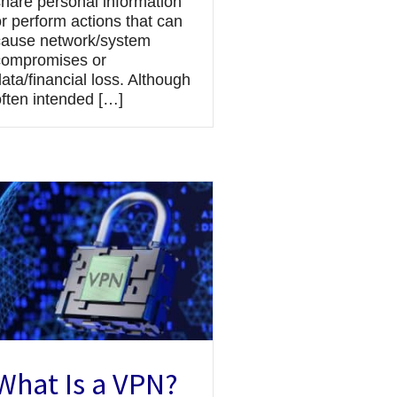
share personal information
r perform actions that can
cause network/system
compromises or
ata/financial loss. Although
often intended […]
What Is a VPN?