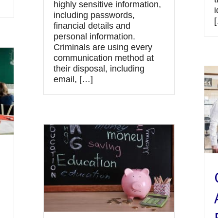
highly sensitive information,
i
including passwords,
financial details and
personal information.
Criminals are using every
communication method at
their disposal, including
email, […]