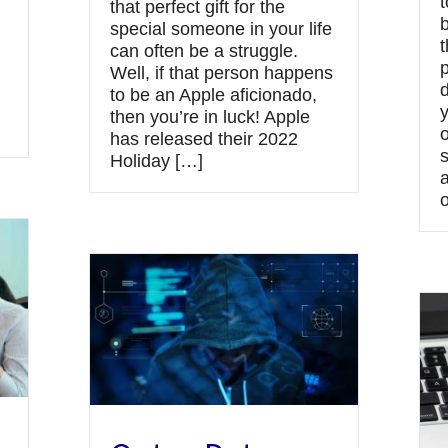
t
that perfect gift for the
special someone in your life
t
can often be a struggle.
Well, if that person happens
to be an Apple aficionado,
then you’re in luck! Apple
has released their 2022
Holiday […]
o