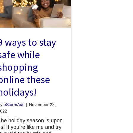
9 ways to stay
safe while
shopping
online these
holidays!
By
eStormAus
|
November 23,
022
The holiday season is upon
s! If you’re like me and try