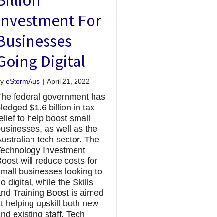
Investment For
Businesses
Going Digital
By
eStormAus
|
April 21, 2022
The federal government has
ledged $1.6 billion in tax
elief to help boost small
businesses, as well as the
ustralian tech sector. The
Technology Investment
oost will reduce costs for
small businesses looking to
o digital, while the Skills
and Training Boost is aimed
t helping upskill both new
nd existing staff. Tech