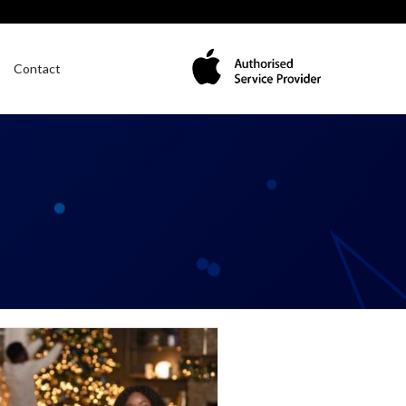
Contact