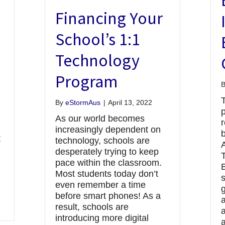
Financing Your
School’s 1:1
Technology
Program
By
eStormAus
|
April 13, 2022
p
As our world becomes
r
increasingly dependent on
t
technology, schools are
A
desperately trying to keep
pace within the classroom.
B
Most students today don’t
even remember a time
g
before smart phones! As a
result, schools are
a
introducing more digital
a