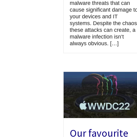
malware threats that can
cause significant damage t
your devices and IT
systems. Despite the chaos
these attacks can create, a
malware infection isn’t
always obvious. […]
Our favourite