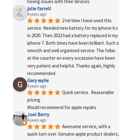
having issues with their devices.
julie farrell
4 years ago
2 nd time I have used this 
service. Needed new battery for my iphone 6 s 
in 2020. Then 2022 had a battery replaced in my 
iphone 7. Both times have been brilliant. Such a 
smooth and well organised service. The fellas 
at the counter on every occassion have been 
very patient and helpful. Thanks again, highly 
recommended
Gary wylie
4 years ago
Quick service.  Reasonable 
pricing .
Would recommend for apple repairs
Joel Berry
4 years ago
Awesome service, with a 
quick turn over. Genuine apple product dealers, 