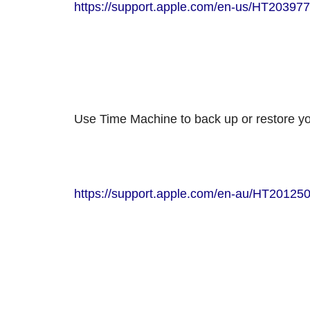
https://support.apple.com/en-us/HT203977
Use Time Machine to back up or restore y
https://support.apple.com/en-au/HT20125