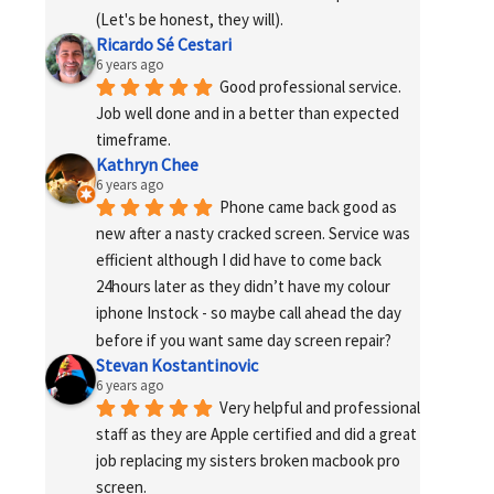
(Let's be honest, they will).
Ricardo Sé Cestari
6 years ago
Good professional service. 
Job well done and in a better than expected 
timeframe.
Kathryn Chee
6 years ago
Phone came back good as 
new after a nasty cracked screen. Service was 
efficient although I did have to come back 
24hours later as they didn’t have my colour 
iphone Instock - so maybe call ahead the day 
before if you want same day screen repair?
Stevan Kostantinovic
6 years ago
Very helpful and professional 
staff as they are Apple certified and did a great 
job replacing my sisters broken macbook pro 
screen.