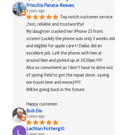
Priscilla Parata-Reeves
2 years ago
Top notch customer service 
,fast, reliable and trustworthy!
My daughter cracked her iPhone 15 front 
screen! Luckily the phone was only 3 weeks old 
and eligible for apple care+! Dallas did an 
excellent job. Left the phone with him at 
around 9am and picked up at 10:30am !!!!!
Also so convenient as I don’t have to drive out 
of spring field to get the repair done- saving 
me travel time and money!!!!!
Will be going back in the future.
Happy customer.
Bob Dix
2 years ago
Lachlan Fothergill
2 years ago