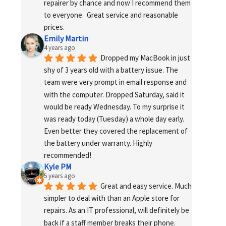
repairer by chance and now I recommend them 
to everyone.  Great service and reasonable 
prices.
Emily Martin
4 years ago
Dropped my MacBook in just 
shy of 3 years old with a battery issue. The 
team were very prompt in email response and 
with the computer. Dropped Saturday, said it 
would be ready Wednesday. To my surprise it 
was ready today (Tuesday) a whole day early. 
Even better they covered the replacement of 
the battery under warranty. Highly 
recommended!
Kyle PM
5 years ago
Great and easy service. Much 
simpler to deal with than an Apple store for 
repairs. As an IT professional, will definitely be 
back if a staff member breaks their phone. 