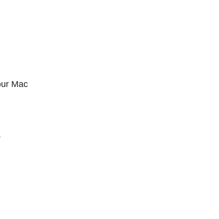
our Mac
0