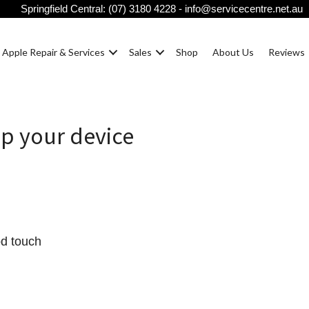
Springfield Central:
(07) 3180 4228
-
info@servicecentre.net.au
Apple Repair & Services
Sales
Shop
About Us
Reviews
up your device
od touch