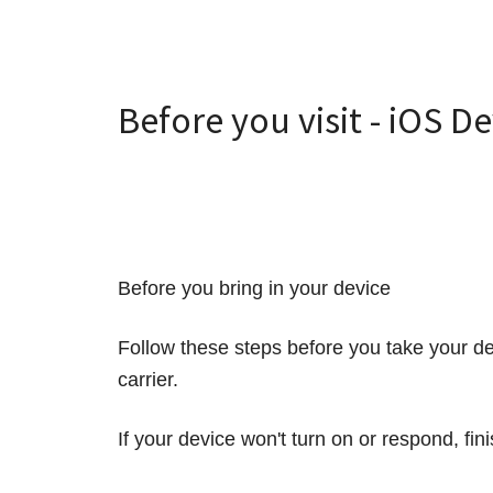
Before you visit - iOS D
Before you bring in your device
Follow these steps before you take your de
carrier.
If your device won't turn on or respond, fi