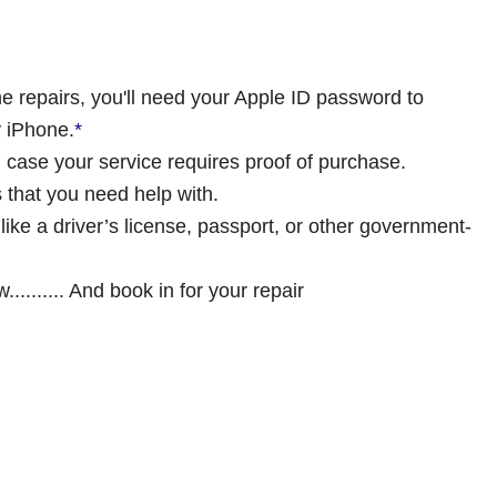
 repairs, you'll need your Apple ID password to
y iPhone.
*
in case your service requires proof of purchase.
 that you need help with.
 like a driver’s license, passport, or other government-
......... And book in for your repair