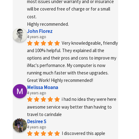
most issues under warranty and or insurance 
will be covered free of charge or for a small 
cost.
Highly recommended.
John Florez
4 years ago
Very knowledgeable, friendly 
and 100% helpful. They explained all the 
options and their pros and cons to improve my 
iMac's performance. My computer is now 
running much faster with these upgrades. 
Great Work! Highly recommended!
Melissa Moana
4 years ago
i had no idea they were here 
awesome service way better than having to 
travel to carindale
Desiree S
4 years ago
I discovered this apple 