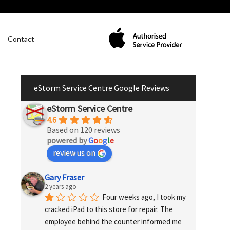
Contact
eStorm Service Centre Google Reviews
eStorm Service Centre
4.6
Based on 120 reviews
powered by
G
o
o
g
l
e
review us on
Gary Fraser
2 years ago
Four weeks ago, I took my 
cracked iPad to this store for repair. The 
employee behind the counter informed me 