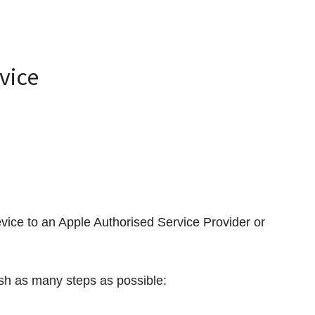
evice
vice to an Apple Authorised Service Provider or
nish as many steps as possible: