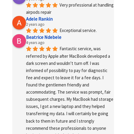
Very professional at handling 
airpods repair
Adele Rankin
2 years ago
Exceptional service.
Beatrice Ndebele
4 years ago
Fantastic service, was 
referred by Apple after MacBook developed a 
dark screen and wouldn’t turn off. I was 
informed of possibility to pay for diagnostic 
fee and expect to leave it for a fee days. I 
found the gentlemen friendly and 
accommodating. The service was prompt, fair 
subsequent charges. My MacBook had storage 
issues, I got a new laptop and they helped 
transferring my data. I will certainly be going 
back to them in future and I strongly 
recommend these professionals to anyone 