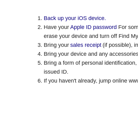
Back up your iOS device.
Have your
Apple ID password
For some
erase your device and turn off Find M
Bring your
sales receipt
(if possible), 
Bring your device and any accessories
Bring a form of personal identification,
issued ID.
If you haven't already, jump online www.