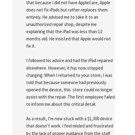
that because I did not have AppleCare, Apple 
does not fix iPads but rather replaces them 
entirely. He advised me to take it to an 
unauthorized repair shop, despite me 
explaining that the iPad was less than 12 
months old. He insisted that Apple would not 
fix it.
I followed his advice and had the iPad repaired 
elsewhere. However, it has now stopped 
charging. When I returned to your store, I was 
told that because someone had previously 
opened the device, this  store could no longer 
assist with the repair. The first employee failed 
to inform me about this critical detail.
As a result, I’m now stuck with a $1,300 device 
that doesn’t work. I feel misled and frustrated 
by the lack of proper guidance from the staff