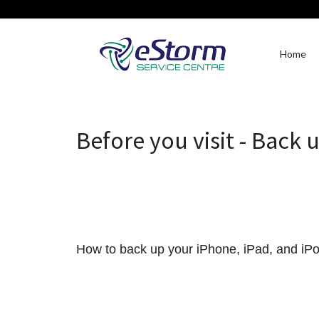
Home
Before you visit - Back 
How to back up your iPhone, iPad, and iP